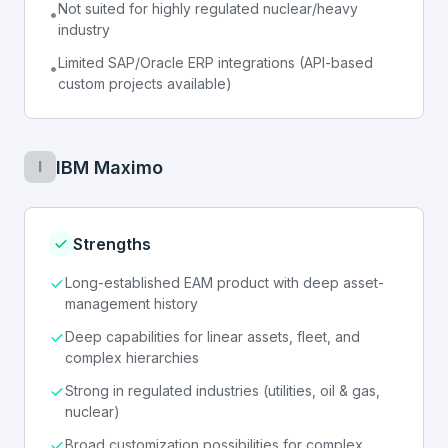
Not suited for highly regulated nuclear/heavy
•
industry
Limited SAP/Oracle ERP integrations (API-based
•
custom projects available)
IBM Maximo
I
Strengths
Long-established EAM product with deep asset-
management history
Deep capabilities for linear assets, fleet, and
complex hierarchies
Strong in regulated industries (utilities, oil & gas,
nuclear)
Broad customization possibilities for complex