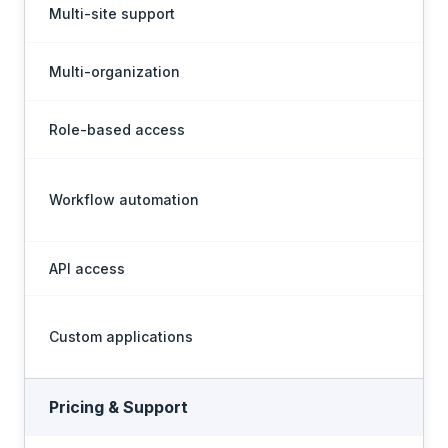
Multi-site support
Multi-organization
En
Role-based access
Workflow automation
API access
Custom applications
N
Pricing & Support