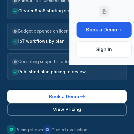
Enterprise implementation scope
Clearer SaaS starting scope
Book a Demo
Budget depends on licenses and services
IoT workflows by plan
Sign In
Consulting support is often part of the project
Published plan pricing to review
Book a Demo
View Pricing
Pricing shown
Guided evaluation