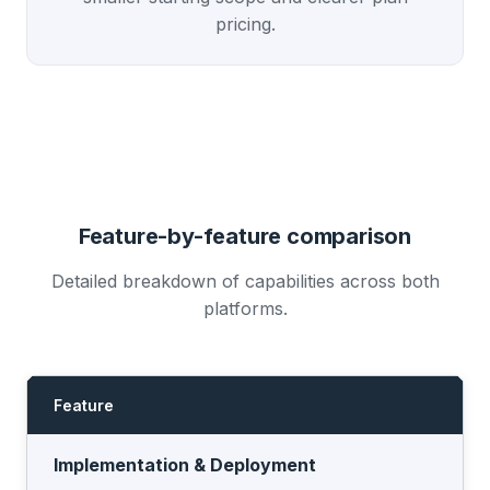
pricing.
Feature-by-feature comparison
Detailed breakdown of capabilities across both
platforms.
Feature
I
Implementation & Deployment