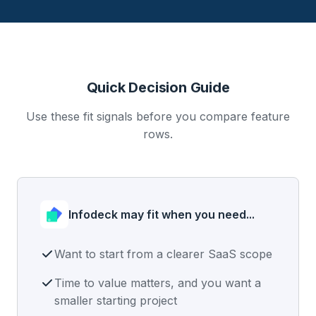
Quick Decision Guide
Use these fit signals before you compare feature
rows.
Infodeck may fit when you need...
Want to start from a clearer SaaS scope
Time to value matters, and you want a
smaller starting project