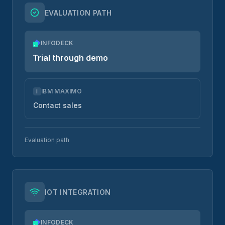
EVALUATION PATH
INFODECK
Trial through demo
IBM MAXIMO
I
Contact sales
Evaluation path
IOT INTEGRATION
INFODECK