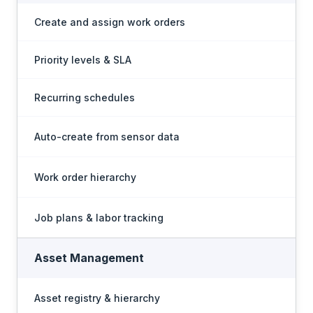
Create and assign work orders
Priority levels & SLA
Recurring schedules
Auto-create from sensor data
Work order hierarchy
Job plans & labor tracking
Asset Management
Asset registry & hierarchy