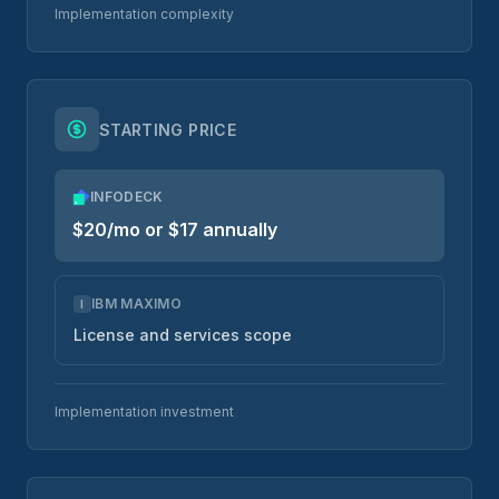
Implementation complexity
STARTING PRICE
INFODECK
$20/mo or $17 annually
IBM MAXIMO
I
License and services scope
Implementation investment