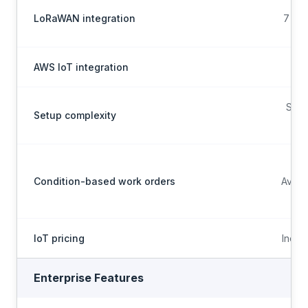
LoRaWAN integration
7 LNS
AWS IoT integration
Scop
Setup complexity
Condition-based work orders
Avail
IoT pricing
Inclu
Enterprise Features