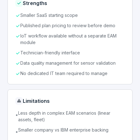
Strengths
Smaller SaaS starting scope
Published plan pricing to review before demo
IoT workflow available without a separate EAM
module
Technician-friendly interface
Data quality management for sensor validation
No dedicated IT team required to manage
Limitations
Less depth in complex EAM scenarios (linear
•
assets, fleet)
Smaller company vs IBM enterprise backing
•