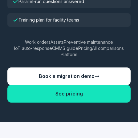
Parallel-run questions answered
Training plan for facility teams
Work orders
Assets
Preventive maintenance
IoT auto-response
CMMS guide
Pricing
All comparisons
Platform
Book a migration demo
See pricing