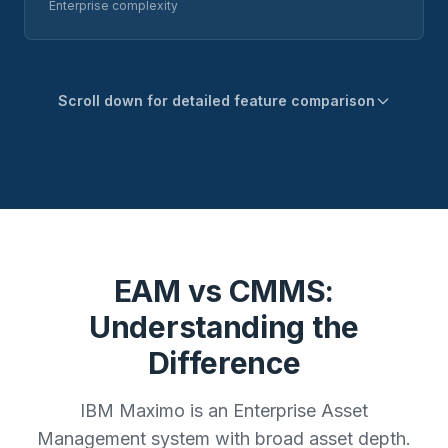
Enterprise complexity
Scroll down for detailed feature comparison
EAM vs CMMS:
Understanding the
Difference
IBM Maximo is an Enterprise Asset
Management system with broad asset depth.