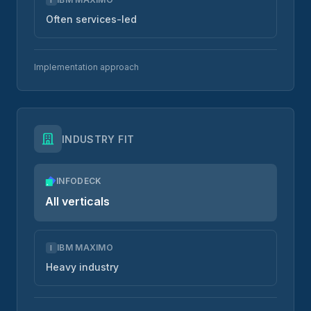
Often services-led
Implementation approach
INDUSTRY FIT
INFODECK
All verticals
IBM MAXIMO
I
Heavy industry