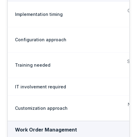
Conf
Implementation timing
Configuration approach
Sel
Scop
Training needed
on
IT involvement required
M
No-
Customization approach
Work Order Management