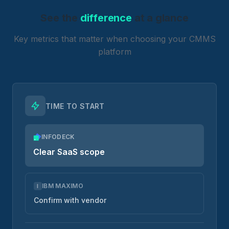
See the
difference
at a glance
Key metrics that matter when choosing your CMMS
platform
TIME TO START
INFODECK
Clear SaaS scope
IBM MAXIMO
I
Confirm with vendor