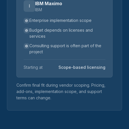
IBM Maximo
I
IBM
Enterprise implementation scope
Budget depends on licenses and
services
Consulting support is often part of the
project
Starting at
Scope-based licensing
Confirm final fit during vendor scoping. Pricing,
add-ons, implementation scope, and support
terms can change.