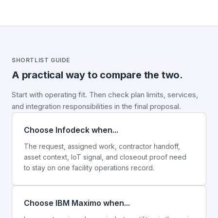
SHORTLIST GUIDE
A practical way to compare the two.
Start with operating fit. Then check plan limits, services,
and integration responsibilities in the final proposal.
Choose Infodeck when...
The request, assigned work, contractor handoff,
asset context, IoT signal, and closeout proof need
to stay on one facility operations record.
Choose IBM Maximo when...