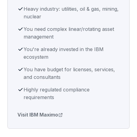
Heavy industry: utilities, oil & gas, mining,
nuclear
You need complex linear/rotating asset
management
You're already invested in the IBM
ecosystem
You have budget for licenses, services,
and consultants
Highly regulated compliance
requirements
Visit IBM Maximo