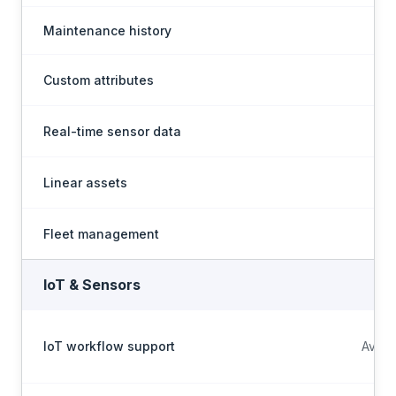
Maintenance history
Custom attributes
Real-time sensor data
Linear assets
Fleet management
IoT & Sensors
IoT workflow support
Avail