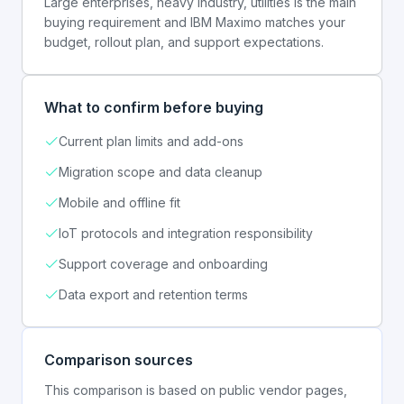
Large enterprises, heavy industry, utilities is the main
buying requirement and IBM Maximo matches your
budget, rollout plan, and support expectations.
What to confirm before buying
Current plan limits and add-ons
Migration scope and data cleanup
Mobile and offline fit
IoT protocols and integration responsibility
Support coverage and onboarding
Data export and retention terms
Comparison sources
This comparison is based on public vendor pages,