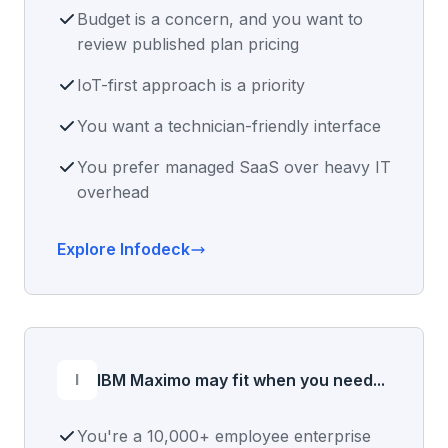
Budget is a concern, and you want to
review published plan pricing
IoT-first approach is a priority
You want a technician-friendly interface
You prefer managed SaaS over heavy IT
overhead
Explore Infodeck
I
IBM Maximo may fit when you need...
You're a 10,000+ employee enterprise