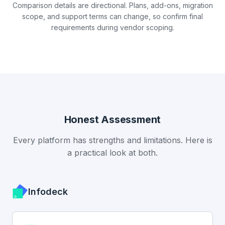
Comparison details are directional. Plans, add-ons, migration
scope, and support terms can change, so confirm final
requirements during vendor scoping.
Honest Assessment
Every platform has strengths and limitations. Here is
a practical look at both.
Infodeck