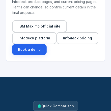
Infodeck product pages, and current pricing pages.
Terms can change, so confirm current details in the
final proposal.
IBM Maximo official site
Infodeck platform
Infodeck pricing
Book a demo
Quick Comparison