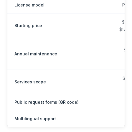
License model
Per 
$20/
Starting price
$17 bi
Sub
Annual maintenance
Scop
Services scope
on
Public request forms (QR code)
Multilingual support
Mul