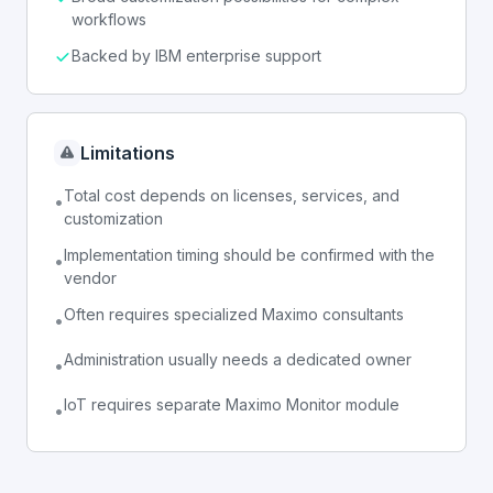
workflows
Backed by IBM enterprise support
Limitations
Total cost depends on licenses, services, and
•
customization
Implementation timing should be confirmed with the
•
vendor
Often requires specialized Maximo consultants
•
Administration usually needs a dedicated owner
•
IoT requires separate Maximo Monitor module
•