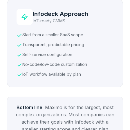
Infodeck Approach
IoT-ready CMMS
Start from a smaller SaaS scope
Transparent, predictable pricing
Self-service configuration
No-code/low-code customization
IoT workflow available by plan
Bottom line:
Maximo is for the largest, most
complex organizations. Most companies can
achieve their goals with Infodeck with a
smaller starting scope and clearer plan