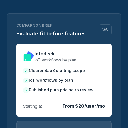
COMPARISON BRIEF
VS
Evaluate fit before features
Infodeck
IoT workflows by plan
Clearer SaaS starting scope
IoT workflows by plan
Published plan pricing to review
From $20/user/mo
Starting at