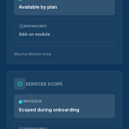
Available by plan
IBM MAXIMO
I
Add-on module
Maximo Monitor extra
SERVICES SCOPE
INFODECK
Scoped during onboarding
IBM MAXIMO
I