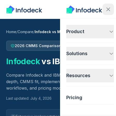
Product
Home
/
Compare
/
Infodeck vs Maximo
2026 CMMS Comparison
Solutions
Infodeck
vs
IBM Maximo
Compare Infodeck and IBM Maximo across EAM
Resources
depth, CMMS fit, implementation scope, IoT
workflows, and pricing model.
Pricing
Last updated: July 4, 2026