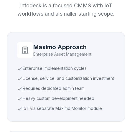
Infodeck is a focused CMMS with IoT
workflows and a smaller starting scope.
Maximo Approach
Enterprise Asset Management
Enterprise implementation cycles
License, service, and customization investment
Requires dedicated admin team
Heavy custom development needed
IoT via separate Maximo Monitor module