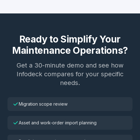
Ready to Simplify Your
Maintenance Operations?
Get a 30-minute demo and see how
Infodeck compares for your specific
needs.
Migration scope review
Asset and work-order import planning