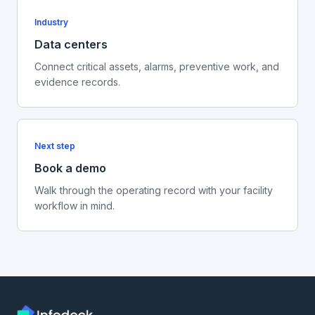
Industry
Data centers
Connect critical assets, alarms, preventive work, and
evidence records.
Next step
Book a demo
Walk through the operating record with your facility
workflow in mind.