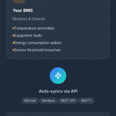
Your BMS
Monitors & Detects
Temperature anomalies
Equipment faults
Energy consumption spikes
Sensor threshold breaches
Auto-syncs via API
BACnet
Modbus
REST API
MQTT