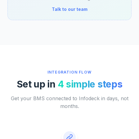
Talk to our team
INTEGRATION FLOW
Set up in
4 simple steps
Get your BMS connected to Infodeck in days, not
months.