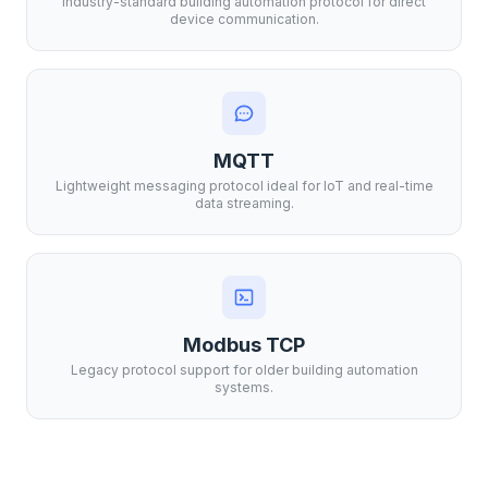
Industry-standard building automation protocol for direct
device communication.
MQTT
Lightweight messaging protocol ideal for IoT and real-time
data streaming.
Modbus TCP
Legacy protocol support for older building automation
systems.