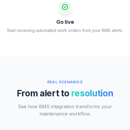
Go live
Start receiving automated work orders from your BMS alerts.
REAL SCENARIOS
From alert to
resolution
See how BMS integration transforms your
maintenance workflow.