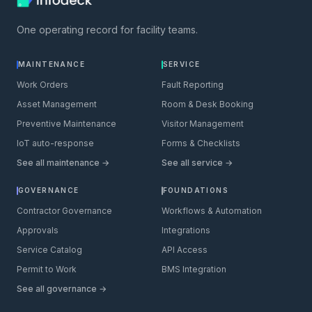
One operating record for facility teams.
MAINTENANCE
SERVICE
Work Orders
Fault Reporting
Asset Management
Room & Desk Booking
Preventive Maintenance
Visitor Management
IoT auto-response
Forms & Checklists
See all maintenance →
See all service →
GOVERNANCE
FOUNDATIONS
Contractor Governance
Workflows & Automation
Approvals
Integrations
Service Catalog
API Access
Permit to Work
BMS Integration
See all governance →