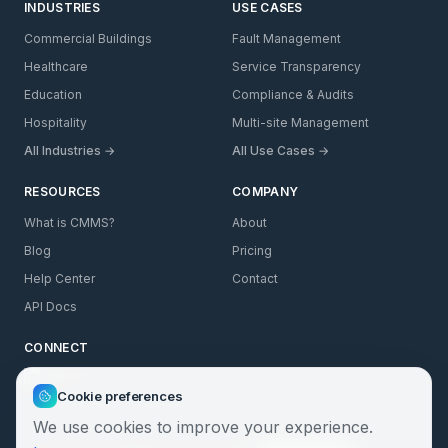
INDUSTRIES
USE CASES
Commercial Buildings
Fault Management
Healthcare
Service Transparency
Education
Compliance & Audits
Hospitality
Multi-site Management
All Industries →
All Use Cases →
RESOURCES
COMPANY
What is CMMS?
About
Blog
Pricing
Help Center
Contact
API Docs
CONNECT
LinkedIn
Cookie preferences
We use cookies to improve your experience.