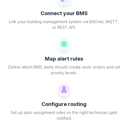
Connect your BMS
Link your building management system via BACnet, MQTT,
or REST API.
Map alert rules
Define which BMS alerts should create work orders and set
priority levels.
Configure routing
Set up auto-assignment rules so the right technician gets
notified.