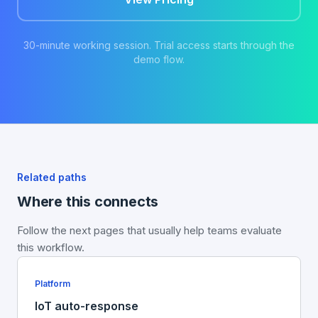
30-minute working session. Trial access starts through the
demo flow.
Related paths
Where this connects
Follow the next pages that usually help teams evaluate
this workflow.
Platform
IoT auto-response