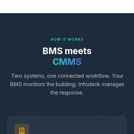
HOW IT WORKS
BMS meets
CMMS
Two systems, one connected workflow. Your
BMS monitors the building; Infodeck manages
the response.