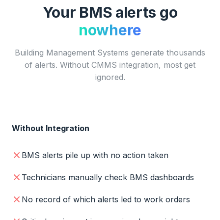
Your BMS alerts go
nowhere
Building Management Systems generate thousands
of alerts. Without CMMS integration, most get
ignored.
Without Integration
BMS alerts pile up with no action taken
Technicians manually check BMS dashboards
No record of which alerts led to work orders