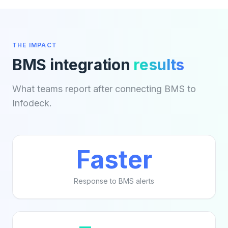
THE IMPACT
BMS integration
results
What teams report after connecting BMS to
Infodeck.
Faster
Response to BMS alerts