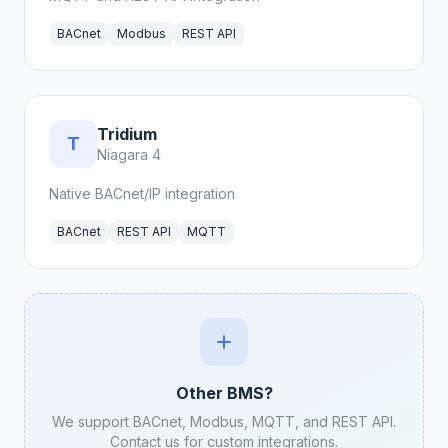
BACnet
Modbus
REST API
Tridium
T
Niagara 4
Native BACnet/IP integration
BACnet
REST API
MQTT
Other BMS?
We support BACnet, Modbus, MQTT, and REST API.
Contact us for custom integrations.