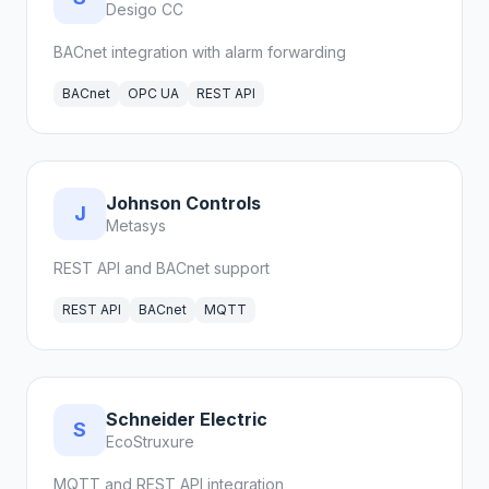
Desigo CC
BACnet integration with alarm forwarding
BACnet
OPC UA
REST API
Johnson Controls
J
Metasys
REST API and BACnet support
REST API
BACnet
MQTT
Schneider Electric
S
EcoStruxure
MQTT and REST API integration