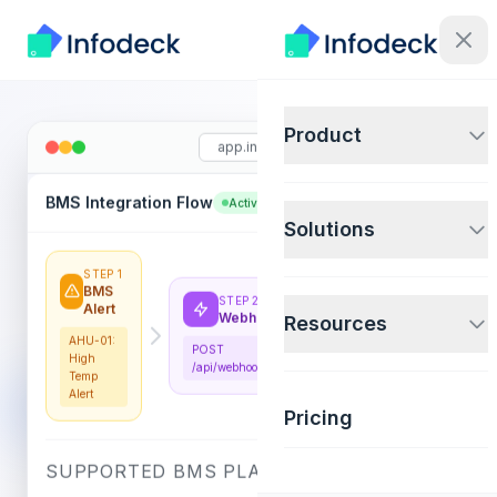
Product
app.infodeck.io
BMS Integration Flow
+ New Rule
Active
Solutions
STEP 1
STEP 3
BMS
Rule
STEP 2
Alert
Match
Resources
Webhook
AHU-01:
IF temp >
POST
High
28°C →
/api/webhooks/bms
Temp
Create
Alert
WO
Pricing
SUPPORTED BMS PLATFORMS