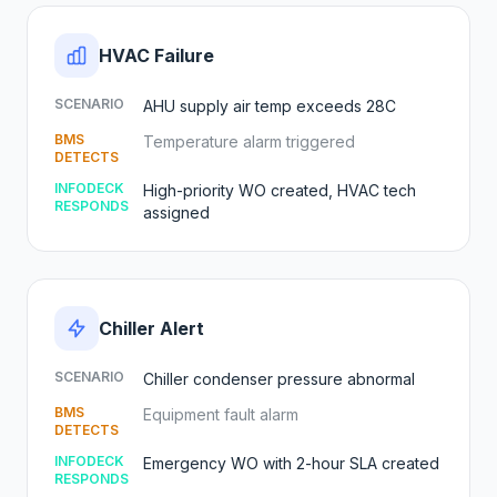
HVAC Failure
SCENARIO
AHU supply air temp exceeds 28C
BMS
Temperature alarm triggered
DETECTS
INFODECK
High-priority WO created, HVAC tech
RESPONDS
assigned
Chiller Alert
SCENARIO
Chiller condenser pressure abnormal
BMS
Equipment fault alarm
DETECTS
INFODECK
Emergency WO with 2-hour SLA created
RESPONDS