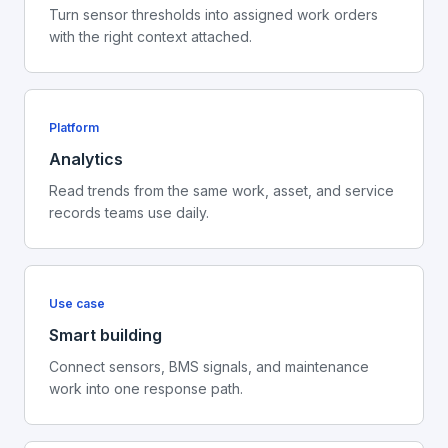
Turn sensor thresholds into assigned work orders
with the right context attached.
Platform
Analytics
Read trends from the same work, asset, and service
records teams use daily.
Use case
Smart building
Connect sensors, BMS signals, and maintenance
work into one response path.