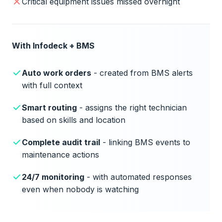
Critical equipment issues missed overnight
With Infodeck + BMS
Auto work orders
- created from BMS alerts
with full context
Smart routing
- assigns the right technician
based on skills and location
Complete audit trail
- linking BMS events to
maintenance actions
24/7 monitoring
- with automated responses
even when nobody is watching