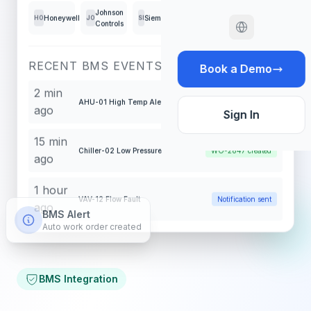
Johnson
Honeywell
Siemens
Schneider
Tridium
HO
JO
SI
SC
TR
Controls
RECENT BMS EVENTS
Book a Demo
2 min
AHU-01 High Temp Alert
WO-2848 created
ago
Sign In
15 min
Chiller-02 Low Pressure
WO-2847 created
ago
1 hour
VAV-12 Flow Fault
Notification sent
ago
BMS Alert
Auto work order created
BMS Integration