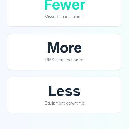
Fewer
Missed critical alarms
More
BMS alerts actioned
Less
Equipment downtime