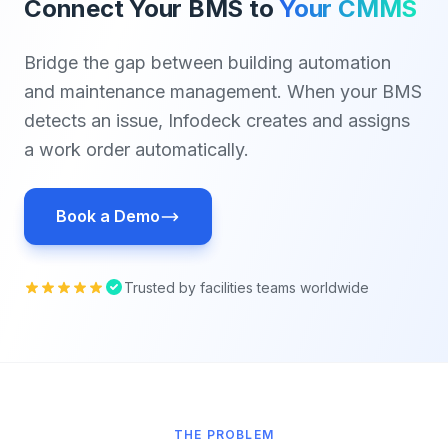
Connect Your BMS to
Your CMMS
Bridge the gap between building automation
and maintenance management. When your BMS
detects an issue, Infodeck creates and assigns
a work order automatically.
Book a Demo
Trusted by facilities teams worldwide
THE PROBLEM