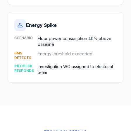
Energy Spike
SCENARIO
Floor power consumption 40% above
baseline
BMS
Energy threshold exceeded
DETECTS
INFODECK
Investigation WO assigned to electrical
RESPONDS
team