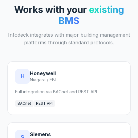
Works with your
existing
BMS
Infodeck integrates with major building management
platforms through standard protocols.
Honeywell
H
Niagara / EBI
Full integration via BACnet and REST API
BACnet
REST API
Siemens
S