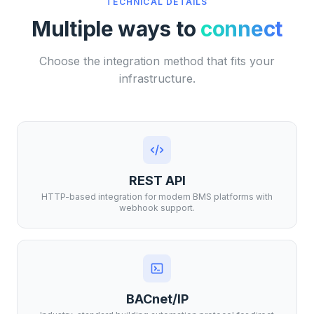
TECHNICAL DETAILS
Multiple ways to
connect
Choose the integration method that fits your
infrastructure.
REST API
HTTP-based integration for modern BMS platforms with
webhook support.
BACnet/IP