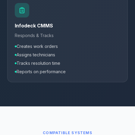
Infodeck CMMS
Responds & Tracks
Creates work orders
Assigns technicians
Tracks resolution time
Reports on performance
COMPATIBLE SYSTEMS