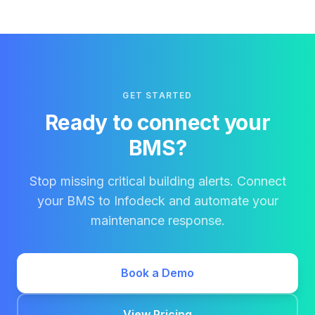
GET STARTED
Ready to connect your
BMS?
Stop missing critical building alerts. Connect
your BMS to Infodeck and automate your
maintenance response.
Book a Demo
View Pricing