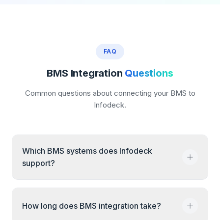
FAQ
BMS Integration
Questions
Common questions about connecting your BMS to
Infodeck.
Which BMS systems does Infodeck
support?
Infodeck supports Honeywell, Siemens,
How long does BMS integration take?
Johnson Controls, Schneider Electric, Tridium,