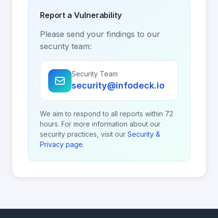
Report a Vulnerability
Please send your findings to our
security team:
Security Team
security@infodeck.io
We aim to respond to all reports within 72
hours. For more information about our
security practices, visit our
Security &
Privacy page
.