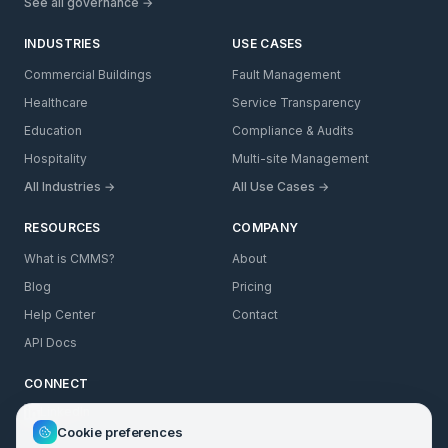
See all governance →
INDUSTRIES
USE CASES
Commercial Buildings
Fault Management
Healthcare
Service Transparency
Education
Compliance & Audits
Hospitality
Multi-site Management
All Industries →
All Use Cases →
RESOURCES
COMPANY
What is CMMS?
About
Blog
Pricing
Help Center
Contact
API Docs
CONNECT
LinkedIn
Cookie preferences