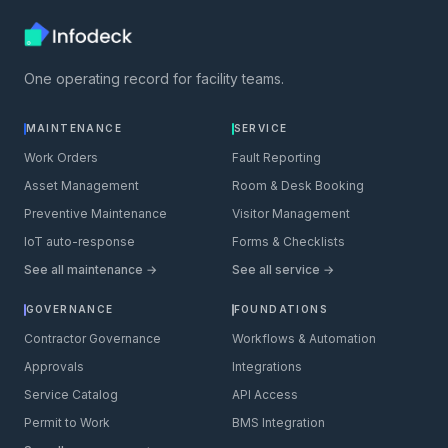
One operating record for facility teams.
MAINTENANCE
SERVICE
Work Orders
Fault Reporting
Asset Management
Room & Desk Booking
Preventive Maintenance
Visitor Management
IoT auto-response
Forms & Checklists
See all maintenance →
See all service →
GOVERNANCE
FOUNDATIONS
Contractor Governance
Workflows & Automation
Approvals
Integrations
Service Catalog
API Access
Permit to Work
BMS Integration