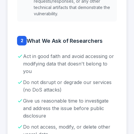
requests/responses, or any other
technical artifacts that demonstrate the
vulnerability.
What We Ask of Researchers
2
Act in good faith and avoid accessing or
modifying data that doesn't belong to
you
Do not disrupt or degrade our services
(no DoS attacks)
Give us reasonable time to investigate
and address the issue before public
disclosure
Do not access, modify, or delete other