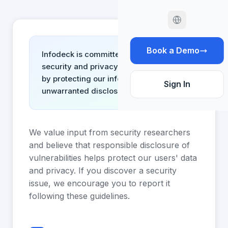
Book a Demo
Infodeck is committed to ensuring the
security and privacy of its customers
by protecting our information from
Sign In
unwarranted disclosure.
We value input from security researchers
and believe that responsible disclosure of
vulnerabilities helps protect our users' data
and privacy. If you discover a security
issue, we encourage you to report it
following these guidelines.