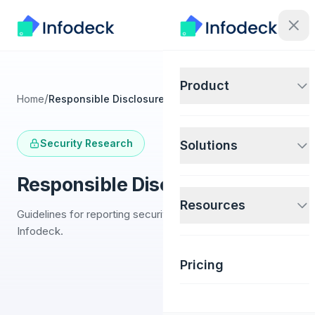
Product
/
Home
Responsible Disclosure
Security Research
Solutions
Responsible Disclosure
Resources
Guidelines for reporting security vulnerabilities to
Infodeck.
Pricing