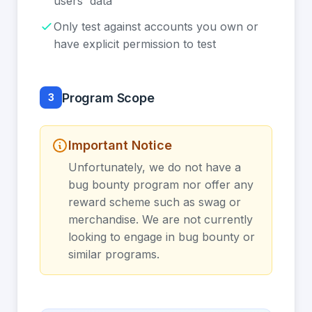
users' data
Only test against accounts you own or
have explicit permission to test
Program Scope
3
Important Notice
Unfortunately, we do not have a
bug bounty program nor offer any
reward scheme such as swag or
merchandise. We are not currently
looking to engage in bug bounty or
similar programs.