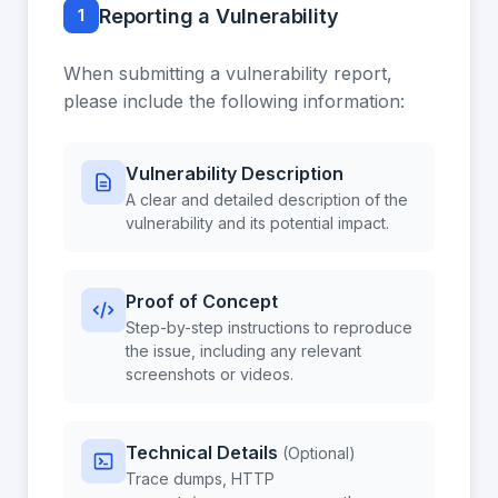
Reporting a Vulnerability
1
When submitting a vulnerability report,
please include the following information:
Vulnerability Description
A clear and detailed description of the
vulnerability and its potential impact.
Proof of Concept
Step-by-step instructions to reproduce
the issue, including any relevant
screenshots or videos.
Technical Details
(Optional)
Trace dumps, HTTP