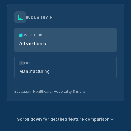
INDUSTRY FIT
INFODECK
All verticals
FIIX
F
Manufacturing
Education, Healthcare, Hospitality & more
Scroll down for detailed feature comparison