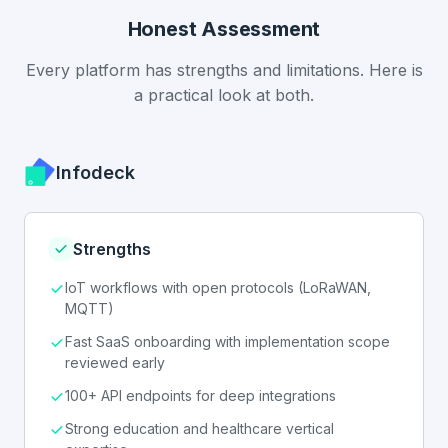
Honest Assessment
Every platform has strengths and limitations. Here is
a practical look at both.
Infodeck
Strengths
IoT workflows with open protocols (LoRaWAN,
MQTT)
Fast SaaS onboarding with implementation scope
reviewed early
100+ API endpoints for deep integrations
Strong education and healthcare vertical