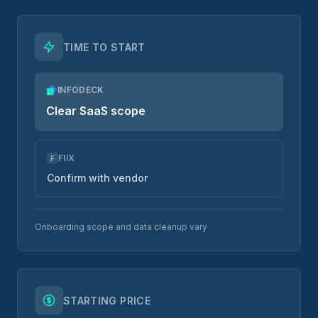
TIME TO START
INFODECK
Clear SaaS scope
FIIX
F
Confirm with vendor
Onboarding scope and data cleanup vary
STARTING PRICE