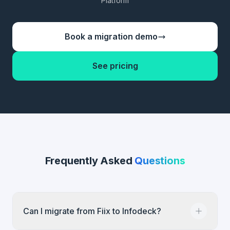
Platform
Book a migration demo
See pricing
Frequently Asked
Questions
Can I migrate from Fiix to Infodeck?