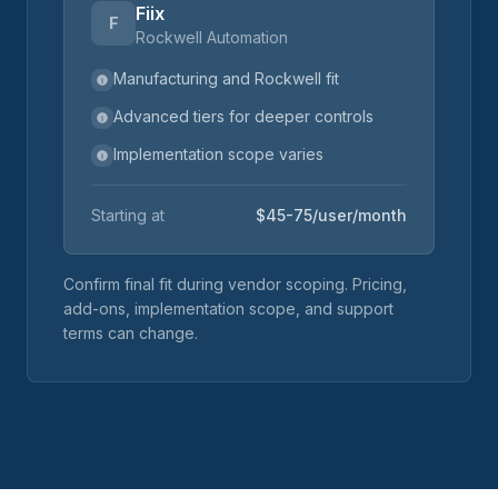
Fiix
F
Rockwell Automation
Manufacturing and Rockwell fit
Advanced tiers for deeper controls
Implementation scope varies
Starting at
$45-75/user/month
Confirm final fit during vendor scoping. Pricing,
add-ons, implementation scope, and support
terms can change.