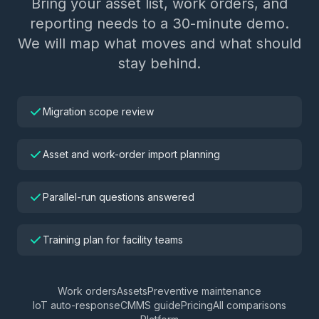
Bring your asset list, work orders, and
reporting needs to a 30-minute demo.
We will map what moves and what should
stay behind.
Migration scope review
Asset and work-order import planning
Parallel-run questions answered
Training plan for facility teams
Work orders
Assets
Preventive maintenance
IoT auto-response
CMMS guide
Pricing
All comparisons