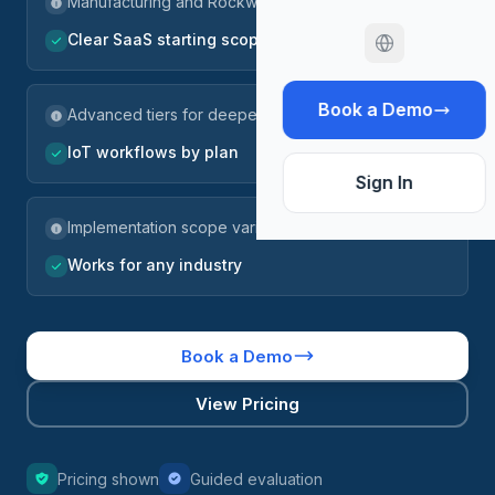
Manufacturing and Rockwell fit
Clear SaaS starting scope
Book a Demo
Advanced tiers for deeper controls
IoT workflows by plan
Sign In
Implementation scope varies
Works for any industry
Book a Demo
View Pricing
Pricing shown
Guided evaluation