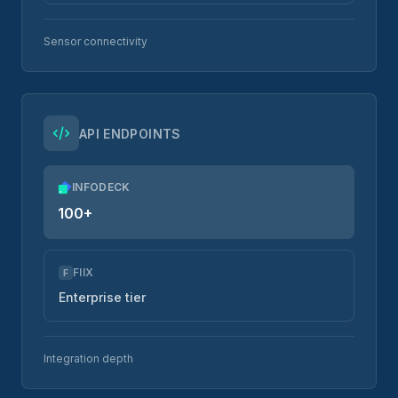
Sensor connectivity
API ENDPOINTS
INFODECK
100+
FIIX
F
Enterprise tier
Integration depth