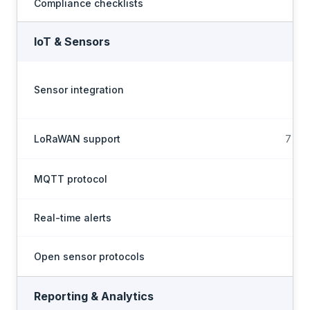
Compliance checklists
IoT & Sensors
Sensor integration
LoRaWAN support
7 LNS
MQTT protocol
Real-time alerts
Open sensor protocols
Reporting & Analytics