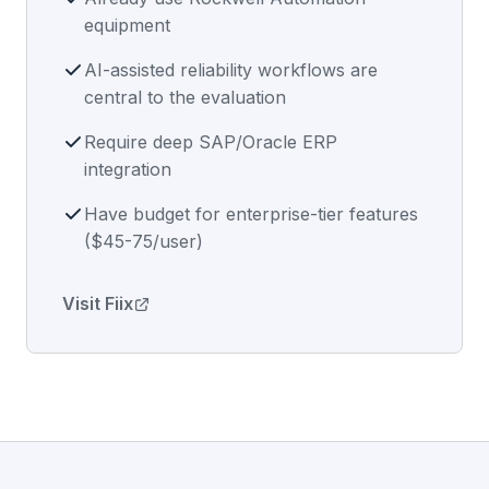
equipment
AI-assisted reliability workflows are
central to the evaluation
Require deep SAP/Oracle ERP
integration
Have budget for enterprise-tier features
($45-75/user)
Visit Fiix