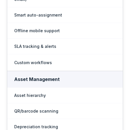
Smart auto-assignment
Offline mobile support
SLA tracking & alerts
Custom workflows
Asset Management
Asset hierarchy
QR/barcode scanning
Depreciation tracking