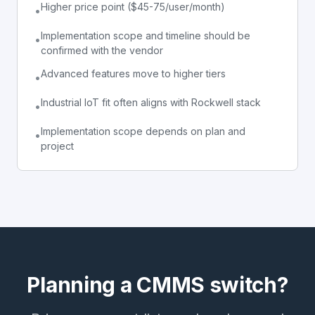
Higher price point ($45-75/user/month)
•
Implementation scope and timeline should be
•
confirmed with the vendor
Advanced features move to higher tiers
•
Industrial IoT fit often aligns with Rockwell stack
•
Implementation scope depends on plan and
•
project
Planning a CMMS switch?