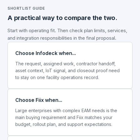
SHORTLIST GUIDE
A practical way to compare the two.
Start with operating fit. Then check plan limits, services,
and integration responsibilities in the final proposal.
Choose Infodeck when...
The request, assigned work, contractor handoff,
asset context, IoT signal, and closeout proof need
to stay on one facility operations record.
Choose Fiix when...
Large enterprises with complex EAM needs is the
main buying requirement and Fiix matches your
budget, rollout plan, and support expectations.