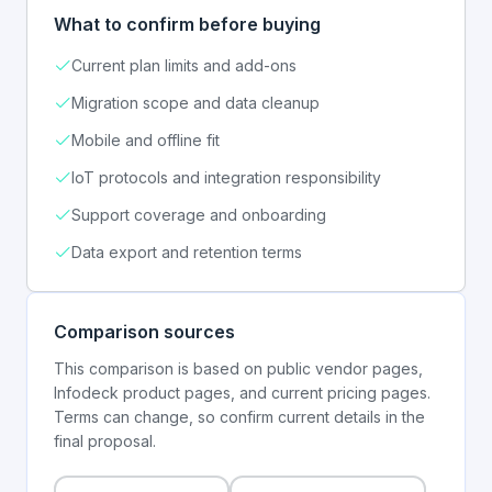
What to confirm before buying
Current plan limits and add-ons
Migration scope and data cleanup
Mobile and offline fit
IoT protocols and integration responsibility
Support coverage and onboarding
Data export and retention terms
Comparison sources
This comparison is based on public vendor pages,
Infodeck product pages, and current pricing pages.
Terms can change, so confirm current details in the
final proposal.