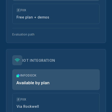
FIIX
F
Free plan + demos
Evaluation path
IOT INTEGRATION
INFODECK
Available by plan
FIIX
F
Via Rockwell