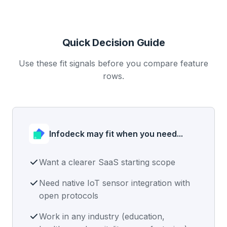
Quick Decision Guide
Use these fit signals before you compare feature
rows.
Infodeck may fit when you need...
Want a clearer SaaS starting scope
Need native IoT sensor integration with
open protocols
Work in any industry (education,