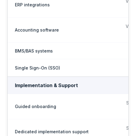
Via A
ERP integrations
p
Via A
Accounting software
p
BMS/BAS systems
Single Sign-On (SSO)
Implementation & Support
Scop
Guided onboarding
on
Scop
Dedicated implementation support
on