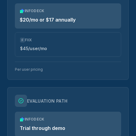
INFODECK
$20/mo or $17 annually
FIIX
F
$45/user/mo
Per user pricing
EVALUATION PATH
INFODECK
Trial through demo