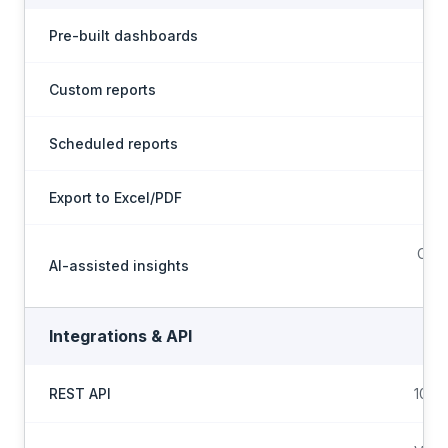
Pre-built dashboards
Custom reports
Scheduled reports
Export to Excel/PDF
Conf
AI-assisted insights
Integrations & API
REST API
100+