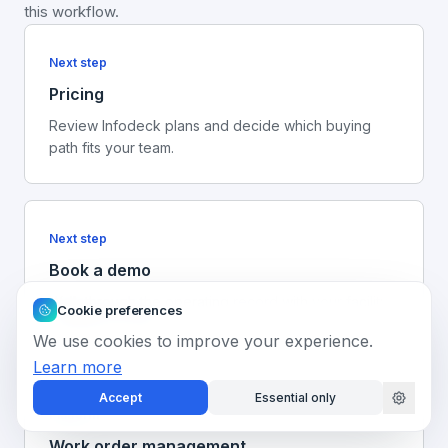
this workflow.
Next step
Pricing
Review Infodeck plans and decide which buying
path fits your team.
Next step
Book a demo
Walk through the operating record with your facility
Cookie preferences
workflow in mind.
We use cookies to improve your experience.
Learn more
Accept
Essential only
Platform
Work order management