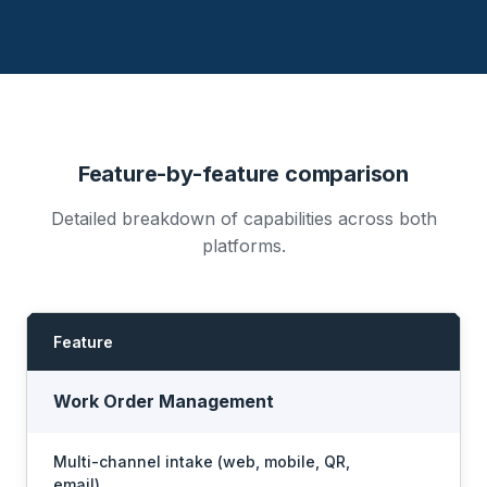
Feature-by-feature comparison
Detailed breakdown of capabilities across both
platforms.
Feature
I
Work Order Management
Multi-channel intake (web, mobile, QR,
email)