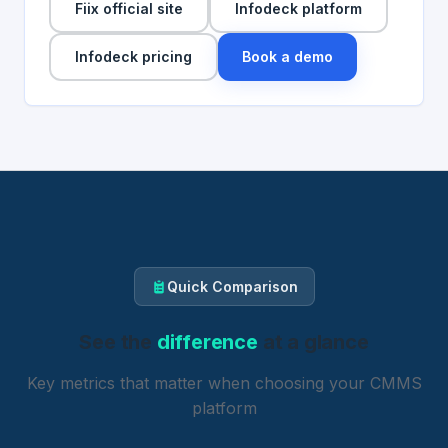
Fiix official site
Infodeck platform
Infodeck pricing
Book a demo
Quick Comparison
See the
difference
at a glance
Key metrics that matter when choosing your CMMS
platform