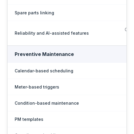
Spare parts linking
Conf
Reliability and AI-assisted features
Preventive Maintenance
Calendar-based scheduling
Meter-based triggers
Condition-based maintenance
PM templates