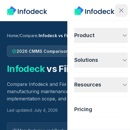
Product
Home
/
Compare
/
Infodeck vs Fiix
2026 CMMS Comparison
Solutions
Infodeck
vs
Fiix
Compare Infodeck and Fiix for facility operations,
Resources
manufacturing maintenance, IoT-connected work,
implementation scope, and price fit.
Pricing
Last updated: July 4, 2026