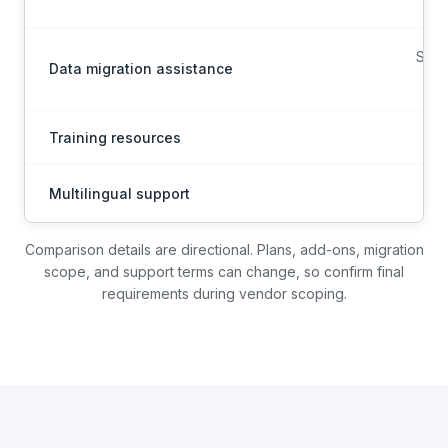
Scop
Data migration assistance
on
Training resources
Multilingual support
Mul
Comparison details are directional. Plans, add-ons, migration
scope, and support terms can change, so confirm final
requirements during vendor scoping.