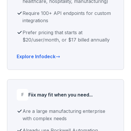
healthcare, hospitality, manufacturing)
Require 100+ API endpoints for custom
integrations
Prefer pricing that starts at
$20/user/month, or $17 billed annually
Explore Infodeck
F
Fiix may fit when you need...
Are a large manufacturing enterprise
with complex needs
Already use Rockwell Automation