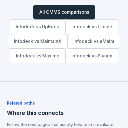
All CMMS comparisons
Infodeck vs UpKeep
Infodeck vs Limble
Infodeck vs MaintainX
Infodeck vs eMaint
Infodeck vs Maximo
Infodeck vs Planon
Related paths
Where this connects
Follow the next pages that usually help teams evaluate