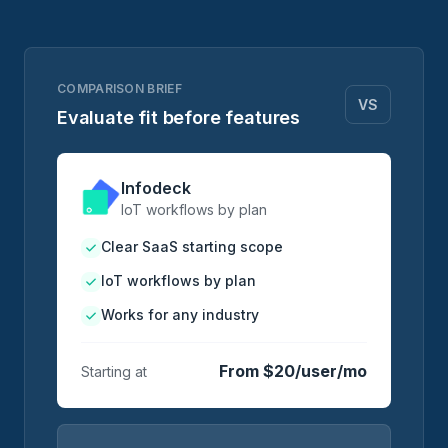
COMPARISON BRIEF
VS
Evaluate fit before features
Infodeck
IoT workflows by plan
Clear SaaS starting scope
IoT workflows by plan
Works for any industry
From $20/user/mo
Starting at