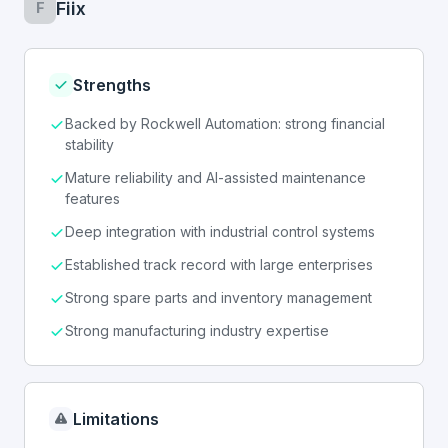
Fiix
F
Strengths
Backed by Rockwell Automation: strong financial
stability
Mature reliability and AI-assisted maintenance
features
Deep integration with industrial control systems
Established track record with large enterprises
Strong spare parts and inventory management
Strong manufacturing industry expertise
Limitations