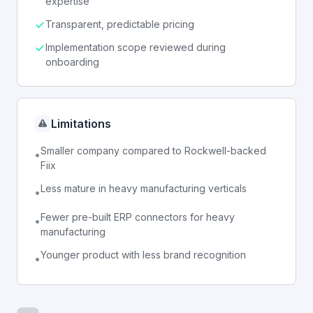
expertise
Transparent, predictable pricing
Implementation scope reviewed during
onboarding
Limitations
Smaller company compared to Rockwell-backed
•
Fiix
Less mature in heavy manufacturing verticals
•
Fewer pre-built ERP connectors for heavy
•
manufacturing
Younger product with less brand recognition
•