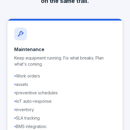
on the same trail.
Maintenance
Keep equipment running. Fix what breaks. Plan
what's coming.
Work orders
assets
preventive schedules
IoT auto-response
inventory
SLA tracking
BMS integration.