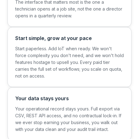
The interface that matters most is the one a
technician opens at a job site, not the one a director
opens in a quarterly review.
Start simple, grow at your pace
Start paperless. Add IoT when ready. We won't
force complexity you don't need, and we won't hold
features hostage to upsell you. Every paid tier
carries the full set of workflows; you scale on quota,
not on access.
Your data stays yours
Your operational record stays yours. Full export via
CSV, REST API access, and no contractual lock-in. If
we ever stop earning your business, you walk out
with your data clean and your audit trail intact.