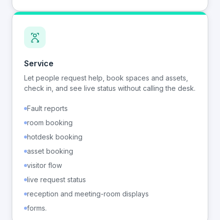
Service
Let people request help, book spaces and assets,
check in, and see live status without calling the desk.
Fault reports
room booking
hotdesk booking
asset booking
visitor flow
live request status
reception and meeting-room displays
forms.