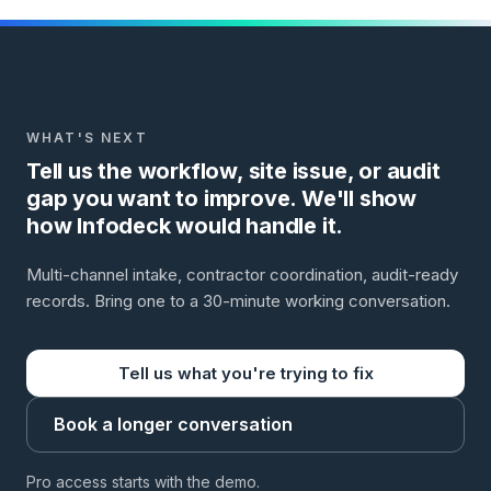
WHAT'S NEXT
Tell us the workflow, site issue, or audit
gap you want to improve. We'll show
how Infodeck would handle it.
Multi-channel intake, contractor coordination, audit-ready
records. Bring one to a 30-minute working conversation.
Tell us what you're trying to fix
Book a longer conversation
Pro access starts with the demo.