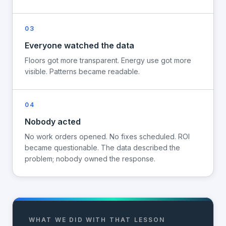
03
Everyone watched the data
Floors got more transparent. Energy use got more
visible. Patterns became readable.
04
Nobody acted
No work orders opened. No fixes scheduled. ROI
became questionable. The data described the
problem; nobody owned the response.
WHAT WE DID WITH THAT LESSON