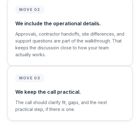
MOVE 02
We include the operational details.
Approvals, contractor handoffs, site differences, and
support questions are part of the walkthrough. That
keeps the discussion close to how your team
actually works.
MOVE 03
We keep the call practical.
The call should clarify fit, gaps, and the next
practical step, if there is one.