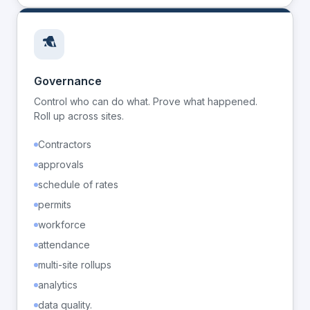
Governance
Control who can do what. Prove what happened.
Roll up across sites.
Contractors
approvals
schedule of rates
permits
workforce
attendance
multi-site rollups
analytics
data quality.