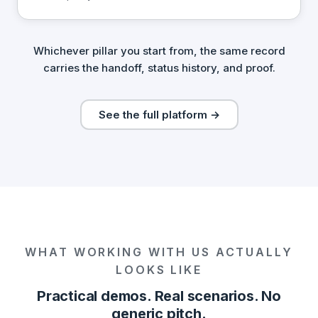
Whichever pillar you start from, the same record
carries the handoff, status history, and proof.
See the full platform →
WHAT WORKING WITH US ACTUALLY
LOOKS LIKE
Practical demos. Real scenarios. No
generic pitch.