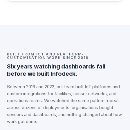
BUILT FROM IOT AND PLATFORM-
CUSTOMISATION WORK SINCE 2016
Six years watching dashboards fail
before we built Infodeck.
Between 2016 and 2022, our team built IoT platforms and
custom integrations for facilities, sensor networks, and
operations teams. We watched the same pattern repeat
across dozens of deployments: organisations bought
sensors and dashboards, and nothing changed about how
work got done.