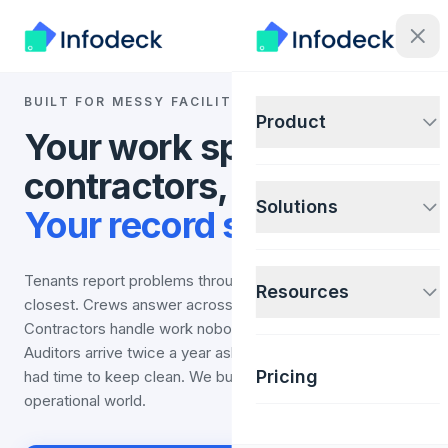
BUILT FOR MESSY FACILITY OPERATIONS
Product
Your work spans sites,
contractors, and audits.
Solutions
Your record should too.
Tenants report problems through whatever channel is
Resources
closest. Crews answer across sites and shifts.
Contractors handle work nobody on staff has time for.
Auditors arrive twice a year asking for records nobody
Pricing
had time to keep clean. We built Infodeck for that
operational world.