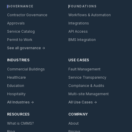
GOVERNANCE
FOUNDATIONS
Contractor Governance
Workflows & Automation
Approvals
Integrations
Service Catalog
API Access
Permit to Work
BMS Integration
See all governance →
INDUSTRIES
USE CASES
Commercial Buildings
Fault Management
Healthcare
Service Transparency
Education
Compliance & Audits
Hospitality
Multi-site Management
All Industries →
All Use Cases →
RESOURCES
COMPANY
What is CMMS?
About
Blog
Pricing