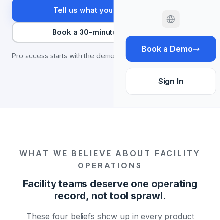
Tell us what you're trying to fix
Book a 30-minute conversation
Book a Demo
Pro access starts with the demo.
Sign In
WHAT WE BELIEVE ABOUT FACILITY
OPERATIONS
Facility teams deserve one operating
record, not tool sprawl.
These four beliefs show up in every product