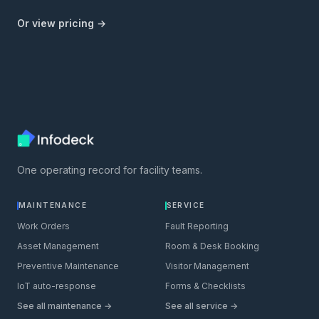
Or view pricing →
One operating record for facility teams.
MAINTENANCE
SERVICE
Work Orders
Fault Reporting
Asset Management
Room & Desk Booking
Preventive Maintenance
Visitor Management
IoT auto-response
Forms & Checklists
See all maintenance →
See all service →