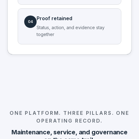
Proof retained
04
Status, action, and evidence stay
together
ONE PLATFORM. THREE PILLARS. ONE
OPERATING RECORD.
Maintenance, service, and governance