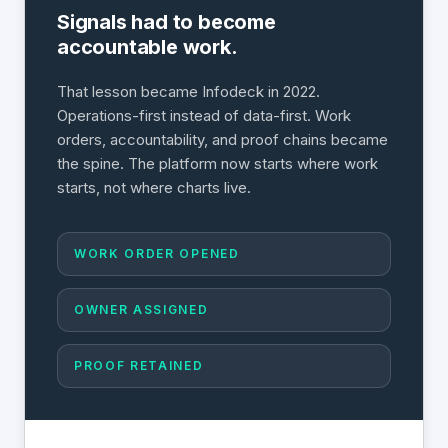
Signals had to become
accountable work.
That lesson became Infodeck in 2022.
Operations-first instead of data-first. Work
orders, accountability, and proof chains became
the spine. The platform now starts where work
starts, not where charts live.
WORK ORDER OPENED
OWNER ASSIGNED
PROOF RETAINED