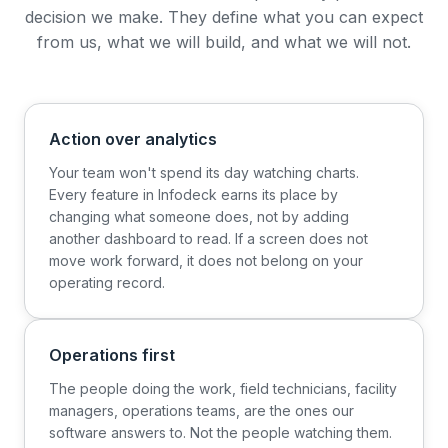
decision we make. They define what you can expect
from us, what we will build, and what we will not.
Action over analytics
Your team won't spend its day watching charts.
Every feature in Infodeck earns its place by
changing what someone does, not by adding
another dashboard to read. If a screen does not
move work forward, it does not belong on your
operating record.
Operations first
The people doing the work, field technicians, facility
managers, operations teams, are the ones our
software answers to. Not the people watching them.