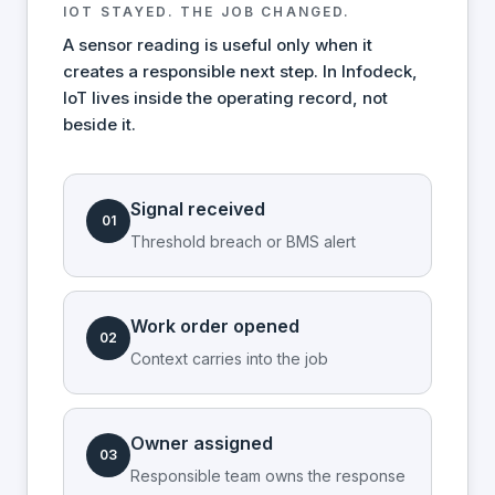
IOT STAYED. THE JOB CHANGED.
A sensor reading is useful only when it
creates a responsible next step. In Infodeck,
IoT lives inside the operating record, not
beside it.
Signal received
01
Threshold breach or BMS alert
Work order opened
02
Context carries into the job
Owner assigned
03
Responsible team owns the response