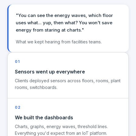
"You can see the energy waves, which floor
uses what... yup, then what? You won't save
energy from staring at charts."
What we kept hearing from facilities teams.
01
Sensors went up everywhere
Clients deployed sensors across floors, rooms, plant
rooms, switchboards.
02
We built the dashboards
Charts, graphs, energy waves, threshold lines.
Everything you'd expect from an IoT platform.