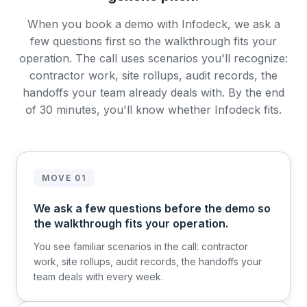
When you book a demo with Infodeck, we ask a
few questions first so the walkthrough fits your
operation. The call uses scenarios you'll recognize:
contractor work, site rollups, audit records, the
handoffs your team already deals with. By the end
of 30 minutes, you'll know whether Infodeck fits.
MOVE 01
We ask a few questions before the demo so
the walkthrough fits your operation.
You see familiar scenarios in the call: contractor
work, site rollups, audit records, the handoffs your
team deals with every week.