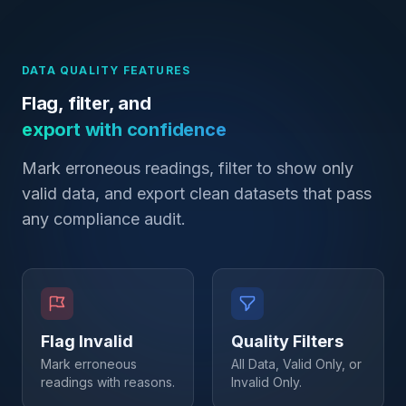
DATA QUALITY FEATURES
Flag, filter, and
export with confidence
Mark erroneous readings, filter to show only
valid data, and export clean datasets that pass
any compliance audit.
Flag Invalid
Quality Filters
Mark erroneous
All Data, Valid Only, or
readings with reasons.
Invalid Only.