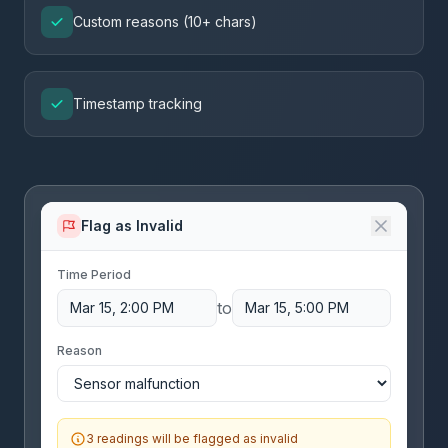
Custom reasons (10+ chars)
Timestamp tracking
Flag as Invalid
Time Period
to
Mar 15, 2:00 PM
Mar 15, 5:00 PM
Reason
3 readings will be flagged as invalid