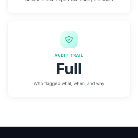
AUDIT TRAIL
Full
Who flagged what, when, and why