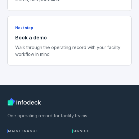
Next step
Book a demo
Walk through the operating record with your facility
workflow in mind.
One operating record for facility teams.
MAINTENANCE
SERVICE