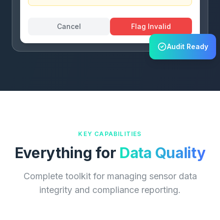
Cancel
Flag Invalid
Audit Ready
KEY CAPABILITIES
Everything for
Data Quality
Complete toolkit for managing sensor data
integrity and compliance reporting.