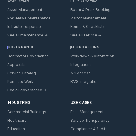
Work Orders
Fault Reporting
Asset Management
Room & Desk Booking
Preventive Maintenance
Visitor Management
IoT auto-response
Forms & Checklists
See all maintenance →
See all service →
GOVERNANCE
FOUNDATIONS
Contractor Governance
Workflows & Automation
Approvals
Integrations
Service Catalog
API Access
Permit to Work
BMS Integration
See all governance →
INDUSTRIES
USE CASES
Commercial Buildings
Fault Management
Healthcare
Service Transparency
Education
Compliance & Audits