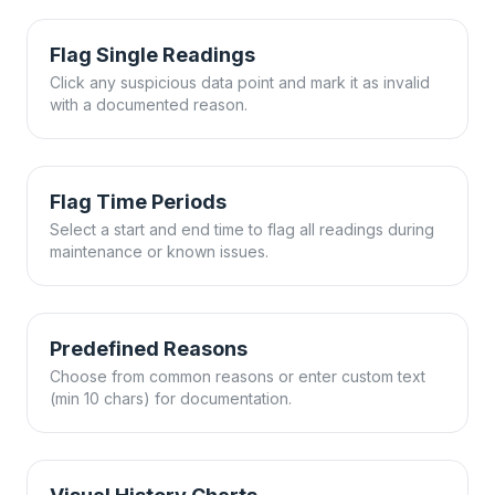
Flag Single Readings
Click any suspicious data point and mark it as invalid
with a documented reason.
Flag Time Periods
Select a start and end time to flag all readings during
maintenance or known issues.
Predefined Reasons
Choose from common reasons or enter custom text
(min 10 chars) for documentation.