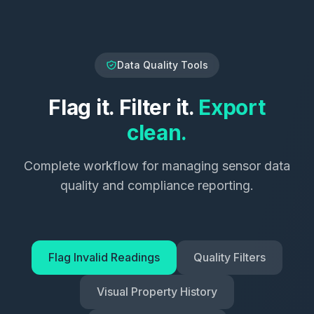
Data Quality Tools
Flag it. Filter it.
Export
clean.
Complete workflow for managing sensor data
quality and compliance reporting.
Flag Invalid Readings
Quality Filters
Visual Property History