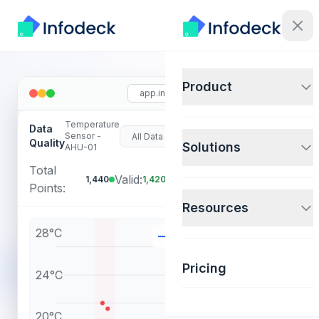
Product
app.infodeck.io
Temperature
Data
F
Sensor -
In
Quality
Solutions
AHU-01
Total
(1.4%
Valid:
Invalid:
1,440
1,420
20
Points:
flagged)
Resources
28°C
Temperature
Invalid
Pricing
24°C
20°C