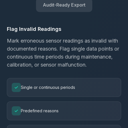
Audit-Ready Export
Flag Invalid Readings
Mark erroneous sensor readings as invalid with
documented reasons. Flag single data points or
continuous time periods during maintenance,
calibration, or sensor malfunction.
Single or continuous periods
Predefined reasons