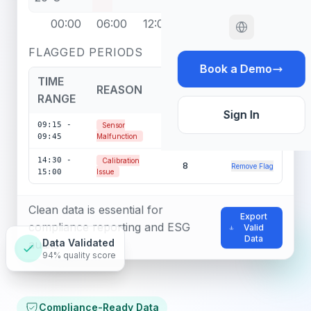
00:00
06:00
12:00
18:00
24:00
FLAGGED PERIODS
Book a Demo
TIME
REASON
POINTS
ACTIONS
RANGE
Sign In
09:15 -
Sensor
12
Remove Flag
09:45
Malfunction
14:30 -
Calibration
8
Remove Flag
15:00
Issue
Clean data is essential for
Export
compliance reporting and ESG
Valid
Data
audits
Data Validated
94% quality score
Compliance-Ready Data