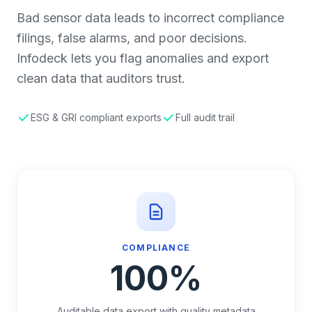
Bad sensor data leads to incorrect compliance
filings, false alarms, and poor decisions.
Infodeck lets you flag anomalies and export
clean data that auditors trust.
ESG & GRI compliant exports
Full audit trail
COMPLIANCE
100%
Auditable data export with quality metadata