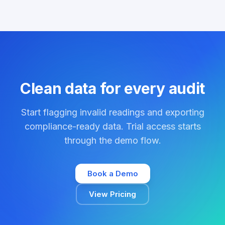
Clean data for every audit
Start flagging invalid readings and exporting
compliance-ready data. Trial access starts
through the demo flow.
Book a Demo
View Pricing