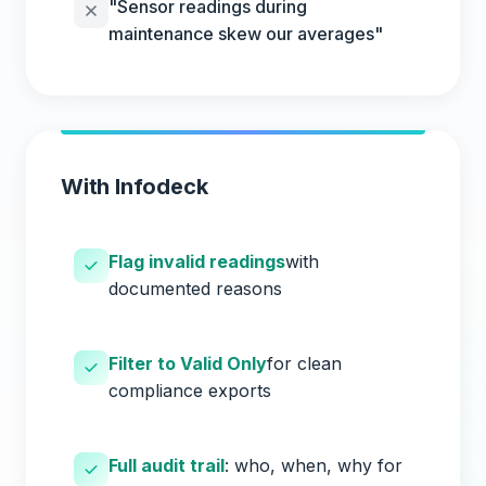
"Sensor readings during
maintenance skew our averages"
With Infodeck
Flag invalid readings
with
documented reasons
Filter to Valid Only
for clean
compliance exports
Full audit trail
: who, when, why for