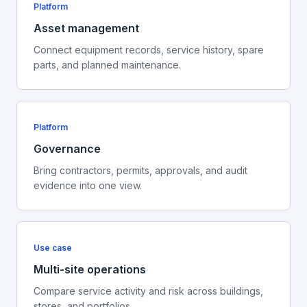
Platform
Asset management
Connect equipment records, service history, spare
parts, and planned maintenance.
Platform
Governance
Bring contractors, permits, approvals, and audit
evidence into one view.
Use case
Multi-site operations
Compare service activity and risk across buildings,
stores, and portfolios.