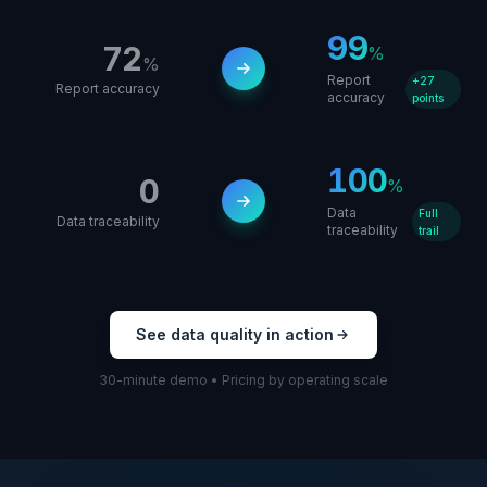
99
72
%
%
Report
+27
Report accuracy
accuracy
points
100
0
%
Data
Full
Data traceability
traceability
trail
See data quality in action
30-minute demo • Pricing by operating scale