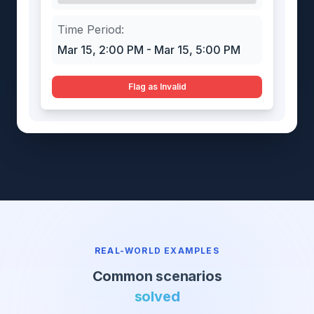
Time Period:
Mar 15, 2:00 PM - Mar 15, 5:00 PM
Flag as Invalid
REAL-WORLD EXAMPLES
Common scenarios
solved