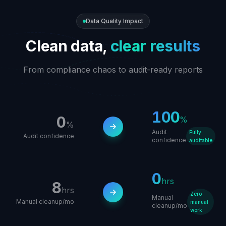
Data Quality Impact
Clean data,
clear results
From compliance chaos to audit-ready reports
100
0
%
%
Audit
Fully
Audit confidence
confidence
auditable
0
hrs
8
hrs
Zero
Manual
Manual cleanup/mo
manual
cleanup/mo
work