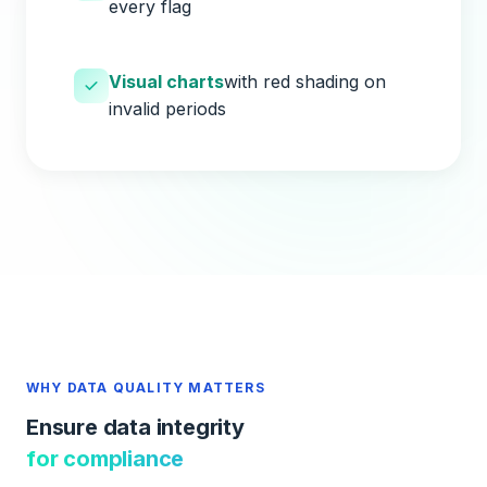
every flag
Visual charts
with red shading on
invalid periods
WHY DATA QUALITY MATTERS
Ensure data integrity
for compliance