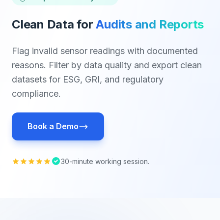
Clean Data for
Audits and Reports
Flag invalid sensor readings with documented
reasons. Filter by data quality and export clean
datasets for ESG, GRI, and regulatory
compliance.
Book a Demo
30-minute working session.