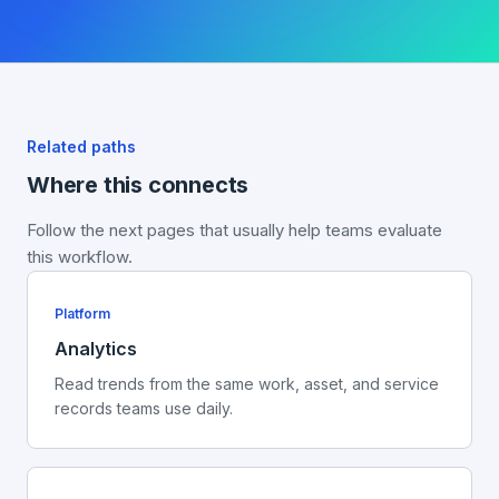
Related paths
Where this connects
Follow the next pages that usually help teams evaluate
this workflow.
Platform
Analytics
Read trends from the same work, asset, and service
records teams use daily.