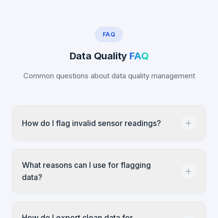
FAQ
Data Quality
FAQ
Common questions about data quality management
How do I flag invalid sensor readings?
Navigate to Settings → IoT Management,
What reasons can I use for flagging
select the device, go to Data Overview, find the
data?
suspicious reading in the Property History
chart, click it, and select 'Flag as Invalid'. Enter
a reason (predefined or custom) and confirm.
Infodeck provides predefined reasons like
How do I export clean data for