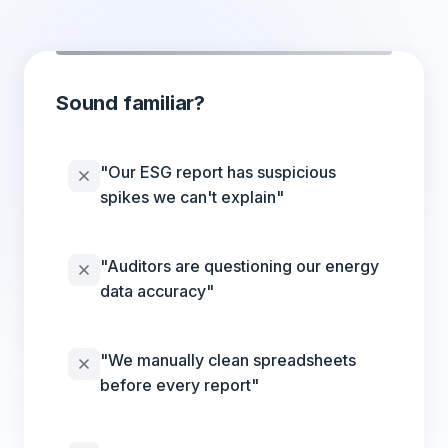
Sound familiar?
"Our ESG report has suspicious
spikes we can't explain"
"Auditors are questioning our energy
data accuracy"
"We manually clean spreadsheets
before every report"