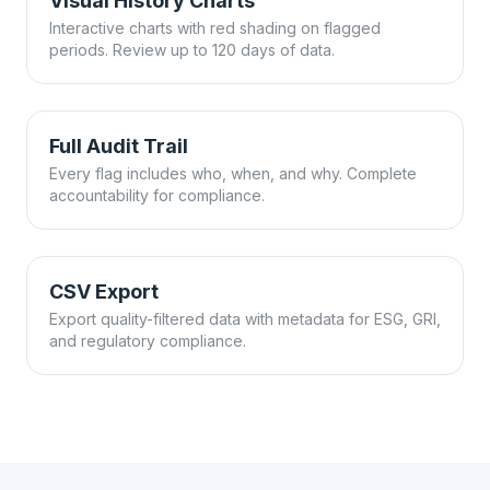
Visual History Charts
Interactive charts with red shading on flagged
periods. Review up to 120 days of data.
Full Audit Trail
Every flag includes who, when, and why. Complete
accountability for compliance.
CSV Export
Export quality-filtered data with metadata for ESG, GRI,
and regulatory compliance.