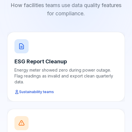
How facilities teams use data quality features
for compliance.
ESG Report Cleanup
Energy meter showed zero during power outage.
Flag readings as invalid and export clean quarterly
data.
Sustainability teams