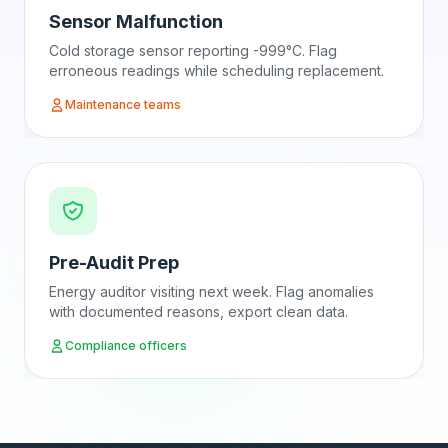
Sensor Malfunction
Cold storage sensor reporting -999°C. Flag
erroneous readings while scheduling replacement.
Maintenance teams
Pre-Audit Prep
Energy auditor visiting next week. Flag anomalies
with documented reasons, export clean data.
Compliance officers