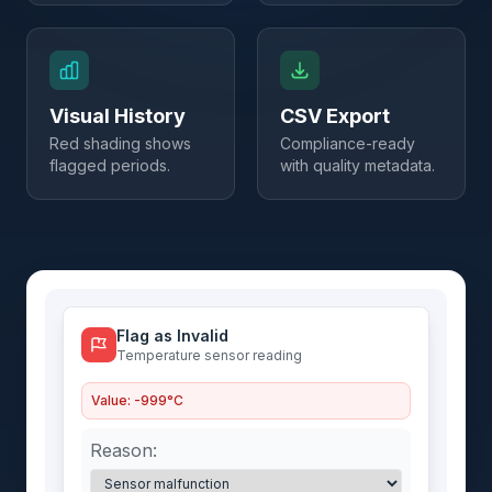
Visual History
CSV Export
Red shading shows
Compliance-ready
flagged periods.
with quality metadata.
Flag as Invalid
Temperature sensor reading
Value: -999°C
Reason: