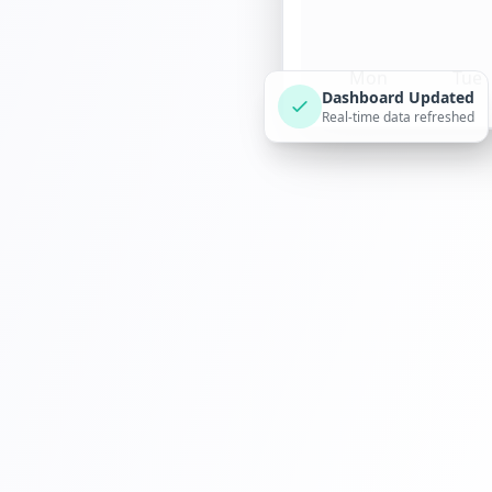
Mon
Tue
Dashboard Updated
Real-time data refreshed