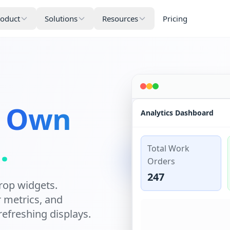
roduct
Solutions
Resources
Pricing
.
Own
Analytics Dashboard
.
Total Work
Orders
247
rop widgets.
r metrics, and
refreshing displays.