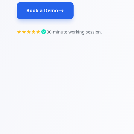
Book a Demo
30-minute working session.