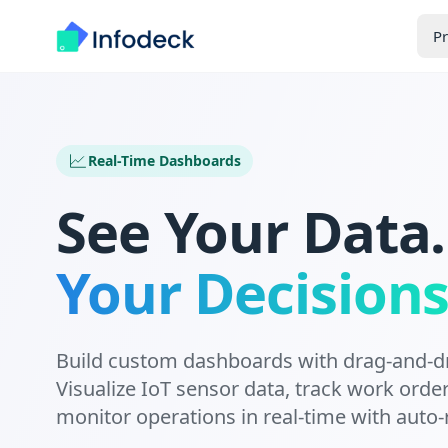
P
Real-Time Dashboards
See Your Data
Your Decisions
Build custom dashboards with drag-and-d
Visualize IoT sensor data, track work orde
monitor operations in real-time with auto-