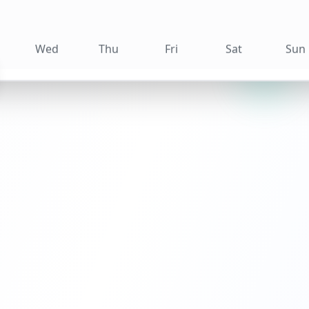
Wed
Thu
Fri
Sat
Sun