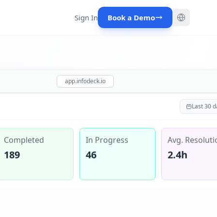
Sign In
Book a Demo
app.infodeck.io
Last 30 d
Completed
In Progress
Avg. Resoluti
189
46
2.4h