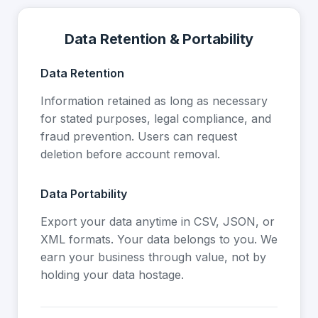
Data Retention & Portability
Data Retention
Information retained as long as necessary
for stated purposes, legal compliance, and
fraud prevention. Users can request
deletion before account removal.
Data Portability
Export your data anytime in CSV, JSON, or
XML formats. Your data belongs to you. We
earn your business through value, not by
holding your data hostage.