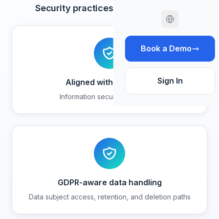
Security practices and safeguards
Book a Demo
Sign In
Aligned with ISO 27001
Information security framework
GDPR-aware data handling
Data subject access, retention, and deletion paths