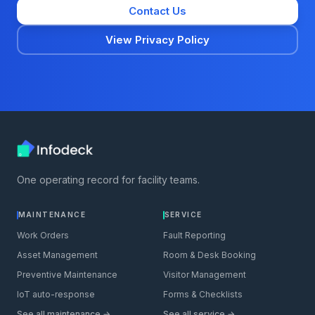
Contact Us
View Privacy Policy
One operating record for facility teams.
MAINTENANCE
SERVICE
Work Orders
Fault Reporting
Asset Management
Room & Desk Booking
Preventive Maintenance
Visitor Management
IoT auto-response
Forms & Checklists
See all maintenance →
See all service →