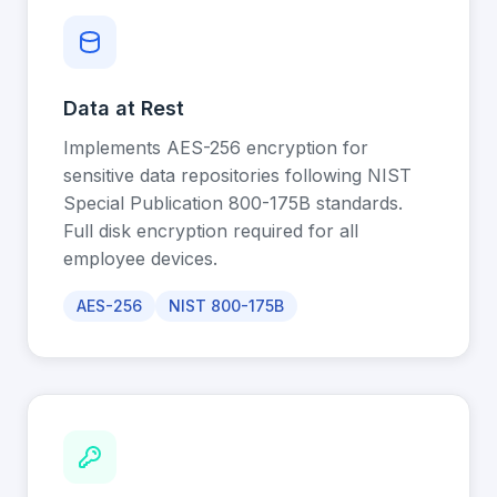
Data at Rest
Implements AES-256 encryption for
sensitive data repositories following NIST
Special Publication 800-175B standards.
Full disk encryption required for all
employee devices.
AES-256
NIST 800-175B