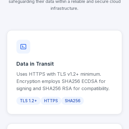
safeguarding their data within a reliable and secure cloud
infrastructure.
Data in Transit
Uses HTTPS with TLS v1.2+ minimum.
Encryption employs SHA256 ECDSA for
signing and SHA256 RSA for compatibility.
TLS 1.2+
HTTPS
SHA256