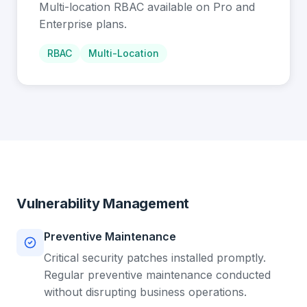
Multi-location RBAC available on Pro and
Enterprise plans.
RBAC
Multi-Location
Vulnerability Management
Preventive Maintenance
Critical security patches installed promptly.
Regular preventive maintenance conducted
without disrupting business operations.