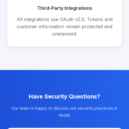
Third-Party Integrations
All integrations use OAuth v2.0. Tokens and
customer information remain protected and
unexposed.
Have Security Questions?
Our team is happy to discuss our security practices in
detail.