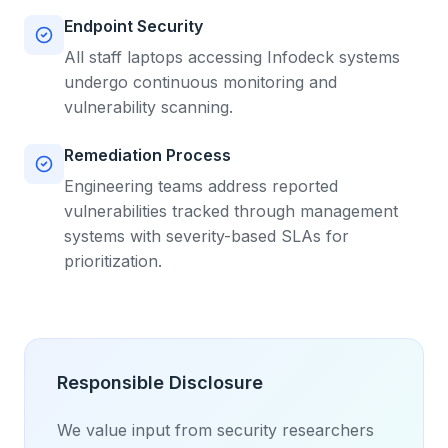
Endpoint Security
All staff laptops accessing Infodeck systems
undergo continuous monitoring and
vulnerability scanning.
Remediation Process
Engineering teams address reported
vulnerabilities tracked through management
systems with severity-based SLAs for
prioritization.
Responsible Disclosure
We value input from security researchers