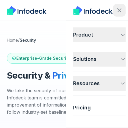
Product
/
Home
Security
Enterprise-Grade Security
Solutions
Security &
Privacy
Resources
We take the security of our systems seriously. The
Infodeck team is committed to the continual
improvement of information security. Our practices
Pricing
follow industry-set baselines and best practices.