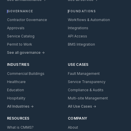
GOVERNANCE
FOUNDATIONS
Contractor Governance
Workflows & Automation
Approvals
Integrations
Service Catalog
API Access
Permit to Work
BMS Integration
See all governance →
INDUSTRIES
USE CASES
Commercial Buildings
Fault Management
Healthcare
Service Transparency
Education
Compliance & Audits
Hospitality
Multi-site Management
All Industries →
All Use Cases →
RESOURCES
COMPANY
What is CMMS?
About