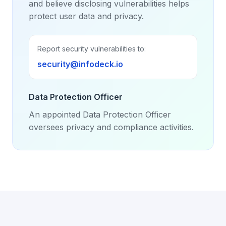
and believe disclosing vulnerabilities helps
protect user data and privacy.
Report security vulnerabilities to:
security@infodeck.io
Data Protection Officer
An appointed Data Protection Officer
oversees privacy and compliance activities.