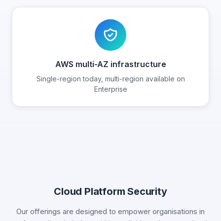
AWS multi-AZ infrastructure
Single-region today, multi-region available on
Enterprise
Cloud Platform Security
Our offerings are designed to empower organisations in