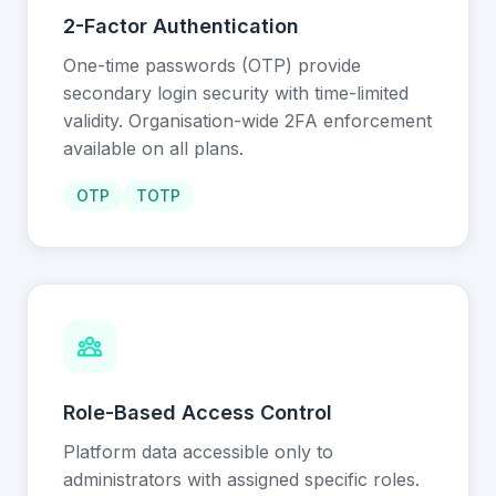
2-Factor Authentication
One-time passwords (OTP) provide
secondary login security with time-limited
validity. Organisation-wide 2FA enforcement
available on all plans.
OTP
TOTP
Role-Based Access Control
Platform data accessible only to
administrators with assigned specific roles.