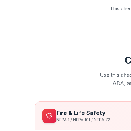
This chec
C
Use this che
ADA, an
Fire & Life Safety
NFPA 1 / NFPA 101 / NFPA 72