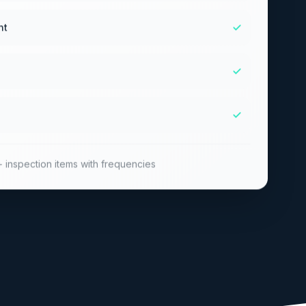
nt
 inspection items with frequencies