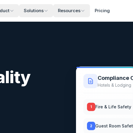
duct
Solutions
Resources
Pricing
lity
Compliance C
Hotels & Lodging
Fire & Life Safety
1
Guest Room Safe
2