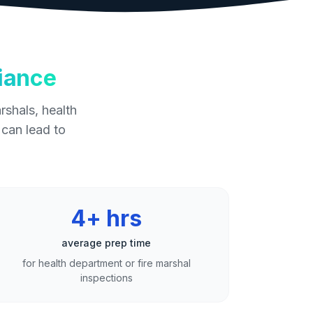
iance
rshals, health
 can lead to
4+ hrs
average prep time
for health department or fire marshal
inspections