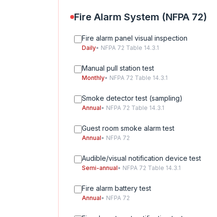
Fire Alarm System (NFPA 72)
Fire alarm panel visual inspection
Daily
• NFPA 72 Table 14.3.1
Manual pull station test
Monthly
• NFPA 72 Table 14.3.1
Smoke detector test (sampling)
Annual
• NFPA 72 Table 14.3.1
Guest room smoke alarm test
Annual
• NFPA 72
Audible/visual notification device test
Semi-annual
• NFPA 72 Table 14.3.1
Fire alarm battery test
Annual
• NFPA 72