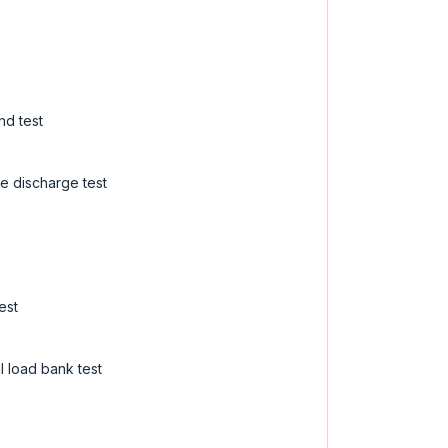
nd test
e discharge test
est
 load bank test