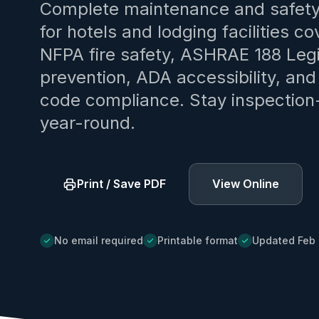
Complete maintenance and safety
for hotels and lodging facilities co
NFPA fire safety, ASHRAE 188 Legi
prevention, ADA accessibility, an
code compliance. Stay inspection
year-round.
Print / Save PDF
View Online
No email required
Printable format
Updated Feb