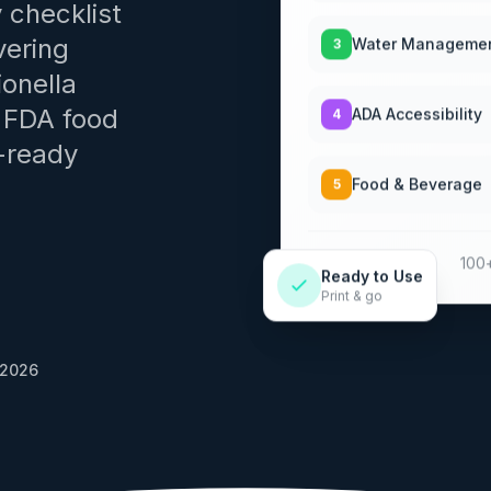
 checklist
Water Manageme
3
vering
onella
ADA Accessibility
4
d FDA food
-ready
Food & Beverage
5
100+
Ready to Use
Print & go
 2026