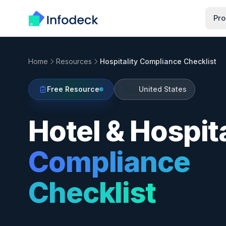
Pro
Home
Resources
Hospitality Compliance Checklist
🇺🇸
Free Resource
United States
Hotel & Hospita
Compliance
Checklist