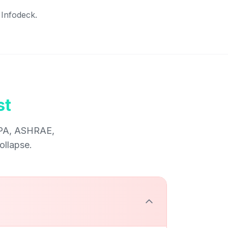
 Infodeck.
st
NFPA, ASHRAE,
ollapse.