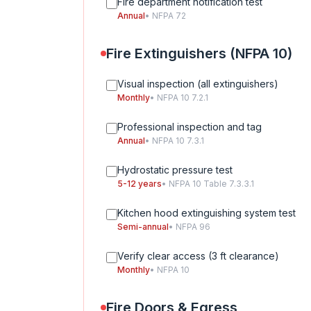
Fire department notification test
Annual
• NFPA 72
Fire Extinguishers (NFPA 10)
Visual inspection (all extinguishers)
Monthly
• NFPA 10 7.2.1
Professional inspection and tag
Annual
• NFPA 10 7.3.1
Hydrostatic pressure test
5-12 years
• NFPA 10 Table 7.3.3.1
Kitchen hood extinguishing system test
Semi-annual
• NFPA 96
Verify clear access (3 ft clearance)
Monthly
• NFPA 10
Fire Doors & Egress