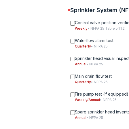
Sprinkler System (NF
Control valve position verifi
Weekly
• NFPA 25 Table 5.1.1.2
Waterflow alarm test
Quarterly
• NFPA 25
Sprinkler head visual inspec
Annual
• NFPA 25
Main drain flow test
Quarterly
• NFPA 25
Fire pump test (if equipped)
Weekly/Annual
• NFPA 25
Spare sprinkler head invent
Annual
• NFPA 25