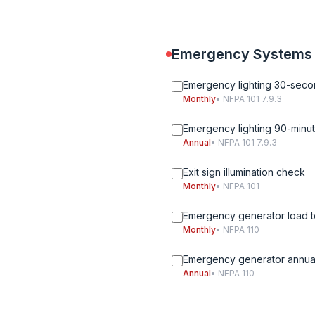
Emergency Systems
Emergency lighting 30-seco
Monthly
• NFPA 101 7.9.3
Emergency lighting 90-minut
Annual
• NFPA 101 7.9.3
Exit sign illumination check
Monthly
• NFPA 101
Emergency generator load t
Monthly
• NFPA 110
Emergency generator annual
Annual
• NFPA 110