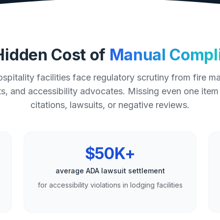
Hidden Cost of
Manual Compl
spitality facilities face regulatory scrutiny from fire ma
, and accessibility advocates. Missing even one item
citations, lawsuits, or negative reviews.
$50K+
average ADA lawsuit settlement
for accessibility violations in lodging facilities