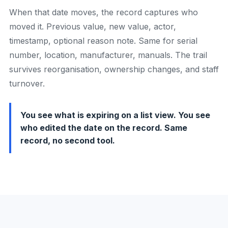
When that date moves, the record captures who
moved it. Previous value, new value, actor,
timestamp, optional reason note. Same for serial
number, location, manufacturer, manuals. The trail
survives reorganisation, ownership changes, and staff
turnover.
You see what is expiring on a list view. You see
who edited the date on the record. Same
record, no second tool.