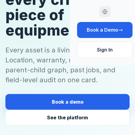
piece of
equipment.
Book a Demo
Every asset is a living master record.
Sign In
Location, warranty, manuals, photos,
parent-child graph, past jobs, and
field-level audit on one card.
Book a demo
See the platform