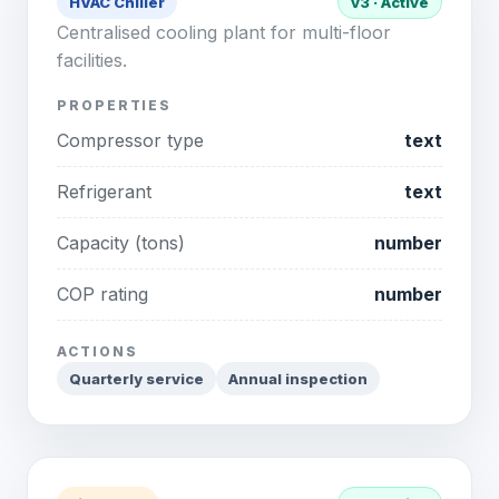
HVAC Chiller
v3 · Active
Centralised cooling plant for multi-floor
facilities.
PROPERTIES
Compressor type
text
Refrigerant
text
Capacity (tons)
number
COP rating
number
ACTIONS
Quarterly service
Annual inspection