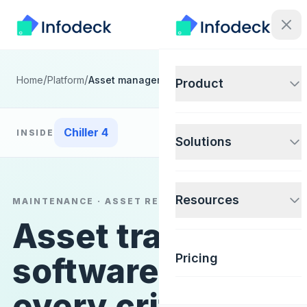
/
/
Home
Platform
Asset management
Product
Chiller 4
INSIDE
Solutions
Resources
MAINTENANCE · ASSET RECORD
Asset tracking
software for
Pricing
every critical