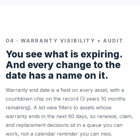
04 · WARRANTY VISIBILITY + AUDIT
You see what is expiring.
And every change to the
date has a name on it.
Warranty end date is a field on every asset, with a
countdown chip on the record (3 years 10 months
remaining). A list view filters to assets whose
warranty ends in the next 60 days, so renewal, claim,
and replacement decisions sit in a queue you can
work, not a calendar reminder you can miss.