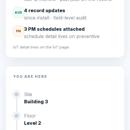
4 record updates
AUD
since install · field-level audit
3 PM schedules attached
PM
schedule detail lives on preventive
IoT detail lives on the IoT page.
YOU ARE HERE
Site
Building 3
Floor
Level 2