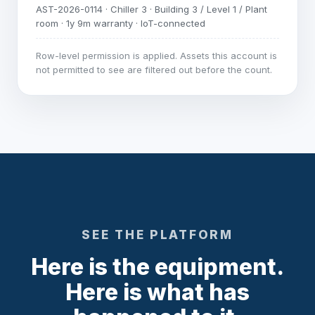
AST-2026-0114 · Chiller 3 · Building 3 / Level 1 / Plant
room · 1y 9m warranty · IoT-connected
Row-level permission is applied. Assets this account is
not permitted to see are filtered out before the count.
SEE THE PLATFORM
Here is the equipment.
Here is what has