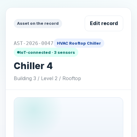
Edit record
Asset on the record
AST-2026-0047
HVAC Rooftop Chiller
IoT-connected · 3 sensors
Chiller 4
Building 3 / Level 2 / Rooftop