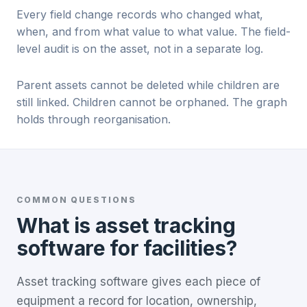
Every field change records who changed what,
when, and from what value to what value. The field-
level audit is on the asset, not in a separate log.
Parent assets cannot be deleted while children are
still linked. Children cannot be orphaned. The graph
holds through reorganisation.
COMMON QUESTIONS
What is asset tracking
software for facilities?
Asset tracking software gives each piece of
equipment a record for location, ownership,