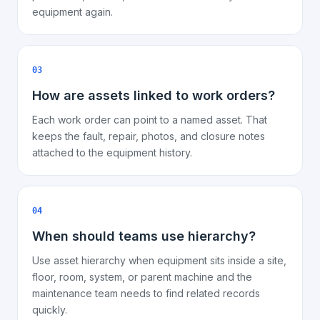
equipment again.
03
How are assets linked to work orders?
Each work order can point to a named asset. That
keeps the fault, repair, photos, and closure notes
attached to the equipment history.
04
When should teams use hierarchy?
Use asset hierarchy when equipment sits inside a site,
floor, room, system, or parent machine and the
maintenance team needs to find related records
quickly.