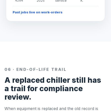
4204
2025
service
K.
Past jobs live on work-orders
06 · END-OF-LIFE TRAIL
A replaced chiller still has
a trail for compliance
review.
When equipment is replaced and the old record is