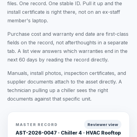
files. One record. One stable ID. Pull it up and the
install certificate is right there, not on an ex-staff
member's laptop.
Purchase cost and warranty end date are first-class
fields on the record, not afterthoughts in a separate
tab. A list view answers which warranties end in the
next 60 days by reading the record directly.
Manuals, install photos, inspection certificates, and
supplier documents attach to the asset directly. A
technician pulling up a chiller sees the right
documents against that specific unit.
Reviewer view
MASTER RECORD
AST-2026-0047 · Chiller 4 · HVAC Rooftop