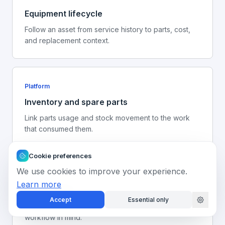
Equipment lifecycle
Follow an asset from service history to parts, cost,
and replacement context.
Platform
Inventory and spare parts
Link parts usage and stock movement to the work
that consumed them.
Cookie preferences
We use cookies to improve your experience.
Next step
Learn more
Book a demo
Accept
Essential only
Walk through the operating record with your facility
workflow in mind.