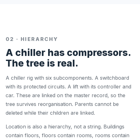
02 · HIERARCHY
A chiller has compressors.
The tree is real.
A chiller rig with six subcomponents. A switchboard
with its protected circuits. A lift with its controller and
car. These are linked on the master record, so the
tree survives reorganisation. Parents cannot be
deleted while their children are linked.
Location is also a hierarchy, not a string. Buildings
contain floors, floors contain rooms, rooms contain