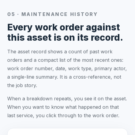
05 · MAINTENANCE HISTORY
Every work order against
this asset is on its record.
The asset record shows a count of past work
orders and a compact list of the most recent ones:
work order number, date, work type, primary actor,
a single-line summary. It is a cross-reference, not
the job story.
When a breakdown repeats, you see it on the asset.
When you want to know what happened on that
last service, you click through to the work order.