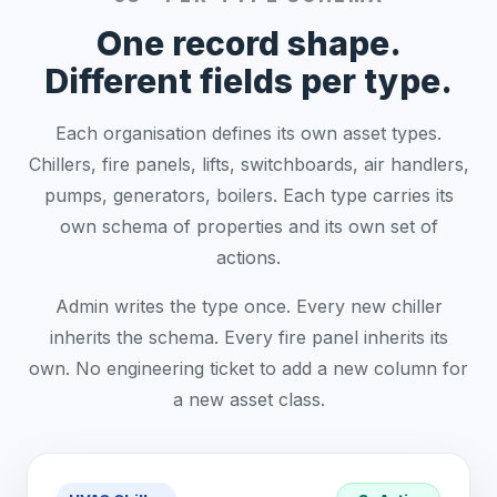
One record shape.
Different fields per type.
Each organisation defines its own asset types.
Chillers, fire panels, lifts, switchboards, air handlers,
pumps, generators, boilers. Each type carries its
own schema of properties and its own set of
actions.
Admin writes the type once. Every new chiller
inherits the schema. Every fire panel inherits its
own. No engineering ticket to add a new column for
a new asset class.