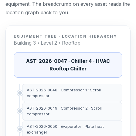
equipment. The breadcrumb on every asset reads the
location graph back to you.
EQUIPMENT TREE · LOCATION HIERARCHY
Building 3 › Level 2 › Rooftop
AST-2026-0047 · Chiller 4 · HVAC
Rooftop Chiller
AST-2026-0048 · Compressor 1 · Scroll
compressor
AST-2026-0049 · Compressor 2 · Scroll
compressor
AST-2026-0050 · Evaporator · Plate heat
exchanger