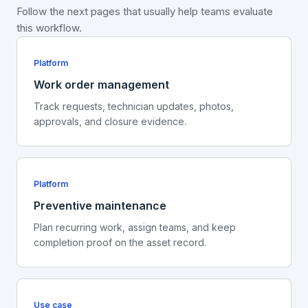
Follow the next pages that usually help teams evaluate
this workflow.
Platform
Work order management
Track requests, technician updates, photos,
approvals, and closure evidence.
Platform
Preventive maintenance
Plan recurring work, assign teams, and keep
completion proof on the asset record.
Use case