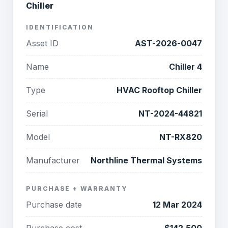
Chiller
IDENTIFICATION
Asset ID
AST-2026-0047
Name
Chiller 4
Type
HVAC Rooftop Chiller
Serial
NT-2024-44821
Model
NT-RX820
Manufacturer
Northline Thermal Systems
PURCHASE + WARRANTY
Purchase date
12 Mar 2024