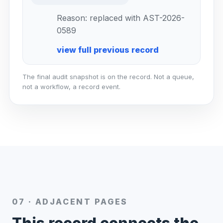
Reason: replaced with AST-2026-
0589
view full previous record
The final audit snapshot is on the record. Not a queue,
not a workflow, a record event.
07 · ADJACENT PAGES