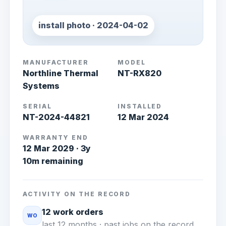
install photo · 2024-04-02
MANUFACTURER
MODEL
Northline Thermal
NT-RX820
Systems
SERIAL
INSTALLED
NT-2024-44821
12 Mar 2024
WARRANTY END
12 Mar 2029 · 3y
10m remaining
ACTIVITY ON THE RECORD
12 work orders
WO
last 12 months · past jobs on the record