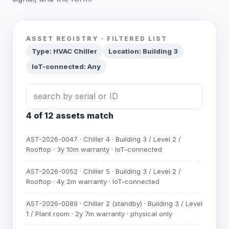
ASSET REGISTRY · FILTERED LIST
Type: HVAC Chiller
Location: Building 3
IoT-connected: Any
search by serial or ID
4 of 12 assets match
AST-2026-0047 · Chiller 4 · Building 3 / Level 2 /
Rooftop · 3y 10m warranty · IoT-connected
AST-2026-0052 · Chiller 5 · Building 3 / Level 2 /
Rooftop · 4y 2m warranty · IoT-connected
AST-2026-0089 · Chiller 2 (standby) · Building 3 / Level
1 / Plant room · 2y 7m warranty · physical only