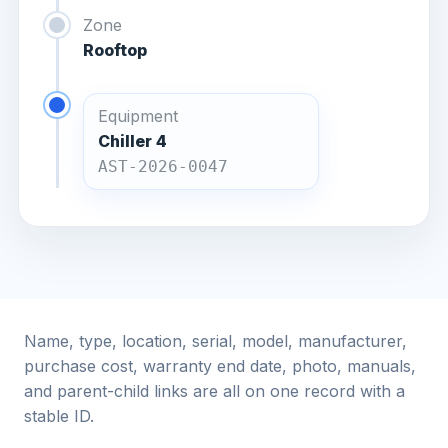
Zone
Rooftop
Equipment
Chiller 4
AST-2026-0047
Name, type, location, serial, model, manufacturer,
purchase cost, warranty end date, photo, manuals,
and parent-child links are all on one record with a
stable ID.