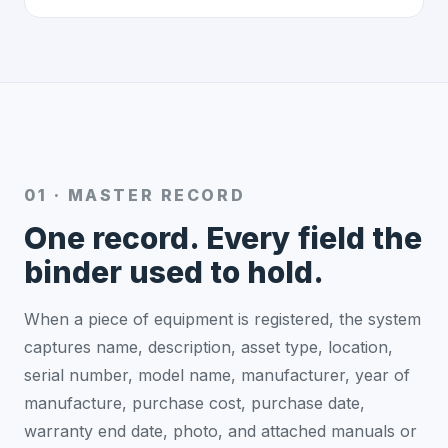
01 · MASTER RECORD
One record. Every field the
binder used to hold.
When a piece of equipment is registered, the system
captures name, description, asset type, location,
serial number, model name, manufacturer, year of
manufacture, purchase cost, purchase date,
warranty end date, photo, and attached manuals or