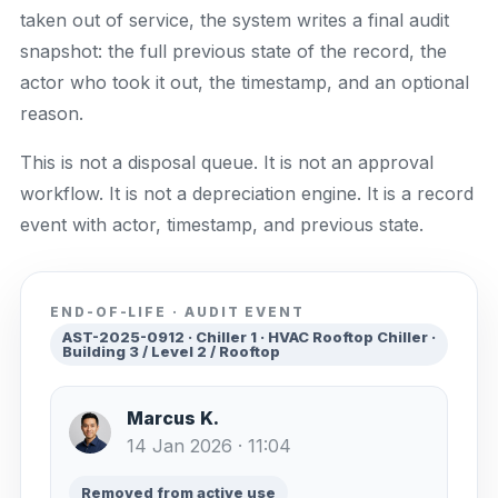
taken out of service, the system writes a final audit
snapshot: the full previous state of the record, the
actor who took it out, the timestamp, and an optional
reason.
This is not a disposal queue. It is not an approval
workflow. It is not a depreciation engine. It is a record
event with actor, timestamp, and previous state.
END-OF-LIFE · AUDIT EVENT
AST-2025-0912 · Chiller 1 · HVAC Rooftop Chiller ·
Building 3 / Level 2 / Rooftop
Marcus K.
14 Jan 2026 · 11:04
Removed from active use