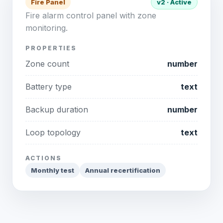
Fire Panel
v2 · Active
Fire alarm control panel with zone
monitoring.
PROPERTIES
Zone count
number
Battery type
text
Backup duration
number
Loop topology
text
ACTIONS
Monthly test
Annual recertification