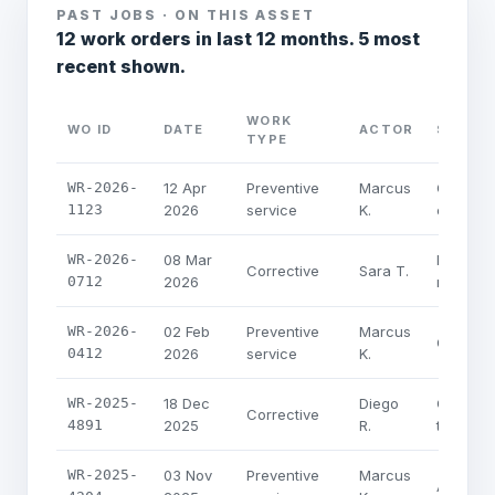
PAST JOBS · ON THIS ASSET
12 work orders in last 12 months. 5 most
recent shown.
WORK
WO ID
DATE
ACTOR
SUMMA
TYPE
WR-2026-
12 Apr
Preventive
Marcus
Quarterl
1123
2026
service
K.
coil ins
WR-2026-
08 Mar
Pressure
Corrective
Sara T.
0712
2026
replace
WR-2026-
02 Feb
Preventive
Marcus
Quarterl
0412
2026
service
K.
WR-2025-
18 Dec
Diego
Compress
Corrective
4891
2025
R.
thermal 
WR-2025-
03 Nov
Preventive
Marcus
Annual 