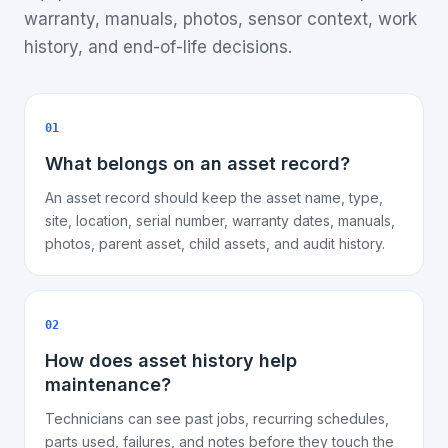
warranty, manuals, photos, sensor context, work
history, and end-of-life decisions.
01
What belongs on an asset record?
An asset record should keep the asset name, type,
site, location, serial number, warranty dates, manuals,
photos, parent asset, child assets, and audit history.
02
How does asset history help
maintenance?
Technicians can see past jobs, recurring schedules,
parts used, failures, and notes before they touch the