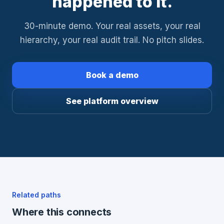
happened to it.
30-minute demo. Your real assets, your real
hierarchy, your real audit trail. No pitch slides.
Book a demo
See platform overview
Related paths
Where this connects