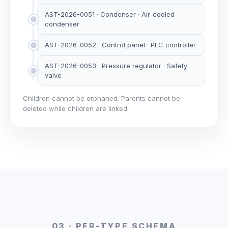
AST-2026-0051 · Condenser · Air-cooled
condenser
AST-2026-0052 · Control panel · PLC controller
AST-2026-0053 · Pressure regulator · Safety
valve
Children cannot be orphaned. Parents cannot be
deleted while children are linked.
03 · PER-TYPE SCHEMA