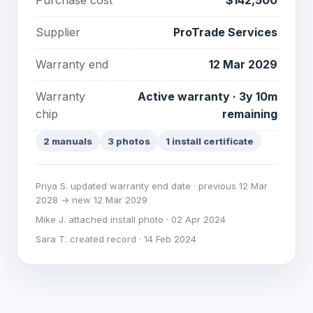
Purchase cost
$142,500
Supplier
ProTrade Services
Warranty end
12 Mar 2029
Warranty
Active warranty · 3y 10m
chip
remaining
2 manuals
3 photos
1 install certificate
Priya S. updated warranty end date · previous 12 Mar
2028 → new 12 Mar 2029
Mike J. attached install photo · 02 Apr 2024
Sara T. created record · 14 Feb 2024