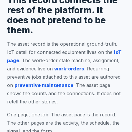
This record connects the
rest of the platform. It
does not pretend to be
them.
The asset record is the operational ground-truth.
IoT detail for connected equipment lives on the
IoT
page
. The work-order state machine, assignment,
and evidence live on
work-orders
. Recurring
preventive jobs attached to this asset are authored
on
preventive maintenance
. The asset page
shows the counts and the connections. It does not
retell the other stories.
One page, one job. The asset page is the record.
The other pages are the activity, the schedule, the
signal, and the form.