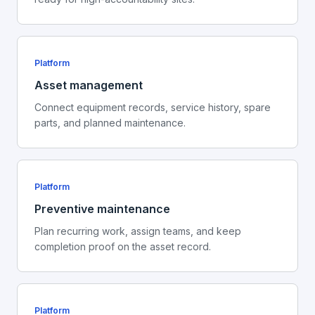
Platform
Asset management
Connect equipment records, service history, spare
parts, and planned maintenance.
Platform
Preventive maintenance
Plan recurring work, assign teams, and keep
completion proof on the asset record.
Platform