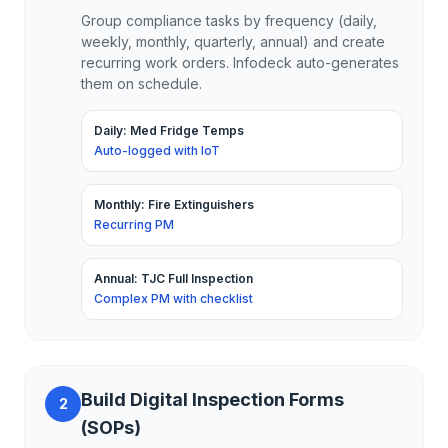
Group compliance tasks by frequency (daily,
weekly, monthly, quarterly, annual) and create
recurring work orders. Infodeck auto-generates
them on schedule.
Daily: Med Fridge Temps
Auto-logged with IoT
Monthly: Fire Extinguishers
Recurring PM
Annual: TJC Full Inspection
Complex PM with checklist
Build Digital Inspection Forms
2
(SOPs)