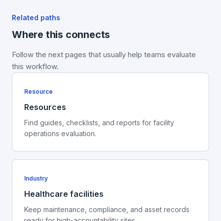
Related paths
Where this connects
Follow the next pages that usually help teams evaluate
this workflow.
Resource
Resources
Find guides, checklists, and reports for facility
operations evaluation.
Industry
Healthcare facilities
Keep maintenance, compliance, and asset records
ready for high-accountability sites.