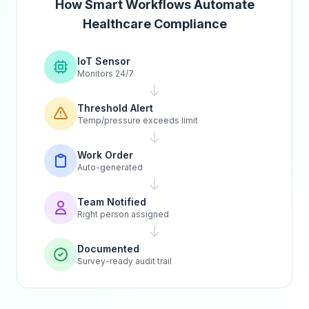
How Smart Workflows Automate
Healthcare Compliance
IoT Sensor
Monitors 24/7
Threshold Alert
Temp/pressure exceeds limit
Work Order
Auto-generated
Team Notified
Right person assigned
Documented
Survey-ready audit trail