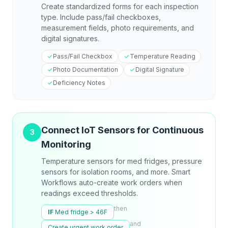
Create standardized forms for each inspection
type. Include pass/fail checkboxes,
measurement fields, photo requirements, and
digital signatures.
Pass/Fail Checkbox
Temperature Reading
Photo Documentation
Digital Signature
Deficiency Notes
Connect IoT Sensors for Continuous
3
Monitoring
Temperature sensors for med fridges, pressure
sensors for isolation rooms, and more. Smart
Workflows auto-create work orders when
readings exceed thresholds.
then
IF
Med fridge > 46F
and
Create urgent work order