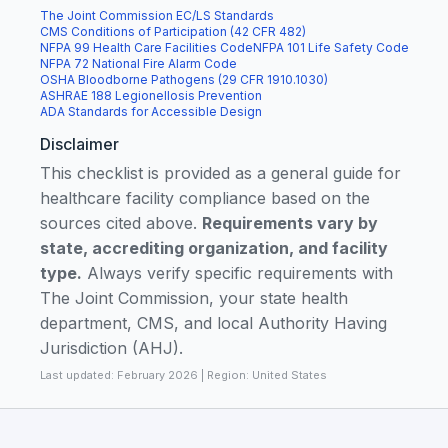
The Joint Commission EC/LS Standards
CMS Conditions of Participation (42 CFR 482)
NFPA 99 Health Care Facilities Code
NFPA 101 Life Safety Code
NFPA 72 National Fire Alarm Code
OSHA Bloodborne Pathogens (29 CFR 1910.1030)
ASHRAE 188 Legionellosis Prevention
ADA Standards for Accessible Design
Disclaimer
This checklist is provided as a general guide for
healthcare facility compliance based on the
sources cited above.
Requirements vary by
state, accrediting organization, and facility
type.
Always verify specific requirements with
The Joint Commission, your state health
department, CMS, and local Authority Having
Jurisdiction (AHJ).
Last updated: February 2026 | Region: United States