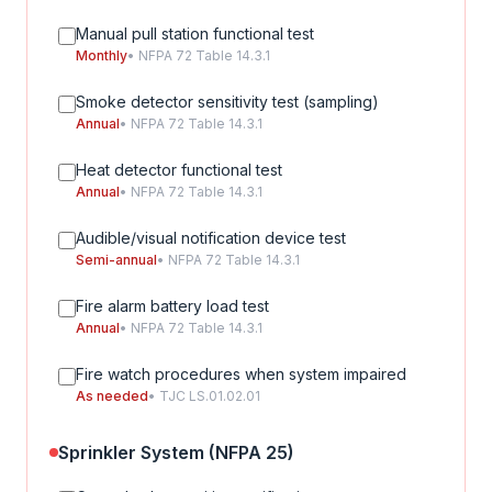
Manual pull station functional test
Monthly
• NFPA 72 Table 14.3.1
Smoke detector sensitivity test (sampling)
Annual
• NFPA 72 Table 14.3.1
Heat detector functional test
Annual
• NFPA 72 Table 14.3.1
Audible/visual notification device test
Semi-annual
• NFPA 72 Table 14.3.1
Fire alarm battery load test
Annual
• NFPA 72 Table 14.3.1
Fire watch procedures when system impaired
As needed
• TJC LS.01.02.01
Sprinkler System (NFPA 25)