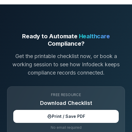
Ready to Automate
Healthcare
Compliance?
Get the printable checklist now, or book a
working session to see how Infodeck keeps
compliance records connected.
FREE RESOURCE
Download Checklist
Print / Save PDF
No email required