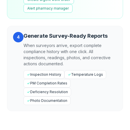
Alert pharmacy manager
Generate Survey-Ready Reports
4
When surveyors arrive, export complete
compliance history with one click. All
inspections, readings, photos, and corrective
actions documented.
Inspection History
Temperature Logs
PM Completion Rates
Deficiency Resolution
Photo Documentation