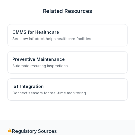
Related Resources
CMMS for Healthcare
See how Infodeck helps healthcare facilities
Preventive Maintenance
Automate recurring inspections
IoT Integration
Connect sensors for real-time monitoring
Regulatory Sources