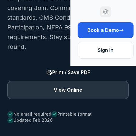
covering Joint Commission EC/LS
standards, CMS Conditions of
Participation, NFPA 99/101, and OSHA
Book a Demo
requirements. Stay survey-ready year-
round.
Sign In
Print / Save PDF
View Online
No email required
Printable format
Updated Feb 2026