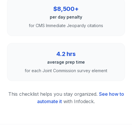
$8,500+
per day penalty
for CMS Immediate Jeopardy citations
4.2 hrs
average prep time
for each Joint Commission survey element
This checklist helps you stay organized.
See how to
automate it
with Infodeck.