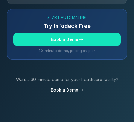
START AUTOMATING
Try Infodeck Free
Book a Demo
30-minute demo, pricing by plan
Want a 30-minute demo for your healthcare facility?
Book a Demo