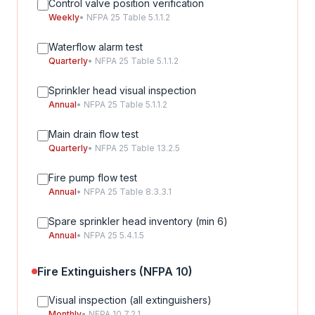
Control valve position verification
Weekly
• NFPA 25 Table 5.1.1.2
Waterflow alarm test
Quarterly
• NFPA 25 Table 5.1.1.2
Sprinkler head visual inspection
Annual
• NFPA 25 Table 5.1.1.2
Main drain flow test
Quarterly
• NFPA 25 Table 13.2.5
Fire pump flow test
Annual
• NFPA 25 Table 8.3.3.1
Spare sprinkler head inventory (min 6)
Annual
• NFPA 25 5.4.1.5
Fire Extinguishers (NFPA 10)
Visual inspection (all extinguishers)
Monthly
• NFPA 10 7.2.1