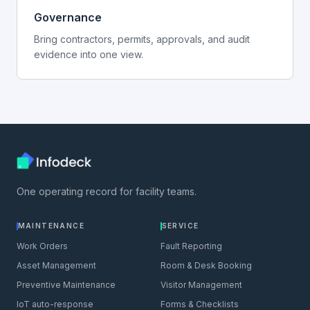
Governance
Bring contractors, permits, approvals, and audit
evidence into one view.
One operating record for facility teams.
MAINTENANCE
SERVICE
Work Orders
Fault Reporting
Asset Management
Room & Desk Booking
Preventive Maintenance
Visitor Management
IoT auto-response
Forms & Checklists