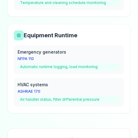
Temperature and cleaning schedule monitoring
Equipment Runtime
Emergency generators
NFPA 110
Automatic runtime logging, load monitoring
HVAC systems
ASHRAE 170
Air handler status, filter differential pressure