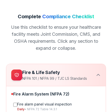
Complete
Compliance Checklist
Use this checklist to ensure your healthcare
facility meets Joint Commission, CMS, and
OSHA requirements. Click any section to
expand or collapse.
Fire & Life Safety
NFPA 101 / NFPA 99 / TJC LS Standards
Fire Alarm System (NFPA 72)
Fire alarm panel visual inspection
Daily
• NFPA 72 Table 14.3.1