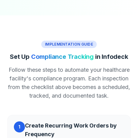
IMPLEMENTATION GUIDE
Set Up
Compliance Tracking
in Infodeck
Follow these steps to automate your healthcare
facility's compliance program. Each inspection
from the checklist above becomes a scheduled,
tracked, and documented task.
Create Recurring Work Orders by
1
Frequency