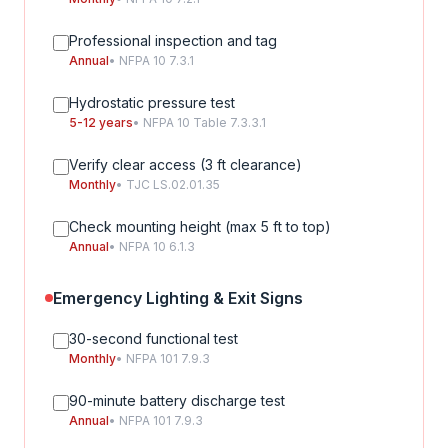
Professional inspection and tag
Annual
• NFPA 10 7.3.1
Hydrostatic pressure test
5-12 years
• NFPA 10 Table 7.3.3.1
Verify clear access (3 ft clearance)
Monthly
• TJC LS.02.01.35
Check mounting height (max 5 ft to top)
Annual
• NFPA 10 6.1.3
Emergency Lighting & Exit Signs
30-second functional test
Monthly
• NFPA 101 7.9.3
90-minute battery discharge test
Annual
• NFPA 101 7.9.3