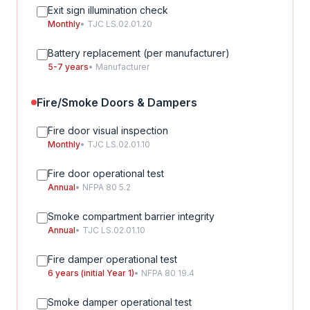
Exit sign illumination check
Monthly
• TJC LS.02.01.20
Battery replacement (per manufacturer)
5-7 years
• Manufacturer
Fire/Smoke Doors & Dampers
Fire door visual inspection
Monthly
• TJC LS.02.01.10
Fire door operational test
Annual
• NFPA 80 5.2
Smoke compartment barrier integrity
Annual
• TJC LS.02.01.10
Fire damper operational test
6 years (initial Year 1)
• NFPA 80 19.4
Smoke damper operational test