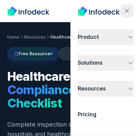
Product
Home
Resources
Healthcare Compliance Checklist
🇺🇸
Free Resource
United States
Solutions
Healthcare Facility
Compliance
Resources
Checklist
Pricing
Complete inspection checklist for
hospitals and healthcare facilities