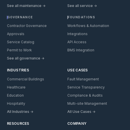
See all maintenance →
See all service →
GOVERNANCE
FOUNDATIONS
Contractor Governance
Workflows & Automation
Approvals
Integrations
Service Catalog
API Access
Permit to Work
BMS Integration
See all governance →
INDUSTRIES
USE CASES
Commercial Buildings
Fault Management
Healthcare
Service Transparency
Education
Compliance & Audits
Hospitality
Multi-site Management
All Industries →
All Use Cases →
RESOURCES
COMPANY