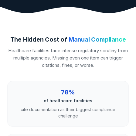
The Hidden Cost of
Manual Compliance
Healthcare facilities face intense regulatory scrutiny from
multiple agencies. Missing even one item can trigger
citations, fines, or worse.
78%
of healthcare facilities
cite documentation as their biggest compliance
challenge