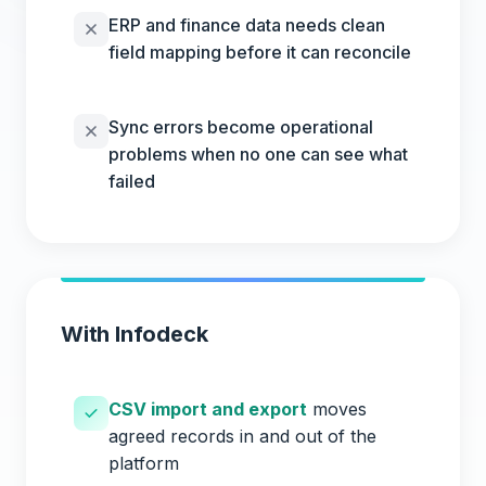
ERP and finance data needs clean
field mapping before it can reconcile
Sync errors become operational
problems when no one can see what
failed
With Infodeck
CSV import and export
moves
agreed records in and out of the
platform