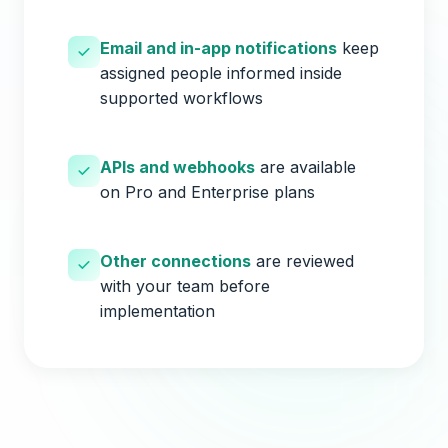
Email and in-app notifications
keep
assigned people informed inside
supported workflows
APIs and webhooks
are available
on Pro and Enterprise plans
Other connections
are reviewed
with your team before
implementation