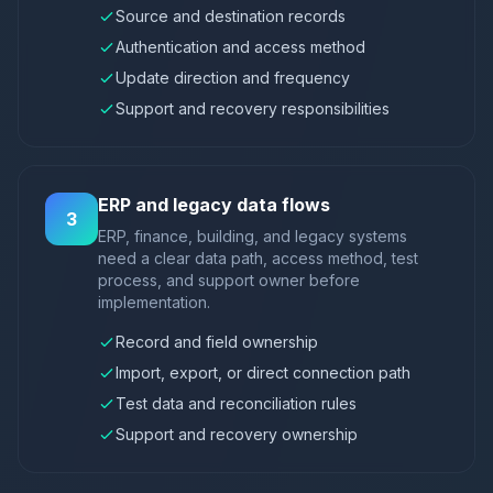
Source and destination records
Authentication and access method
Update direction and frequency
Support and recovery responsibilities
ERP and legacy data flows
3
ERP, finance, building, and legacy systems
need a clear data path, access method, test
process, and support owner before
implementation.
Record and field ownership
Import, export, or direct connection path
Test data and reconciliation rules
Support and recovery ownership