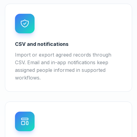
CSV and notifications
Import or export agreed records through
CSV. Email and in-app notifications keep
assigned people informed in supported
workflows.