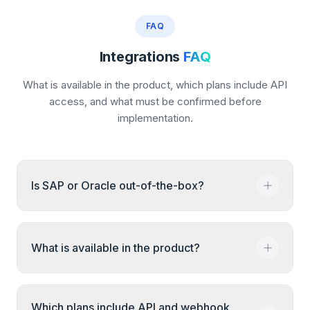
FAQ
Integrations
FAQ
What is available in the product, which plans include API
access, and what must be confirmed before
implementation.
Is SAP or Oracle out-of-the-box?
No. SAP and Oracle connections need
What is available in the product?
technical review. We confirm the records,
transfer direction, access method, and test
process before implementation.
CSV import and export and email and in-app
Which plans include API and webhook