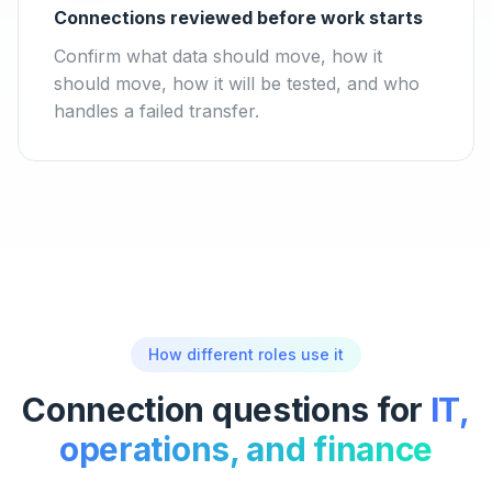
Connections reviewed before work starts
Confirm what data should move, how it
should move, how it will be tested, and who
handles a failed transfer.
How different roles use it
Connection questions for
IT,
operations, and finance