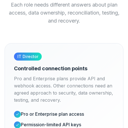
Each role needs different answers about plan
access, data ownership, reconciliation, testing,
and recovery.
IT Director
Controlled connection points
Pro and Enterprise plans provide API and
webhook access. Other connections need an
agreed approach to security, data ownership,
testing, and recovery.
Pro or Enterprise plan access
Permission-limited API keys