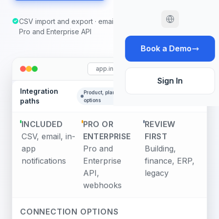
CSV import and export · email and in-app notifications ·
Pro and Enterprise API
Book a Demo
app.infodeck.io
Sign In
Integration
Product, plan, and reviewed
api/v2
paths
options
INCLUDED
PRO OR
REVIEW
CSV, email, in-
ENTERPRISE
FIRST
app
Pro and
Building,
notifications
Enterprise
finance, ERP,
API,
legacy
webhooks
CONNECTION OPTIONS