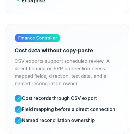
Enterprise
Finance Controller
Cost data without copy-paste
CSV exports support scheduled review. A
direct finance or ERP connection needs
mapped fields, direction, test data, and a
named reconciliation owner.
Cost records through CSV export
Field mapping before a direct connection
Named reconciliation ownership