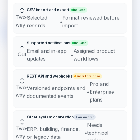
↕
CSV import and export
Included
Two-
Selected
Format reviewed before
•
way
records
import
Supported notifications
Included
↑
Email and in-app
Assigned product
Out
•
updates
workflows
REST API and webhooks
Pro or Enterprise
↕
Pro and
Two-
Versioned endpoints and
•
Enterprise
way
documented events
plans
Other system connection
Review first
↕
Needs
Two-
ERP, building, finance,
•
technical
way
or legacy data