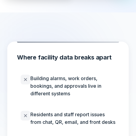
Where facility data breaks apart
Building alarms, work orders,
bookings, and approvals live in
different systems
Residents and staff report issues
from chat, QR, email, and front desks