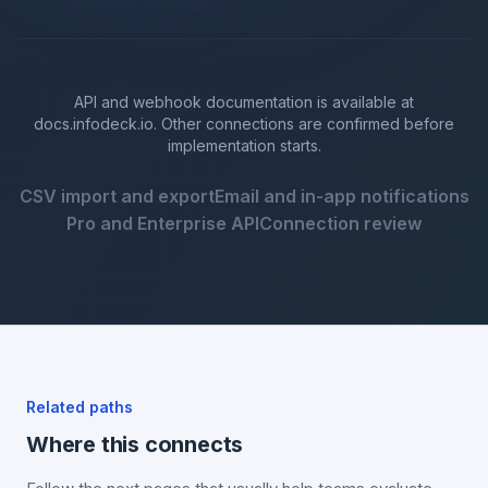
API and webhook documentation is available at
docs.infodeck.io. Other connections are confirmed before
implementation starts.
CSV import and export
Email and in-app notifications
Pro and Enterprise API
Connection review
Related paths
Where this connects