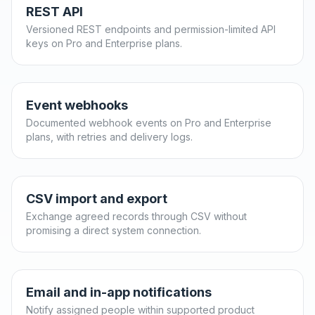
REST API
Versioned REST endpoints and permission-limited API
keys on Pro and Enterprise plans.
Event webhooks
Documented webhook events on Pro and Enterprise
plans, with retries and delivery logs.
CSV import and export
Exchange agreed records through CSV without
promising a direct system connection.
Email and in-app notifications
Notify assigned people within supported product