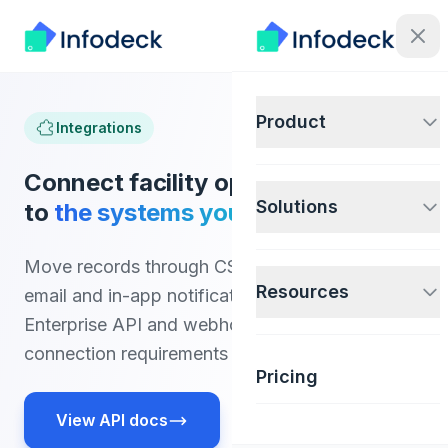
Product
Integrations
Connect facility operations data
Solutions
to
the systems your teams use.
Move records through CSV import and export,
Resources
email and in-app notifications, or the Pro and
Enterprise API and webhooks. Confirm other
connection requirements before implementation.
Pricing
View API docs