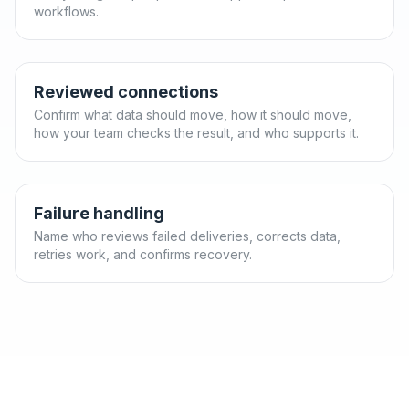
workflows.
Reviewed connections
Confirm what data should move, how it should move,
how your team checks the result, and who supports it.
Failure handling
Name who reviews failed deliveries, corrects data,
retries work, and confirms recovery.