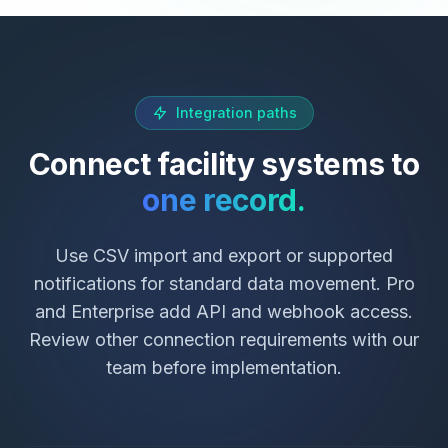
Integration paths
Connect facility systems to
one record.
Use CSV import and export or supported
notifications for standard data movement. Pro
and Enterprise add API and webhook access.
Review other connection requirements with our
team before implementation.