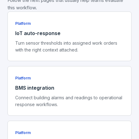
Follow the next pages that usually help teams evaluate
this workflow.
Platform
IoT auto-response
Turn sensor thresholds into assigned work orders
with the right context attached.
Platform
BMS integration
Connect building alarms and readings to operational
response workflows.
Platform