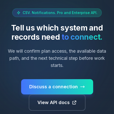
CSV. Notifications. Pro and Enterprise API.
Tell us which system and
records need
to connect.
We will confirm plan access, the available data
path, and the next technical step before work
starts.
Discuss a connection
View API docs