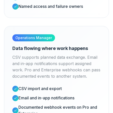
Named access and failure owners
Operations Manager
Data flowing where work happens
CSV supports planned data exchange. Email
and in-app notifications support assigned
work. Pro and Enterprise webhooks can pass
documented events to another system.
CSV import and export
Email and in-app notifications
Documented webhook events on Pro and