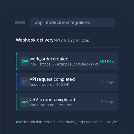
app.infodeck.io/integrations
Webhook delivery
API calls
Sync jobs
work_order.created
Just now
200
POST https://example.com/hooks/wo
API request completed
2m ago
API
Asset records, 200 OK
CSV export completed
5m ago
CSV
Work order cost records
Webhook listener active
|
delivery logs available
api/v2