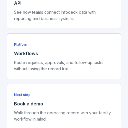
API
See how teams connect Infodeck data with
reporting and business systems.
Platform
Workflows
Route requests, approvals, and follow-up tasks
without losing the record trail.
Next step
Book a demo
Walk through the operating record with your facility
workflow in mind.