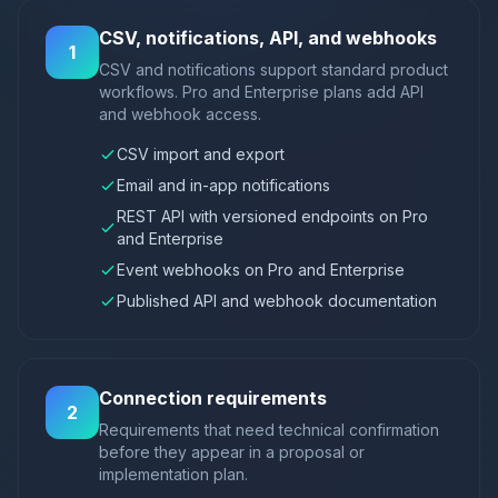
CSV, notifications, API, and webhooks
1
CSV and notifications support standard product
workflows. Pro and Enterprise plans add API
and webhook access.
CSV import and export
Email and in-app notifications
REST API with versioned endpoints on Pro
and Enterprise
Event webhooks on Pro and Enterprise
Published API and webhook documentation
Connection requirements
2
Requirements that need technical confirmation
before they appear in a proposal or
implementation plan.