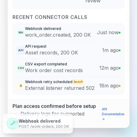
review
RECENT CONNECTOR CALLS
Webhook delivered
Just now
WH
work_order.created, 200 OK
API request
1m ago
API
Asset records, 200 OK
CSV export completed
12m ago
CSV
Work order cost records
Webhook retry scheduled
Backoff
18m ago
R
External listener returned 502
Plan access confirmed before setup
API
•
Delivery logs for supported
Documentation
→
webhooks
Webhook delivered
POST /work-orders, 200 OK