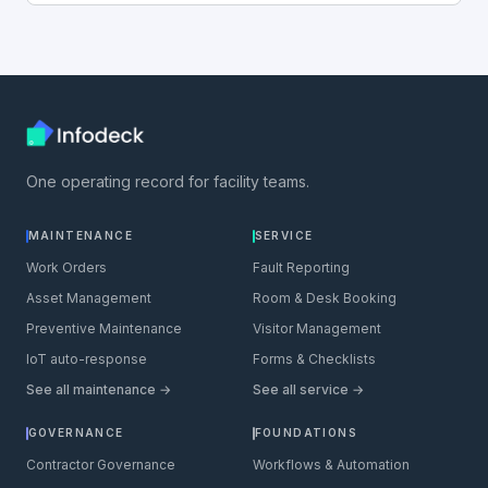
One operating record for facility teams.
MAINTENANCE
SERVICE
Work Orders
Fault Reporting
Asset Management
Room & Desk Booking
Preventive Maintenance
Visitor Management
IoT auto-response
Forms & Checklists
See all maintenance →
See all service →
GOVERNANCE
FOUNDATIONS
Contractor Governance
Workflows & Automation