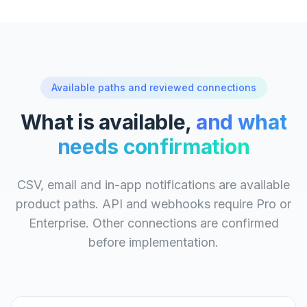
Available paths and reviewed connections
What is available,
and what
needs confirmation
CSV, email and in-app notifications are available
product paths. API and webhooks require Pro or
Enterprise. Other connections are confirmed
before implementation.