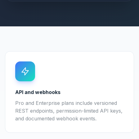
API and webhooks
Pro and Enterprise plans include versioned
REST endpoints, permission-limited API keys,
and documented webhook events.