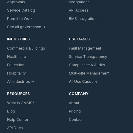
Approvals
Integrations
Service Catalog
API Access
Permit to Work
BMS Integration
See all governance →
INDUSTRIES
USE CASES
Commercial Buildings
Fault Management
Healthcare
Service Transparency
Education
Compliance & Audits
Hospitality
Multi-site Management
All Industries →
All Use Cases →
RESOURCES
COMPANY
What is CMMS?
About
Blog
Pricing
Help Center
Contact
API Docs