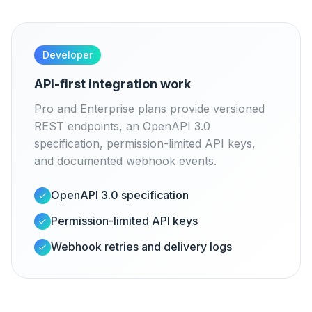
Developer
API-first integration work
Pro and Enterprise plans provide versioned
REST endpoints, an OpenAPI 3.0
specification, permission-limited API keys,
and documented webhook events.
OpenAPI 3.0 specification
Permission-limited API keys
Webhook retries and delivery logs