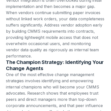
Vendor integration is often overlooked during initial
implementation and then becomes a major gap.
When vendors continue submitting paper invoices
without linked
work orders
, your data completeness
suffers significantly. Address vendor adoption early
by building CMMS requirements into contracts,
providing lightweight mobile access that does not
overwhelm occasional users, and monitoring
vendor data quality as rigorously as internal team
performance.
The Champion Strategy: Identifying Your
Change Agents
One of the most effective change management
strategies involves identifying and empowering
internal champions who will become your CMMS
advocates.
Research shows that employees trust
peers and direct managers more than top-down
corporate announcements
, and that peer influence