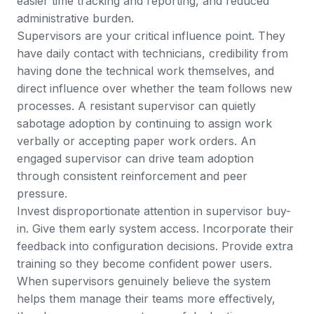
easier time tracking and reporting, and reduced
administrative burden.
Supervisors are your critical influence point. They
have daily contact with technicians, credibility from
having done the technical work themselves, and
direct influence over whether the team follows new
processes. A resistant supervisor can quietly
sabotage adoption by continuing to assign work
verbally or accepting paper work orders. An
engaged supervisor can drive team adoption
through consistent reinforcement and peer
pressure.
Invest disproportionate attention in supervisor buy-
in. Give them early system access. Incorporate their
feedback into configuration decisions. Provide extra
training so they become confident power users.
When supervisors genuinely believe the system
helps them manage their teams more effectively,