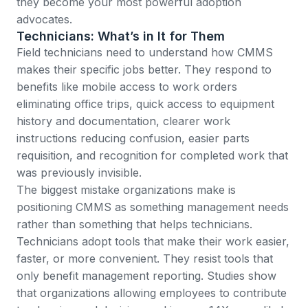
they become your most powerful adoption
advocates.
Technicians: What’s in It for Them
Field technicians need to understand how CMMS
makes their specific jobs better. They respond to
benefits like mobile access to work orders
eliminating office trips, quick access to equipment
history and documentation, clearer work
instructions reducing confusion, easier parts
requisition, and recognition for completed work that
was previously invisible.
The biggest mistake organizations make is
positioning CMMS as something management needs
rather than something that helps technicians.
Technicians adopt tools that make their work easier,
faster, or more convenient. They resist tools that
only benefit management reporting.
Studies show
that organizations allowing employees to contribute