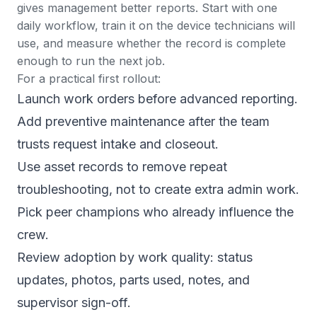
gives management better reports. Start with one
daily workflow, train it on the device technicians will
use, and measure whether the record is complete
enough to run the next job.
For a practical first rollout:
Launch
work orders
before advanced reporting.
Add
preventive maintenance
after the team
trusts request intake and closeout.
Use
asset records
to remove repeat
troubleshooting, not to create extra admin work.
Pick peer champions who already influence the
crew.
Review adoption by work quality: status
updates, photos, parts used, notes, and
supervisor sign-off.