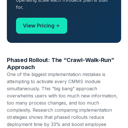
operating scale each Infodeck plan is built
for.
View Pricing
Phased Rollout: The “Crawl-Walk-Run”
Approach
One of the biggest implementation mistakes is
attempting to activate every CMMS module
simultaneously. This “big bang” approach
overwhelms users with too much new information,
too many process changes, and too much
complexity.
Research comparing implementation
strategies shows that phased rollouts reduce
deployment time by 33% and boost employee