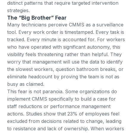
distinct patterns that require targeted intervention
strategies.
The “Big Brother” Fear
Many technicians perceive CMMS as a surveillance
tool. Every work order is timestamped. Every task is
tracked. Every minute is accounted for. For workers
who have operated with significant autonomy, this
visibility feels threatening rather than helpful. They
worry that management will use the data to identify
the slowest workers, question bathroom breaks, or
eliminate headcount by proving the team is not as
busy as claimed.
This fear is not paranoia. Some organizations do
implement CMMS specifically to build a case for
staff reductions or performance management
actions.
Studies show that 23% of employees feel
excluded from decisions related to change
, leading
to resistance and lack of ownership. When workers