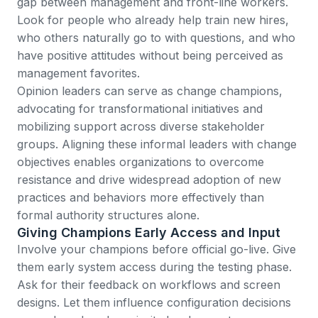
gap between management and front-line workers.
Look for people who already help train new hires,
who others naturally go to with questions, and who
have positive attitudes without being perceived as
management favorites.
Opinion leaders can serve as change champions
,
advocating for transformational initiatives and
mobilizing support across diverse stakeholder
groups. Aligning these informal leaders with change
objectives enables organizations to overcome
resistance and drive widespread adoption of new
practices and behaviors more effectively than
formal authority structures alone.
Giving Champions Early Access and Input
Involve your champions before official go-live. Give
them early system access during the testing phase.
Ask for their feedback on workflows and screen
designs. Let them influence configuration decisions