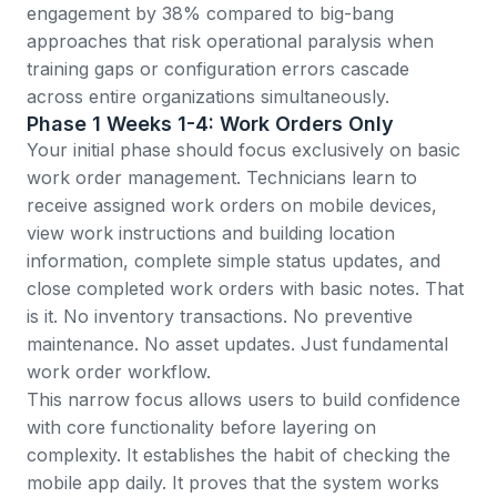
engagement by 38%
compared to big-bang
approaches that risk operational paralysis when
training gaps or configuration errors cascade
across entire organizations simultaneously.
Phase 1 Weeks 1-4: Work Orders Only
Your initial phase should focus exclusively on basic
work order management. Technicians learn to
receive assigned work orders on mobile devices,
view work instructions and building location
information, complete simple status updates, and
close completed work orders with basic notes. That
is it. No inventory transactions. No
preventive
maintenance
. No
asset
updates. Just fundamental
work order workflow.
This narrow focus allows users to build confidence
with core functionality before layering on
complexity. It establishes the habit of checking the
mobile app daily. It proves that the system works