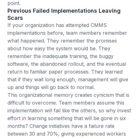
point.
Previous Failed Implementations Leaving
Scars
If your organization has attempted CMMS
implementations before, team members remember
what happened. They remember the promises
about how easy the system would be. They
remember the inadequate training, the buggy
software, the abandoned rollout, and the eventual
return to familiar paper processes. They learned
that if they wait long enough, management will give
up and things will go back to normal.
This organizational memory creates cynicism that is
difficult to overcome. Team members assume this
implementation will fail like the others, so why invest
effort in learning something that will be gone in six
months?
Change initiatives have a failure rate
between 30 and 70%
, giving experienced workers