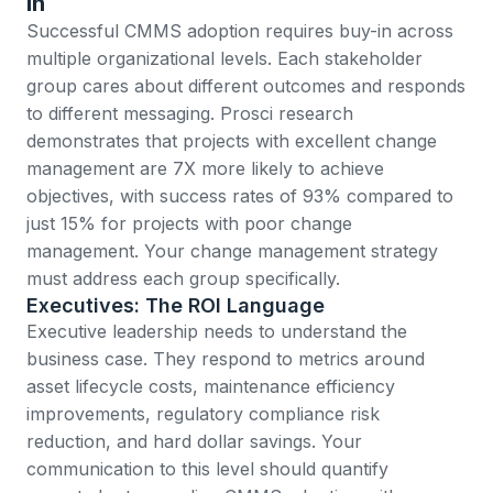
In
Successful CMMS adoption requires buy-in across
multiple organizational levels. Each stakeholder
group cares about different outcomes and responds
to different messaging.
Prosci research
demonstrates that projects with excellent change
management are 7X more likely to achieve
objectives
, with success rates of 93% compared to
just 15% for projects with poor change
management. Your change management strategy
must address each group specifically.
Executives: The ROI Language
Executive leadership needs to understand the
business case. They respond to metrics around
asset lifecycle costs, maintenance efficiency
improvements, regulatory compliance risk
reduction, and hard dollar savings. Your
communication to this level should quantify