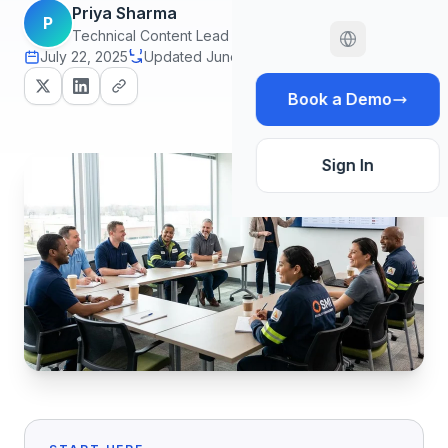
Priya Sharma
P
Technical Content Lead
July 22, 2025
Updated June 29, 2026
18 min read
Book a Demo
Sign In