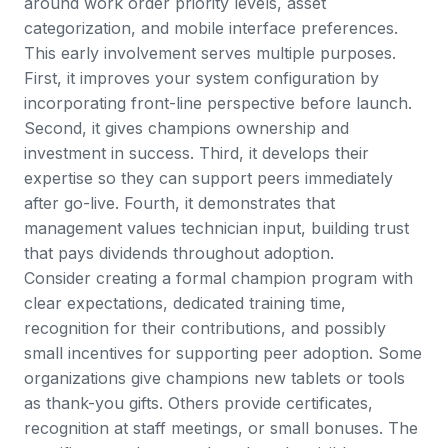
around work order priority levels, asset
categorization, and mobile interface preferences.
This early involvement serves multiple purposes.
First, it improves your system configuration by
incorporating front-line perspective before launch.
Second, it gives champions ownership and
investment in success. Third, it develops their
expertise so they can support peers immediately
after go-live. Fourth, it demonstrates that
management values technician input, building trust
that pays dividends throughout adoption.
Consider creating a formal champion program with
clear expectations, dedicated training time,
recognition for their contributions, and possibly
small incentives for supporting peer adoption. Some
organizations give champions new tablets or tools
as thank-you gifts. Others provide certificates,
recognition at staff meetings, or small bonuses. The