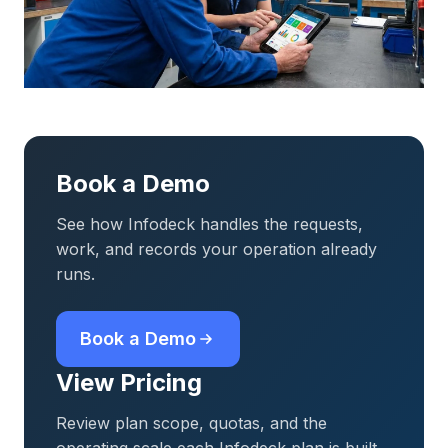
Book a Demo
See how Infodeck handles the requests,
work, and records your operation already
runs.
Book a Demo
View Pricing
Review plan scope, quotas, and the