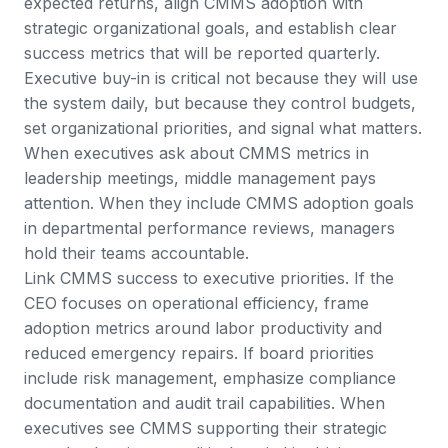
expected returns, align CMMS adoption with
strategic organizational goals, and establish clear
success metrics that will be reported quarterly.
Executive buy-in is critical not because they will use
the system daily, but because they control budgets,
set organizational priorities, and signal what matters.
When executives ask about CMMS metrics in
leadership meetings, middle management pays
attention. When they include CMMS adoption goals
in departmental performance reviews, managers
hold their teams accountable.
Link CMMS success to executive priorities. If the
CEO focuses on operational efficiency, frame
adoption metrics around labor productivity and
reduced emergency repairs. If board priorities
include risk management, emphasize compliance
documentation and audit trail capabilities. When
executives see CMMS supporting their strategic