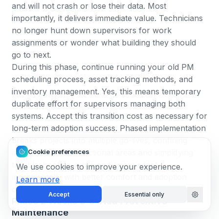
and will not crash or lose their data. Most
importantly, it delivers immediate value. Technicians
no longer hunt down supervisors for work
assignments or wonder what building they should
go to next.
During this phase, continue running your old PM
scheduling process, asset tracking methods, and
inventory management. Yes, this means temporary
duplicate effort for supervisors managing both
systems. Accept this transition cost as necessary for
long-term adoption success.
Phased implementation
breaks projects into multiple go-lives, confining
Cookie preferences
issues to smaller functional areas and simplifying
troubleshooting
, while end-users adapt
We use cookies to improve your experience.
incrementally with better comfort and adoption
Learn more
outcomes.
Accept
Essential only
Phase 2 Weeks 5-8: Add Preventive
Maintenance