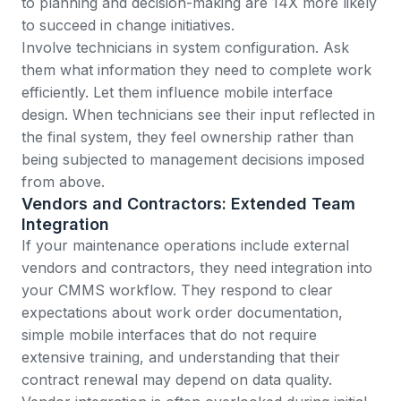
to planning and decision-making are 14X more likely
to succeed
in change initiatives.
Involve technicians in system configuration. Ask
them what information they need to complete work
efficiently. Let them influence mobile interface
design. When technicians see their input reflected in
the final system, they feel ownership rather than
being subjected to management decisions imposed
from above.
Vendors and Contractors: Extended Team
Integration
If your maintenance operations include external
vendors and contractors, they need integration into
your CMMS workflow. They respond to clear
expectations about work order documentation,
simple mobile interfaces that do not require
extensive training, and understanding that their
contract renewal may depend on data quality.