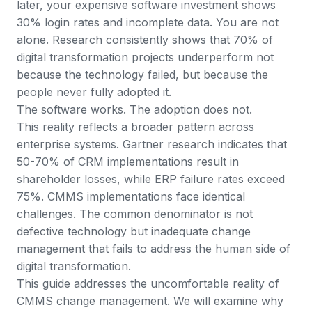
later, your expensive software investment shows
30% login rates and incomplete data. You are not
alone.
Research consistently shows that 70% of
digital transformation projects underperform
not
because the technology failed, but because the
people never fully adopted it.
The software works. The adoption does not.
This reality reflects a broader pattern across
enterprise systems.
Gartner research indicates that
50-70% of CRM implementations result in
shareholder losses
, while ERP failure rates exceed
75%. CMMS implementations face identical
challenges. The common denominator is not
defective technology but inadequate change
management that fails to address the human side of
digital transformation.
This guide addresses the uncomfortable reality of
CMMS change management. We will examine why