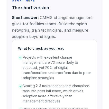
START HERE
The short version
Short answer:
CMMS change management
guide for facilities teams. Build champion
networks, train technicians, and measure
adoption beyond logins.
What to check as you read
Projects with excellent change
management are 7X more likely to
succeed, yet 70% of digital
transformations underperform due to poor
adoption strategies
Naming 2-3 maintenance team champions
taps into peer influence, which drives
adoption more effectively than
management directives