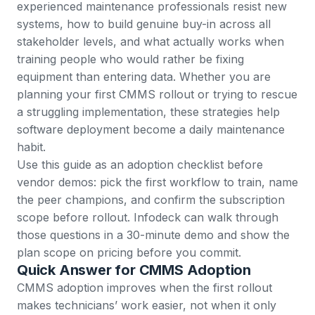
experienced maintenance professionals resist new
systems, how to build genuine buy-in across all
stakeholder levels, and what actually works when
training people who would rather be fixing
equipment than entering data. Whether you are
planning your first CMMS rollout or trying to rescue
a struggling implementation, these strategies help
software deployment become a daily maintenance
habit.
Use this guide as an adoption checklist before
vendor demos: pick the first workflow to train, name
the peer champions, and confirm the subscription
scope before rollout. Infodeck can walk through
those questions in a
30-minute demo
and show the
plan scope on
pricing
before you commit.
Quick Answer for CMMS Adoption
CMMS adoption improves when the first rollout
makes technicians’ work easier, not when it only