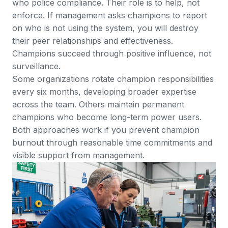
who police compliance. Their role is to help, not
enforce. If management asks champions to report
on who is not using the system, you will destroy
their peer relationships and effectiveness.
Champions succeed through positive influence, not
surveillance.
Some organizations rotate champion responsibilities
every six months, developing broader expertise
across the team. Others maintain permanent
champions who become long-term power users.
Both approaches work if you prevent champion
burnout through reasonable time commitments and
visible support from management.