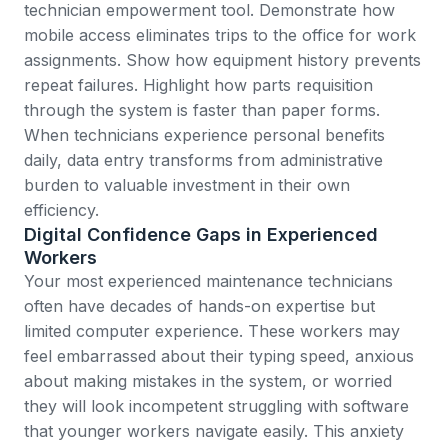
technician empowerment tool. Demonstrate how
mobile access eliminates trips to the office for work
assignments. Show how equipment history prevents
repeat failures. Highlight how parts requisition
through the system is faster than paper forms.
When technicians experience personal benefits
daily, data entry transforms from administrative
burden to valuable investment in their own
efficiency.
Digital Confidence Gaps in Experienced
Workers
Your most experienced maintenance technicians
often have decades of hands-on expertise but
limited computer experience. These workers may
feel embarrassed about their typing speed, anxious
about making mistakes in the system, or worried
they will look incompetent struggling with software
that younger workers navigate easily. This anxiety