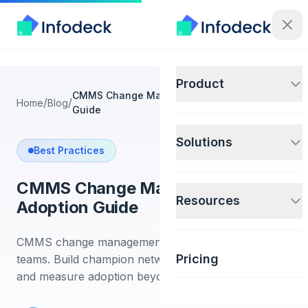
Product
CMMS Change Management and Adoption
/
/
Home
Blog
Guide
Solutions
Best Practices
CMMS Change Management and
Resources
Adoption Guide
CMMS change management guide for facilities
Pricing
teams. Build champion networks, train technicians,
and measure adoption beyond logins.