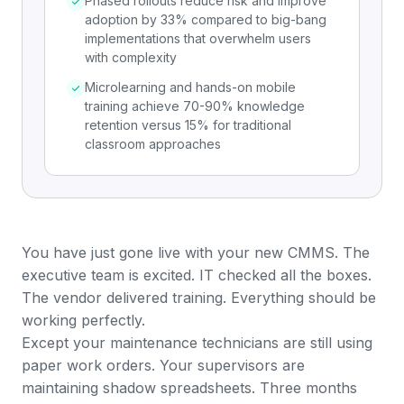
Phased rollouts reduce risk and improve
adoption by 33% compared to big-bang
implementations that overwhelm users
with complexity
Microlearning and hands-on mobile
training achieve 70-90% knowledge
retention versus 15% for traditional
classroom approaches
You have just gone live with your new CMMS. The
executive team is excited. IT checked all the boxes.
The vendor delivered training. Everything should be
working perfectly.
Except your maintenance technicians are still using
paper
work orders
. Your supervisors are
maintaining shadow spreadsheets. Three months