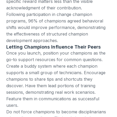
specific reward matters less than the visible
acknowledgment of their contribution.
Following participation in change champion
programs, 96% of champions agreed behavioral
shifts would improve performance
, demonstrating
the effectiveness of structured champion
development approaches.
Letting Champions Influence Their Peers
Once you launch, position your champions as the
go-to support resources for common questions.
Create a buddy system where each champion
supports a small group of technicians. Encourage
champions to share tips and shortcuts they
discover. Have them lead portions of training
sessions, demonstrating real work scenarios.
Feature them in communications as successful
users.
Do not force champions to become disciplinarians