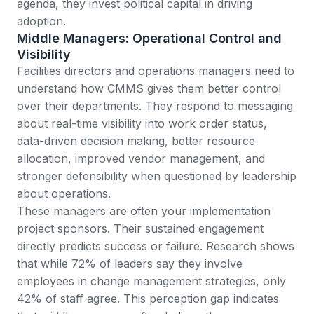
agenda, they invest political capital in driving
adoption.
Middle Managers: Operational Control and
Visibility
Facilities directors and operations managers need to
understand how CMMS gives them better control
over their departments. They respond to messaging
about real-time visibility into work order status,
data-driven decision making, better resource
allocation, improved vendor management, and
stronger defensibility when questioned by leadership
about operations.
These managers are often your implementation
project sponsors. Their sustained engagement
directly predicts success or failure.
Research shows
that while 72% of leaders say they involve
employees in change management strategies, only
42% of staff agree
. This perception gap indicates