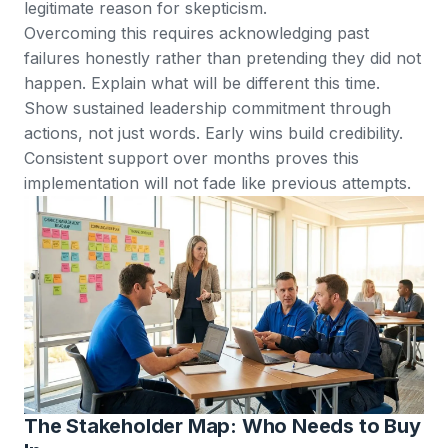
legitimate reason for skepticism.
Overcoming this requires acknowledging past
failures honestly rather than pretending they did not
happen. Explain what will be different this time.
Show sustained leadership commitment through
actions, not just words. Early wins build credibility.
Consistent support over months proves this
implementation will not fade like previous attempts.
The Stakeholder Map: Who Needs to Buy