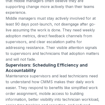
that middle managers often believe they are
supporting change more actively than their teams
experience.
Middle managers must stay actively involved for at
least 90 days post-launch, not disengage after go-
live assuming the work is done. They need weekly
adoption metrics, direct feedback channels from
supervisors, and clear escalation paths for
addressing resistance. Their visible attention signals
to supervisors and technicians that adoption matters
and will not fade.
Supervisors: Scheduling Efficiency and
Accountability
Maintenance supervisors and lead technicians need
to understand how CMMS makes their daily work
easier. They respond to benefits like simplified work
order assignment, mobile access to building
information, better visibility into technician workload,