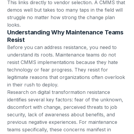
This links directly to vendor selection. A CMMS that
demos well but takes too many taps in the field will
struggle no matter how strong the change plan
looks.
Understanding Why Maintenance Teams
Resist
Before you can address resistance, you need to
understand its roots. Maintenance teams do not
resist CMMS implementations because they hate
technology or fear progress. They resist for
legitimate reasons that organizations often overlook
in their rush to deploy.
Research on digital transformation resistance
identifies several key factors: fear of the unknown,
discomfort with change, perceived threats to job
security, lack of awareness about benefits, and
previous negative experiences. For maintenance
teams specifically, these concerns manifest in