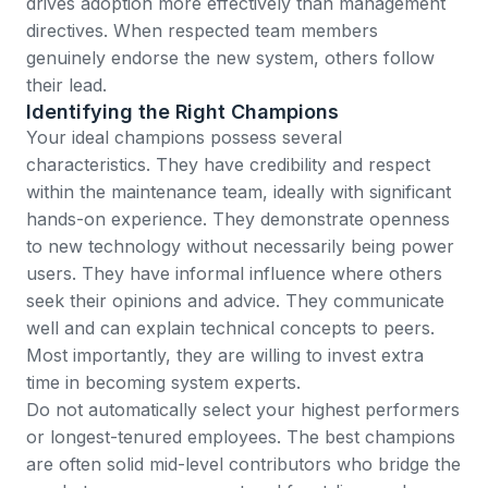
drives adoption more effectively than management
directives. When respected team members
genuinely endorse the new system, others follow
their lead.
Identifying the Right Champions
Your ideal champions possess several
characteristics. They have credibility and respect
within the maintenance team, ideally with significant
hands-on experience. They demonstrate openness
to new technology without necessarily being power
users. They have informal influence where others
seek their opinions and advice. They communicate
well and can explain technical concepts to peers.
Most importantly, they are willing to invest extra
time in becoming system experts.
Do not automatically select your highest performers
or longest-tenured employees. The best champions
are often solid mid-level contributors who bridge the