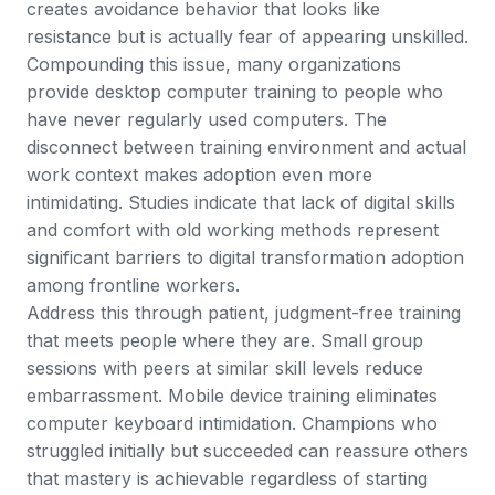
creates avoidance behavior that looks like
resistance but is actually fear of appearing unskilled.
Compounding this issue, many organizations
provide desktop computer training to people who
have never regularly used computers. The
disconnect between training environment and actual
work context makes adoption even more
intimidating.
Studies indicate that lack of digital skills
and comfort with old working methods
represent
significant barriers to digital transformation adoption
among frontline workers.
Address this through patient, judgment-free training
that meets people where they are. Small group
sessions with peers at similar skill levels reduce
embarrassment. Mobile device training eliminates
computer keyboard intimidation. Champions who
struggled initially but succeeded can reassure others
that mastery is achievable regardless of starting