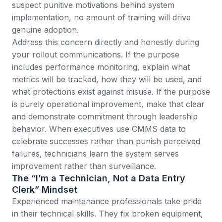
suspect punitive motivations behind system
implementation, no amount of training will drive
genuine adoption.
Address this concern directly and honestly during
your rollout communications. If the purpose
includes performance monitoring, explain what
metrics will be tracked, how they will be used, and
what protections exist against misuse. If the purpose
is purely operational improvement, make that clear
and demonstrate commitment through leadership
behavior. When executives use CMMS data to
celebrate successes rather than punish perceived
failures, technicians learn the system serves
improvement rather than surveillance.
The “I’m a Technician, Not a Data Entry
Clerk” Mindset
Experienced maintenance professionals take pride
in their technical skills. They fix broken equipment,