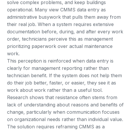
solve complex problems, and keep buildings
operational. Many view CMMS data entry as
administrative busywork that pulls them away from
their real job. When a system requires extensive
documentation before, during, and after every work
order, technicians perceive this as management
prioritizing paperwork over actual maintenance
work.
This perception is reinforced when data entry is
clearly for management reporting rather than
technician benefit. If the system does not help them
do their job better, faster, or easier, they see it as
work about work rather than a useful tool.
Research shows that resistance often stems from
lack of understanding about reasons and benefits of
change
, particularly when communication focuses
on organizational needs rather than individual value.
The solution requires reframing CMMS as a