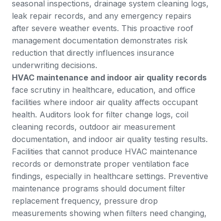
seasonal inspections, drainage system cleaning logs,
leak repair records, and any emergency repairs
after severe weather events. This proactive roof
management documentation demonstrates risk
reduction that directly influences insurance
underwriting decisions.
HVAC maintenance and indoor air quality records
face scrutiny in healthcare, education, and office
facilities where indoor air quality affects occupant
health. Auditors look for filter change logs, coil
cleaning records, outdoor air measurement
documentation, and indoor air quality testing results.
Facilities that cannot produce HVAC maintenance
records or demonstrate proper ventilation face
findings, especially in healthcare settings.
Preventive
maintenance
programs should document filter
replacement frequency, pressure drop
measurements showing when filters need changing,