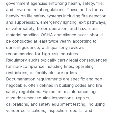
government agencies enforcing health, safety, fire,
and environmental regulations. These audits focus
heavily on life safety systems including fire detection
and suppression, emergency lighting, exit pathways,
elevator safety, boiler operation, and hazardous
material handling.
OSHA compliance audits
should
be conducted at least twice yearly according to
current guidance, with quarterly reviews
recommended for high-risk industries.
Regulatory audits typically carry legal consequences
for non-compliance including fines, operating
restrictions, or facility closure orders.
Documentation requirements are specific and non-
negotiable, often defined in building codes and fire
safety regulations. Equipment maintenance logs
must document routine inspections, repairs,
calibrations, and safety equipment testing, including
vendor certifications, inspection reports, and