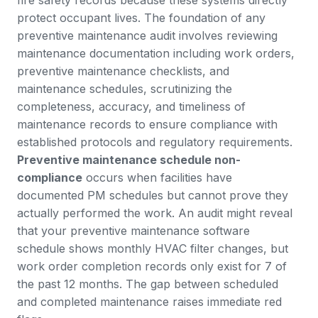
protect occupant lives.
The foundation of any
preventive maintenance audit
involves reviewing
maintenance documentation including work orders,
preventive maintenance checklists, and
maintenance schedules, scrutinizing the
completeness, accuracy, and timeliness of
maintenance records to ensure compliance with
established protocols and regulatory requirements.
Preventive maintenance schedule non-
compliance
occurs when facilities have
documented PM schedules but cannot prove they
actually performed the work. An audit might reveal
that your preventive maintenance software
schedule shows monthly HVAC filter changes, but
work order
completion records only exist for 7 of
the past 12 months. The gap between scheduled
and completed maintenance raises immediate red