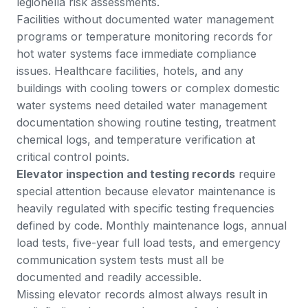
legionella risk assessments.
Facilities without documented water management
programs or temperature monitoring records for
hot water systems face immediate compliance
issues. Healthcare facilities, hotels, and any
buildings with cooling towers or complex domestic
water systems need detailed water management
documentation showing routine testing, treatment
chemical logs, and temperature verification at
critical control points.
Elevator inspection and testing records
require
special attention because elevator maintenance is
heavily regulated with specific testing frequencies
defined by code. Monthly maintenance logs, annual
load tests, five-year full load tests, and emergency
communication system tests must all be
documented and readily accessible.
Missing elevator records almost always result in