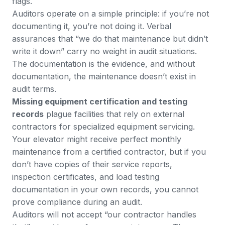
flags.
Auditors operate on a simple principle: if you’re not
documenting it, you’re not doing it. Verbal
assurances that “we do that maintenance but didn’t
write it down” carry no weight in audit situations.
The documentation is the evidence, and without
documentation, the maintenance doesn’t exist in
audit terms.
Missing equipment certification and testing
records
plague facilities that rely on external
contractors for specialized equipment servicing.
Your elevator might receive perfect monthly
maintenance from a certified contractor, but if you
don’t have copies of their service reports,
inspection certificates, and load testing
documentation in your own records, you cannot
prove compliance during an audit.
Auditors will not accept “our contractor handles