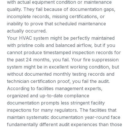
with actual equipment condition or maintenance
quality. They fail because of documentation gaps,
incomplete records, missing certifications, or
inability to prove that scheduled maintenance
actually occurred.
Your HVAC system might be perfectly maintained
with pristine coils and balanced airflow, but if you
cannot produce timestamped inspection records for
the past 24 months, you fail. Your fire suppression
system might be in excellent working condition, but
without documented monthly testing records and
technician certification proof, you fail the audit.
According to facilities management experts
,
organized and up-to-date compliance
documentation prompts less stringent facility
inspections for many regulators. The facilities that
maintain systematic documentation year-round face
fundamentally different audit experiences than those