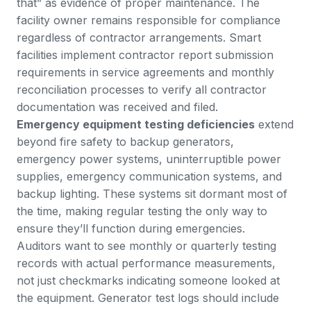
that” as evidence of proper maintenance. The
facility owner remains responsible for compliance
regardless of contractor arrangements. Smart
facilities implement contractor report submission
requirements in service agreements and monthly
reconciliation processes to verify all contractor
documentation was received and filed.
Emergency equipment testing deficiencies
extend
beyond fire safety to backup generators,
emergency power systems, uninterruptible power
supplies, emergency communication systems, and
backup lighting. These systems sit dormant most of
the time, making regular testing the only way to
ensure they’ll function during emergencies.
Auditors want to see monthly or quarterly testing
records with actual performance measurements,
not just checkmarks indicating someone looked at
the equipment. Generator test logs should include