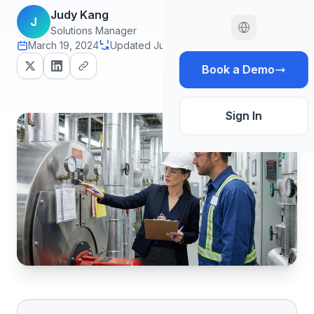
Judy Kang
J
Solutions Manager
March 19, 2024
Updated June 29, 2026
16 min read
Book a Demo
Sign In