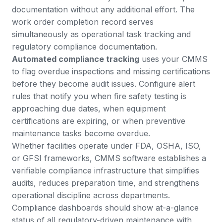
documentation without any additional effort. The
work order completion record serves
simultaneously as operational task tracking and
regulatory compliance documentation.
Automated compliance tracking
uses your CMMS
to flag overdue inspections and missing certifications
before they become audit issues. Configure alert
rules that notify you when fire safety testing is
approaching due dates, when equipment
certifications are expiring, or when preventive
maintenance tasks become overdue.
Whether facilities operate under FDA, OSHA, ISO,
or GFSI frameworks
, CMMS software establishes a
verifiable compliance infrastructure that simplifies
audits, reduces preparation time, and strengthens
operational discipline across departments.
Compliance dashboards should show at-a-glance
status of all regulatory-driven maintenance with