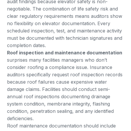
audit findings because elevator safety is non-
negotiable. The combination of life safety risk and
clear regulatory requirements means auditors show
no flexibility on elevator documentation. Every
scheduled inspection, test, and maintenance activity
must be documented with technician signatures and
completion dates.
Roof inspection and maintenance documentation
surprises many facilities managers who don’t
consider roofing a compliance issue. Insurance
auditors specifically request roof inspection records
because roof failures cause expensive water
damage claims. Facilities should conduct semi-
annual roof inspections documenting drainage
system condition, membrane integrity, flashing
condition, penetration sealing, and any identified
deficiencies.
Roof maintenance documentation should include