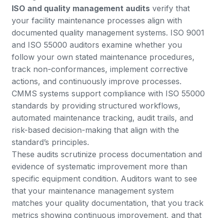
ISO and quality management audits
verify that
your facility maintenance processes align with
documented quality management systems. ISO 9001
and ISO 55000 auditors examine whether you
follow your own stated maintenance procedures,
track non-conformances, implement corrective
actions, and continuously improve processes.
CMMS systems support compliance with ISO 55000
standards
by providing structured workflows,
automated maintenance tracking, audit trails, and
risk-based decision-making that align with the
standard’s principles.
These audits scrutinize process documentation and
evidence of systematic improvement more than
specific equipment condition. Auditors want to see
that your maintenance management system
matches your quality documentation, that you track
metrics showing continuous improvement, and that