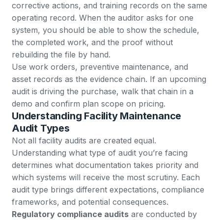
corrective actions, and training records on the same
operating record. When the auditor asks for one
system, you should be able to show the schedule,
the completed work, and the proof without
rebuilding the file by hand.
Use
work orders
,
preventive maintenance
, and
asset records
as the evidence chain. If an upcoming
audit is driving the purchase, walk that chain in a
demo
and confirm plan scope on
pricing
.
Understanding Facility Maintenance
Audit Types
Not all facility audits are created equal.
Understanding what type of audit you’re facing
determines what documentation takes priority and
which systems will receive the most scrutiny. Each
audit type brings different expectations, compliance
frameworks, and potential consequences.
Regulatory compliance audits
are conducted by