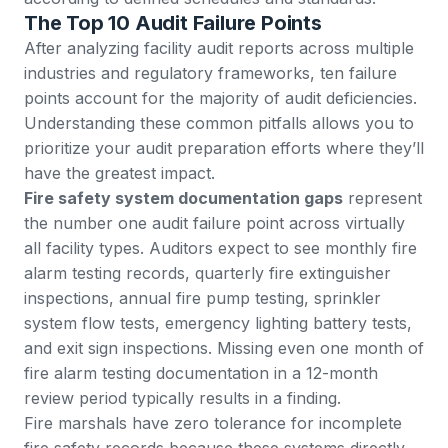
The Top 10 Audit Failure Points
After analyzing facility audit reports across multiple
industries and regulatory frameworks, ten failure
points account for the majority of audit deficiencies.
Understanding these common pitfalls allows you to
prioritize your audit preparation efforts where they’ll
have the greatest impact.
Fire safety system documentation gaps
represent
the number one audit failure point across virtually
all facility types. Auditors expect to see monthly fire
alarm testing records, quarterly fire extinguisher
inspections, annual fire pump testing, sprinkler
system flow tests, emergency lighting battery tests,
and exit sign inspections. Missing even one month of
fire alarm testing documentation in a 12-month
review period typically results in a finding.
Fire marshals have zero tolerance for incomplete
fire safety records because these systems directly