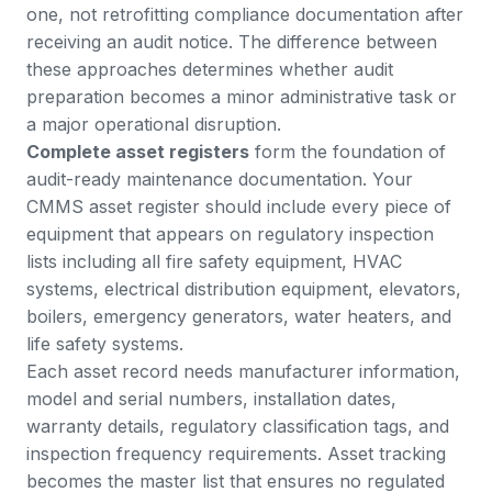
one, not retrofitting compliance documentation after
receiving an audit notice. The difference between
these approaches determines whether audit
preparation becomes a minor administrative task or
a major operational disruption.
Complete asset registers
form the foundation of
audit-ready maintenance documentation. Your
CMMS asset register should include every piece of
equipment that appears on regulatory inspection
lists including all fire safety equipment, HVAC
systems, electrical distribution equipment, elevators,
boilers, emergency generators, water heaters, and
life safety systems.
Each asset record needs manufacturer information,
model and serial numbers, installation dates,
warranty details, regulatory classification tags, and
inspection frequency requirements.
Asset tracking
becomes the master list that ensures no regulated