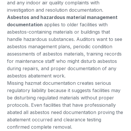
and any indoor air quality complaints with
investigation and resolution documentation.
Asbestos and hazardous material management
documentation
applies to older facilities with
asbestos-containing materials or buildings that
handle hazardous substances. Auditors want to see
asbestos management plans, periodic condition
assessments of asbestos materials, training records
for maintenance staff who might disturb asbestos
during repairs, and proper documentation of any
asbestos abatement work.
Missing hazmat documentation creates serious
regulatory liability because it suggests facilities may
be disturbing regulated materials without proper
protocols. Even facilities that have professionally
abated all asbestos need documentation proving the
abatement occurred and clearance testing
confirmed complete removal.