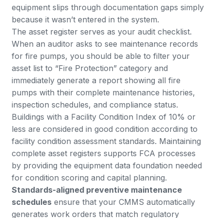
equipment slips through documentation gaps simply
because it wasn’t entered in the system.
The asset register serves as your audit checklist.
When an auditor asks to see maintenance records
for fire pumps, you should be able to filter your
asset list to “Fire Protection” category and
immediately generate a report showing all fire
pumps with their complete maintenance histories,
inspection schedules, and compliance status.
Buildings with a Facility Condition Index of 10% or
less are considered in good condition according to
facility condition assessment standards
. Maintaining
complete asset registers supports FCA processes
by providing the equipment data foundation needed
for condition scoring and capital planning.
Standards-aligned preventive maintenance
schedules
ensure that your CMMS automatically
generates work orders that match regulatory