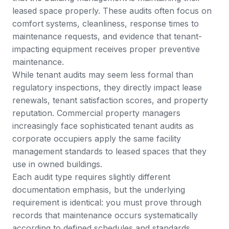
leased space properly. These audits often focus on
comfort systems, cleanliness, response times to
maintenance requests, and evidence that tenant-
impacting equipment receives proper preventive
maintenance.
While tenant audits may seem less formal than
regulatory inspections, they directly impact lease
renewals, tenant satisfaction scores, and property
reputation. Commercial property managers
increasingly face sophisticated tenant audits as
corporate occupiers apply the same facility
management standards to leased spaces that they
use in owned buildings.
Each audit type requires slightly different
documentation emphasis, but the underlying
requirement is identical: you must prove through
records that maintenance occurs systematically
according to defined schedules and standards.