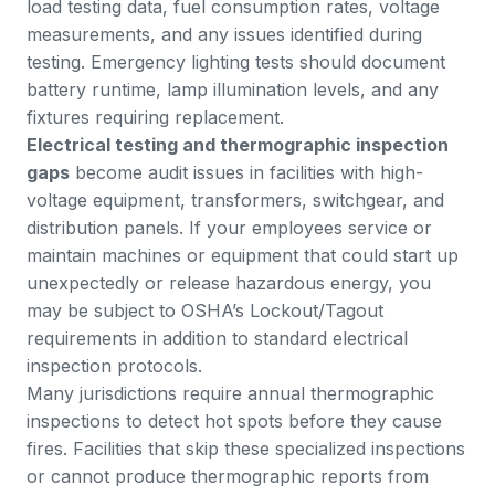
load testing data, fuel consumption rates, voltage
measurements, and any issues identified during
testing. Emergency lighting tests should document
battery runtime, lamp illumination levels, and any
fixtures requiring replacement.
Electrical testing and thermographic inspection
gaps
become audit issues in facilities with high-
voltage equipment, transformers, switchgear, and
distribution panels.
If your employees service or
maintain machines or equipment that could start up
unexpectedly or release hazardous energy
, you
may be subject to OSHA’s Lockout/Tagout
requirements in addition to standard electrical
inspection protocols.
Many jurisdictions require annual thermographic
inspections to detect hot spots before they cause
fires. Facilities that skip these specialized inspections
or cannot produce thermographic reports from