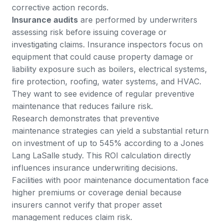
corrective action records.
Insurance audits
are performed by underwriters
assessing risk before issuing coverage or
investigating claims. Insurance inspectors focus on
equipment that could cause property damage or
liability exposure such as boilers, electrical systems,
fire protection, roofing, water systems, and HVAC.
They want to see evidence of regular preventive
maintenance that reduces failure risk.
Research demonstrates that
preventive
maintenance strategies can yield a substantial return
on investment of up to 545%
according to a Jones
Lang LaSalle study. This ROI calculation directly
influences insurance underwriting decisions.
Facilities with poor maintenance documentation face
higher premiums or coverage denial because
insurers cannot verify that proper asset
management reduces claim risk.