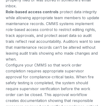
properly filed or was stored in someone’s email
inbox.
Role-based access controls
protect data integrity
while allowing appropriate team members to update
maintenance records.
CMMS systems implement
role-based access control
to restrict editing rights,
track approvals, and protect asset data so audit
trails reflect real accountability. Auditors want to see
that maintenance records can’t be altered without
leaving audit trails showing who made changes and
when.
Configure your CMMS so that work order
completion requires appropriate supervisor
approval for compliance-critical tasks. When fire
safety testing is completed, the system should
require supervisor verification before the work
order can be closed. This approval workflow
creates documentation showing that responsible