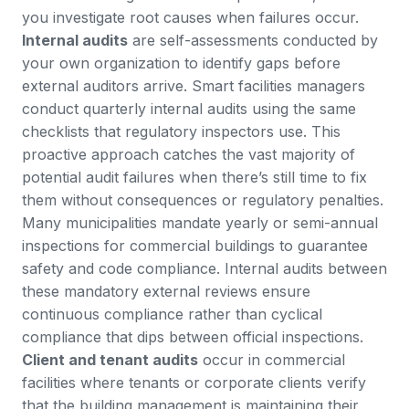
you investigate root causes when failures occur.
Internal audits
are self-assessments conducted by
your own organization to identify gaps before
external auditors arrive. Smart facilities managers
conduct quarterly internal audits using the same
checklists that regulatory inspectors use. This
proactive approach catches the vast majority of
potential audit failures when there’s still time to fix
them without consequences or regulatory penalties.
Many municipalities mandate yearly or semi-annual
inspections
for commercial buildings to guarantee
safety and code compliance. Internal audits between
these mandatory external reviews ensure
continuous compliance rather than cyclical
compliance that dips between official inspections.
Client and tenant audits
occur in commercial
facilities where tenants or corporate clients verify
that the building management is maintaining their