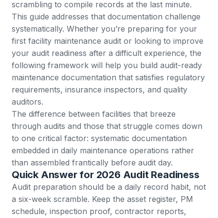
scrambling to compile records at the last minute.
This guide addresses that documentation challenge
systematically. Whether you’re preparing for your
first facility maintenance audit or looking to improve
your audit readiness after a difficult experience, the
following framework will help you build audit-ready
maintenance documentation that satisfies regulatory
requirements, insurance inspectors, and quality
auditors.
The difference between facilities that breeze
through audits and those that struggle comes down
to one critical factor: systematic documentation
embedded in daily maintenance operations rather
than assembled frantically before audit day.
Quick Answer for 2026 Audit Readiness
Audit preparation should be a daily record habit, not
a six-week scramble. Keep the asset register, PM
schedule, inspection proof, contractor reports,