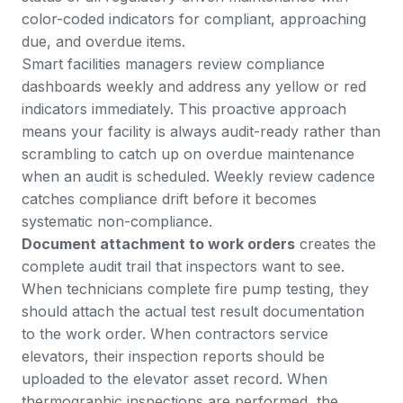
color-coded indicators for compliant, approaching
due, and overdue items.
Smart facilities managers review compliance
dashboards weekly and address any yellow or red
indicators immediately. This proactive approach
means your facility is always audit-ready rather than
scrambling to catch up on overdue maintenance
when an audit is scheduled. Weekly review cadence
catches compliance drift before it becomes
systematic non-compliance.
Document attachment to work orders
creates the
complete audit trail that inspectors want to see.
When technicians complete fire pump testing, they
should attach the actual test result documentation
to the work order. When contractors service
elevators, their inspection reports should be
uploaded to the elevator asset record. When
thermographic inspections are performed, the