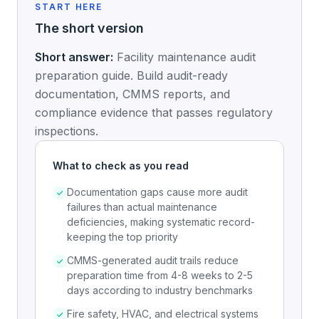
START HERE
The short version
Short answer:
Facility maintenance audit
preparation guide. Build audit-ready
documentation, CMMS reports, and
compliance evidence that passes regulatory
inspections.
What to check as you read
Documentation gaps cause more audit
failures than actual maintenance
deficiencies, making systematic record-
keeping the top priority
CMMS-generated audit trails reduce
preparation time from 4-8 weeks to 2-5
days according to industry benchmarks
Fire safety, HVAC, and electrical systems