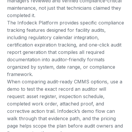
managers reviewed and verified compliance-critical
maintenance, not just that technicians claimed they
completed it.
The
Infodeck Platform
provides specific compliance
tracking features designed for facility audits,
including regulatory calendar integration,
certification expiration tracking, and one-click audit
report generation that compiles all required
documentation into auditor-friendly formats
organized by system, date range, or compliance
framework.
When comparing audit-ready CMMS options, use a
demo to test the exact record an auditor will
request: asset register, inspection schedule,
completed work order, attached proof, and
corrective action trail. Infodeck’s
demo flow
can
walk through that evidence path, and the
pricing
page
helps scope the plan before audit owners and