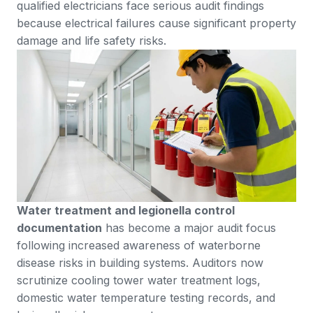
qualified electricians face serious audit findings
because electrical failures cause significant property
damage and life safety risks.
Water treatment and legionella control
documentation
has become a major audit focus
following increased awareness of waterborne
disease risks in building systems. Auditors now
scrutinize cooling tower water treatment logs,
domestic water temperature testing records, and