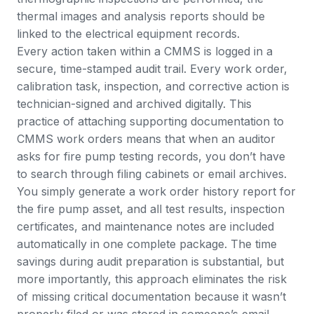
thermal images and analysis reports should be
linked to the electrical equipment records.
Every action taken within a CMMS is logged in a
secure, time-stamped audit trail
. Every work order,
calibration task, inspection, and corrective action is
technician-signed and archived digitally. This
practice of attaching supporting documentation to
CMMS work orders means that when an auditor
asks for fire pump testing records, you don’t have
to search through filing cabinets or email archives.
You simply generate a work order history report for
the fire pump asset, and all test results, inspection
certificates, and maintenance notes are included
automatically in one complete package. The time
savings during audit preparation is substantial, but
more importantly, this approach eliminates the risk
of missing critical documentation because it wasn’t