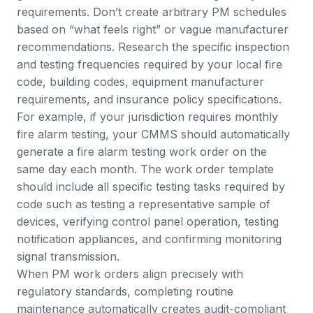
requirements. Don’t create arbitrary PM schedules
based on “what feels right” or vague manufacturer
recommendations. Research the specific inspection
and testing frequencies required by your local fire
code, building codes, equipment manufacturer
requirements, and insurance policy specifications.
For example, if your jurisdiction requires monthly
fire alarm testing, your CMMS should automatically
generate a fire alarm testing work order on the
same day each month. The work order template
should include all specific testing tasks required by
code such as testing a representative sample of
devices, verifying control panel operation, testing
notification appliances, and confirming monitoring
signal transmission.
When PM work orders align precisely with
regulatory standards, completing routine
maintenance automatically creates audit-compliant