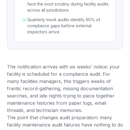
face the most scrutiny during facility audits
across all jurisdictions
Quarterly mock audits identify 90% of
compliance gaps before external
inspectors arrive
The notification arrives with six weeks’ notice: your
facility is scheduled for a compliance audit. For
many facilities managers, this triggers weeks of
frantic record-gathering, missing documentation
searches, and late nights trying to piece together
maintenance histories from paper logs, email
threads, and technician memories.
The point that changes audit preparation: many
facility maintenance audit failures have nothing to do