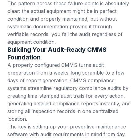
The pattern across these failure points is absolutely
clear: the actual equipment might be in perfect
condition and properly maintained, but without
systematic documentation proving it through
verifiable records, you fail the audit regardless of
equipment condition.
Building Your Audit-Ready CMMS
Foundation
A properly configured CMMS turns audit
preparation from a weeks-long scramble to a few
days of report generation.
CMMS compliance
systems
streamline regulatory compliance audits by
creating time-stamped audit trails for every action,
generating detailed compliance reports instantly, and
storing all inspection records in one centralized
location.
The key is setting up your preventive maintenance
software with audit requirements in mind from day