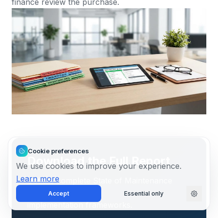
finance review the purchase.
Cookie preferences
Download the Full Report
We use cookies to improve your experience.
Learn more
Get the complete State of Maintenance
2026 report with all benchmark data and
Accept
Essential only
implementation frameworks.