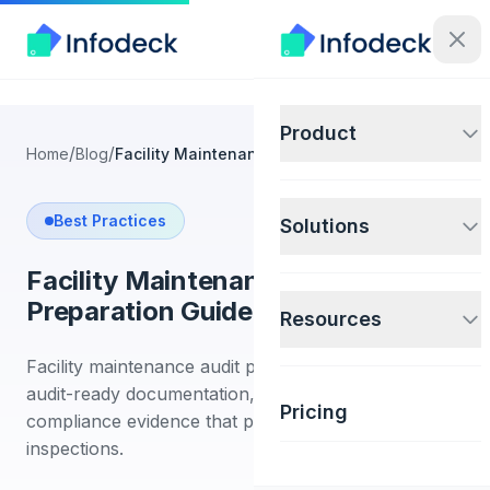
Product
/
/
Home
Blog
Facility Maintenance Audit Preparation Guide
Best Practices
Solutions
Facility Maintenance Audit
Preparation Guide
Resources
Facility maintenance audit preparation guide. Build
audit-ready documentation, CMMS reports, and
Pricing
compliance evidence that passes regulatory
inspections.