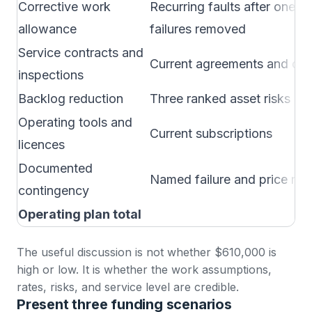
Corrective work
Recurring faults after one-of
allowance
failures removed
Service contracts and
Current agreements and qu
inspections
Backlog reduction
Three ranked asset risks
Operating tools and
Current subscriptions
licences
Documented
Named failure and price risk
contingency
Operating plan total
The useful discussion is not whether $610,000 is
high or low. It is whether the work assumptions,
rates, risks, and service level are credible.
Present three funding scenarios