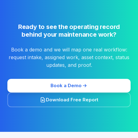
Ready to see the operating record
behind your maintenance work?
Book a demo and we will map one real workflow:
request intake, assigned work, asset context, status
updates, and proof.
Book a Demo
Download Free Report