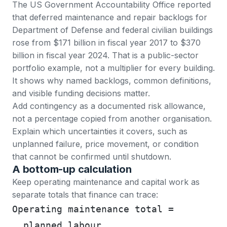
The US Government Accountability Office reported
that deferred maintenance and repair backlogs for
Department of Defense and federal civilian buildings
rose from $171 billion in fiscal year 2017 to
$370
billion in fiscal year 2024
. That is a public-sector
portfolio example, not a multiplier for every building.
It shows why named backlogs, common definitions,
and visible funding decisions matter.
Add contingency as a documented risk allowance,
not a percentage copied from another organisation.
Explain which uncertainties it covers, such as
unplanned failure, price movement, or condition
that cannot be confirmed until shutdown.
A bottom-up calculation
Keep operating maintenance and capital work as
separate totals that finance can trace:
Operating maintenance total =
  planned labour