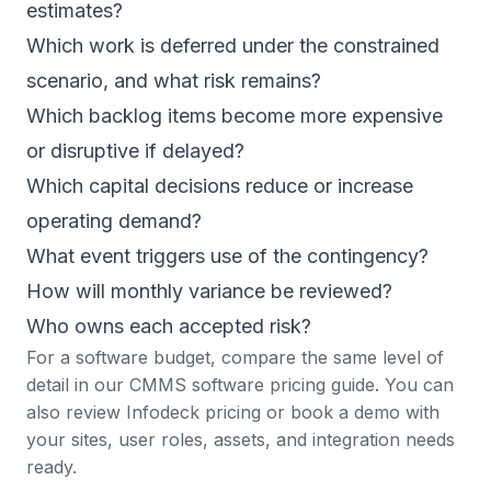
estimates?
Which work is deferred under the constrained
scenario, and what risk remains?
Which backlog items become more expensive
or disruptive if delayed?
Which capital decisions reduce or increase
operating demand?
What event triggers use of the contingency?
How will monthly variance be reviewed?
Who owns each accepted risk?
For a software budget, compare the same level of
detail in our
CMMS software pricing guide
. You can
also review
Infodeck pricing
or
book a demo
with
your sites, user roles, assets, and integration needs
ready.