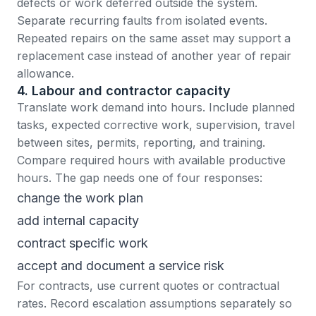
defects or work deferred outside the system.
Separate recurring faults from isolated events.
Repeated repairs on the same asset may support a
replacement case instead of another year of repair
allowance.
4. Labour and contractor capacity
Translate work demand into hours. Include planned
tasks, expected corrective work, supervision, travel
between sites, permits, reporting, and training.
Compare required hours with available productive
hours. The gap needs one of four responses:
change the work plan
add internal capacity
contract specific work
accept and document a service risk
For contracts, use current quotes or contractual
rates. Record escalation assumptions separately so