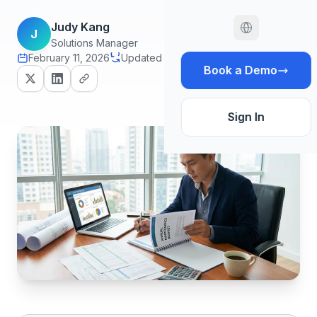
Judy Kang
J
Solutions Manager
February 11, 2026
Updated July 29, 2026
14 min read
Book a Demo
Sign In