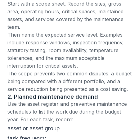
Start with a scope sheet. Record the sites, gross
area, operating hours, critical spaces, maintained
assets, and services covered by the maintenance
team.
Then name the expected service level. Examples
include response windows, inspection frequency,
statutory testing, room availability, temperature
tolerances, and the maximum acceptable
interruption for critical assets.
The scope prevents two common disputes: a budget
being compared with a different portfolio, and a
service reduction being presented as a cost saving.
2. Planned maintenance demand
Use the asset register and
preventive maintenance
schedules
to list the work due during the budget
year. For each task, record:
asset or asset group
task frequency