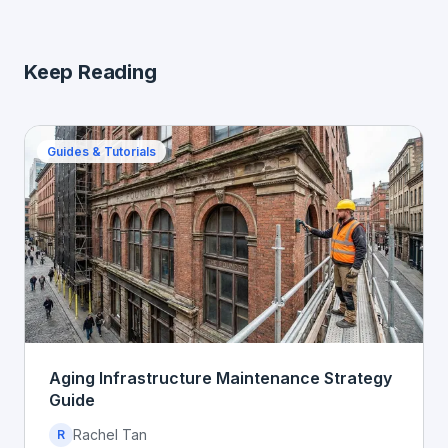
Keep Reading
Guides & Tutorials
Aging Infrastructure Maintenance Strategy
Guide
Rachel Tan
R