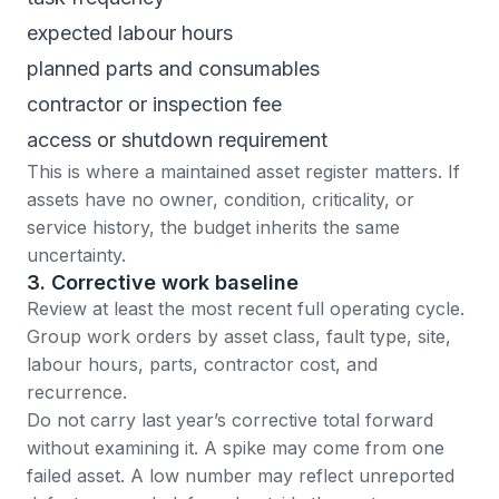
expected labour hours
planned parts and consumables
contractor or inspection fee
access or shutdown requirement
This is where a maintained
asset register
matters. If
assets have no owner, condition, criticality, or
service history, the budget inherits the same
uncertainty.
3. Corrective work baseline
Review at least the most recent full operating cycle.
Group
work orders
by asset class, fault type, site,
labour hours, parts, contractor cost, and
recurrence.
Do not carry last year’s corrective total forward
without examining it. A spike may come from one
failed asset. A low number may reflect unreported