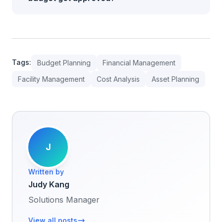
Tags:
Budget Planning
Financial Management
Facility Management
Cost Analysis
Asset Planning
J
Written by
Judy Kang
Solutions Manager
View all posts