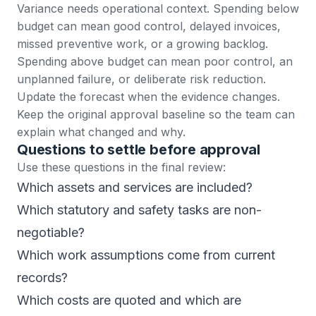
Variance needs operational context. Spending below
budget can mean good control, delayed invoices,
missed preventive work, or a growing backlog.
Spending above budget can mean poor control, an
unplanned failure, or deliberate risk reduction.
Update the forecast when the evidence changes.
Keep the original approval baseline so the team can
explain what changed and why.
Questions to settle before approval
Use these questions in the final review:
Which assets and services are included?
Which statutory and safety tasks are non-
negotiable?
Which work assumptions come from current
records?
Which costs are quoted and which are