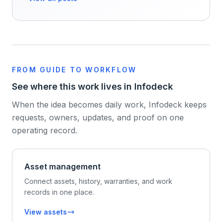
FROM GUIDE TO WORKFLOW
See where this work lives in Infodeck
When the idea becomes daily work, Infodeck keeps
requests, owners, updates, and proof on one
operating record.
Asset management
Connect assets, history, warranties, and work
records in one place.
View assets