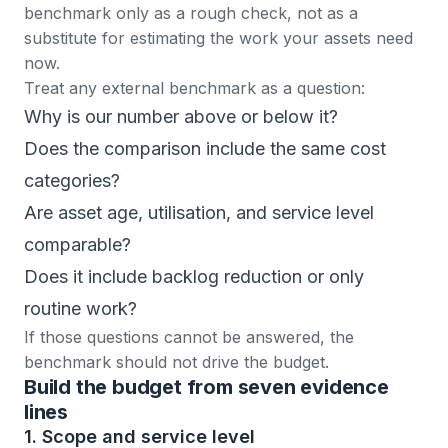
benchmark only as a rough check, not as a
substitute for estimating the work your assets need
now.
Treat any external benchmark as a question:
Why is our number above or below it?
Does the comparison include the same cost
categories?
Are asset age, utilisation, and service level
comparable?
Does it include backlog reduction or only
routine work?
If those questions cannot be answered, the
benchmark should not drive the budget.
Build the budget from seven evidence
lines
1. Scope and service level