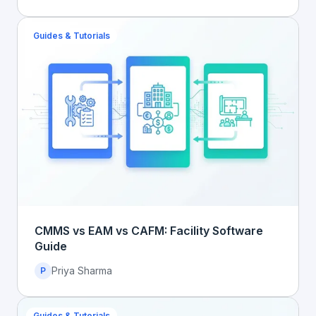
Guides & Tutorials
CMMS vs EAM vs CAFM: Facility Software
Guide
Priya Sharma
P
Guides & Tutorials