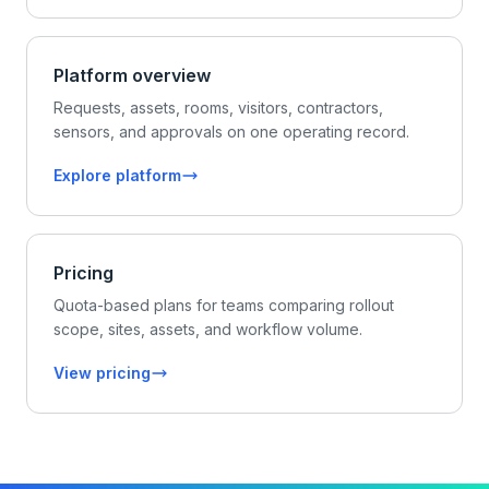
Platform overview
Requests, assets, rooms, visitors, contractors,
sensors, and approvals on one operating record.
Explore platform
Pricing
Quota-based plans for teams comparing rollout
scope, sites, assets, and workflow volume.
View pricing