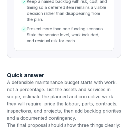
Keep a named backlog with risk, cost, and
timing so a deferred item remains a visible
decision rather than disappearing from
the plan.
Present more than one funding scenario.
State the service level, work included,
and residual risk for each.
Quick answer
A defensible maintenance budget starts with work,
not a percentage. List the assets and services in
scope, estimate the planned and corrective work
they will require, price the labour, parts, contracts,
inspections, and projects, then add backlog priorities
and a documented contingency.
The final proposal should show three things clearly: