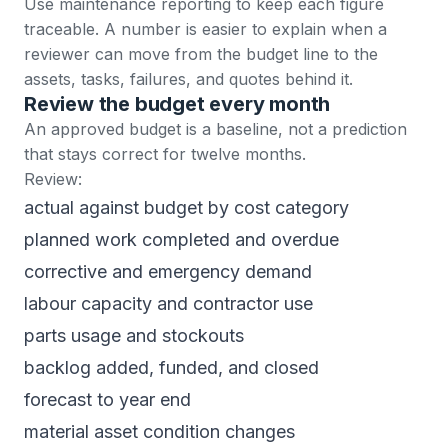
Use
maintenance reporting
to keep each figure
traceable. A number is easier to explain when a
reviewer can move from the budget line to the
assets, tasks, failures, and quotes behind it.
Review the budget every month
An approved budget is a baseline, not a prediction
that stays correct for twelve months.
Review:
actual against budget by cost category
planned work completed and overdue
corrective and emergency demand
labour capacity and contractor use
parts usage and stockouts
backlog added, funded, and closed
forecast to year end
material asset condition changes