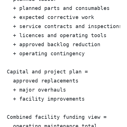
  + planned parts and consumables
  + expected corrective work
  + service contracts and inspections
  + licences and operating tools
  + approved backlog reduction
  + operating contingency
Capital and project plan =
  approved replacements
  + major overhauls
  + facility improvements
Combined facility funding view =
  operating maintenance total