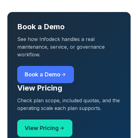
Book a Demo
See how Infodeck handles a real
maintenance, service, or governance
workflow.
Book a Demo
View Pricing
Check plan scope, included quotas, and the
operating scale each plan supports.
View Pricing