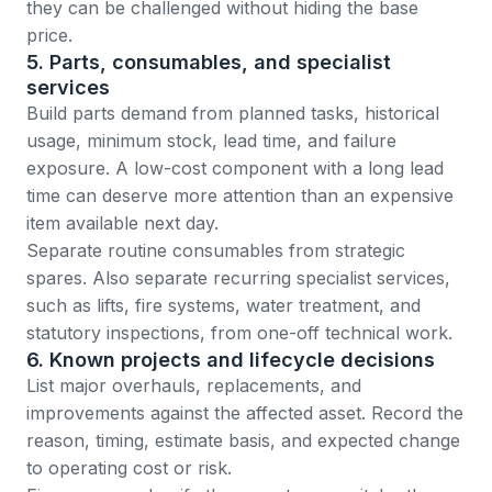
they can be challenged without hiding the base
price.
5. Parts, consumables, and specialist
services
Build parts demand from planned tasks, historical
usage, minimum stock, lead time, and failure
exposure. A low-cost component with a long lead
time can deserve more attention than an expensive
item available next day.
Separate routine consumables from strategic
spares. Also separate recurring specialist services,
such as lifts, fire systems, water treatment, and
statutory inspections, from one-off technical work.
6. Known projects and lifecycle decisions
List major overhauls, replacements, and
improvements against the affected asset. Record the
reason, timing, estimate basis, and expected change
to operating cost or risk.