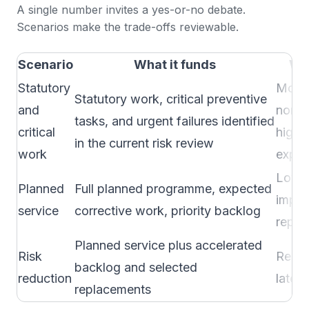
A single number invites a yes-or-no debate.
Scenarios make the trade-offs reviewable.
Scenario
What it funds
Wha
Statutory
More 
Statutory work, critical preventive
and
non-c
tasks, and urgent failures identified
critical
higher
in the current risk review
work
expos
Lower
Planned
Full planned programme, expected
impr
service
corrective work, priority backlog
repla
Planned service plus accelerated
Risk
Resid
backlog and selected
reduction
later 
replacements