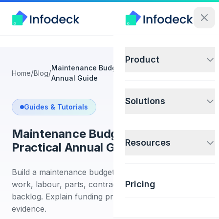
Product
Maintenance Budget Planning: A Practical
/
/
Home
Blog
Annual Guide
Solutions
Guides & Tutorials
Maintenance Budget Planning: A
Resources
Practical Annual Guide
Build a maintenance budget from asset risk, planned
Pricing
work, labour, parts, contracts, projects, and
backlog. Explain funding priorities with clear
evidence.