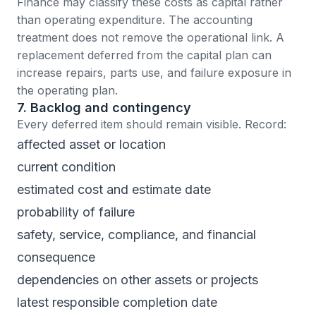
Finance may classify these costs as capital rather
than operating expenditure. The accounting
treatment does not remove the operational link. A
replacement deferred from the capital plan can
increase repairs, parts use, and failure exposure in
the operating plan.
7. Backlog and contingency
Every deferred item should remain visible. Record:
affected asset or location
current condition
estimated cost and estimate date
probability of failure
safety, service, compliance, and financial
consequence
dependencies on other assets or projects
latest responsible completion date