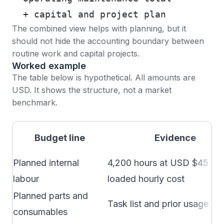
  + capital and project plan
The combined view helps with planning, but it
should not hide the accounting boundary between
routine work and capital projects.
Worked example
The table below is hypothetical. All amounts are
USD. It shows the structure, not a market
benchmark.
Budget line
Evidence
Planned internal
4,200 hours at USD $45 ful
labour
loaded hourly cost
Planned parts and
Task list and prior usage
consumables