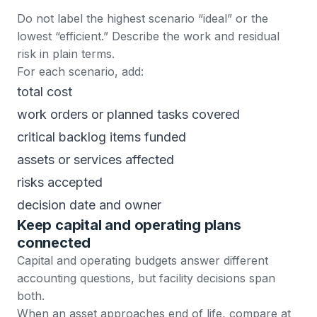
Do not label the highest scenario “ideal” or the
lowest “efficient.” Describe the work and residual
risk in plain terms.
For each scenario, add:
total cost
work orders or planned tasks covered
critical backlog items funded
assets or services affected
risks accepted
decision date and owner
Keep capital and operating plans
connected
Capital and operating budgets answer different
accounting questions, but facility decisions span
both.
When an asset approaches end of life, compare at