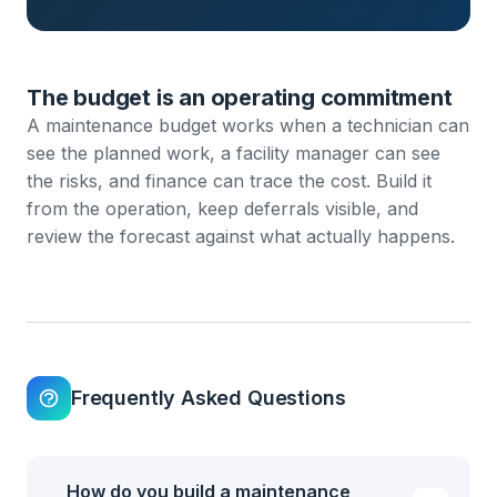
The budget is an operating commitment
A maintenance budget works when a technician can
see the planned work, a facility manager can see
the risks, and finance can trace the cost. Build it
from the operation, keep deferrals visible, and
review the forecast against what actually happens.
Frequently Asked Questions
How do you build a maintenance