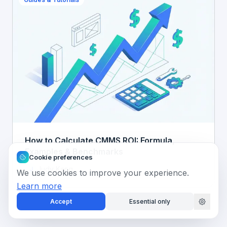
How to Calculate CMMS ROI: Formula,
Examples & Benchmarks
Cookie preferences
Judy Kang
J
We use cookies to improve your experience.
Learn more
Accept
Essential only