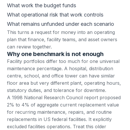
What work the budget funds
What operational risk that work controls
What remains unfunded under each scenario
This turns a request for money into an operating
plan that finance, facility teams, and asset owners
can review together.
Why one benchmark is not enough
Facility portfolios differ too much for one universal
maintenance percentage. A hospital, distribution
centre, school, and office tower can have similar
floor area but very different plant, operating hours,
statutory duties, and tolerance for downtime.
A 1998 National Research Council report proposed
2% to 4% of aggregate current replacement value
for recurring maintenance, repairs, and routine
replacements in US federal facilities. It explicitly
excluded facilities operations. Treat this older