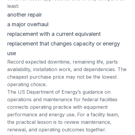
least:
another repair
a major overhaul
replacement with a current equivalent
replacement that changes capacity or energy
use
Record expected downtime, remaining life, parts
availability, installation work, and dependencies. The
cheapest purchase price may not be the lowest
operating choice.
The US Department of Energy’s guidance on
operations and maintenance for federal facilities
connects operating practice with equipment
performance and energy use. For a facility team,
the practical lesson is to review maintenance,
renewal, and operating outcomes together.