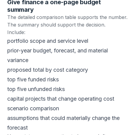
Give finance a one-page budget
summary
The detailed comparison table supports the number.
The summary should support the decision.
Include:
portfolio scope and service level
prior-year budget, forecast, and material
variance
proposed total by cost category
top five funded risks
top five unfunded risks
capital projects that change operating cost
scenario comparison
assumptions that could materially change the
forecast