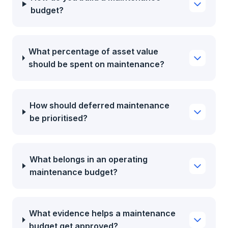
budget?
What percentage of asset value
should be spent on maintenance?
How should deferred maintenance
be prioritised?
What belongs in an operating
maintenance budget?
What evidence helps a maintenance
budget get approved?