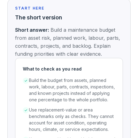
START HERE
The short version
Short answer:
Build a maintenance budget
from asset risk, planned work, labour, parts,
contracts, projects, and backlog. Explain
funding priorities with clear evidence.
What to check as you read
Build the budget from assets, planned
work, labour, parts, contracts, inspections,
and known projects instead of applying
one percentage to the whole portfolio.
Use replacement-value or area
benchmarks only as checks. They cannot
account for asset condition, operating
hours, climate, or service expectations.