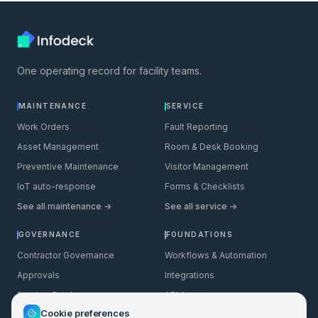
One operating record for facility teams.
MAINTENANCE
SERVICE
Work Orders
Fault Reporting
Asset Management
Room & Desk Booking
Preventive Maintenance
Visitor Management
IoT auto-response
Forms & Checklists
See all maintenance →
See all service →
GOVERNANCE
FOUNDATIONS
Contractor Governance
Workflows & Automation
Approvals
Integrations
Service Catalog
API Access
Cookie preferences
Permit to Work
BMS Integration