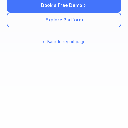
Book a Free Demo
Explore Platform
← Back to report page