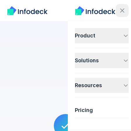
Product
Solutions
Resources
Pricing