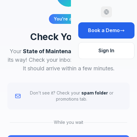
You're all set!
Book a Demo
Check Your Email
Sign In
Your
State of Maintenance 2026
report is on
its way! Check your inbox for the download link.
It should arrive within a few minutes.
Don't see it? Check your
spam folder
or
promotions tab.
While you wait