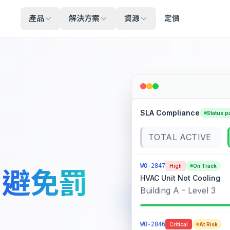
產品
解決方案
資源
定價
SLA Compliance
Status p
TOTAL ACTIVE
WO-2847
High
On Track
，
避免罰
HVAC Unit Not Cooling
Building A - Level 3
WO-2846
Critical
At Risk