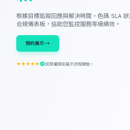
根據目標追蹤回應與解決時間。色碼 SLA 
合規儀表板，協助您監控服務等級績效。
預約展示
試用權限從展示流程開始。