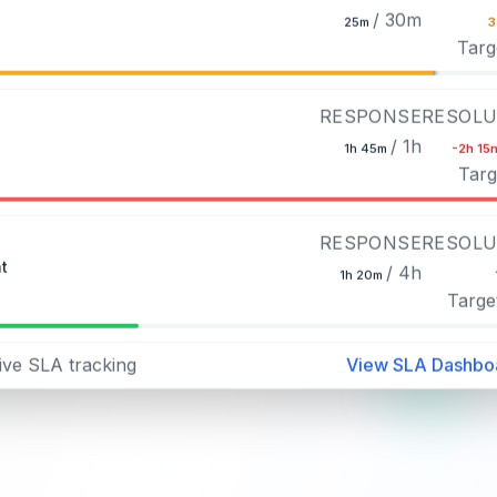
/ 30m
25m
Targ
RESPONSE
RESOLU
/ 1h
1h 45m
-2h 15
Targ
RESPONSE
RESOLU
t
/ 4h
1h 20m
Targe
ive SLA tracking
View SLA Dashbo