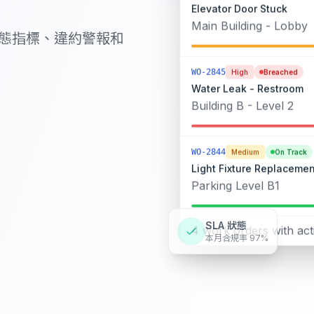
Elevator Door Stuck
Main Building - Lobby
狀態指標、違約警報和
WO-2845
High
Breached
Water Leak - Restroom
Building B - Level 2
WO-2844
Medium
On Track
Light Fixture Replacemen
Parking Level B1
SLA 狀態
4 work orders with act
本月合規率 97%