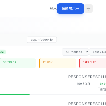
登入
預約展示
app.infodeck.io
anel
ON TRACK
AT RISK
BREACHED
RESPONSE
RESOLU
/ 2h
45m
6h 
Targ
RESPONSE
RESOLU