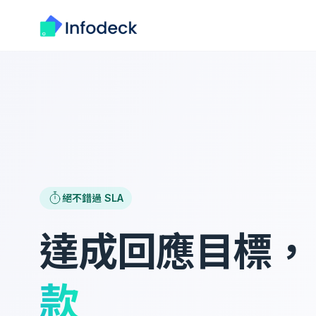
絕不錯過 SLA
達成回應目標
款