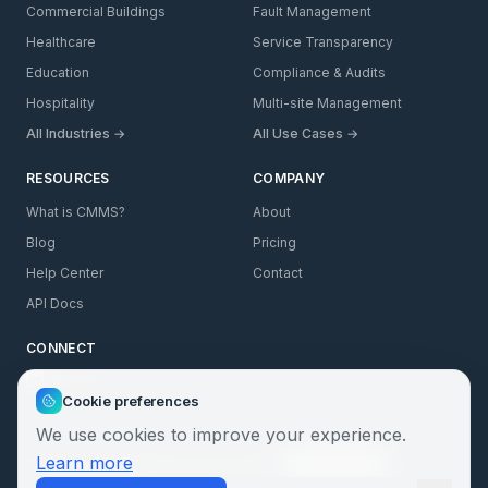
Commercial Buildings
Fault Management
Healthcare
Service Transparency
Education
Compliance & Audits
Hospitality
Multi-site Management
All Industries →
All Use Cases →
RESOURCES
COMPANY
What is CMMS?
About
Blog
Pricing
Help Center
Contact
API Docs
CONNECT
LinkedIn
Cookie preferences
We use cookies to improve your experience.
Learn more
Privacy
Cookies
GDPR
Terms
Security
SLA
Cookie Settings