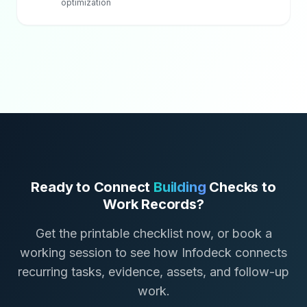
optimization
Ready to Connect
Building
Checks to
Work Records?
Get the printable checklist now, or book a
working session to see how Infodeck connects
recurring tasks, evidence, assets, and follow-up
work.