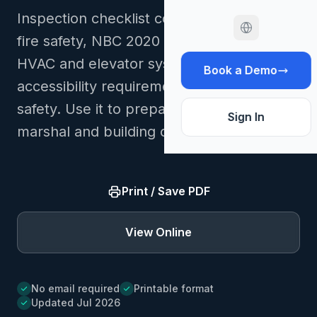
Inspection checklist covering NFC 2020
fire safety, NBC 2020 building codes,
HVAC and elevator systems, AODA
Book a Demo
accessibility requirements, and workplace
safety. Use it to prepare records for fire
Sign In
marshal and building code inspections.
Print / Save PDF
View Online
No email required
Printable format
Updated Jul 2026