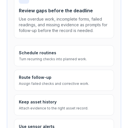
Review gaps before the deadline
Use overdue work, incomplete forms, failed
readings, and missing evidence as prompts for
follow-up before the record is needed.
Schedule routines
Turn recurring checks into planned work.
Route follow-up
Assign failed checks and corrective work.
Keep asset history
Attach evidence to the right asset record.
Use sensor alerts