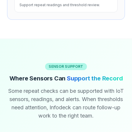
Support repeat readings and threshold review.
SENSOR SUPPORT
Where Sensors Can
Support the Record
Some repeat checks can be supported with IoT
sensors, readings, and alerts. When thresholds
need attention, Infodeck can route follow-up
work to the right team.