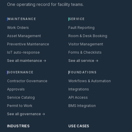
One operating record for facility teams.
MAINTENANCE
SERVICE
Work Orders
Fault Reporting
Asset Management
Room & Desk Booking
Preventive Maintenance
Visitor Management
IoT auto-response
Forms & Checklists
See all maintenance →
See all service →
GOVERNANCE
FOUNDATIONS
Contractor Governance
Workflows & Automation
Approvals
Integrations
Service Catalog
API Access
Permit to Work
BMS Integration
See all governance →
INDUSTRIES
USE CASES