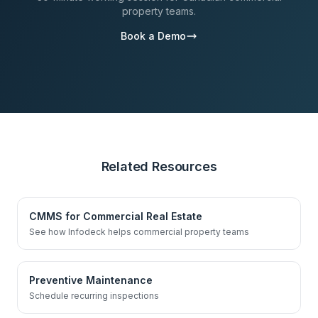
property teams.
Book a Demo
Related Resources
CMMS for Commercial Real Estate
See how Infodeck helps commercial property teams
Preventive Maintenance
Schedule recurring inspections