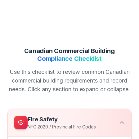
Canadian Commercial Building
Compliance Checklist
Use this checklist to review common Canadian
commercial building requirements and record
needs. Click any section to expand or collapse.
Fire Safety
NFC 2020 / Provincial Fire Codes