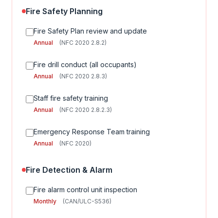
Fire Safety Planning
Fire Safety Plan review and update
Annual
(NFC 2020 2.8.2)
Fire drill conduct (all occupants)
Annual
(NFC 2020 2.8.3)
Staff fire safety training
Annual
(NFC 2020 2.8.2.3)
Emergency Response Team training
Annual
(NFC 2020)
Fire Detection & Alarm
Fire alarm control unit inspection
Monthly
(CAN/ULC-S536)