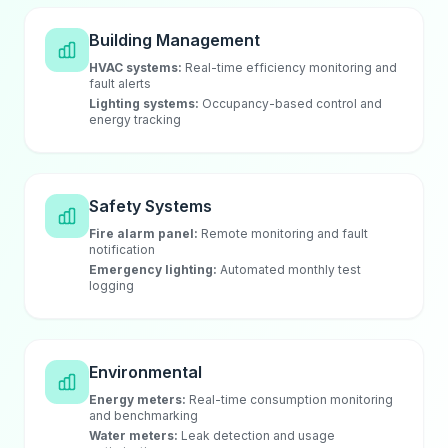
Building Management
HVAC systems:
Real-time efficiency monitoring and
fault alerts
Lighting systems:
Occupancy-based control and
energy tracking
Safety Systems
Fire alarm panel:
Remote monitoring and fault
notification
Emergency lighting:
Automated monthly test
logging
Environmental
Energy meters:
Real-time consumption monitoring
and benchmarking
Water meters:
Leak detection and usage