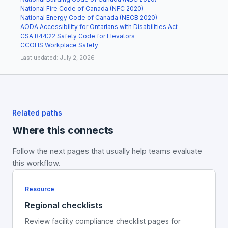
National Fire Code of Canada (NFC 2020)
National Energy Code of Canada (NECB 2020)
AODA Accessibility for Ontarians with Disabilities Act
CSA B44:22 Safety Code for Elevators
CCOHS Workplace Safety
Last updated: July 2, 2026
Related paths
Where this connects
Follow the next pages that usually help teams evaluate
this workflow.
Resource
Regional checklists
Review facility compliance checklist pages for