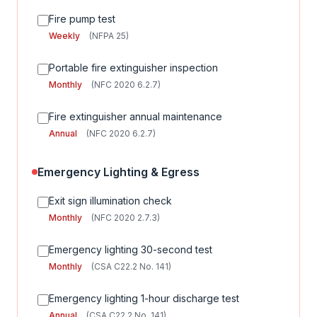
Fire pump test
Weekly
(NFPA 25)
Portable fire extinguisher inspection
Monthly
(NFC 2020 6.2.7)
Fire extinguisher annual maintenance
Annual
(NFC 2020 6.2.7)
Emergency Lighting & Egress
Exit sign illumination check
Monthly
(NFC 2020 2.7.3)
Emergency lighting 30-second test
Monthly
(CSA C22.2 No. 141)
Emergency lighting 1-hour discharge test
Annual
(CSA C22.2 No. 141)