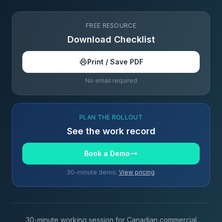
FREE RESOURCE
Download Checklist
Print / Save PDF
No email required
PLAN THE ROLLOUT
See the work record
Book a Demo
30-minute demo.
View pricing
.
30-minute working session for Canadian commercial