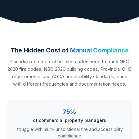
The Hidden Cost of
Manual Compliance
Canadian commercial buildings often need to track NFC
2020 fire codes, NBC 2020 building codes, Provincial OHS
requirements, and AODA accessibility standards, each
with different frequencies and documentation needs.
75%
of commercial property managers
struggle with multi-jurisdictional fire and accessibility
compliance