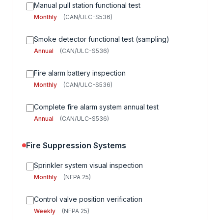
Manual pull station functional test
Monthly
(CAN/ULC-S536)
Smoke detector functional test (sampling)
Annual
(CAN/ULC-S536)
Fire alarm battery inspection
Monthly
(CAN/ULC-S536)
Complete fire alarm system annual test
Annual
(CAN/ULC-S536)
Fire Suppression Systems
Sprinkler system visual inspection
Monthly
(NFPA 25)
Control valve position verification
Weekly
(NFPA 25)