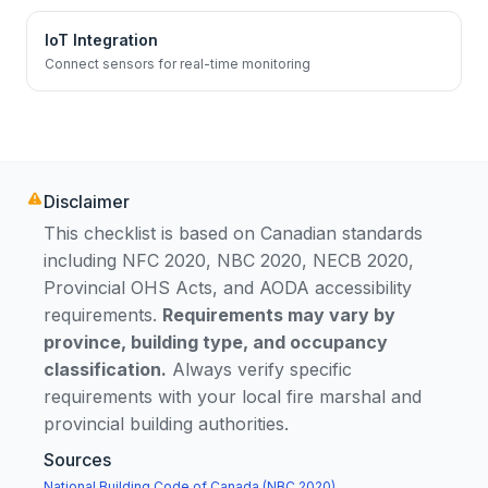
IoT Integration
Connect sensors for real-time monitoring
Disclaimer
This checklist is based on Canadian standards
including NFC 2020, NBC 2020, NECB 2020,
Provincial OHS Acts, and AODA accessibility
requirements.
Requirements may vary by
province, building type, and occupancy
classification.
Always verify specific
requirements with your local fire marshal and
provincial building authorities.
Sources
National Building Code of Canada (NBC 2020)