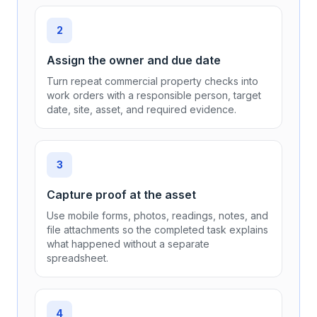
Guard height verification
Annual
(Municipal Bylaws)
Panic alarm test
Annual
(NBC 2020 3.3.1)
Monthly
(Building Security)
2
Electrical Systems
Assign the owner and due date
Turn repeat commercial property checks into
Electrical system inspection by ESA
work orders with a responsible person, target
5 years
(CSA C22.1:24)
date, site, asset, and required evidence.
Switchgear thermal imaging
Annual
(CSA C22.1:24)
3
GFCI test
Capture proof at the asset
Monthly
(CSA C22.1:24)
Use mobile forms, photos, readings, notes, and
file attachments so the completed task explains
Emergency generator test
what happened without a separate
Monthly
(CSA C282)
spreadsheet.
UPS system inspection
Quarterly
(Manufacturer)
4