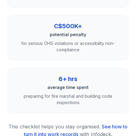
C$500K+
potential penalty
for serious OHS violations or accessibility non-
compliance
6+ hrs
average time spent
preparing for fire marshal and building code
inspections
This checklist helps you stay organised.
See how to
turn it into work records
with Infodeck.