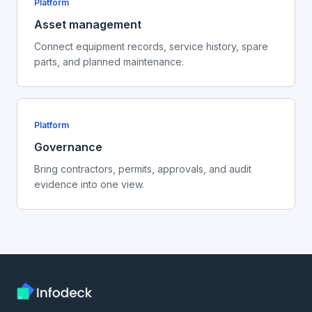
Platform
Asset management
Connect equipment records, service history, spare
parts, and planned maintenance.
Platform
Governance
Bring contractors, permits, approvals, and audit
evidence into one view.