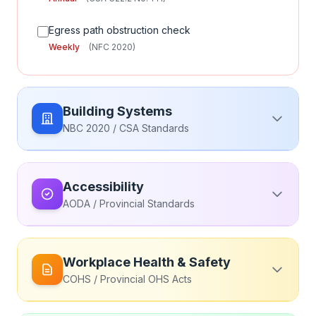
Egress path obstruction check
Weekly
(NFC 2020)
Building Systems
NBC 2020 / CSA Standards
Elevator & Escalator (CSA B44)
Accessibility
Elevator maintenance by licensed contractor
AODA / Provincial Standards
Monthly
(CSA B44:22)
Accessible Routes
Elevator annual safety inspection
Workplace Health & Safety
Annual
(Provincial Elevator Regulations)
Accessible entrance functionality check
COHS / Provincial OHS Acts
Monthly
(AODA / Provincial Standards)
Elevator emergency phone test
Monthly
(CSA B44:22)