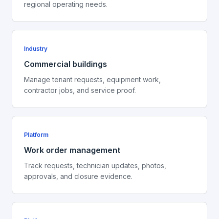
regional operating needs.
Industry
Commercial buildings
Manage tenant requests, equipment work,
contractor jobs, and service proof.
Platform
Work order management
Track requests, technician updates, photos,
approvals, and closure evidence.