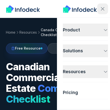
Product
Canada Commercial Compliance
Home
Resources
Checklist
🇨🇦
Free Resource
Canada
Solutions
Canadian
Resources
Commercial Real
Estate
Compliance
Pricing
Checklist