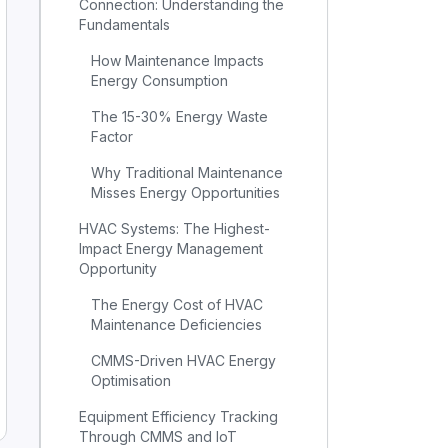
Connection: Understanding the
Fundamentals
How Maintenance Impacts
Energy Consumption
The 15-30% Energy Waste
Factor
Why Traditional Maintenance
Misses Energy Opportunities
HVAC Systems: The Highest-
Impact Energy Management
Opportunity
The Energy Cost of HVAC
Maintenance Deficiencies
CMMS-Driven HVAC Energy
Optimisation
Equipment Efficiency Tracking
Through CMMS and IoT