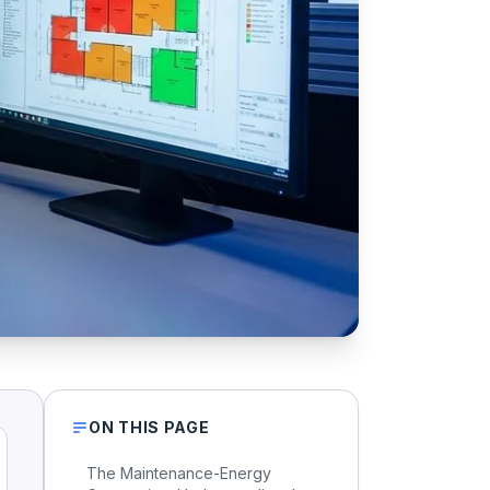
ON THIS PAGE
The Maintenance-Energy