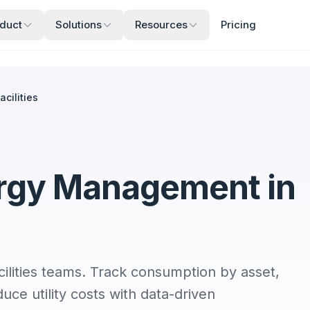
duct
Solutions
Resources
Pricing
cilities
rgy Management in
ities teams. Track consumption by asset,
uce utility costs with data-driven