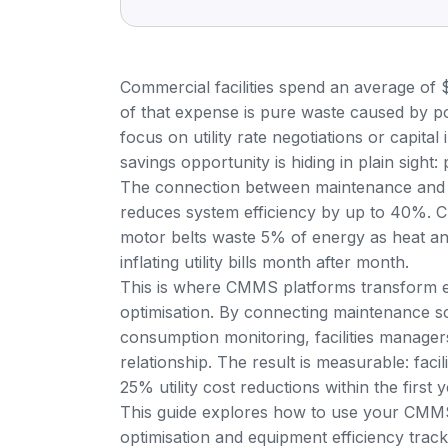
Commercial facilities spend an average of 
of that expense is pure waste
caused by poo
focus on utility rate negotiations or capital
savings opportunity is hiding in plain sight
The connection between maintenance and e
reduces system efficiency by up to 40%. Cl
motor belts waste 5% of energy as heat and
inflating utility bills month after month.
This is where
CMMS platforms
transform e
optimisation. By connecting maintenance s
consumption monitoring, facilities manager
relationship. The result is measurable: fac
25% utility cost reductions within the first y
This guide explores how to use your CM
optimisation and equipment efficiency tracki