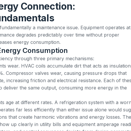
rgy Connection:
undamentals
is fundamentally a maintenance issue. Equipment operates at
rmance degrades predictably over time without proper
creases energy consumption.
Energy Consumption
ficiency through three primary mechanisms:
 wear. HVAC coils accumulate dirt that acts as insulation
0%. Compressor valves wear, causing pressure drops that
, increasing friction and electrical resistance. Each of the
o deliver the same output, consuming more energy in the
age at different rates. A refrigeration system with a wor
ates far less efficiently than either issue alone would sug
ions that create harmonic vibrations and energy losses. Th
how up clearly in utility bills and equipment amperage read