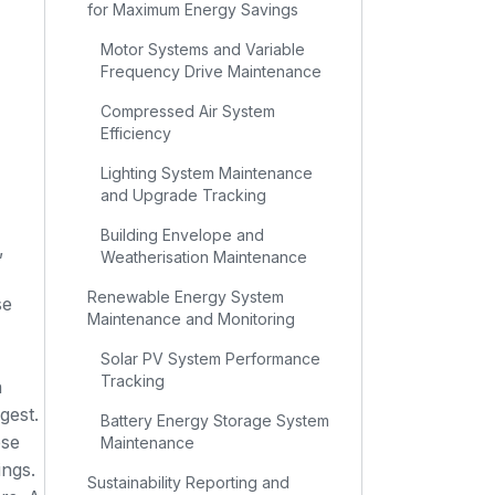
for Maximum Energy Savings
Motor Systems and Variable
Frequency Drive Maintenance
Compressed Air System
Efficiency
Lighting System Maintenance
and Upgrade Tracking
Building Envelope and
,
Weatherisation Maintenance
Renewable Energy System
se
Maintenance and Monitoring
Solar PV System Performance
Tracking
n
gest.
Battery Energy Storage System
ese
Maintenance
ings.
Sustainability Reporting and