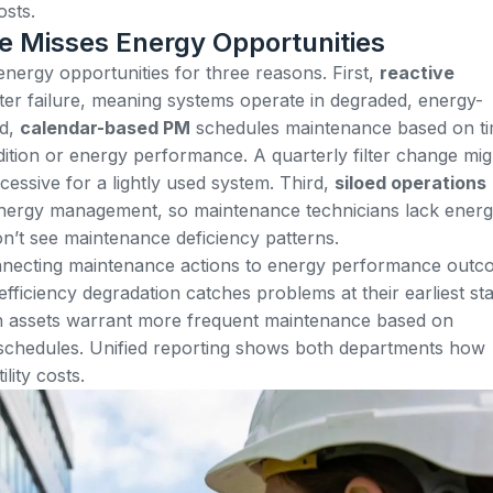
osts.
e Misses Energy Opportunities
ergy opportunities for three reasons. First,
reactive
er failure, meaning systems operate in degraded, energy-
nd,
calendar-based PM
schedules maintenance based on t
dition or energy performance. A quarterly filter change mig
cessive for a lightly used system. Third,
siloed operations
nergy management, so maintenance technicians lack ener
’t see maintenance deficiency patterns.
nnecting maintenance actions to energy performance outc
efficiency degradation catches problems at their earliest st
ch assets warrant more frequent maintenance based on
 schedules. Unified reporting shows both departments how
lity costs.