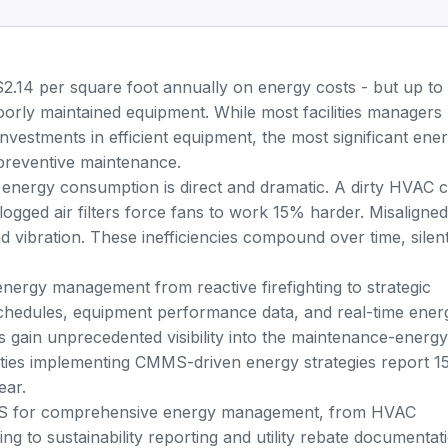
$2.14 per square foot annually on energy costs - but
up to
rly maintained equipment. While most facilities managers
 investments in efficient equipment, the most significant ene
: preventive maintenance.
nergy consumption is direct and dramatic. A dirty HVAC c
ogged air filters force fans to work 15% harder. Misaligned
 vibration. These inefficiencies compound over time, silent
nergy management from reactive firefighting to strategic
chedules, equipment performance data, and real-time ener
s gain unprecedented visibility into the maintenance-energy
ilities implementing CMMS-driven energy strategies report 1
ear.
MS for comprehensive energy management, from HVAC
ng to sustainability reporting and utility rebate documentat