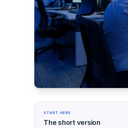
START HERE
The short version