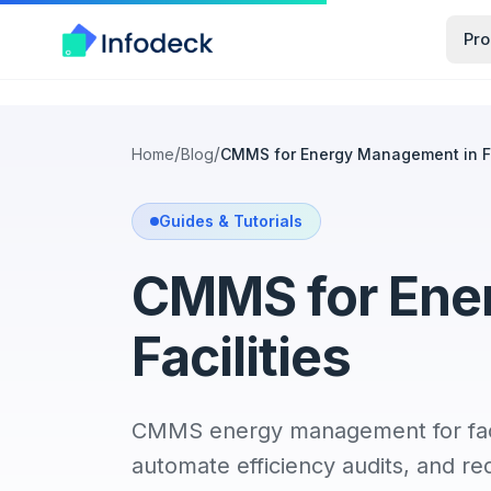
Pro
/
/
Home
Blog
CMMS for Energy Management in Fa
Guides & Tutorials
CMMS for Ene
Facilities
CMMS energy management for facil
automate efficiency audits, and red