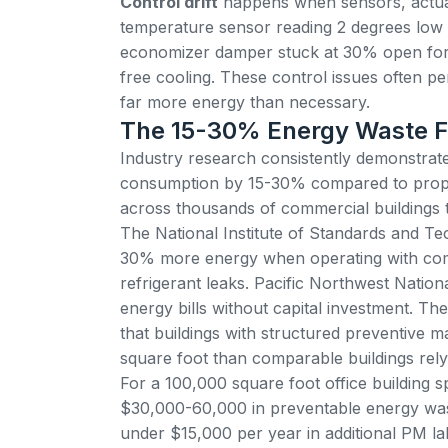
Control drift
happens when sensors, actuat
temperature sensor reading 2 degrees low
economizer damper stuck at 30% open forc
free cooling. These control issues often per
far more energy than necessary.
The 15-30% Energy Waste F
Industry research consistently demonstrat
consumption by 15-30%
compared to proper
across thousands of commercial buildings 
The National Institute of Standards and
30% more energy when operating with commo
refrigerant leaks.
Pacific Northwest Nation
energy bills
without capital investment. T
that buildings with structured preventive
square foot than comparable buildings rely
For a 100,000 square foot office building sp
$30,000-60,000 in preventable energy wast
under $15,000 per year in additional PM l