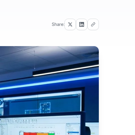
Share: