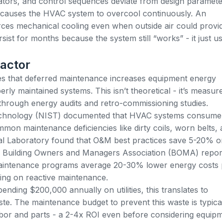
ors, and control sequences deviate from design paramete
 causes the HVAC system to overcool continuously. An
es mechanical cooling even when outside air could provi
sist for months because the system still “works” - it just u
actor
es that
deferred maintenance increases equipment energy
ly maintained systems. This isn’t theoretical - it’s measur
through energy audits and retro-commissioning studies.
 Technology (NIST) documented that HVAC systems consume
n maintenance deficiencies like dirty coils, worn belts,
al Laboratory found that O&M best practices save 5-20% o
he Building Owners and Managers Association (BOMA) repor
 maintenance programs average 20-30% lower energy costs 
ing on reactive maintenance.
ending $200,000 annually on utilities, this translates to
e. The maintenance budget to prevent this waste is typica
abor and parts - a 2-4x ROI even before considering equip