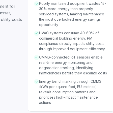
Poorly maintained equipment wastes 15-
ent for
30% more energy than properly
asset,
serviced systems, making maintenance
tility costs
the most overlooked energy savings
opportunity
HVAC systems consume 40-60% of
commercial building energy; PM
compliance directly impacts utility costs
through improved equipment efficiency
CMMS-connected IoT sensors enable
real-time energy monitoring and
degradation tracking, identifying
inefficiencies before they escalate costs
Energy benchmarking through CMMS
(kWh per square foot, EUI metrics)
reveals consumption patterns and
prioritises high-impact maintenance
actions