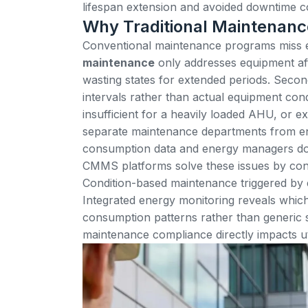
lifespan extension and avoided downtime c
Why Traditional Maintenanc
Conventional maintenance programs miss en
maintenance
only addresses equipment aft
wasting states for extended periods. Seco
intervals rather than actual equipment con
insufficient for a heavily loaded AHU, or ex
separate maintenance departments from e
consumption data and energy managers don
CMMS platforms solve these issues by co
Condition-based maintenance
triggered by 
Integrated energy monitoring reveals whi
consumption patterns rather than generic
maintenance compliance directly impacts uti