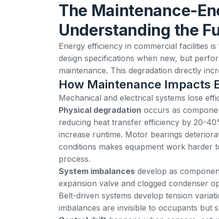
The Maintenance-Ene
Understanding the F
Energy efficiency in commercial facilities 
design specifications when new, but perfo
maintenance. This degradation directly in
How Maintenance Impacts 
Mechanical and electrical systems lose ef
Physical degradation
occurs as components
reducing heat transfer efficiency by 20-4
increase runtime. Motor bearings deteriorate
conditions makes equipment work harder t
process.
System imbalances
develop as components 
expansion valve and clogged condenser oper
Belt-driven systems develop tension variat
imbalances are invisible to occupants but s