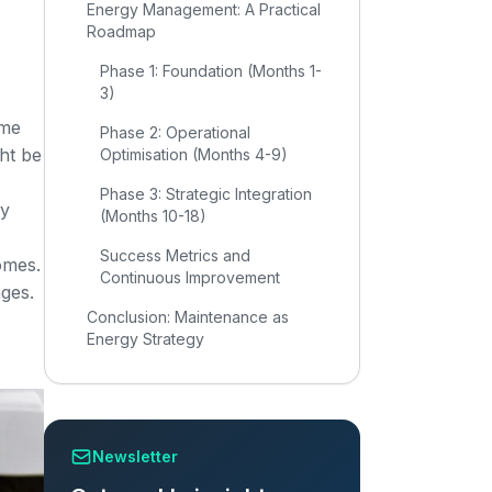
Energy Management: A Practical
Roadmap
Phase 1: Foundation (Months 1-
3)
ime
Phase 2: Operational
ht be
Optimisation (Months 4-9)
Phase 3: Strategic Integration
gy
(Months 10-18)
Success Metrics and
omes.
Continuous Improvement
ages.
Conclusion: Maintenance as
Energy Strategy
Newsletter