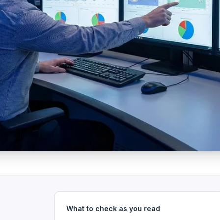
What to check as you read