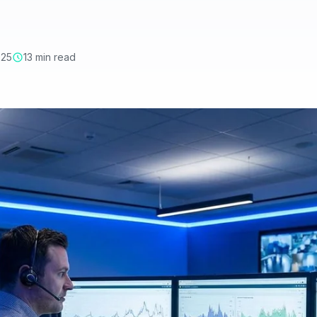
025
13 min read