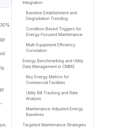
Integration
Baseline Establishment and
Degradation Trending
 30%
Condition-Based Triggers for
Energy-Focused Maintenance
rgy
Multi-Equipment Efficiency
Correlation
oil
Energy Benchmarking and Utility
Data Management in CMMS
ly
Key Energy Metrics for
Commercial Facilities
gy
Utility Bill Tracking and Rate
Analysis
5-
Maintenance-Adjusted Energy
Baselines
ion.
Targeted Maintenance Strategies