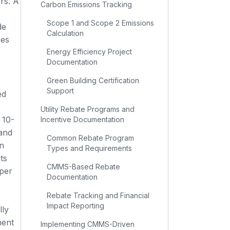
rs. A
Carbon Emissions Tracking
Scope 1 and Scope 2 Emissions
de
Calculation
ses
Energy Efficiency Project
Documentation
Green Building Certification
Support
ed
Utility Rebate Programs and
 10-
Incentive Documentation
 and
Common Rebate Program
n
Types and Requirements
ts
CMMS-Based Rebate
per
Documentation
Rebate Tracking and Financial
Impact Reporting
lly
ment
Implementing CMMS-Driven