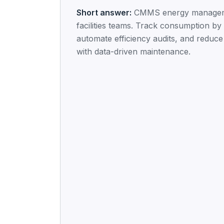
Short answer:
CMMS energy managem
facilities teams. Track consumption by 
automate efficiency audits, and reduce u
with data-driven maintenance.