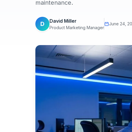
maintenance.
David Miller
D
June 24, 2
Product Marketing Manager