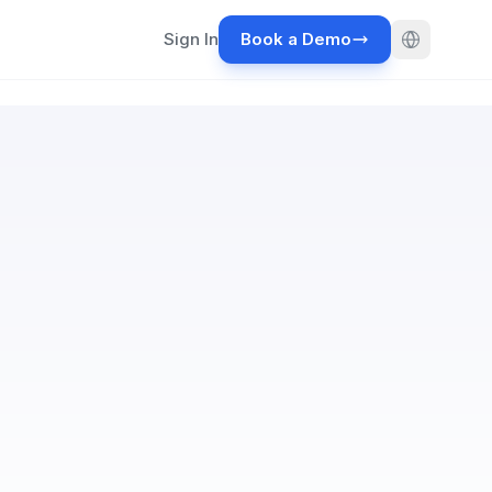
Sign In
Book a Demo