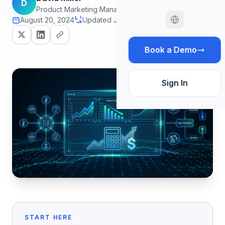
D
Product Marketing Manager
August 20, 2024
Updated June 30, 2026
14 min read
Book a Demo
Sign In
START HERE