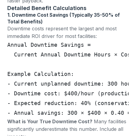
faster payback.
Detailed Benefit Calculations
1. Downtime Cost Savings (Typically 35-50% of
Total Benefits)
Downtime costs represent the largest and most
immediate ROI driver for most facilities:
Annual Downtime Savings =
  Current Annual Downtime Hours × Cost
Example Calculation:
- Current unplanned downtime: 300 hour
- Downtime cost: $400/hour (production
- Expected reduction: 40% (conservativ
- Annual savings: 300 × $400 × 0.40 = 
What is Your True Downtime Cost?
Many facilities
significantly underestimate this number. Include all