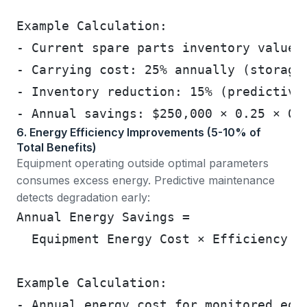
Example Calculation:
- Current spare parts inventory value:
- Carrying cost: 25% annually (storage
- Inventory reduction: 15% (predictive
- Annual savings: $250,000 × 0.25 × 0.
6. Energy Efficiency Improvements (5-10% of
Total Benefits)
Equipment operating outside optimal parameters
consumes excess energy. Predictive maintenance
detects degradation early:
Annual Energy Savings =
  Equipment Energy Cost × Efficiency I
Example Calculation:
- Annual energy cost for monitored equ