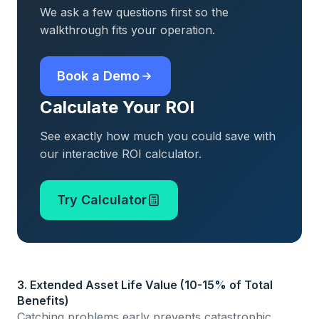
We ask a few questions first so the
walkthrough fits your operation.
Book a Demo
Calculate Your ROI
See exactly how much you could save with
our interactive ROI calculator.
Try Calculator
3. Extended Asset Life Value (10-15% of Total
Benefits)
Catching problems early prevents catastrophic