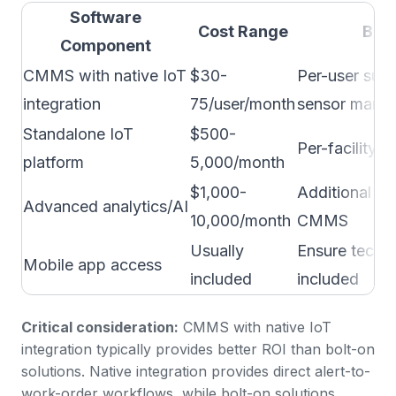
Software
Cost Range
Bus
Component
CMMS with native IoT
$30-
Per-user subs
integration
75/user/month
sensor mana
Standalone IoT
$500-
Per-facility o
platform
5,000/month
$1,000-
Additional if 
Advanced analytics/AI
10,000/month
CMMS
Usually
Ensure techn
Mobile app access
included
included
Critical consideration:
CMMS with native IoT
integration typically provides better ROI than bolt-on
solutions. Native integration provides direct alert-to-
work-order workflows, while bolt-on solutions