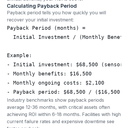
Calculating Payback Period
Payback period tells you how quickly you will
recover your initial investment:
Payback Period (months) = 
  Initial Investment / (Monthly Benefi
Example:
- Initial investment: $68,500 (sensors
- Monthly benefits: $16,500
- Monthly ongoing costs: $2,100
- Payback period: $68,500 / ($16,500 -
Industry benchmarks show
payback periods
average 12-36 months, with critical assets often
achieving ROI within 6-18 months
. Facilities with high
current failure rates and expensive downtime see