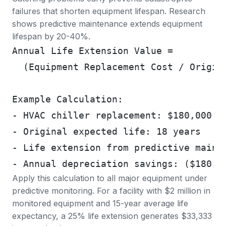
failures that shorten equipment lifespan.
Research
shows predictive maintenance extends equipment
lifespan by 20-40%
.
Annual Life Extension Value =
  (Equipment Replacement Cost / Origin
Example Calculation:
- HVAC chiller replacement: $180,000
- Original expected life: 18 years
- Life extension from predictive maint
- Annual depreciation savings: ($180,0
Apply this calculation to all major equipment under
predictive monitoring. For a facility with $2 million in
monitored equipment and 15-year average life
expectancy, a 25% life extension generates $33,333