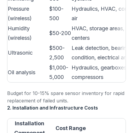
Pressure
$100-
Hydraulics, HVAC, comp
(wireless)
500
air
Humidity
HVAC, storage areas, da
$50-200
(wireless)
centers
$500-
Leak detection, bearing
Ultrasonic
2,500
condition, electrical arci
$1,000-
Hydraulics, gearboxes,
Oil analysis
5,000
compressors
Budget for 10-15% spare sensor inventory for rapid
replacement of failed units.
2. Installation and Infrastructure Costs
Installation
Cost Range
N
Component