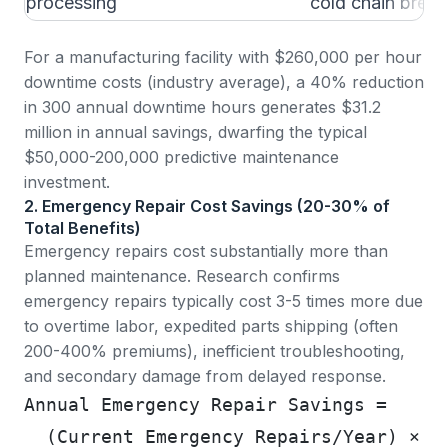
processing
cold chain break
For a manufacturing facility with $260,000 per hour
downtime costs (industry average), a 40% reduction
in 300 annual downtime hours generates $31.2
million in annual savings, dwarfing the typical
$50,000-200,000 predictive maintenance
investment.
2. Emergency Repair Cost Savings (20-30% of
Total Benefits)
Emergency repairs cost substantially more than
planned maintenance.
Research confirms
emergency repairs typically cost 3-5 times more
due
to overtime labor, expedited parts shipping (often
200-400% premiums), inefficient troubleshooting,
and secondary damage from delayed response.
Annual Emergency Repair Savings =
  (Current Emergency Repairs/Year) × (