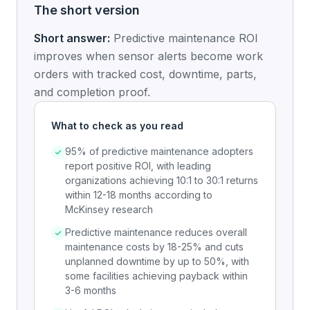
The short version
Short answer:
Predictive maintenance ROI
improves when sensor alerts become work
orders with tracked cost, downtime, parts,
and completion proof.
What to check as you read
95% of predictive maintenance adopters
report positive ROI, with leading
organizations achieving 10:1 to 30:1 returns
within 12-18 months according to
McKinsey research
Predictive maintenance reduces overall
maintenance costs by 18-25% and cuts
unplanned downtime by up to 50%, with
some facilities achieving payback within
3-6 months