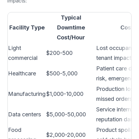
impacts:
Typical
Facility Type
Downtime
Cost 
Cost/Hour
Light
Lost occupancy,
$200-500
commercial
tenant impact
Patient care disr
Healthcare
$500-5,000
risk, emergency
Production loss, 
Manufacturing
$1,000-10,000
missed orders, q
Service interrupt
Data centers
$5,000-50,000
reputation dama
Food
Product spoilage
$2,000-20,000