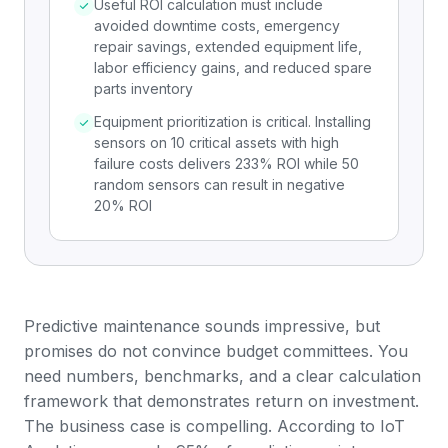
Useful ROI calculation must include
avoided downtime costs, emergency
repair savings, extended equipment life,
labor efficiency gains, and reduced spare
parts inventory
Equipment prioritization is critical. Installing
sensors on 10 critical assets with high
failure costs delivers 233% ROI while 50
random sensors can result in negative
20% ROI
Predictive maintenance sounds impressive, but
promises do not convince budget committees. You
need numbers, benchmarks, and a clear calculation
framework that demonstrates return on investment.
The business case is compelling. According to
IoT