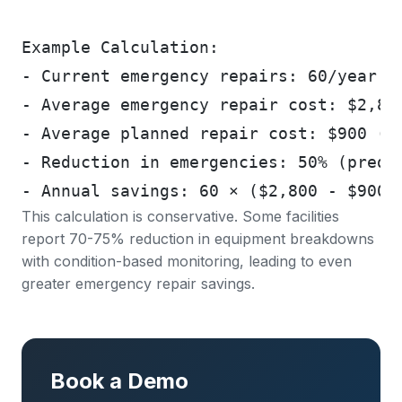
Example Calculation:
- Current emergency repairs: 60/year
- Average emergency repair cost: $2,80
- Average planned repair cost: $900 (s
- Reduction in emergencies: 50% (predi
- Annual savings: 60 × ($2,800 - $900)
This calculation is conservative. Some facilities
report
70-75% reduction in equipment breakdowns
with condition-based monitoring, leading to even
greater emergency repair savings.
Book a Demo