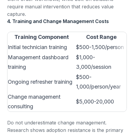
require manual intervention that reduces value
capture.
4. Training and Change Management Costs
Training Component
Cost Range
Initial technician training
$500-1,500/person
1-
Management dashboard
$1,000-
Ha
training
3,000/session
$500-
Ongoing refresher training
Qu
1,000/person/year
Change management
Cr
$5,000-20,000
consulting
su
Do not underestimate change management.
Research shows adoption resistance
is the primary