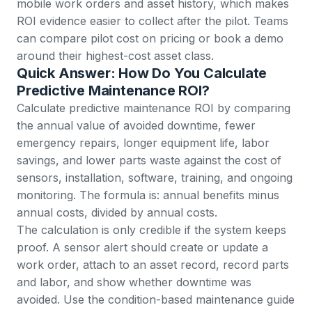
mobile work orders and asset history, which makes
ROI evidence easier to collect after the pilot. Teams
can compare pilot cost on
pricing
or
book a demo
around their highest-cost asset class.
Quick Answer: How Do You Calculate
Predictive Maintenance ROI?
Calculate predictive maintenance ROI by comparing
the annual value of avoided downtime, fewer
emergency repairs, longer equipment life, labor
savings, and lower parts waste against the cost of
sensors, installation, software, training, and ongoing
monitoring. The formula is: annual benefits minus
annual costs, divided by annual costs.
The calculation is only credible if the system keeps
proof. A sensor alert should create or update a
work order
, attach to an
asset record
, record parts
and labor, and show whether downtime was
avoided. Use the
condition-based maintenance guide