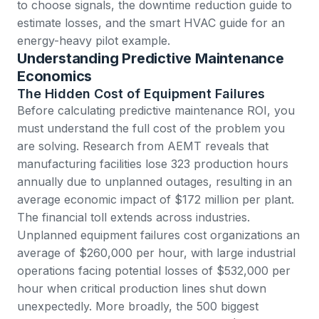
to choose signals, the
downtime reduction guide
to
estimate losses, and the
smart HVAC guide
for an
energy-heavy pilot example.
Understanding Predictive Maintenance
Economics
The Hidden Cost of Equipment Failures
Before calculating predictive maintenance ROI, you
must understand the full cost of the problem you
are solving.
Research from AEMT
reveals that
manufacturing facilities lose 323 production hours
annually due to unplanned outages, resulting in an
average economic impact of $172 million per plant.
The financial toll extends across industries.
Unplanned equipment failures cost organizations an
average of
$260,000 per hour
, with large industrial
operations facing potential losses of $532,000 per
hour when critical production lines shut down
unexpectedly. More broadly,
the 500 biggest