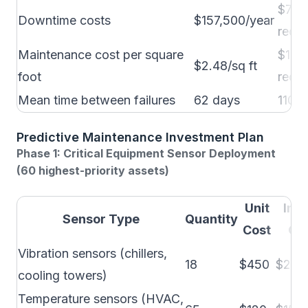
$78,
Downtime costs
$157,500/year
reduc
Maintenance cost per square
$1.86
$2.48/sq ft
foot
reduc
Mean time between failures
62 days
110+
Predictive Maintenance Investment Plan
Phase 1: Critical Equipment Sensor Deployment
(60 highest-priority assets)
Unit
Inst
Sensor Type
Quantity
Cost
Cos
Vibration sensors (chillers,
18
$450
$250
cooling towers)
Temperature sensors (HVAC,