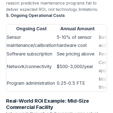
reason predictive maintenance programs fail to
deliver expected ROI, not technology limitations.
5. Ongoing Operational Costs
Ongoing Cost
Annual Amount
Sensor
5-10% of sensor
Batter
maintenance/calibration
hardware cost
accura
Software subscription
See pricing above
Recurr
Cellula
Network/connectivity
$500-3,000/year
applic
Managi
Program administration
0.25-0.5 FTE
thresho
Real-World ROI Example: Mid-Size
Commercial Facility