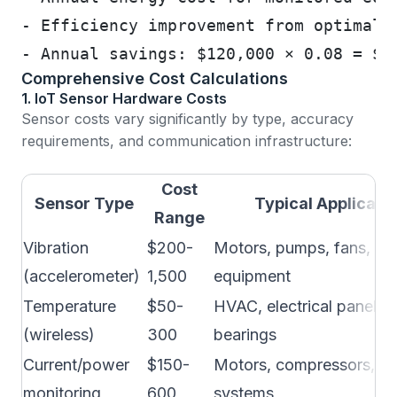
- Efficiency improvement from optimal 
- Annual savings: $120,000 × 0.08 = $9
Comprehensive Cost Calculations
1. IoT Sensor Hardware Costs
Sensor costs vary significantly by type, accuracy
requirements, and communication infrastructure:
Cost
Sensor Type
Typical Applicati
Range
Vibration
$200-
Motors, pumps, fans, rot
(accelerometer)
1,500
equipment
Temperature
$50-
HVAC, electrical panels,
(wireless)
300
bearings
Current/power
$150-
Motors, compressors, ele
monitoring
600
systems