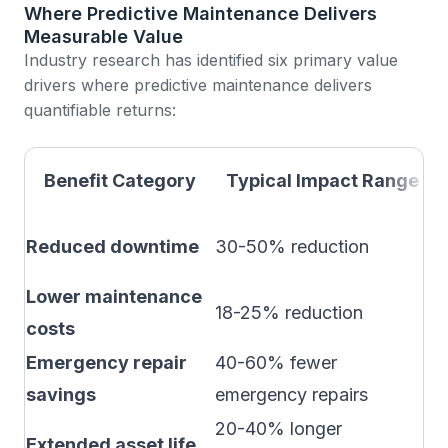
Where Predictive Maintenance Delivers
Measurable Value
Industry research has identified six primary value
drivers where predictive maintenance delivers
quantifiable returns:
I
Benefit Category
Typical Impact Range
M
Reduced downtime
30-50% reduction
A
Lower maintenance
M
18-25% reduction
costs
o
Emergency repair
40-60% fewer
V
savings
emergency repairs
s
20-40% longer
C
Extended asset life