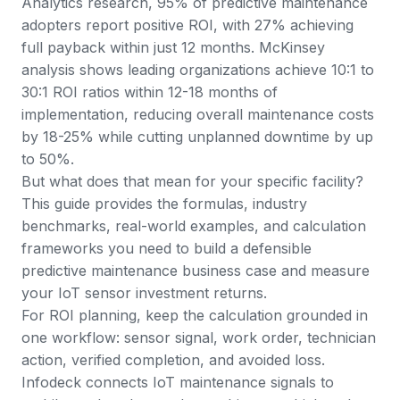
Analytics research
, 95% of predictive maintenance
adopters report positive ROI, with 27% achieving
full payback within just 12 months.
McKinsey
analysis
shows leading organizations achieve 10:1 to
30:1 ROI ratios within 12-18 months of
implementation, reducing overall maintenance costs
by 18-25% while cutting unplanned downtime by up
to 50%.
But what does that mean for your specific facility?
This guide provides the formulas, industry
benchmarks, real-world examples, and calculation
frameworks you need to build a defensible
predictive maintenance business case and measure
your IoT sensor investment returns.
For ROI planning, keep the calculation grounded in
one workflow: sensor signal, work order, technician
action, verified completion, and avoided loss.
Infodeck connects
IoT maintenance signals
to