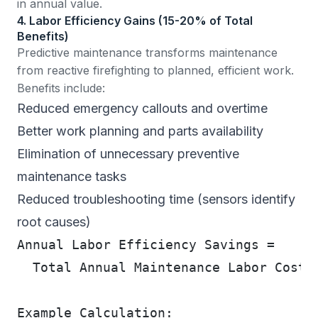
in annual value.
4. Labor Efficiency Gains (15-20% of Total
Benefits)
Predictive maintenance transforms maintenance
from reactive firefighting to planned, efficient work.
Benefits include:
Reduced emergency callouts and overtime
Better work planning and parts availability
Elimination of unnecessary preventive
maintenance tasks
Reduced troubleshooting time (sensors identify
root causes)
Annual Labor Efficiency Savings =
  Total Annual Maintenance Labor Cost 
Example Calculation: