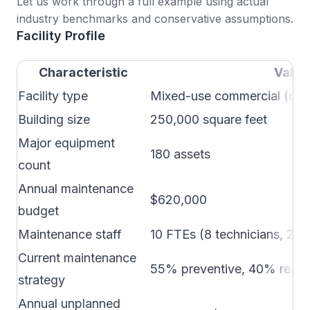
Let us work through a full example using actual
industry benchmarks and conservative assumptions.
Facility Profile
Characteristic
Value
Facility type
Mixed-use commercial (offic
Building size
250,000 square feet
Major equipment
180 assets
count
Annual maintenance
$620,000
budget
Maintenance staff
10 FTEs (8 technicians, 2 s
Current maintenance
55% preventive, 40% reacti
strategy
Annual unplanned