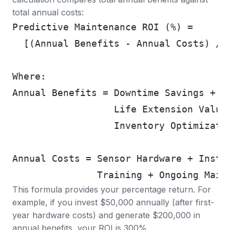
total annual costs:
Predictive Maintenance ROI (%) =
  [(Annual Benefits - Annual Costs) / 
Where:
Annual Benefits = Downtime Savings + E
                  Life Extension Value
                  Inventory Optimizati
Annual Costs = Sensor Hardware + Insta
               Training + Ongoing Main
This formula provides your percentage return. For
example, if you invest $50,000 annually (after first-
year hardware costs) and generate $200,000 in
annual benefits, your ROI is 300%.