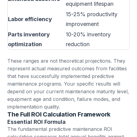
equipment lifespan
r
15-25% productivity
M
Labor efficiency
improvement
b
Parts inventory
10-20% inventory
S
optimization
reduction
These ranges are not theoretical projections. They
represent actual measured outcomes from facilities
that have successfully implemented predictive
maintenance programs. Your specific results will
depend on your current maintenance maturity level,
equipment age and condition, failure modes, and
implementation quality.
The Full ROI Calculation Framework
Essential ROI Formula
The fundamental predictive maintenance ROI
calculation compares total annual benefits against