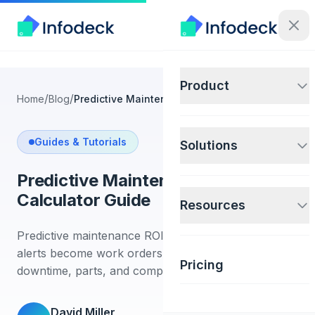
Product
/
/
Home
Blog
Predictive Maintenance ROI Calculator Guide
Guides & Tutorials
Solutions
Predictive Maintenance ROI
Calculator Guide
Resources
Predictive maintenance ROI improves when sensor
alerts become work orders with tracked cost,
Pricing
downtime, parts, and completion proof.
David Miller