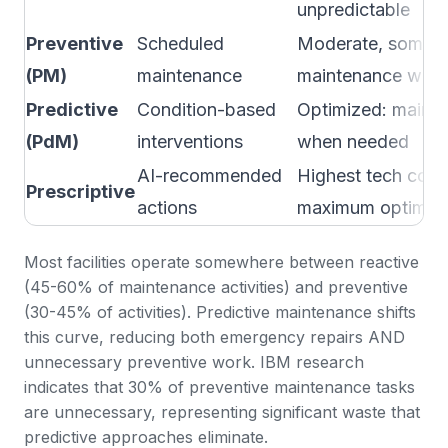
unpredictable
Preventive
Scheduled
Moderate, some o
(PM)
maintenance
maintenance wast
Predictive
Condition-based
Optimized: mainta
(PdM)
interventions
when needed
AI-recommended
Highest tech cost,
Prescriptive
actions
maximum optimiza
Most facilities operate somewhere between reactive
(45-60% of maintenance activities) and preventive
(30-45% of activities). Predictive maintenance shifts
this curve, reducing both emergency repairs AND
unnecessary preventive work.
IBM research
indicates that 30% of preventive maintenance tasks
are unnecessary
, representing significant waste that
predictive approaches eliminate.