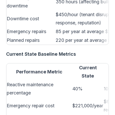
350 hours (affecting buildi
downtime
$450/hour (tenant disrupti
Downtime cost
response, reputation)
Emergency repairs
85 per year at average $2,
Planned repairs
220 per year at average $8
Current State Baseline Metrics
Current
In
Performance Metric
State
Reactive maintenance
40%
10-1
percentage
$60,
Emergency repair cost
$221,000/year
reduc