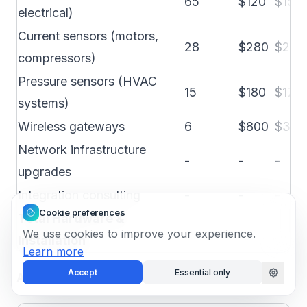
65
$120
$150
electrical)
Current sensors (motors,
28
$280
$200
compressors)
Pressure sensors (HVAC
15
$180
$175
systems)
Wireless gateways
6
$800
$300
Network infrastructure
-
-
-
upgrades
Integration consulting
-
-
-
Cookie preferences
Total Hardware &
We use cookies to improve your experience.
Installation
Learn more
Accept
Essential only
Annual Software and Operational Costs