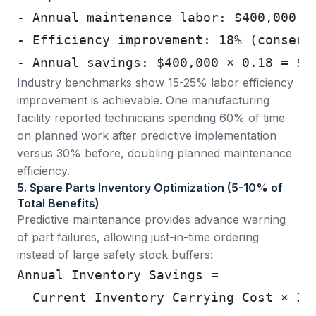
- Annual maintenance labor: $400,000 (
- Efficiency improvement: 18% (conserv
- Annual savings: $400,000 × 0.18 = $7
Industry benchmarks show 15-25% labor efficiency
improvement
is achievable. One manufacturing
facility reported technicians spending 60% of time
on planned work after predictive implementation
versus 30% before, doubling planned maintenance
efficiency.
5. Spare Parts Inventory Optimization (5-10% of
Total Benefits)
Predictive maintenance provides advance warning
of part failures, allowing just-in-time ordering
instead of large safety stock buffers:
Annual Inventory Savings =
  Current Inventory Carrying Cost × In