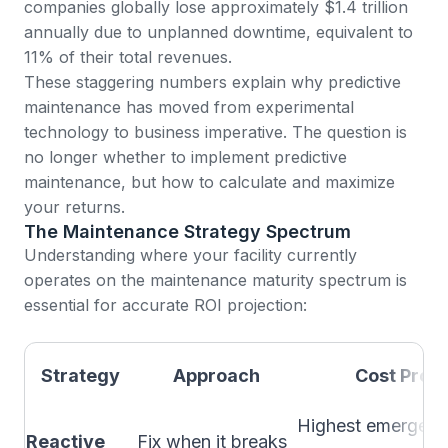
companies globally lose approximately $1.4 trillion
annually
due to unplanned downtime, equivalent to
11% of their total revenues.
These staggering numbers explain why predictive
maintenance has moved from experimental
technology to business imperative. The question is
no longer whether to implement predictive
maintenance, but how to calculate and maximize
your returns.
The Maintenance Strategy Spectrum
Understanding where your facility currently
operates on the maintenance maturity spectrum is
essential for accurate ROI projection:
Strategy
Approach
Cost Profi
Highest emergenc
Reactive
Fix when it breaks