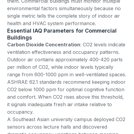
them. Commercial buildings must monitor multiple
environmental factors simultaneously because no
single metric tells the complete story of indoor air
health and HVAC system performance.
Essential IAQ Parameters for Commercial
Buildings
Carbon Dioxide Concentration
: CO2 levels indicate
ventilation effectiveness and occupancy patterns.
Outdoor air contains approximately 400-420 parts
per million of CO2, while indoor levels typically
range from 600-1000 ppm in well-ventilated spaces.
ASHRAE 62.1 standards
recommend keeping indoor
CO2 below 1000 ppm for optimal cognitive function
and comfort. When CO2 rises above this threshold,
it signals inadequate fresh air intake relative to
occupancy.
A Southeast Asian university campus deployed CO2
sensors across lecture halls and discovered