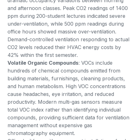
dramatic occupancy variations between morning
and afternoon classes. Peak CO2 readings of 1400
ppm during 200-student lectures indicated severe
under-ventilation, while 500 ppm readings during
office hours showed massive over-ventilation.
Demand-controlled ventilation responding to actual
CO2 levels reduced their HVAC energy costs by
42% within the first semester.
Volatile Organic Compounds
: VOCs include
hundreds of chemical compounds emitted from
building materials, furnishings, cleaning products,
and human metabolism. High VOC concentrations
cause headaches, eye irritation, and reduced
productivity. Modern multi-gas sensors measure
total VOC index rather than identifying individual
compounds, providing sufficient data for ventilation
management without expensive gas
chromatography equipment.