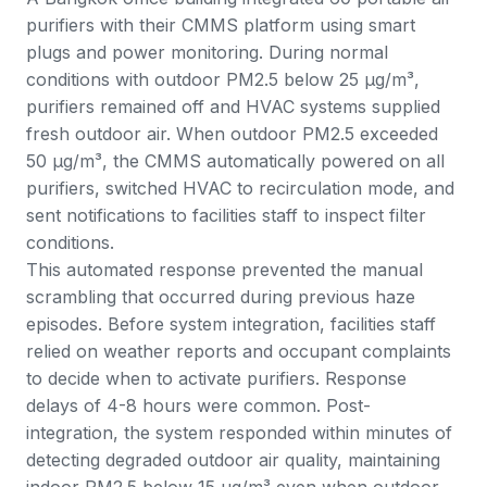
purifiers with their CMMS platform using smart
plugs and power monitoring. During normal
conditions with outdoor PM2.5 below 25 μg/m³,
purifiers remained off and HVAC systems supplied
fresh outdoor air. When outdoor PM2.5 exceeded
50 μg/m³, the CMMS automatically powered on all
purifiers, switched HVAC to recirculation mode, and
sent notifications to facilities staff to inspect filter
conditions.
This automated response prevented the manual
scrambling that occurred during previous haze
episodes. Before system integration, facilities staff
relied on weather reports and occupant complaints
to decide when to activate purifiers. Response
delays of 4-8 hours were common. Post-
integration, the system responded within minutes of
detecting degraded outdoor air quality, maintaining
indoor PM2.5 below 15 μg/m³ even when outdoor