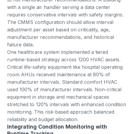
with a single air handler serving a data center
requires conservative intervals with safety margins.
The CMMS configuration should allow interval
adjustment per asset based on criticality, age,
manufacturer recommendations, and historical
failure data.
One healthcare system implemented a tiered
runtime-based strategy across 1200 HVAC assets.
Critical life-safety equipment like hospital operating
room AHUs received maintenance at 80% of
manufacturer intervals. Standard comfort HVAC
used 100% of manufacturer intervals. Non-critical
equipment in storage and mechanical spaces
stretched to 120% intervals with enhanced condition
monitoring. This risk-based approach balanced
reliability and budget allocation.
Integrating Condition Monitoring with
Runtime Tracking