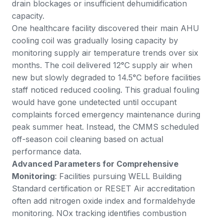
drain blockages or insufficient dehumidification
capacity.
One healthcare facility discovered their main AHU
cooling coil was gradually losing capacity by
monitoring supply air temperature trends over six
months. The coil delivered 12°C supply air when
new but slowly degraded to 14.5°C before facilities
staff noticed reduced cooling. This gradual fouling
would have gone undetected until occupant
complaints forced emergency maintenance during
peak summer heat. Instead, the CMMS scheduled
off-season coil cleaning based on actual
performance data.
Advanced Parameters for Comprehensive
Monitoring
: Facilities pursuing WELL Building
Standard certification or RESET Air accreditation
often add nitrogen oxide index and formaldehyde
monitoring. NOx tracking identifies combustion