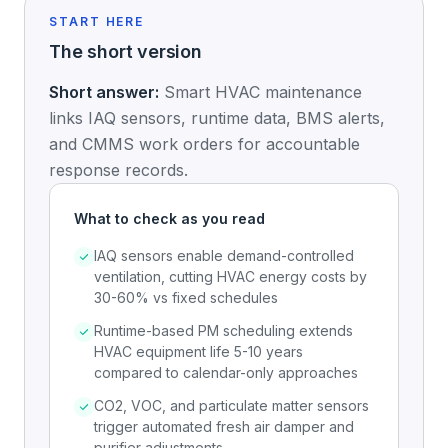
START HERE
The short version
Short answer:
Smart HVAC maintenance
links IAQ sensors, runtime data, BMS alerts,
and CMMS work orders for accountable
response records.
What to check as you read
IAQ sensors enable demand-controlled
ventilation, cutting HVAC energy costs by
30-60% vs fixed schedules
Runtime-based PM scheduling extends
HVAC equipment life 5-10 years
compared to calendar-only approaches
CO2, VOC, and particulate matter sensors
trigger automated fresh air damper and
purifier adjustments