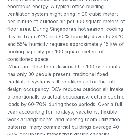
enormous energy. A typical office building
ventilation system might bring in 20 cubic meters
per minute of outdoor air per 100 square meters of
floor area. During Singapore’s hot season, cooling
this air from 32°C and 80% humidity down to 24°C
and 55% humidity requires approximately 15 kW of
cooling capacity per 100 square meters of
conditioned space.
When an office floor designed for 100 occupants
has only 30 people present, traditional fixed
ventilation systems still condition air for the full
design occupancy. DCV reduces outdoor air intake
proportionally to actual occupancy, cutting cooling
loads by 60-70% during these periods. Over a full
year accounting for holidays, vacations, flexible
work arrangements, and meeting room utilization
patterns, many commercial buildings average 40-
60% occupancy rather than design capacity.