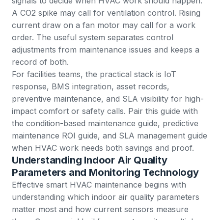
signals to decide when HVAC work should happen.
A CO2 spike may call for ventilation control. Rising
current draw on a fan motor may call for a
work
order
. The useful system separates control
adjustments from maintenance issues and keeps a
record of both.
For facilities teams, the practical stack is
IoT
response
,
BMS integration
,
asset records
,
preventive maintenance
, and SLA visibility for high-
impact comfort or safety calls. Pair this guide with
the
condition-based maintenance guide
,
predictive
maintenance ROI guide
, and
SLA management guide
when HVAC work needs both savings and proof.
Understanding Indoor Air Quality
Parameters and Monitoring Technology
Effective smart HVAC maintenance begins with
understanding which indoor air quality parameters
matter most and how current sensors measure