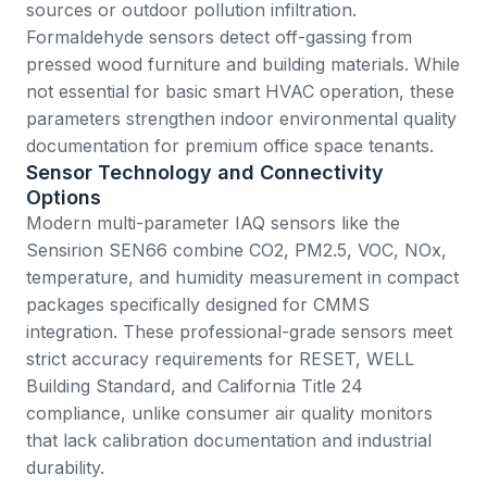
sources or outdoor pollution infiltration.
Formaldehyde sensors detect off-gassing from
pressed wood furniture and building materials. While
not essential for basic smart HVAC operation, these
parameters strengthen indoor environmental quality
documentation for premium office space tenants.
Sensor Technology and Connectivity
Options
Modern multi-parameter IAQ sensors like the
Sensirion SEN66
combine CO2, PM2.5, VOC, NOx,
temperature, and humidity measurement in compact
packages specifically designed for CMMS
integration. These professional-grade sensors meet
strict accuracy requirements for RESET, WELL
Building Standard, and California Title 24
compliance, unlike consumer air quality monitors
that lack calibration documentation and industrial
durability.