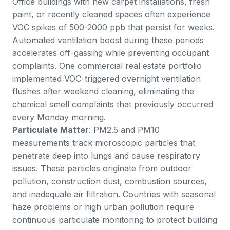
Office buildings with new carpet installations, fresh
paint, or recently cleaned spaces often experience
VOC spikes of 500-2000 ppb that persist for weeks.
Automated ventilation boost during these periods
accelerates off-gassing while preventing occupant
complaints. One commercial real estate portfolio
implemented VOC-triggered overnight ventilation
flushes after weekend cleaning, eliminating the
chemical smell complaints that previously occurred
every Monday morning.
Particulate Matter
: PM2.5 and PM10
measurements track microscopic particles that
penetrate deep into lungs and cause respiratory
issues. These particles originate from outdoor
pollution, construction dust, combustion sources,
and inadequate air filtration. Countries with seasonal
haze problems or high urban pollution require
continuous particulate monitoring to protect building