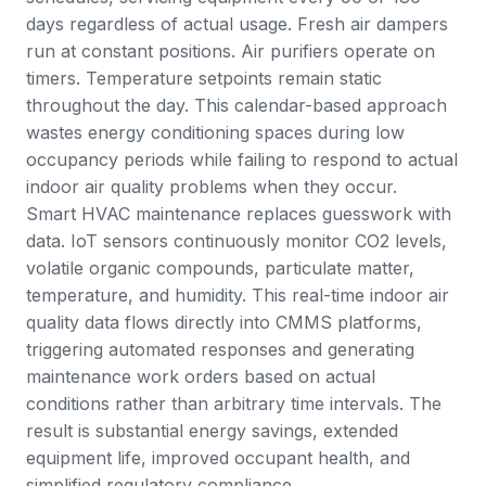
days regardless of actual usage. Fresh air dampers
run at constant positions. Air purifiers operate on
timers. Temperature setpoints remain static
throughout the day. This calendar-based approach
wastes energy conditioning spaces during low
occupancy periods while failing to respond to actual
indoor air quality problems when they occur.
Smart HVAC maintenance replaces guesswork with
data. IoT sensors continuously monitor CO2 levels,
volatile organic compounds, particulate matter,
temperature, and humidity. This real-time indoor air
quality data flows directly into CMMS platforms,
triggering automated responses and generating
maintenance work orders based on actual
conditions rather than arbitrary time intervals. The
result is substantial energy savings, extended
equipment life, improved occupant health, and
simplified regulatory compliance.