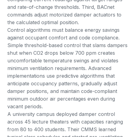
and rate-of-change thresholds. Third, BACnet
commands adjust motorized damper actuators to
the calculated optimal position.
Control algorithms must balance energy savings
against occupant comfort and code compliance.
Simple threshold-based control that slams dampers
shut when CO2 drops below 700 ppm creates
uncomfortable temperature swings and violates
minimum ventilation requirements. Advanced
implementations use predictive algorithms that
anticipate occupancy patterns, gradually adjust
damper positions, and maintain code-compliant
minimum outdoor air percentages even during
vacant periods.
A university campus deployed damper control
across 45 lecture theaters with capacities ranging
from 80 to 400 students. Their CMMS learned
typical class schedules and started pre-ventilating