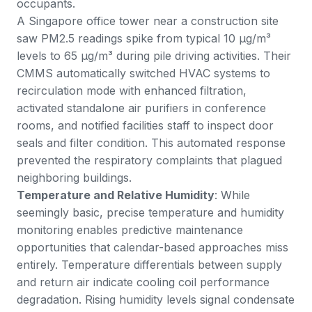
occupants.
A Singapore office tower near a construction site
saw PM2.5 readings spike from typical 10 μg/m³
levels to 65 μg/m³ during pile driving activities. Their
CMMS automatically switched HVAC systems to
recirculation mode with enhanced filtration,
activated standalone air purifiers in conference
rooms, and notified facilities staff to inspect door
seals and filter condition. This automated response
prevented the respiratory complaints that plagued
neighboring buildings.
Temperature and Relative Humidity
: While
seemingly basic, precise temperature and humidity
monitoring enables predictive maintenance
opportunities that calendar-based approaches miss
entirely. Temperature differentials between supply
and return air indicate cooling coil performance
degradation. Rising humidity levels signal condensate