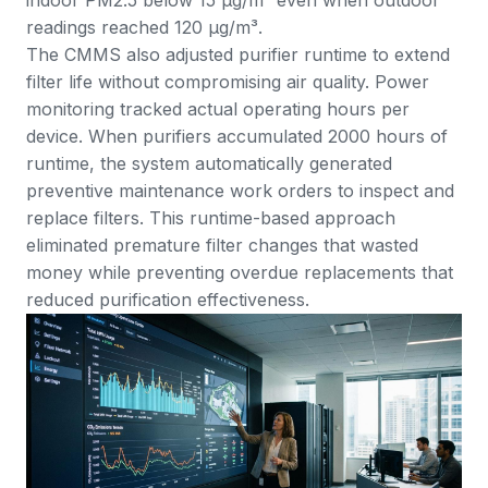
readings reached 120 μg/m³.
The CMMS also adjusted purifier runtime to extend
filter life without compromising air quality. Power
monitoring tracked actual operating hours per
device. When purifiers accumulated 2000 hours of
runtime, the system automatically generated
preventive maintenance work orders to inspect and
replace filters. This runtime-based approach
eliminated premature filter changes that wasted
money while preventing overdue replacements that
reduced purification effectiveness.