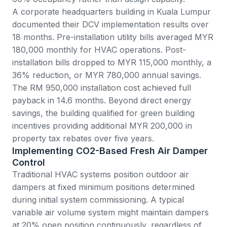
A corporate headquarters building in Kuala Lumpur
documented their DCV implementation results over
18 months. Pre-installation utility bills averaged MYR
180,000 monthly for HVAC operations. Post-
installation bills dropped to MYR 115,000 monthly, a
36% reduction, or MYR 780,000 annual savings.
The RM 950,000 installation cost achieved full
payback in 14.6 months. Beyond direct energy
savings, the building qualified for green building
incentives providing additional MYR 200,000 in
property tax rebates over five years.
Implementing CO2-Based Fresh Air Damper
Control
Traditional HVAC systems position outdoor air
dampers at fixed minimum positions determined
during initial system commissioning. A typical
variable air volume system might maintain dampers
at 20% open position continuously, regardless of