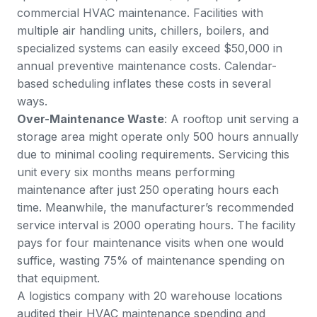
commercial HVAC maintenance. Facilities with
multiple air handling units, chillers, boilers, and
specialized systems can easily exceed $50,000 in
annual preventive maintenance costs. Calendar-
based scheduling inflates these costs in several
ways.
Over-Maintenance Waste
: A rooftop unit serving a
storage area might operate only 500 hours annually
due to minimal cooling requirements. Servicing this
unit every six months means performing
maintenance after just 250 operating hours each
time. Meanwhile, the manufacturer’s recommended
service interval is 2000 operating hours. The facility
pays for four maintenance visits when one would
suffice, wasting 75% of maintenance spending on
that equipment.
A logistics company with 20 warehouse locations
audited their HVAC maintenance spending and