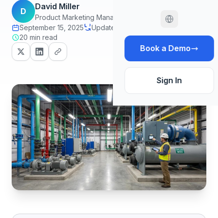
David Miller
D
Product Marketing Manager
September 15, 2025
Updated June 30, 2026
20 min read
Book a Demo
Sign In