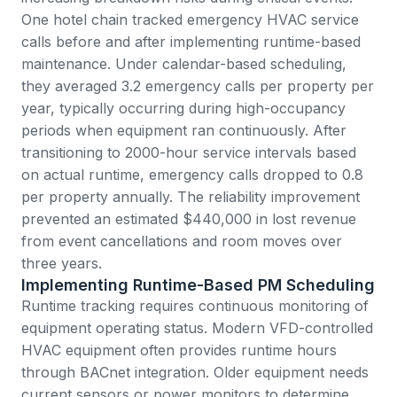
One hotel chain tracked emergency HVAC service
calls before and after implementing runtime-based
maintenance. Under calendar-based scheduling,
they averaged 3.2 emergency calls per property per
year, typically occurring during high-occupancy
periods when equipment ran continuously. After
transitioning to 2000-hour service intervals based
on actual runtime, emergency calls dropped to 0.8
per property annually. The reliability improvement
prevented an estimated $440,000 in lost revenue
from event cancellations and room moves over
three years.
Implementing Runtime-Based PM Scheduling
Runtime tracking requires continuous monitoring of
equipment operating status. Modern VFD-controlled
HVAC equipment often provides runtime hours
through BACnet integration. Older equipment needs
current sensors or power monitors to determine