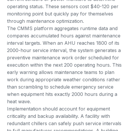
operating status. These sensors cost $40-120 per
monitoring point but quickly pay for themselves
through maintenance optimization.
The CMMS platform aggregates runtime data and
compares accumulated hours against maintenance
interval targets. When an AHU reaches 1800 of its
2000-hour service interval, the system generates a
preventive maintenance work order scheduled for
execution within the next 200 operating hours. This
early warning allows maintenance teams to plan
work during appropriate weather conditions rather
than scrambling to schedule emergency service
when equipment hits exactly 2000 hours during a
heat wave.
Implementation should account for equipment
criticality and backup availability. A facility with
redundant chillers can safely push service intervals
to full manufacturer recommendations. A building