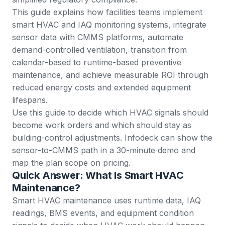
This guide explains how facilities teams implement
smart HVAC and IAQ monitoring systems, integrate
sensor data with CMMS platforms, automate
demand-controlled ventilation, transition from
calendar-based to runtime-based preventive
maintenance, and achieve measurable ROI through
reduced energy costs and extended equipment
lifespans.
Use this guide to decide which HVAC signals should
become work orders and which should stay as
building-control adjustments. Infodeck can show the
sensor-to-CMMS path in a
30-minute demo
and
map the plan scope on
pricing
.
Quick Answer: What Is Smart HVAC
Maintenance?
Smart HVAC maintenance uses runtime data, IAQ
readings, BMS events, and equipment condition