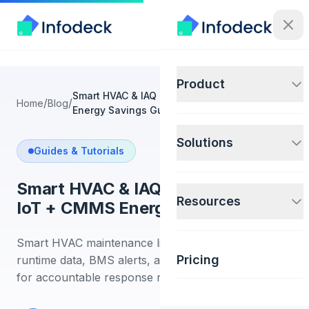
Product
Smart HVAC & IAQ Maintenance: IoT + CMMS
/
/
Home
Blog
Energy Savings Guide
Solutions
Guides & Tutorials
Smart HVAC & IAQ Maintenance:
Resources
IoT + CMMS Energy Savings Guide
Smart HVAC maintenance links IAQ sensors,
Pricing
runtime data, BMS alerts, and CMMS work orders
for accountable response records.