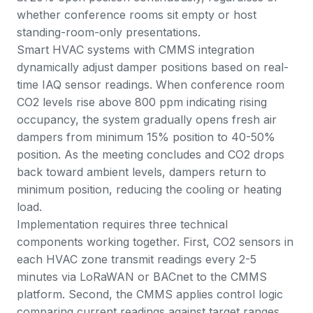
whether conference rooms sit empty or host
standing-room-only presentations.
Smart HVAC systems with CMMS integration
dynamically adjust damper positions based on real-
time IAQ sensor readings. When conference room
CO2 levels rise above 800 ppm indicating rising
occupancy, the system gradually opens fresh air
dampers from minimum 15% position to 40-50%
position. As the meeting concludes and CO2 drops
back toward ambient levels, dampers return to
minimum position, reducing the cooling or heating
load.
Implementation requires three technical
components working together. First, CO2 sensors in
each HVAC zone transmit readings every 2-5
minutes via LoRaWAN or BACnet to the CMMS
platform. Second, the CMMS applies control logic
comparing current readings against target ranges