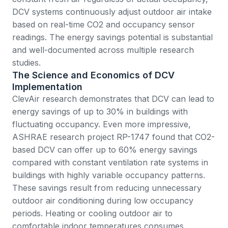
DCV systems continuously adjust outdoor air intake
based on real-time CO2 and occupancy sensor
readings. The energy savings potential is substantial
and well-documented across multiple research
studies.
The Science and Economics of DCV
Implementation
ClevAir research
demonstrates that DCV can lead to
energy savings of up to 30% in buildings with
fluctuating occupancy. Even more impressive,
ASHRAE research project RP-1747
found that CO2-
based DCV can offer up to 60% energy savings
compared with constant ventilation rate systems in
buildings with highly variable occupancy patterns.
These savings result from reducing unnecessary
outdoor air conditioning during low occupancy
periods. Heating or cooling outdoor air to
comfortable indoor temperatures consumes