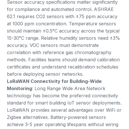
Sensor accuracy specifications matter significantly
for compliance and automated control. ASHRAE
62.1 requires CO2 sensors with ±75 ppm accuracy
at 1000 ppm concentration. Temperature sensors
should maintain ±0.5°C accuracy across the typical
15-30°C range. Relative humidity sensors need ±3%
accuracy. VOC sensors must demonstrate
correlation with reference gas chromatography
methods. Facilities teams should demand calibration
certificates and understand recalibration schedules
before deploying sensor networks.
LoRaWAN Connectivity for Building-Wide
Monitoring
: Long Range Wide Area Network
technology has become the preferred connectivity
standard for smart building IoT sensor deployments.
LoRaWAN provides several advantages over WiFi or
Zigbee alternatives. Battery-powered sensors
achieve 3-5 year operating lifespans without wiring