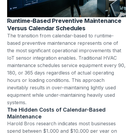
Runtime-Based Preventive Maintenance
Versus Calendar Schedules
The transition from calendar-based to runtime-
based preventive maintenance represents one of
the most significant operational improvements that
IoT sensor integration enables. Traditional HVAC
maintenance schedules service equipment every 90,
180, or 365 days regardless of actual operating
hours or loading conditions. This approach
inevitably results in over-maintaining lightly used
equipment while under-maintaining heavily used
systems.
The Hidden Costs of Calendar-Based
Maintenance
Harold Bros research
indicates most businesses
spend between $1,000 and $10,000 per year on