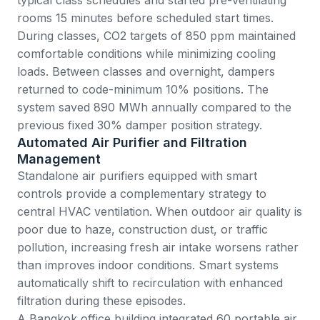
rooms 15 minutes before scheduled start times.
During classes, CO2 targets of 850 ppm maintained
comfortable conditions while minimizing cooling
loads. Between classes and overnight, dampers
returned to code-minimum 10% positions. The
system saved 890 MWh annually compared to the
previous fixed 30% damper position strategy.
Automated Air Purifier and Filtration
Management
Standalone air purifiers equipped with smart
controls provide a complementary strategy to
central HVAC ventilation. When outdoor air quality is
poor due to haze, construction dust, or traffic
pollution, increasing fresh air intake worsens rather
than improves indoor conditions. Smart systems
automatically shift to recirculation with enhanced
filtration during these episodes.
A Bangkok office building integrated 60 portable air