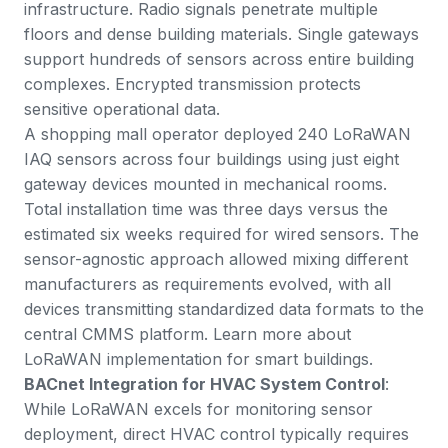
infrastructure. Radio signals penetrate multiple
floors and dense building materials. Single gateways
support hundreds of sensors across entire building
complexes. Encrypted transmission protects
sensitive operational data.
A shopping mall operator deployed 240 LoRaWAN
IAQ sensors across four buildings using just eight
gateway devices mounted in mechanical rooms.
Total installation time was three days versus the
estimated six weeks required for wired sensors. The
sensor-agnostic approach allowed mixing different
manufacturers as requirements evolved, with all
devices transmitting standardized data formats to the
central CMMS platform. Learn more about
LoRaWAN implementation for smart buildings
.
BACnet Integration for HVAC System Control
:
While LoRaWAN excels for monitoring sensor
deployment, direct HVAC control typically requires