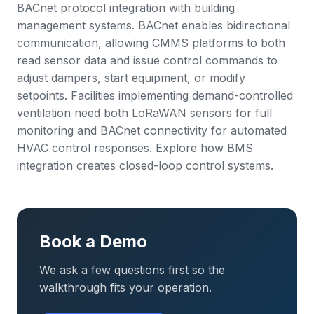
BACnet protocol integration with building
management systems. BACnet enables bidirectional
communication, allowing CMMS platforms to both
read sensor data and issue control commands to
adjust dampers, start equipment, or modify
setpoints. Facilities implementing demand-controlled
ventilation need both LoRaWAN sensors for full
monitoring and BACnet connectivity for automated
HVAC control responses. Explore how
BMS
integration
creates closed-loop control systems.
Book a Demo
We ask a few questions first so the
walkthrough fits your operation.