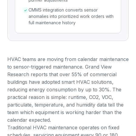
CMMS integration converts sensor
anomalies into prioritized work orders with
full maintenance history
HVAC teams are moving from calendar maintenance
to sensor-triggered maintenance.
Grand View
Research
reports that over 55% of commercial
buildings have adopted smart HVAC solutions,
reducing energy consumption by up to 30%. The
practical reason is simple: runtime, CO2, VOC,
particulate, temperature, and humidity data tell the
team which equipment is working harder than the
calendar expected.
Traditional HVAC maintenance operates on fixed
schedules, servicing equipment every 90 or 180