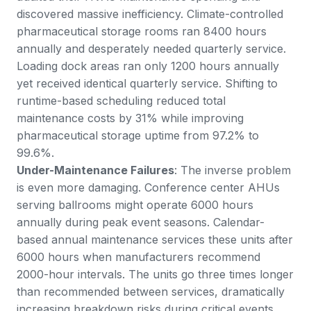
discovered massive inefficiency. Climate-controlled
pharmaceutical storage rooms ran 8400 hours
annually and desperately needed quarterly service.
Loading dock areas ran only 1200 hours annually
yet received identical quarterly service. Shifting to
runtime-based scheduling reduced total
maintenance costs by 31% while improving
pharmaceutical storage uptime from 97.2% to
99.6%.
Under-Maintenance Failures
: The inverse problem
is even more damaging. Conference center AHUs
serving ballrooms might operate 6000 hours
annually during peak event seasons. Calendar-
based annual maintenance services these units after
6000 hours when manufacturers recommend
2000-hour intervals. The units go three times longer
than recommended between services, dramatically
increasing breakdown risks during critical events.