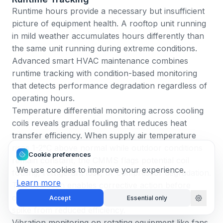
Runtime hours provide a necessary but insufficient
picture of equipment health. A rooftop unit running
in mild weather accumulates hours differently than
the same unit running during extreme conditions.
Advanced smart HVAC maintenance combines
runtime tracking with condition-based monitoring
that detects performance degradation regardless of
operating hours.
Temperature differential monitoring across cooling
coils reveals gradual fouling that reduces heat
transfer efficiency. When supply air temperature
rises 1-2°C above normal while outdoor conditions
Cookie preferences
remain constant, the CMMS flags potential coil
We use cookies to improve your experience.
fouling, refrigerant loss, or compressor degradation.
Learn more
This detection enables corrective action before
occupants notice reduced comfort or energy bills
Accept
Essential only
spike from reduced efficiency.
Vibration monitoring on rotating equipment like fans,