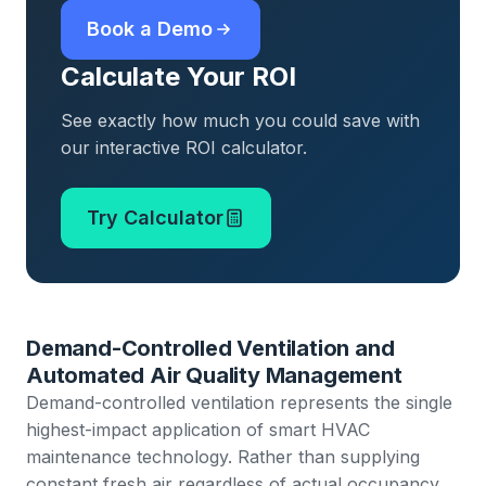
Book a Demo
Calculate Your ROI
See exactly how much you could save with
our interactive ROI calculator.
Try Calculator
Demand-Controlled Ventilation and
Automated Air Quality Management
Demand-controlled ventilation represents the single
highest-impact application of smart HVAC
maintenance technology. Rather than supplying
constant fresh air regardless of actual occupancy,