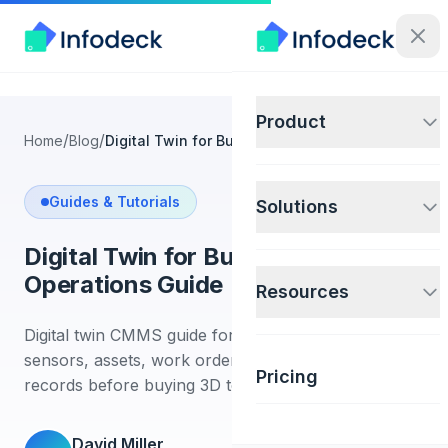
Product
/
/
Home
Blog
Digital Twin for Building Operations Guide
Guides & Tutorials
Solutions
Digital Twin for Building
Operations Guide
Resources
Digital twin CMMS guide for building teams. Connect
sensors, assets, work orders, and maintenance
Pricing
records before buying 3D tools.
David Miller