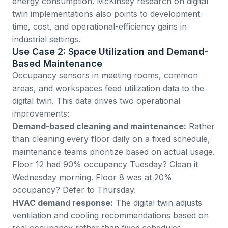
energy consumption.
McKinsey research on digital
twin implementations
also points to development-
time, cost, and operational-efficiency gains in
industrial settings.
Use Case 2: Space Utilization and Demand-
Based Maintenance
Occupancy sensors in meeting rooms, common
areas, and workspaces feed utilization data to the
digital twin. This data drives two operational
improvements:
Demand-based cleaning and maintenance:
Rather
than cleaning every floor daily on a fixed schedule,
maintenance teams prioritize based on actual usage.
Floor 12 had 90% occupancy Tuesday? Clean it
Wednesday morning. Floor 8 was at 20%
occupancy? Defer to Thursday.
HVAC demand response:
The digital twin adjusts
ventilation and cooling recommendations based on
real occupancy rather than fixed schedules.