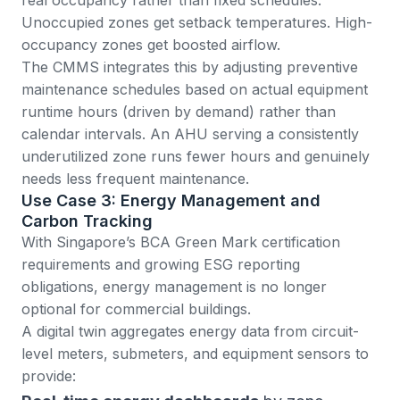
Unoccupied zones get setback temperatures. High-
occupancy zones get boosted airflow.
The CMMS integrates this by adjusting
preventive
maintenance schedules
based on actual equipment
runtime hours (driven by demand) rather than
calendar intervals. An AHU serving a consistently
underutilized zone runs fewer hours and genuinely
needs less frequent maintenance.
Use Case 3: Energy Management and
Carbon Tracking
With Singapore’s
BCA Green Mark certification
requirements and growing ESG reporting
obligations, energy management is no longer
optional for commercial buildings.
A digital twin aggregates energy data from circuit-
level meters, submeters, and equipment sensors to
provide: