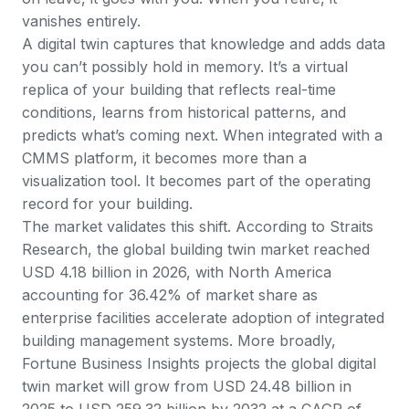
vanishes entirely.
A digital twin captures that knowledge and adds data
you can’t possibly hold in memory. It’s a virtual
replica of your building that reflects real-time
conditions, learns from historical patterns, and
predicts what’s coming next. When integrated with a
CMMS platform
, it becomes more than a
visualization tool. It becomes part of the operating
record for your building.
The market validates this shift. According to
Straits
Research
, the global building twin market reached
USD 4.18 billion in 2026, with North America
accounting for 36.42% of market share as
enterprise facilities accelerate adoption of integrated
building management systems. More broadly,
Fortune Business Insights projects
the global digital
twin market will grow from USD 24.48 billion in
2025 to USD 259.32 billion by 2032 at a CAGR of