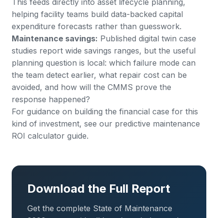
This feeds directly into
asset lifecycle planning
,
helping facility teams build data-backed capital
expenditure forecasts rather than guesswork.
Maintenance savings:
Published digital twin case
studies report wide savings ranges, but the useful
planning question is local: which failure mode can
the team detect earlier, what repair cost can be
avoided, and how will the CMMS prove the
response happened?
For guidance on building the financial case for this
kind of investment, see our
predictive maintenance
ROI calculator guide
.
Download the Full Report
Get the complete State of Maintenance