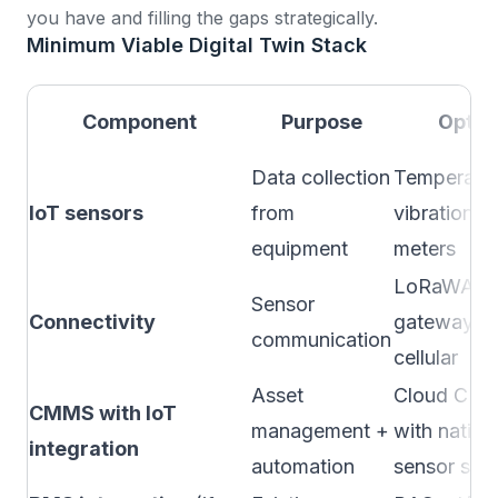
you have and filling the gaps strategically.
Minimum Viable Digital Twin Stack
Component
Purpose
Optio
Data collection
Temperatur
IoT sensors
from
vibration, 
equipment
meters
LoRaWAN
Sensor
Connectivity
gateway, W
communication
cellular
Asset
Cloud CM
CMMS with IoT
management +
with native
integration
automation
sensor sup