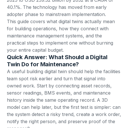
40.1%. The technology has moved from early
adopter phase to mainstream implementation.
This guide covers what digital twins actually mean
for building operations, how they connect with
maintenance management systems, and the
practical steps to implement one without burning
your entire capital budget.
Quick Answer: What Should a Digital
Twin Do for Maintenance?
A useful building digital twin should help the facilities
team spot risk earlier and turn that signal into
owned work. Start by connecting asset records,
sensor readings, BMS events, and maintenance
history inside the same operating record. A 3D
model can help later, but the first test is simpler: can
the system detect a risky trend, create a work order,
notify the right person, and preserve proof of the