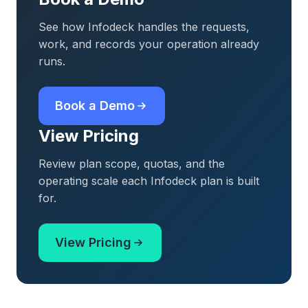
See how Infodeck handles the requests,
work, and records your operation already
runs.
Book a Demo
View Pricing
Review plan scope, quotas, and the
operating scale each Infodeck plan is built
for.
View Pricing