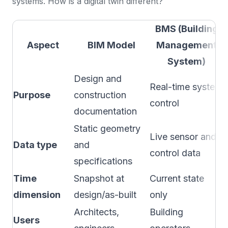
systems. How is a digital twin different?
BMS (Building
Aspect
BIM Model
Management
System)
Design and
Real-time system
Purpose
construction
control
documentation
Static geometry
Live sensor and
Data type
and
control data
specifications
Time
Snapshot at
Current state
dimension
design/as-built
only
Architects,
Building
Users