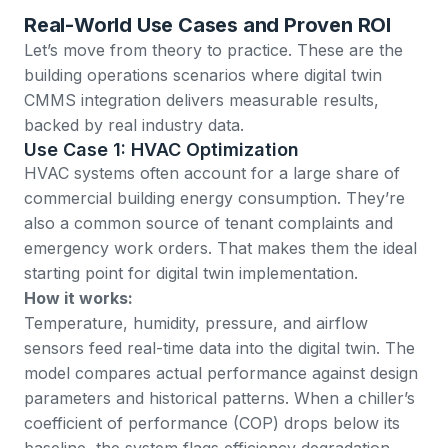
Real-World Use Cases and Proven ROI
Let’s move from theory to practice. These are the
building operations scenarios where digital twin
CMMS integration delivers measurable results,
backed by real industry data.
Use Case 1: HVAC Optimization
HVAC systems often account for a large share of
commercial building energy consumption. They’re
also a common source of tenant complaints and
emergency work orders. That makes them the ideal
starting point for digital twin implementation.
How it works:
Temperature, humidity, pressure, and airflow
sensors feed real-time data into the digital twin. The
model compares actual performance against design
parameters and historical patterns. When a chiller’s
coefficient of performance (COP) drops below its
baseline, the system flags efficiency degradation.