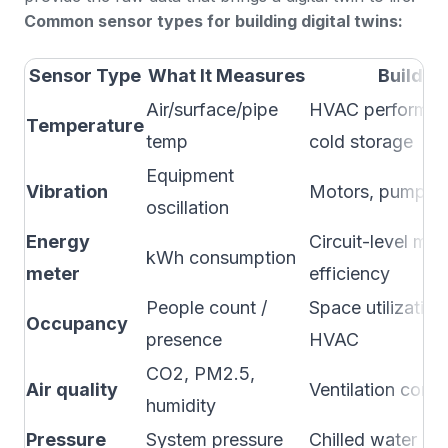
Common sensor types for building digital twins:
Sensor Type
What It Measures
Buildin
Air/surface/pipe
HVAC performanc
Temperature
temp
cold storage
Equipment
Vibration
Motors, pumps, 
oscillation
Energy
Circuit-level mo
kWh consumption
meter
efficiency
People count /
Space utilizati
Occupancy
presence
HVAC
CO2, PM2.5,
Air quality
Ventilation cont
humidity
Pressure
System pressure
Chilled water lo