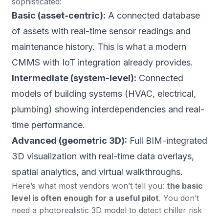
sophisticated:
Basic (asset-centric):
A connected database
of assets with real-time sensor readings and
maintenance history. This is what a modern
CMMS with IoT integration already provides.
Intermediate (system-level):
Connected
models of building systems (HVAC, electrical,
plumbing) showing interdependencies and real-
time performance.
Advanced (geometric 3D):
Full BIM-integrated
3D visualization with real-time data overlays,
spatial analytics, and virtual walkthroughs.
Here’s what most vendors won’t tell you:
the basic
level is often enough for a useful pilot
. You don’t
need a photorealistic 3D model to detect chiller risk