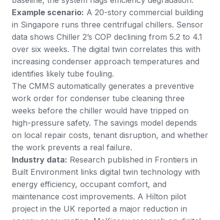
Example scenario:
A 20-story commercial building
in Singapore runs three centrifugal chillers. Sensor
data shows Chiller 2’s COP declining from 5.2 to 4.1
over six weeks. The digital twin correlates this with
increasing condenser approach temperatures and
identifies likely tube fouling.
The CMMS automatically generates a preventive
work order for condenser tube cleaning three
weeks before the chiller would have tripped on
high-pressure safety. The savings model depends
on local repair costs, tenant disruption, and whether
the work prevents a real failure.
Industry data:
Research published in
Frontiers in
Built Environment
links digital twin technology with
energy efficiency, occupant comfort, and
maintenance cost improvements. A
Hilton pilot
project in the UK
reported a major reduction in