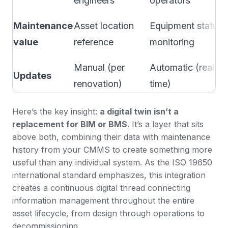
engineers
operators
Maintenance
Asset location
Equipment status
value
reference
monitoring
Manual (per
Automatic (real-
Updates
renovation)
time)
Here’s the key insight:
a digital twin isn’t a
replacement for BIM or BMS
. It’s a layer that sits
above both, combining their data with maintenance
history from your
CMMS
to create something more
useful than any individual system. As the
ISO 19650
international standard
emphasizes, this integration
creates a continuous digital thread connecting
information management throughout the entire
asset lifecycle, from design through operations to
decommissioning.