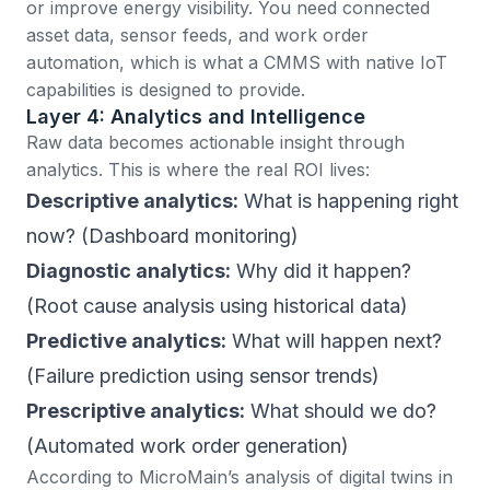
or improve energy visibility. You need connected
asset data, sensor feeds, and work order
automation, which is what a CMMS with
native IoT
capabilities
is designed to provide.
Layer 4: Analytics and Intelligence
Raw data becomes actionable insight through
analytics. This is where the real ROI lives:
Descriptive analytics:
What is happening right
now? (Dashboard monitoring)
Diagnostic analytics:
Why did it happen?
(Root cause analysis using historical data)
Predictive analytics:
What will happen next?
(Failure prediction using sensor trends)
Prescriptive analytics:
What should we do?
(Automated work order generation)
According to
MicroMain’s analysis of digital twins in