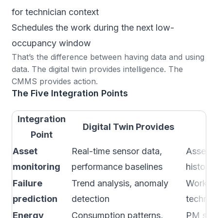
for technician context
Schedules the work during the next low-
occupancy window
That’s the difference between having data and using
data. The digital twin provides intelligence. The
CMMS provides action.
The Five Integration Points
Integration
Digital Twin Provides
C
Point
Asset
Real-time sensor data,
Asset r
monitoring
performance baselines
history,
Failure
Trend analysis, anomaly
Work or
prediction
detection
technic
Energy
Consumption patterns,
PM sche