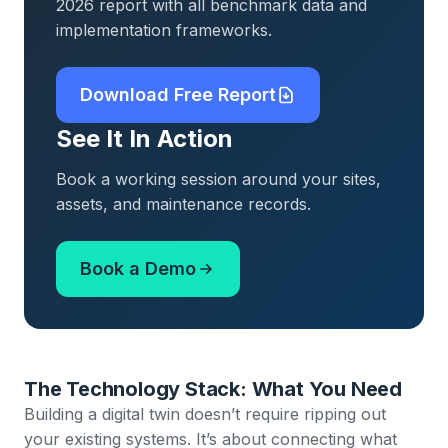
2026 report with all benchmark data and
implementation frameworks.
Download Free Report
See It In Action
Book a working session around your sites,
assets, and maintenance records.
Book a Demo
The Technology Stack: What You Need
Building a digital twin doesn’t require ripping out
your existing systems. It’s about connecting what