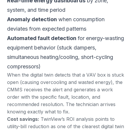
Real-time energy dashboards
by zone,
system, and time period
Anomaly detection
when consumption
deviates from expected patterns
Automated fault detection
for energy-wasting
equipment behavior (stuck dampers,
simultaneous heating/cooling, short-cycling
compressors)
When the digital twin detects that a VAV box is stuck
open (causing overcooling and wasted energy), the
CMMS receives the alert and generates a work
order with the specific fault, location, and
recommended resolution. The technician arrives
knowing exactly what to fix.
Cost savings:
TwinView’s ROI analysis
points to
utility-bill reduction as one of the clearest digital twin