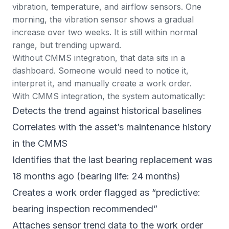
vibration, temperature, and airflow sensors. One
morning, the vibration sensor shows a gradual
increase over two weeks. It is still within normal
range, but trending upward.
Without CMMS integration, that data sits in a
dashboard. Someone would need to notice it,
interpret it, and manually create a work order.
With CMMS integration, the system automatically:
Detects the trend against historical baselines
Correlates with the asset’s maintenance history
in the CMMS
Identifies that the last bearing replacement was
18 months ago (bearing life: 24 months)
Creates a
work order
flagged as “predictive:
bearing inspection recommended”
Attaches sensor trend data to the work order