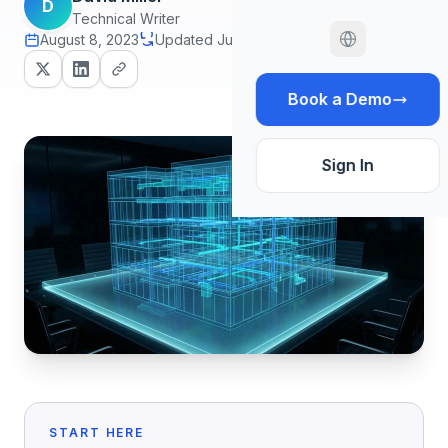
D
Technical Writer
August 8, 2023
Updated July 1, 2026
12 min read
Book a Demo
Sign In
START HERE