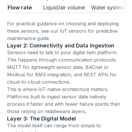
Flow rate
Liquid/air volume
Water systems, 
For practical guidance on choosing and deploying
these sensors, see our
IoT sensors for predictive
maintenance guide
.
Layer 2: Connectivity and Data Ingestion
Sensors need to talk to your digital twin platform.
This happens through communication protocols:
MQTT for lightweight sensor data, BACnet or
Modbus for BMS integration, and REST APIs for
cloud-to-cloud connections.
This is where
IoT-native architecture matters
.
Platforms built to ingest sensor data natively
process it faster and with fewer failure points than
those relying on middleware layers.
Layer 3: The Digital Model
The model itself can range from simple to