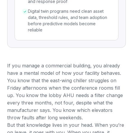
and response proof
Digital twin programs need clean asset
data, threshold rules, and team adoption
before predictive models become
reliable
If you manage a commercial building, you already
have a mental model of how your facility behaves.
You know that the east-wing chiller struggles on
Friday afternoons when the conference rooms fill
up. You know the lobby AHU needs a filter change
every three months, not four, despite what the
manufacturer says. You know which elevators
throw faults after long weekends.
But that knowledge lives in your head. When you’re
on leave, it goes with you. When you retire, it