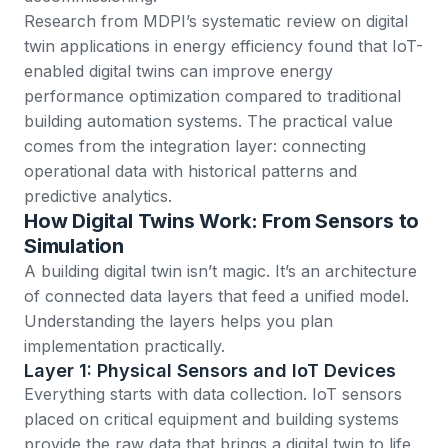
Research from
MDPI’s systematic review on digital
twin applications in energy efficiency
found that IoT-
enabled digital twins can improve energy
performance optimization compared to traditional
building automation systems. The practical value
comes from the integration layer: connecting
operational data with historical patterns and
predictive analytics.
How Digital Twins Work: From Sensors to
Simulation
A building digital twin isn’t magic. It’s an architecture
of connected data layers that feed a unified model.
Understanding the layers helps you plan
implementation practically.
Layer 1: Physical Sensors and IoT Devices
Everything starts with data collection.
IoT sensors
placed on critical equipment and building systems
provide the raw data that brings a digital twin to life.