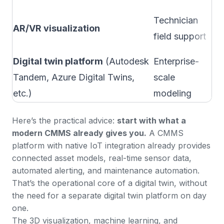
Wh
Technician
AR/VR visualization
co
field support
co
Digital twin platform
(Autodesk
Enterprise-
Wh
Tandem, Azure Digital Twins,
scale
bu
etc.)
modeling
Here’s the practical advice:
start with what a
modern CMMS already gives you.
A
CMMS
platform with native IoT integration
already provides
connected asset models, real-time sensor data,
automated alerting, and maintenance automation.
That’s the operational core of a digital twin, without
the need for a separate digital twin platform on day
one.
The 3D visualization, machine learning, and