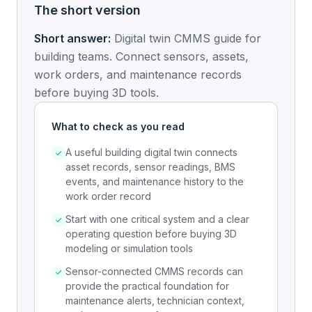
The short version
Short answer:
Digital twin CMMS guide for
building teams. Connect sensors, assets,
work orders, and maintenance records
before buying 3D tools.
What to check as you read
A useful building digital twin connects
asset records, sensor readings, BMS
events, and maintenance history to the
work order record
Start with one critical system and a clear
operating question before buying 3D
modeling or simulation tools
Sensor-connected CMMS records can
provide the practical foundation for
maintenance alerts, technician context,