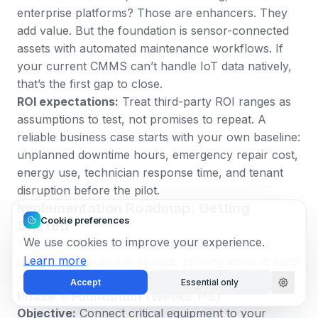
enterprise platforms? Those are enhancers. They
add value. But the foundation is sensor-connected
assets with automated maintenance workflows. If
your current CMMS can’t handle
IoT data natively
,
that’s the first gap to close.
ROI expectations:
Treat third-party ROI ranges as
assumptions to test, not promises to repeat. A
reliable business case starts with your own baseline:
unplanned downtime hours, emergency repair cost,
energy use, technician response time, and tenant
disruption before the pilot.
Implementation Roadmap: Getting
Cookie preferences
Started
We use cookies to improve your experience.
You don’t build a full-building digital twin in one
Learn more
project. You build it in phases, proving value at each
stage before expanding scope.
Accept
Essential only
Phase 1: Foundation (Weeks 1-8)
Objective:
Connect critical equipment to your