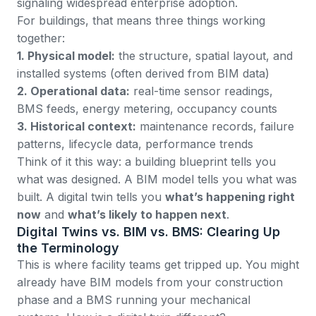
signaling widespread enterprise adoption.
For buildings, that means three things working
together:
1. Physical model:
the structure, spatial layout, and
installed systems (often derived from BIM data)
2. Operational data:
real-time sensor readings,
BMS feeds, energy metering, occupancy counts
3. Historical context:
maintenance records, failure
patterns, lifecycle data, performance trends
Think of it this way: a building blueprint tells you
what was designed. A BIM model tells you what was
built. A digital twin tells you
what’s happening right
now
and
what’s likely to happen next
.
Digital Twins vs. BIM vs. BMS: Clearing Up
the Terminology
This is where facility teams get tripped up. You might
already have BIM models from your construction
phase and a BMS running your mechanical