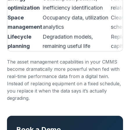
optimization
inefficiency identification
related
Space
Occupancy data, utilization
Cleanin
management
analytics
schedul
Lifecycle
Degradation models,
Replace
planning
remaining useful life
capital 
The
asset management capabilities
in your CMMS
become dramatically more powerful when fed with
real-time performance data from a digital twin.
Instead of replacing equipment on a fixed schedule,
you replace it when the data says it’s actually
degrading.
Book a Demo