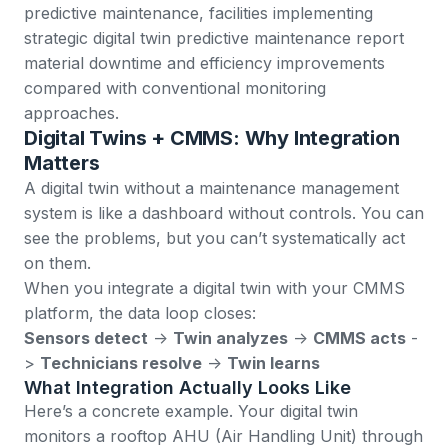
predictive maintenance
, facilities implementing
strategic digital twin predictive maintenance report
material downtime and efficiency improvements
compared with conventional monitoring
approaches.
Digital Twins + CMMS: Why Integration
Matters
A digital twin without a maintenance management
system is like a dashboard without controls. You can
see the problems, but you can’t systematically act
on them.
When you integrate a digital twin with your
CMMS
platform
, the data loop closes:
Sensors detect
->
Twin analyzes
->
CMMS acts
-
>
Technicians resolve
->
Twin learns
What Integration Actually Looks Like
Here’s a concrete example. Your digital twin
monitors a rooftop AHU (Air Handling Unit) through