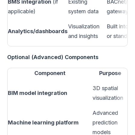
BMS integration
(if
Existing
BACnet/M
applicable)
system data
gateway
Visualization
Built into
Analytics/dashboards
and insights
or standalo
Optional (Advanced) Components
Component
Purpose
Wh
3D spatial
BIM model integration
co
visualization
bu
Advanced
Af
Machine learning platform
prediction
hi
models