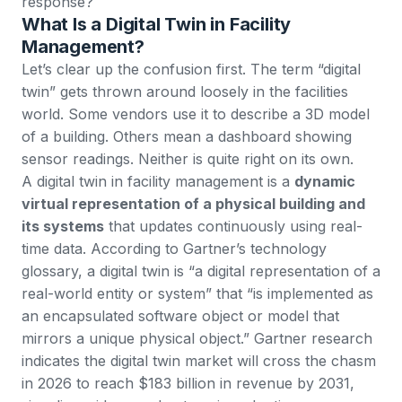
response?
What Is a Digital Twin in Facility
Management?
Let’s clear up the confusion first. The term “digital
twin” gets thrown around loosely in the facilities
world. Some vendors use it to describe a 3D model
of a building. Others mean a dashboard showing
sensor readings. Neither is quite right on its own.
A digital twin in facility management is a
dynamic
virtual representation of a physical building and
its systems
that updates continuously using real-
time data. According to
Gartner’s technology
glossary
, a digital twin is “a digital representation of a
real-world entity or system” that “is implemented as
an encapsulated software object or model that
mirrors a unique physical object.” Gartner research
indicates the
digital twin market will cross the chasm
in 2026
to reach $183 billion in revenue by 2031,