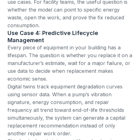
use cases. For facility teams, the useful question is
whether the model can point to specific energy
waste, open the work, and prove the fix reduced
consumption.
Use Case 4: Predictive Lifecycle
Management
Every piece of equipment in your building has a
lifespan. The question is whether you replace it on a
manufacturer’s estimate, wait for a major failure, or
use data to decide when replacement makes
economic sense.
Digital twins track equipment degradation curves
using sensor data. When a pump’s vibration
signature, energy consumption, and repair
frequency all trend toward end-of-life thresholds
simultaneously, the system can generate a capital
replacement recommendation instead of only
another repair work order.