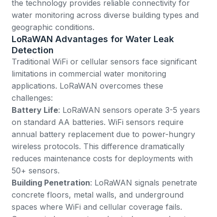
the technology provides reliable connectivity for
water monitoring across diverse building types and
geographic conditions.
LoRaWAN Advantages for Water Leak
Detection
Traditional WiFi or cellular sensors face significant
limitations in commercial water monitoring
applications. LoRaWAN overcomes these
challenges:
Battery Life
: LoRaWAN sensors operate 3-5 years
on standard AA batteries. WiFi sensors require
annual battery replacement due to power-hungry
wireless protocols. This difference dramatically
reduces maintenance costs for deployments with
50+ sensors.
Building Penetration
: LoRaWAN signals penetrate
concrete floors, metal walls, and underground
spaces where WiFi and cellular coverage fails.