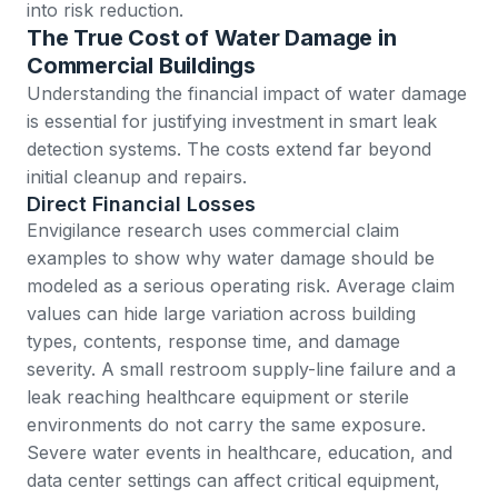
into risk reduction.
The True Cost of Water Damage in
Commercial Buildings
Understanding the financial impact of water damage
is essential for justifying investment in smart leak
detection systems. The costs extend far beyond
initial cleanup and repairs.
Direct Financial Losses
Envigilance research
uses commercial claim
examples to show why water damage should be
modeled as a serious operating risk. Average claim
values can hide large variation across building
types, contents, response time, and damage
severity. A small restroom supply-line failure and a
leak reaching healthcare equipment or sterile
environments do not carry the same exposure.
Severe water events in healthcare, education, and
data center settings can affect critical equipment,