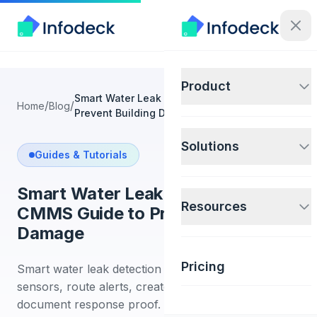
Product
Smart Water Leak Detection: CMMS Guide to
/
/
Home
Blog
Prevent Building Damage
Solutions
Guides & Tutorials
Smart Water Leak Detection:
Resources
CMMS Guide to Prevent Building
Damage
Pricing
Smart water leak detection guide for facilities. Place
sensors, route alerts, create work orders, and
document response proof.