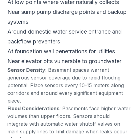
At low points where water naturally collects
Near sump pump discharge points and backup
systems
Around domestic water service entrance and
backflow preventers
At foundation wall penetrations for utilities
Near elevator pits vulnerable to groundwater
Sensor Density
: Basement spaces warrant
generous sensor coverage due to rapid flooding
potential. Place sensors every 10-15 meters along
corridors and around every significant equipment
piece.
Flood Considerations
: Basements face higher water
volumes than upper floors. Sensors should
integrate with automatic water shutoff valves on
main supply lines to limit damage when leaks occur