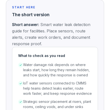
START HERE
The short version
Short answer:
Smart water leak detection
guide for facilities. Place sensors, route
alerts, create work orders, and document
response proof.
What to check as you read
Water damage risk depends on where
leaks start, how long they remain hidden,
and how quickly the response is owned
IoT water sensors connected to CMMS
help teams detect leaks earlier, route
work faster, and keep response evidence
Strategic sensor placement at risers, plant
rooms, ceiling voids, and under sinks