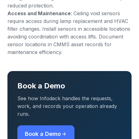
reduced protection.
Access and Maintenance
: Ceiling void sensors
require access during lamp replacement and HVAC
filter changes. Install sensors in accessible locations
avoiding coordination with access lifts. Document
sensor locations in CMMS
asset records
for
maintenance efficiency.
Book a Demo
See how Infodeck handles the requests,
work, and records your operation already
runs.
Book a Demo