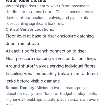
Water Riser Closets
Vertical pipe risers carry water from basement
distribution to upper floors. These spaces contain
dozens of connections, valves, and pipe joints
representing significant leak risk.
Critical Sensor Locations
:
Floor level at base of riser enclosure catching
drips from above
At each floor’s branch connection to riser
Near pressure reducing valves on tall buildings
Around shutoff valves serving individual floors
In ceiling void immediately below riser to detect
leaks before visible damage
Sensor Density
: Minimum two sensors per riser
closet on every third floor for budget deployments.
Higher-risk buildings usually place sensors on every