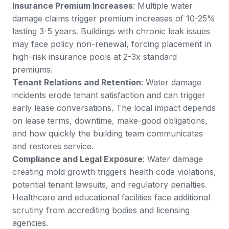
Insurance Premium Increases
: Multiple water
damage claims trigger premium increases of 10-25%
lasting 3-5 years. Buildings with chronic leak issues
may face policy non-renewal, forcing placement in
high-risk insurance pools at 2-3x standard
premiums.
Tenant Relations and Retention
: Water damage
incidents erode tenant satisfaction and can trigger
early lease conversations. The local impact depends
on lease terms, downtime, make-good obligations,
and how quickly the building team communicates
and restores service.
Compliance and Legal Exposure
: Water damage
creating mold growth triggers health code violations,
potential tenant lawsuits, and regulatory penalties.
Healthcare and educational facilities face additional
scrutiny from accrediting bodies and licensing
agencies.