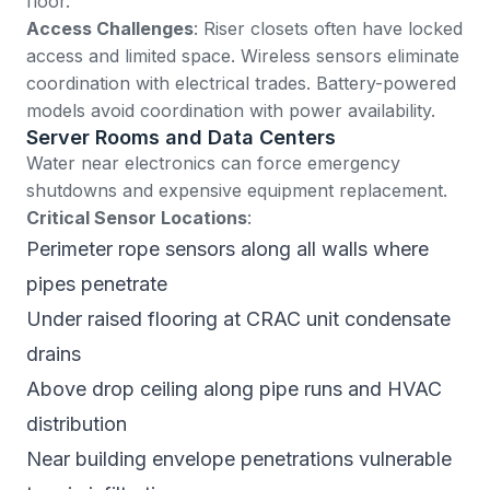
floor.
Access Challenges
: Riser closets often have locked
access and limited space. Wireless sensors eliminate
coordination with electrical trades. Battery-powered
models avoid coordination with power availability.
Server Rooms and Data Centers
Water near electronics can force emergency
shutdowns and expensive equipment replacement.
Critical Sensor Locations
:
Perimeter rope sensors along all walls where
pipes penetrate
Under raised flooring at CRAC unit condensate
drains
Above drop ceiling along pipe runs and HVAC
distribution
Near building envelope penetrations vulnerable