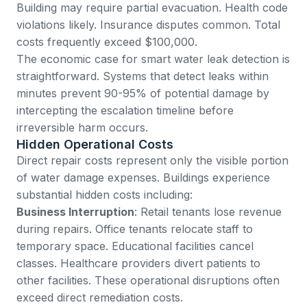
Building may require partial evacuation. Health code
violations likely. Insurance disputes common. Total
costs frequently exceed $100,000.
The economic case for smart water leak detection is
straightforward. Systems that detect leaks within
minutes prevent 90-95% of potential damage by
intercepting the escalation timeline before
irreversible harm occurs.
Hidden Operational Costs
Direct repair costs represent only the visible portion
of water damage expenses. Buildings experience
substantial hidden costs including:
Business Interruption
: Retail tenants lose revenue
during repairs. Office tenants relocate staff to
temporary space. Educational facilities cancel
classes. Healthcare providers divert patients to
other facilities. These operational disruptions often
exceed direct remediation costs.