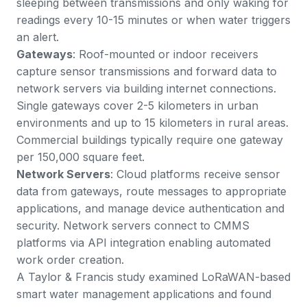
sleeping between transmissions and only waking for
readings every 10-15 minutes or when water triggers
an alert.
Gateways
: Roof-mounted or indoor receivers
capture sensor transmissions and forward data to
network servers via building internet connections.
Single gateways cover 2-5 kilometers in urban
environments and up to 15 kilometers in rural areas.
Commercial buildings typically require one gateway
per 150,000 square feet.
Network Servers
: Cloud platforms receive sensor
data from gateways, route messages to appropriate
applications, and manage device authentication and
security. Network servers connect to CMMS
platforms via API integration enabling automated
work order creation.
A
Taylor & Francis study
examined LoRaWAN-based
smart water management applications and found