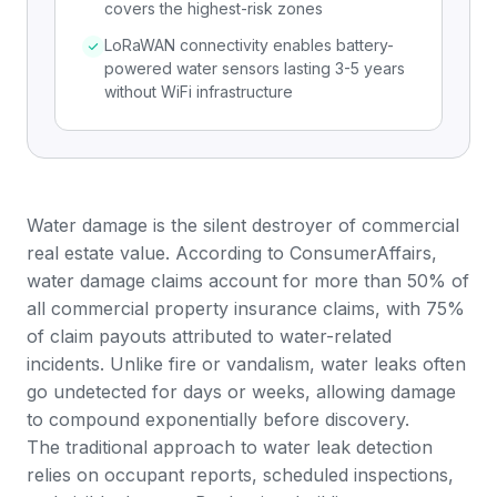
covers the highest-risk zones
LoRaWAN connectivity enables battery-
powered water sensors lasting 3-5 years
without WiFi infrastructure
Water damage is the silent destroyer of commercial
real estate value. According to
ConsumerAffairs
,
water damage claims account for more than 50% of
all commercial property insurance claims, with 75%
of claim payouts attributed to water-related
incidents. Unlike fire or vandalism, water leaks often
go undetected for days or weeks, allowing damage
to compound exponentially before discovery.
The traditional approach to water leak detection
relies on occupant reports, scheduled inspections,