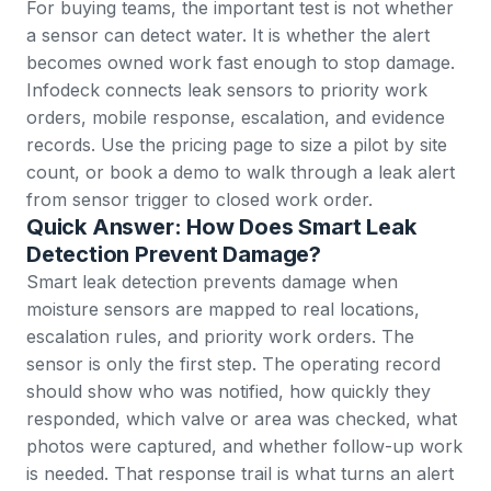
For buying teams, the important test is not whether
a sensor can detect water. It is whether the alert
becomes owned work fast enough to stop damage.
Infodeck connects leak sensors to priority work
orders, mobile response, escalation, and evidence
records. Use the
pricing page
to size a pilot by site
count, or
book a demo
to walk through a leak alert
from sensor trigger to closed work order.
Quick Answer: How Does Smart Leak
Detection Prevent Damage?
Smart leak detection prevents damage when
moisture sensors are mapped to real locations,
escalation rules, and priority work orders. The
sensor is only the first step. The operating record
should show who was notified, how quickly they
responded, which valve or area was checked, what
photos were captured, and whether follow-up work
is needed. That response trail is what turns an alert