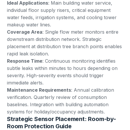
Ideal Applications
: Main building water service,
individual floor supply risers, critical equipment
water feeds, irrigation systems, and cooling tower
makeup water lines.
Coverage Area
: Single flow meter monitors entire
downstream distribution network. Strategic
placement at distribution tree branch points enables
rapid leak isolation.
Response Time
: Continuous monitoring identifies
subtle leaks within minutes to hours depending on
severity. High-severity events should trigger
immediate alerts.
Maintenance Requirements
: Annual calibration
verification. Quarterly review of consumption
baselines. Integration with building automation
systems for holiday/occupancy adjustments.
Strategic Sensor Placement: Room-by-
Room Protection Guide