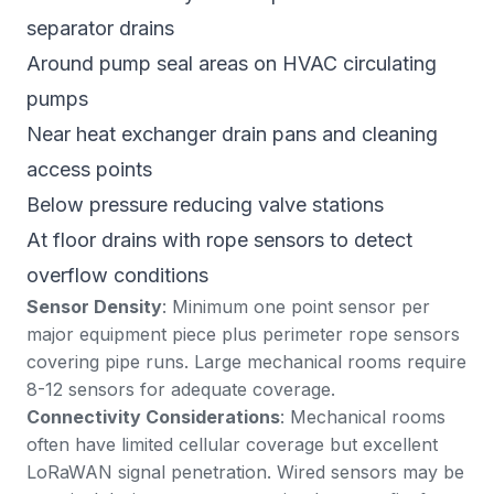
separator drains
Around pump seal areas on HVAC circulating
pumps
Near heat exchanger drain pans and cleaning
access points
Below pressure reducing valve stations
At floor drains with rope sensors to detect
overflow conditions
Sensor Density
: Minimum one point sensor per
major equipment piece plus perimeter rope sensors
covering pipe runs. Large mechanical rooms require
8-12 sensors for adequate coverage.
Connectivity Considerations
: Mechanical rooms
often have limited cellular coverage but excellent
LoRaWAN signal penetration. Wired sensors may be