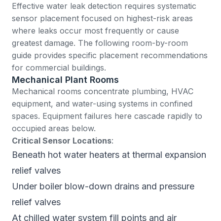
Effective water leak detection requires systematic
sensor placement focused on highest-risk areas
where leaks occur most frequently or cause
greatest damage. The following room-by-room
guide provides specific placement recommendations
for commercial buildings.
Mechanical Plant Rooms
Mechanical rooms concentrate plumbing, HVAC
equipment, and water-using systems in confined
spaces. Equipment failures here cascade rapidly to
occupied areas below.
Critical Sensor Locations
:
Beneath hot water heaters at thermal expansion
relief valves
Under boiler blow-down drains and pressure
relief valves
At chilled water system fill points and air