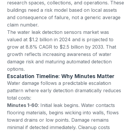
research spaces, collections, and operations. These
buildings need a risk model based on local assets
and consequence of failure, not a generic average
claim number.
The
water leak detection sensors market
was
valued at $1.2 billion in 2024 and is projected to
grow at 8.8% CAGR to $2.5 billion by 2033. That
growth reflects increasing awareness of water
damage risk and maturing automated detection
options.
Escalation Timeline: Why Minutes Matter
Water damage follows a predictable escalation
pattern where early detection dramatically reduces
total costs:
Minutes 1-60
: Initial leak begins. Water contacts
flooring materials, begins wicking into walls, flows
toward drains or low points. Damage remains
minimal if detected immediately. Cleanup costs