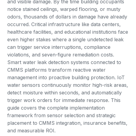
and visible damage. By the time building occupants
notice stained ceilings, warped flooring, or musty
odors, thousands of dollars in damage have already
occurred. Critical infrastructure like data centers,
healthcare facilities, and educational institutions face
even higher stakes where a single undetected leak
can trigger service interruptions, compliance
violations, and seven-figure remediation costs.
Smart water leak detection systems connected to
CMMS platforms
transform reactive water
management into proactive building protection. IoT
water sensors continuously monitor high-risk areas,
detect moisture within seconds, and automatically
trigger
work orders
for immediate response. This
guide covers the complete implementation
framework from sensor selection and strategic
placement to CMMS integration, insurance benefits,
and measurable ROI.