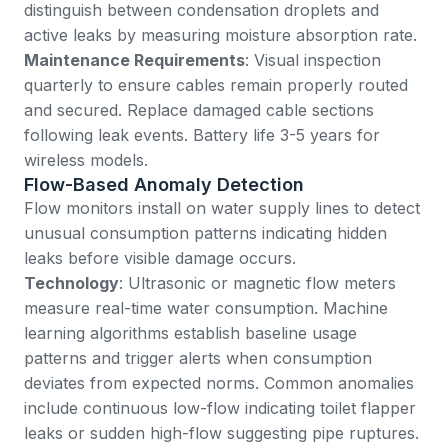
distinguish between condensation droplets and
active leaks by measuring moisture absorption rate.
Maintenance Requirements
: Visual inspection
quarterly to ensure cables remain properly routed
and secured. Replace damaged cable sections
following leak events. Battery life 3-5 years for
wireless models.
Flow-Based Anomaly Detection
Flow monitors install on water supply lines to detect
unusual consumption patterns indicating hidden
leaks before visible damage occurs.
Technology
: Ultrasonic or magnetic flow meters
measure real-time water consumption. Machine
learning algorithms establish baseline usage
patterns and trigger alerts when consumption
deviates from expected norms. Common anomalies
include continuous low-flow indicating toilet flapper
leaks or sudden high-flow suggesting pipe ruptures.