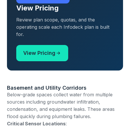
View Pricing
Review plan scope, quotas, and the
operating scale each Infodeck plan is built
for.
View Pricing
Basement and Utility Corridors
Below-grade spaces collect water from multiple
sources including groundwater infiltration,
condensation, and equipment leaks. These areas
flood quickly during plumbing failures.
Critical Sensor Locations
: