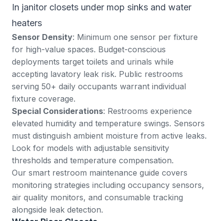
In janitor closets under mop sinks and water
heaters
Sensor Density
: Minimum one sensor per fixture
for high-value spaces. Budget-conscious
deployments target toilets and urinals while
accepting lavatory leak risk. Public restrooms
serving 50+ daily occupants warrant individual
fixture coverage.
Special Considerations
: Restrooms experience
elevated humidity and temperature swings. Sensors
must distinguish ambient moisture from active leaks.
Look for models with adjustable sensitivity
thresholds and temperature compensation.
Our
smart restroom maintenance guide
covers
monitoring strategies including occupancy sensors,
air quality monitors, and consumable tracking
alongside leak detection.