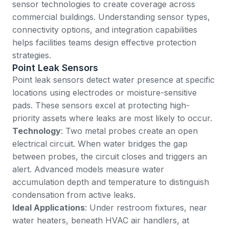
sensor technologies to create coverage across
commercial buildings. Understanding sensor types,
connectivity options, and integration capabilities
helps facilities teams design effective protection
strategies.
Point Leak Sensors
Point leak sensors detect water presence at specific
locations using electrodes or moisture-sensitive
pads. These sensors excel at protecting high-
priority assets where leaks are most likely to occur.
Technology
: Two metal probes create an open
electrical circuit. When water bridges the gap
between probes, the circuit closes and triggers an
alert. Advanced models measure water
accumulation depth and temperature to distinguish
condensation from active leaks.
Ideal Applications
: Under restroom fixtures, near
water heaters, beneath HVAC air handlers, at