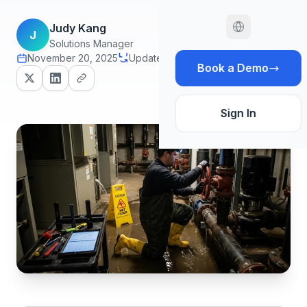
Judy Kang
J
Solutions Manager
November 20, 2025
Updated July 1, 2026
18 min read
Book a Demo
Sign In