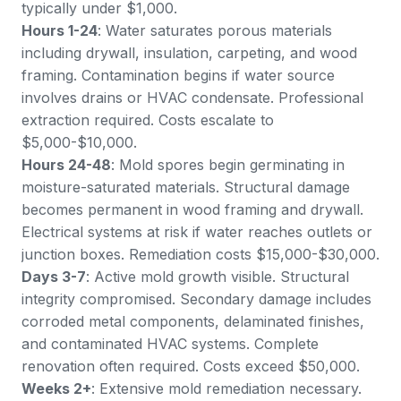
typically under $1,000.
Hours 1-24
: Water saturates porous materials
including drywall, insulation, carpeting, and wood
framing. Contamination begins if water source
involves drains or HVAC condensate. Professional
extraction required. Costs escalate to
$5,000-$10,000.
Hours 24-48
: Mold spores begin germinating in
moisture-saturated materials. Structural damage
becomes permanent in wood framing and drywall.
Electrical systems at risk if water reaches outlets or
junction boxes. Remediation costs $15,000-$30,000.
Days 3-7
: Active mold growth visible. Structural
integrity compromised. Secondary damage includes
corroded metal components, delaminated finishes,
and contaminated HVAC systems. Complete
renovation often required. Costs exceed $50,000.
Weeks 2+
: Extensive mold remediation necessary.