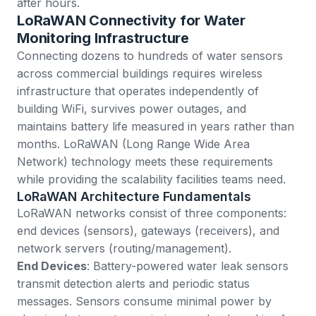
after hours.
LoRaWAN Connectivity for Water
Monitoring Infrastructure
Connecting dozens to hundreds of water sensors
across commercial buildings requires wireless
infrastructure that operates independently of
building WiFi, survives power outages, and
maintains battery life measured in years rather than
months. LoRaWAN (Long Range Wide Area
Network) technology meets these requirements
while providing the scalability facilities teams need.
LoRaWAN Architecture Fundamentals
LoRaWAN networks consist of three components:
end devices (sensors), gateways (receivers), and
network servers (routing/management).
End Devices
: Battery-powered water leak sensors
transmit detection alerts and periodic status
messages. Sensors consume minimal power by