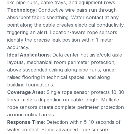
like pipe runs, cable trays, and equipment rows.
Technology
: Conductive wire pairs run through
absorbent fabric sheathing. Water contact at any
point along the cable creates electrical conductivity,
triggering an alert. Location-aware rope sensors
identify the precise leak position within 1-meter
accuracy.
Ideal Applications
: Data center hot aisle/cold aisle
layouts, mechanical room perimeter protection,
above suspended ceiling along pipe runs, under
raised flooring in technical spaces, and along
building foundations.
Coverage Area
: Single rope sensor protects 10-30
linear meters depending on cable length. Multiple
rope sensors create complete perimeter protection
around critical areas.
Response Time
: Detection within 5-10 seconds of
water contact. Some advanced rope sensors