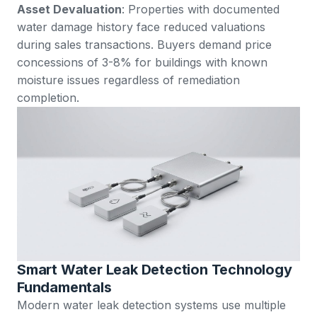
Asset Devaluation
: Properties with documented
water damage history face reduced valuations
during sales transactions. Buyers demand price
concessions of 3-8% for buildings with known
moisture issues regardless of remediation
completion.
Smart Water Leak Detection Technology
Fundamentals
Modern water leak detection systems use multiple