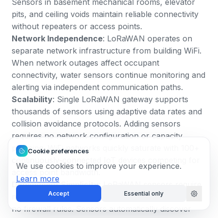
Sensors in basement mechanical rooms, elevator
pits, and ceiling voids maintain reliable connectivity
without repeaters or access points.
Network Independence
: LoRaWAN operates on
separate network infrastructure from building WiFi.
When network outages affect occupant
connectivity, water sensors continue monitoring and
alerting via independent communication paths.
Scalability
: Single LoRaWAN gateway supports
thousands of sensors using adaptive data rates and
collision avoidance protocols. Adding sensors
requires no network configuration or capacity
planning. WiFi networks quickly saturate with 100+
Cookie preferences
continuously-connected IoT devices competing for
We use cookies to improve your experience.
access point bandwidth.
Learn more
Deployment Simplicity
: LoRaWAN sensors require
Accept
Essential only
no WiFi credentials, no IP address assignment, and
no firewall rules. Sensors automatically discover