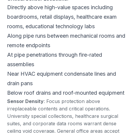
Directly above high-value spaces including
boardrooms, retail displays, healthcare exam
rooms, educational technology labs
Along pipe runs between mechanical rooms and
remote endpoints
At pipe penetrations through fire-rated
assemblies
Near HVAC equipment condensate lines and
drain pans
Below roof drains and roof-mounted equipment
Sensor Density
: Focus protection above
irreplaceable contents and critical operations.
University special collections, healthcare surgical
suites, and corporate data rooms warrant dense
ceiling void coverage. General office areas accept