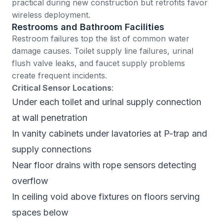
practical during new construction but retrofits favor
wireless deployment.
Restrooms and Bathroom Facilities
Restroom failures top the list of common water
damage causes. Toilet supply line failures, urinal
flush valve leaks, and faucet supply problems
create frequent incidents.
Critical Sensor Locations
:
Under each toilet and urinal supply connection
at wall penetration
In vanity cabinets under lavatories at P-trap and
supply connections
Near floor drains with rope sensors detecting
overflow
In ceiling void above fixtures on floors serving
spaces below