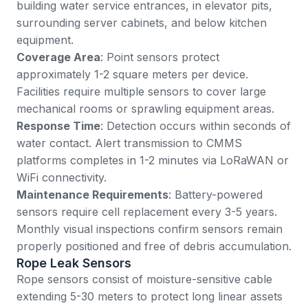
building water service entrances, in elevator pits,
surrounding server cabinets, and below kitchen
equipment.
Coverage Area
: Point sensors protect
approximately 1-2 square meters per device.
Facilities require multiple sensors to cover large
mechanical rooms or sprawling equipment areas.
Response Time
: Detection occurs within seconds of
water contact. Alert transmission to CMMS
platforms completes in 1-2 minutes via LoRaWAN or
WiFi connectivity.
Maintenance Requirements
: Battery-powered
sensors require cell replacement every 3-5 years.
Monthly visual inspections confirm sensors remain
properly positioned and free of debris accumulation.
Rope Leak Sensors
Rope sensors consist of moisture-sensitive cable
extending 5-30 meters to protect long linear assets