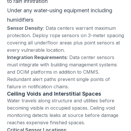
to rain infiltration
Under any water-using equipment including
humidifiers
Sensor Density
: Data centers warrant maximum
protection. Deploy rope sensors on 3-meter spacing
covering all underfloor areas plus point sensors at
every vulnerable location.
Integration Requirements
: Data center sensors
must integrate with building management systems
and DCIM platforms in addition to CMMS.
Redundant alert paths prevent single points of
failure in notification chains.
Ceiling Voids and Interstitial Spaces
Water travels along structure and utilities before
becoming visible in occupied spaces. Ceiling void
monitoring detects leaks at source before damage
reaches expensive finished spaces.
Critical Sensor Locations
: