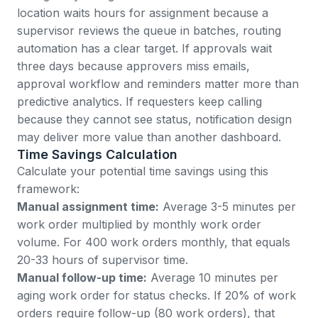
location waits hours for assignment because a
supervisor reviews the queue in batches, routing
automation has a clear target. If approvals wait
three days because approvers miss emails,
approval workflow and reminders matter more than
predictive analytics. If requesters keep calling
because they cannot see status, notification design
may deliver more value than another dashboard.
Time Savings Calculation
Calculate your potential time savings using this
framework:
Manual assignment time:
Average 3-5 minutes per
work order multiplied by monthly work order
volume. For 400 work orders monthly, that equals
20-33 hours of supervisor time.
Manual follow-up time:
Average 10 minutes per
aging work order for status checks. If 20% of work
orders require follow-up (80 work orders), that