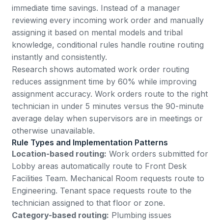
immediate time savings. Instead of a manager
reviewing every incoming work order and manually
assigning it based on mental models and tribal
knowledge, conditional rules handle routine routing
instantly and consistently.
Research shows
automated work order routing
reduces assignment time by 60%
while improving
assignment accuracy. Work orders route to the right
technician in under 5 minutes versus the 90-minute
average delay when supervisors are in meetings or
otherwise unavailable.
Rule Types and Implementation Patterns
Location-based routing:
Work orders submitted for
Lobby areas automatically route to Front Desk
Facilities Team. Mechanical Room requests route to
Engineering. Tenant space requests route to the
technician assigned to that floor or zone.
Category-based routing:
Plumbing issues