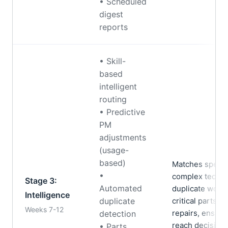
• Scheduled
digest
reports
• Skill-
based
intelligent
routing
• Predictive
PM
adjustments
(usage-
based)
Matches special
•
complex techni
Stage 3:
Automated
duplicate work 
Intelligence
duplicate
critical parts s
Weeks 7-12
repairs, ensur
detection
reach decisio
• Parts