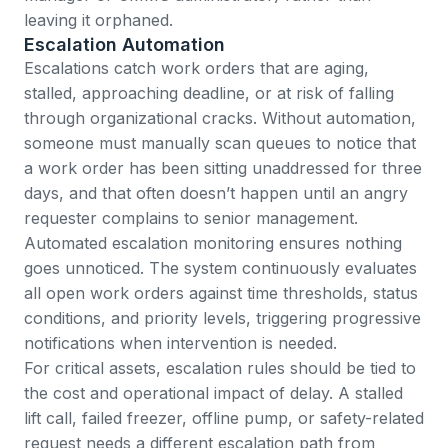
leaving it orphaned.
Escalation Automation
Escalations catch work orders that are aging,
stalled, approaching deadline, or at risk of falling
through organizational cracks. Without automation,
someone must manually scan queues to notice that
a work order has been sitting unaddressed for three
days, and that often doesn’t happen until an angry
requester complains to senior management.
Automated escalation monitoring ensures nothing
goes unnoticed. The system continuously evaluates
all open work orders against time thresholds, status
conditions, and priority levels, triggering progressive
notifications when intervention is needed.
For critical assets, escalation rules should be tied to
the cost and operational impact of delay. A stalled
lift call, failed freezer, offline pump, or safety-related
request needs a different escalation path from