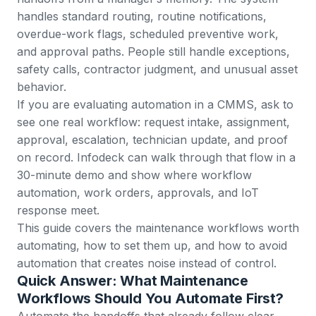
handles standard routing, routine notifications,
overdue-work flags, scheduled preventive work,
and approval paths. People still handle exceptions,
safety calls, contractor judgment, and unusual asset
behavior.
If you are evaluating automation in a CMMS, ask to
see one real workflow: request intake, assignment,
approval, escalation, technician update, and proof
on record. Infodeck can walk through that flow in a
30-minute demo
and show where
workflow
automation
,
work orders
,
approvals
, and
IoT
response
meet.
This guide covers the maintenance workflows worth
automating, how to set them up, and how to avoid
automation that creates noise instead of control.
Quick Answer: What Maintenance
Workflows Should You Automate First?
Automate the handoffs that already follow clear