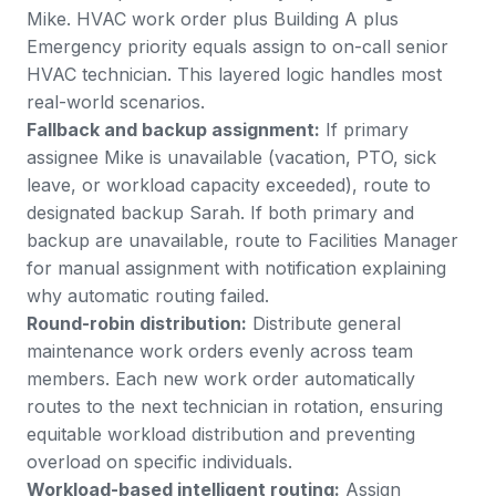
Mike. HVAC work order plus Building A plus
Emergency priority equals assign to on-call senior
HVAC technician. This layered logic handles most
real-world scenarios.
Fallback and backup assignment:
If primary
assignee Mike is unavailable (vacation, PTO, sick
leave, or workload capacity exceeded), route to
designated backup Sarah. If both primary and
backup are unavailable, route to Facilities Manager
for manual assignment with notification explaining
why automatic routing failed.
Round-robin distribution:
Distribute general
maintenance work orders evenly across team
members. Each new work order automatically
routes to the next technician in rotation, ensuring
equitable workload distribution and preventing
overload on specific individuals.
Workload-based intelligent routing:
Assign