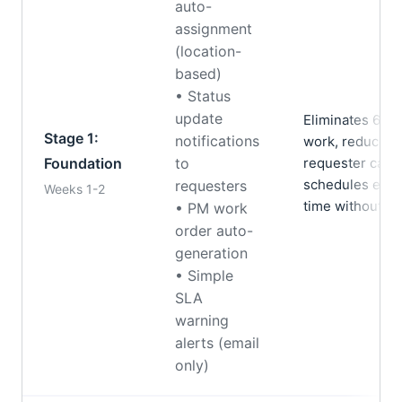
auto-
assignment
(location-
based)
• Status
update
Eliminates 60%
Stage 1:
notifications
work, reduces “
Foundation
to
requester call
schedules exec
requesters
Weeks 1-2
time without ma
• PM work
order auto-
generation
• Simple
SLA
warning
alerts (email
only)