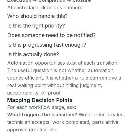
At each stage, decisions happen:
Who should handle this?
Is this the right priority?
Does someone need to be notified?
Is this progressing fast enough?
Is this actually done?
Automation opportunities exist at each transition.
The useful question is not whether automation
sounds efficient. It is whether a rule can remove a
real waiting point without hiding judgment,
accountability, or proof.
Mapping Decision Points
For each workflow stage, ask:
What triggers the transition?
Work order created,
technician accepts, work completed, parts arrive,
approval granted, etc.