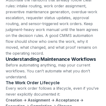
rules: intake routing, work order assignment,
preventive maintenance generation, overdue-work
escalation, requester status updates, approval
routing, and sensor-triggered work orders. Keep
judgment-heavy work manual until the team agrees
on the decision rules. A good CMMS automation
flow should show who owns the work, why it
moved, what changed, and what proof remains on
the operating record.
Understanding Maintenance Workflows
Before automating anything, map your current
workflows. You can’t automate what you don’t
understand.
The Work Order Lifecycle
Every work order follows a lifecycle, even if you’ve
never explicitly documented it:
Creation → Assignment → Acceptance →
Execution → Completion → Closure