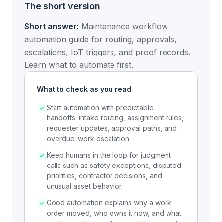
The short version
Short answer:
Maintenance workflow
automation guide for routing, approvals,
escalations, IoT triggers, and proof records.
Learn what to automate first.
What to check as you read
Start automation with predictable
handoffs: intake routing, assignment rules,
requester updates, approval paths, and
overdue-work escalation.
Keep humans in the loop for judgment
calls such as safety exceptions, disputed
priorities, contractor decisions, and
unusual asset behavior.
Good automation explains why a work
order moved, who owns it now, and what