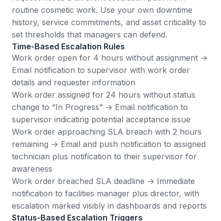
routine cosmetic work. Use your own downtime
history, service commitments, and asset criticality to
set thresholds that managers can defend.
Time-Based Escalation Rules
Work order open for 4 hours without assignment →
Email notification to supervisor with work order
details and requester information
Work order assigned for 24 hours without status
change to “In Progress” → Email notification to
supervisor indicating potential acceptance issue
Work order approaching SLA breach with 2 hours
remaining → Email and push notification to assigned
technician plus notification to their supervisor for
awareness
Work order breached SLA deadline → Immediate
notification to facilities manager plus director, with
escalation marked visibly in dashboards and reports
Status-Based Escalation Triggers