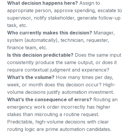
What decision happens here?
Assign to
appropriate person, approve spending, escalate to
supervisor, notify stakeholder, generate follow-up
task, etc.
Who currently makes this decision?
Manager,
system (automatically), technician, requester,
finance team, etc.
Is this decision predictable?
Does the same input
consistently produce the same output, or does it
require contextual judgment and experience?
What’s the volume?
How many times per day,
week, or month does this decision occur? High-
volume decisions justify automation investment.
What’s the consequence of errors?
Routing an
emergency work order incorrectly has higher
stakes than misrouting a routine request.
Predictable, high-volume decisions with clear
routing logic are prime automation candidates.