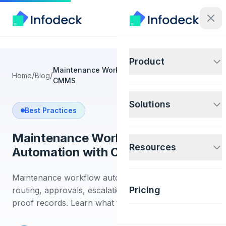
Product
Maintenance Workflow Automation with
/
/
Home
Blog
CMMS
Solutions
Best Practices
Maintenance Workflow
Resources
Automation with CMMS
Maintenance workflow automation guide for
Pricing
routing, approvals, escalations, IoT triggers, and
proof records. Learn what to automate first.