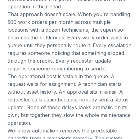
operation in their head.
That approach doesn’t scale. When you’re handling
500 work orders per month across multiple
locations with a dozen technicians, the supervisor
becomes the bottleneck. Every work order waits in
queue until they personally route it. Every escalation
requires someone noticing that something slipped
through the cracks. Every requester update
requires someone remembering to send it.
The operational cost is visible in the queue. A
request waits for assignment. A technician starts
without asset history. An approval sits in email. A
requester calls again because nobody sent a status
update. None of those delays looks dramatic on its
own, but together they slow the whole maintenance
operation.
Workflow automation removes the predictable
handoffs from a manager’s memory. The system