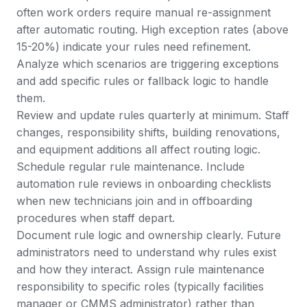
often work orders require manual re-assignment
after automatic routing. High exception rates (above
15-20%) indicate your rules need refinement.
Analyze which scenarios are triggering exceptions
and add specific rules or fallback logic to handle
them.
Review and update rules quarterly at minimum. Staff
changes, responsibility shifts, building renovations,
and equipment additions all affect routing logic.
Schedule regular rule maintenance. Include
automation rule reviews in onboarding checklists
when new technicians join and in offboarding
procedures when staff depart.
Document rule logic and ownership clearly. Future
administrators need to understand why rules exist
and how they interact. Assign rule maintenance
responsibility to specific roles (typically facilities
manager or
CMMS administrator
) rather than