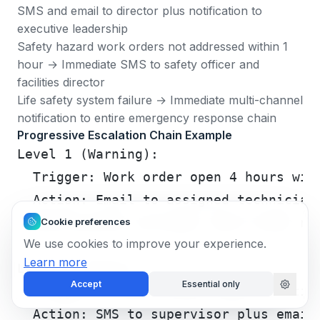
SMS and email to director plus notification to
executive leadership
Safety hazard work orders not addressed within 1
hour → Immediate SMS to safety officer and
facilities director
Life safety system failure → Immediate multi-channel
notification to entire emergency response chain
Progressive Escalation Chain Example
Level 1 (Warning):
  Trigger: Work order open 4 hours wit
  Action: Email to assigned technician
  Notification includes: Work order nu
Cookie preferences
We use cookies to improve your experience.
Learn more
Level 2 (Alert):
Accept
Essential only
  Trigger: 2 hours after Level 1, stil
  Action: SMS to supervisor plus email