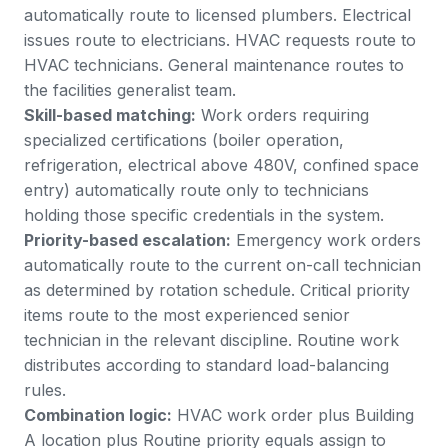
automatically route to licensed plumbers. Electrical
issues route to electricians. HVAC requests route to
HVAC technicians. General maintenance routes to
the facilities generalist team.
Skill-based matching:
Work orders requiring
specialized certifications (boiler operation,
refrigeration, electrical above 480V, confined space
entry) automatically route only to technicians
holding those specific credentials in the system.
Priority-based escalation:
Emergency work orders
automatically route to the current on-call technician
as determined by rotation schedule. Critical priority
items route to the most experienced senior
technician in the relevant discipline. Routine work
distributes according to standard load-balancing
rules.
Combination logic:
HVAC work order plus Building
A location plus Routine priority equals assign to