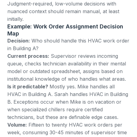
Judgment-required, low-volume decisions with
nuanced context should remain manual, at least
initially.
Example: Work Order Assignment Decision
Map
Decision:
Who should handle this HVAC work order
in Building A?
Current process:
Supervisor reviews incoming
queue, checks technician availability in their mental
model or outdated spreadsheet, assigns based on
institutional knowledge of who handles what areas.
Is it predictable?
Mostly yes. Mike handles all
HVAC in Building A. Sarah handles HVAC in Building
B. Exceptions occur when Mike is on vacation or
when specialized chillers require certified
technicians, but these are definable edge cases.
Volume:
Fifteen to twenty HVAC work orders per
week, consuming 30-45 minutes of supervisor time