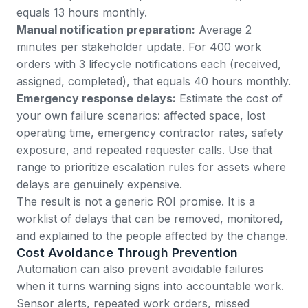
equals 13 hours monthly.
Manual notification preparation:
Average 2
minutes per stakeholder update. For 400 work
orders with 3 lifecycle notifications each (received,
assigned, completed), that equals 40 hours monthly.
Emergency response delays:
Estimate the cost of
your own failure scenarios: affected space, lost
operating time, emergency contractor rates, safety
exposure, and repeated requester calls. Use that
range to prioritize escalation rules for assets where
delays are genuinely expensive.
The result is not a generic ROI promise. It is a
worklist of delays that can be removed, monitored,
and explained to the people affected by the change.
Cost Avoidance Through Prevention
Automation can also prevent avoidable failures
when it turns warning signs into accountable work.
Sensor alerts, repeated work orders, missed