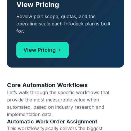
View Pricing
Review plan scope, quotas, and the
operating scale each Infodeck plan is built
for.
View Pricing
Core Automation Workflows
Let’s walk through the specific workflows that
provide the most measurable value when
automated, based on industry research and
implementation data.
Automatic Work Order Assignment
This workflow typically delivers the biggest