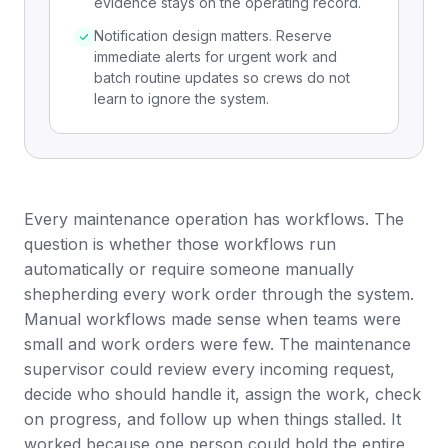
evidence stays on the operating record.
Notification design matters. Reserve
immediate alerts for urgent work and
batch routine updates so crews do not
learn to ignore the system.
Every maintenance operation has workflows. The
question is whether those workflows run
automatically or require someone manually
shepherding every
work order
through the system.
Manual workflows made sense when teams were
small and work orders were few. The maintenance
supervisor could review every incoming request,
decide who should handle it, assign the work, check
on progress, and follow up when things stalled. It
worked because one person could hold the entire