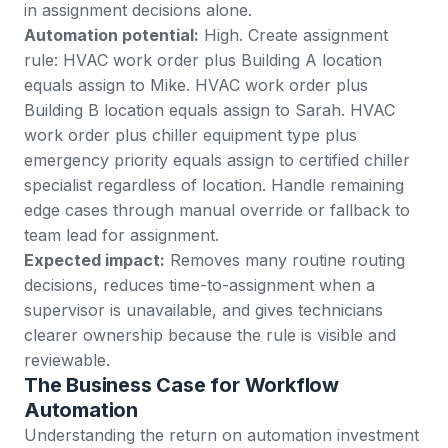
in assignment decisions alone.
Automation potential:
High. Create assignment
rule: HVAC work order plus Building A location
equals assign to Mike. HVAC work order plus
Building B location equals assign to Sarah. HVAC
work order plus chiller equipment type plus
emergency priority equals assign to certified chiller
specialist regardless of location. Handle remaining
edge cases through manual override or fallback to
team lead for assignment.
Expected impact:
Removes many routine routing
decisions, reduces time-to-assignment when a
supervisor is unavailable, and gives technicians
clearer ownership because the rule is visible and
reviewable.
The Business Case for Workflow
Automation
Understanding the return on automation investment