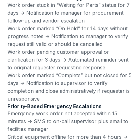
Work order stuck in “Waiting for Parts” status for 7
days → Notification to manager for procurement
follow-up and vendor escalation
Work order marked “On Hold” for 14 days without
progress notes → Notification to manager to verify
request still valid or should be cancelled
Work order pending customer approval or
clarification for 3 days → Automated reminder sent
to original requester requesting response
Work order marked “Complete” but not closed for 5
days → Notification to supervisor to verify
completion and close administratively if requester is
unresponsive
Priority-Based Emergency Escalations
Emergency work order not accepted within 15
minutes → SMS to on-call supervisor plus email to
facilities manager
Critical equipment offline for more than 4 hours →