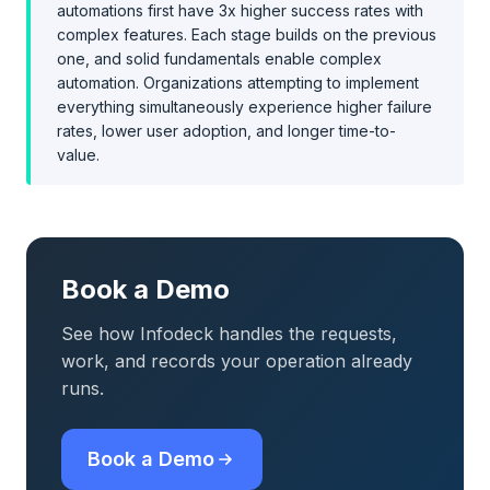
automations first have 3x higher success rates with
complex features. Each stage builds on the previous
one, and solid fundamentals enable complex
automation. Organizations attempting to implement
everything simultaneously experience higher failure
rates, lower user adoption, and longer time-to-
value.
Book a Demo
See how Infodeck handles the requests,
work, and records your operation already
runs.
Book a Demo