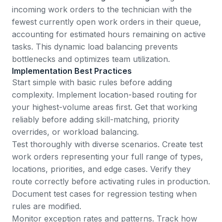
incoming work orders to the technician with the
fewest currently open work orders in their queue,
accounting for estimated hours remaining on active
tasks. This dynamic load balancing prevents
bottlenecks and optimizes team utilization.
Implementation Best Practices
Start simple with basic rules before adding
complexity. Implement location-based routing for
your highest-volume areas first. Get that working
reliably before adding skill-matching, priority
overrides, or workload balancing.
Test thoroughly with diverse scenarios. Create test
work orders representing your full range of types,
locations, priorities, and edge cases. Verify they
route correctly before activating rules in production.
Document test cases for regression testing when
rules are modified.
Monitor exception rates and patterns. Track how