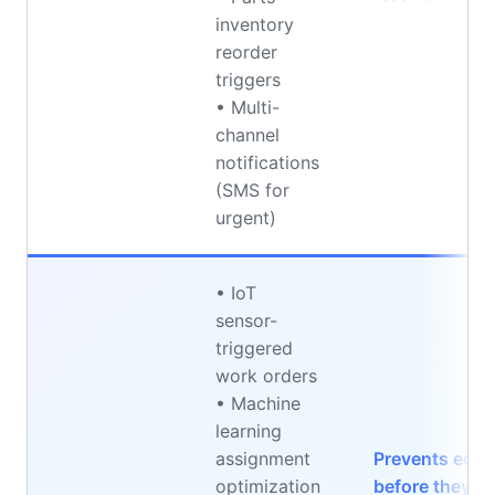
inventory
reorder
triggers
• Multi-
channel
notifications
(SMS for
urgent)
• IoT
sensor-
triggered
work orders
• Machine
learning
assignment
Prevents equi
optimization
before they o