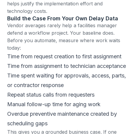
helps justify the implementation effort and
technology costs.
Build the Case From Your Own Delay Data
Vendor averages rarely help a facilities manager
defend a workflow project. Your baseline does.
Before you automate, measure where work waits
today:
Time from request creation to first assignment
Time from assignment to technician acceptance
Time spent waiting for approvals, access, parts,
or contractor response
Repeat status calls from requesters
Manual follow-up time for aging work
Overdue preventive maintenance created by
scheduling gaps
This gives you a grounded business case. If one