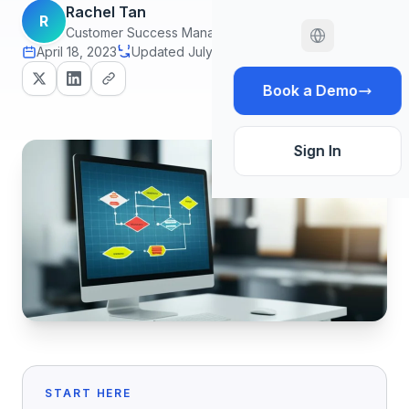
Rachel Tan
R
Customer Success Manager
April 18, 2023
Updated July 7, 2026
18 min read
Book a Demo
Sign In
START HERE