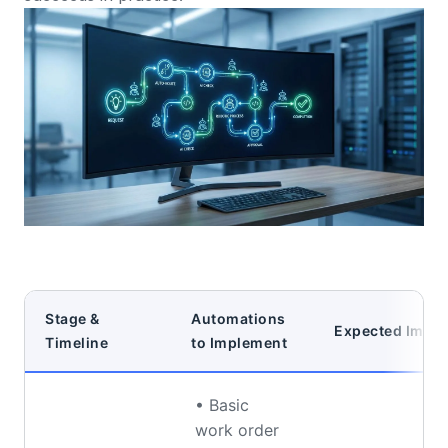
Stage &
Automations
Expected Impac
Timeline
to Implement
• Basic
work order