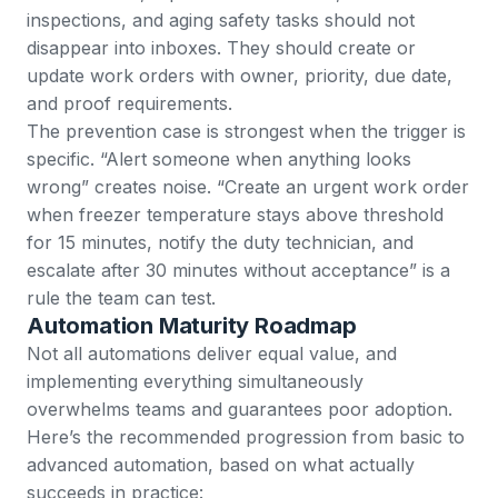
inspections, and aging safety tasks should not
disappear into inboxes. They should create or
update work orders with owner, priority, due date,
and proof requirements.
The prevention case is strongest when the trigger is
specific. “Alert someone when anything looks
wrong” creates noise. “Create an urgent work order
when freezer temperature stays above threshold
for 15 minutes, notify the duty technician, and
escalate after 30 minutes without acceptance” is a
rule the team can test.
Automation Maturity Roadmap
Not all automations deliver equal value, and
implementing everything simultaneously
overwhelms teams and guarantees poor adoption.
Here’s the recommended progression from basic to
advanced automation, based on what actually
succeeds in practice: