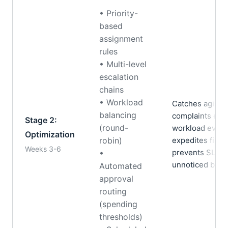
• Priority-
based
assignment
rules
• Multi-level
escalation
chains
• Workload
Catches aging 
balancing
complaints esca
Stage 2:
(round-
workload evenl
Optimization
robin)
expedites finan
Weeks 3-6
prevents SLA b
•
unnoticed by 
Automated
approval
routing
(spending
thresholds)