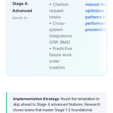
Stage 4:
• Chatbot
manual data en
Advanced
request
optimizes tech
intake
patterns based
Month 4+
• Cross-
performance, 
system
preventive op
integrations
(ERP, BMS)
• Predictive
failure work
order
creation
Implementation Strategy:
Resist the temptation to
skip ahead to Stage 4 advanced features. Research
shows teams that master Stage 1-2 foundational