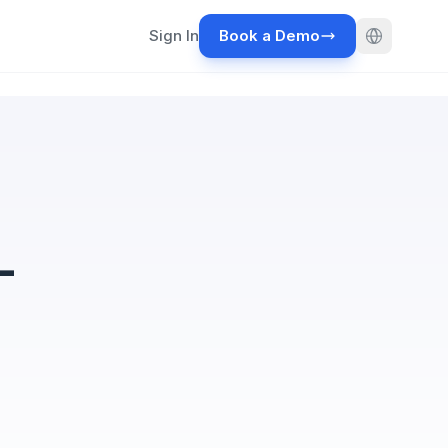
Sign In
Book a Demo
-