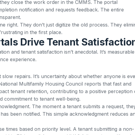
 they close the work order in the CMMS. The portal
pletion notification and requests feedback. The entire
ansparent.
ne right. They don’t just digitize the old process. They elimi
ustrating in the first place.
tals Drive Tenant Satisfactio
on and tenant satisfaction isn’t anecdotal. It’s measurable
ance experience.
’t slow repairs. It’s uncertainty about whether anyone is ev
ational Multifamily Housing Council reports that fast and
pact tenant retention
, contributing to a positive perception 
 commitment to tenant well-being.
knowledgment. The moment a tenant submits a request, the
am has been notified. This simple acknowledgment reduces an
e times based on priority level. A tenant submitting a non-