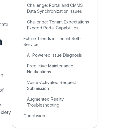
Challenge: Portal and CMMS
Data Synchronization Issues
Challenge: Tenant Expectations
nate
Exceed Portal Capabilities
n
Future Trends in Tenant Self-
Service
AI-Powered Issue Diagnosis
Predictive Maintenance
Notifications
en
Voice-Activated Request
Submission
of
Augmented Reality
y
Troubleshooting
xiety
Conclusion