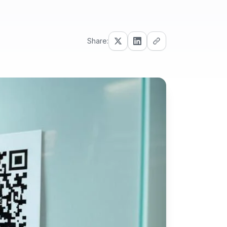
Share: