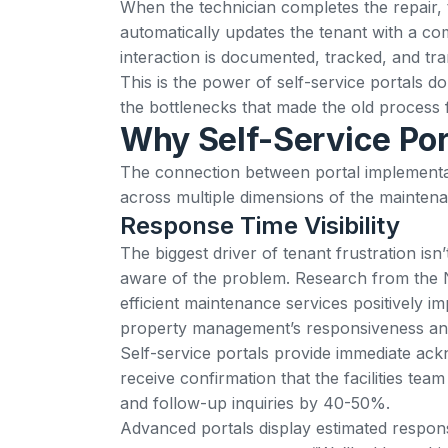
When the technician completes the repair,
automatically updates the tenant with a com
interaction is documented, tracked, and tr
This is the power of self-service portals do
the bottlenecks that made the old process fr
Why Self-Service Por
The connection between portal implementati
across multiple dimensions of the mainten
Response Time Visibility
The biggest driver of tenant frustration isn
aware of the problem.
Research from the N
efficient maintenance services positively im
property management’s responsiveness and
Self-service portals provide immediate ac
receive confirmation that the facilities te
and follow-up inquiries by 40-50%.
Advanced portals display estimated respons