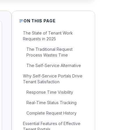
ON THIS PAGE
The State of Tenant Work
Requests in 2025
The Traditional Request
Process Wastes Time
The Self-Service Alternative
Why Self-Service Portals Drive
Tenant Satisfaction
Response Time Visibility
Real-Time Status Tracking
Complete Request History
Essential Features of Effective
Tenant Portals