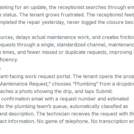
asking for an update, the receptionist searches through em
e status. The tenant grows frustrated. The receptionist feel
mpleted the repair yesterday, never logged the closure be
rces, delays actual maintenance work, and creates frictio
quests through a single, standardized channel, maintenan
se times, and fewer missed or duplicate requests
, improving
iciency.
e
ant-facing work request portal. The tenant opens the prop
 Maintenance Request,” chooses “Plumbing” from a dropd
taches a photo showing the drip, and taps Submit.
 confirmation email with a request number and estimated
to the plumbing team’s queue, automatically classified as
nd description. The technician receives the request with t
ct information. No game of telephone. No transcription er