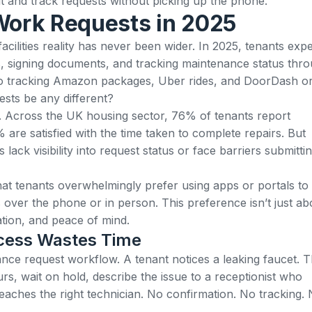
and track requests without picking up the phone.
Work Requests in 2025
cilities reality has never been wider. In 2025,
tenants expe
ts, signing documents, and tracking maintenance status thr
o tracking Amazon packages, Uber rides, and DoorDash o
sts be any different?
ns. Across the UK housing sector,
76% of tenants report
% are satisfied with the time taken to complete repairs
. But
 lack visibility into request status or face barriers submitti
hat
tenants overwhelmingly prefer using apps or portals to
s over the phone or in person
. This preference isn’t just ab
tion, and peace of mind.
ocess Wastes Time
nce request workflow. A tenant notices a leaking faucet. 
urs, wait on hold, describe the issue to a receptionist who
aches the right technician. No confirmation. No tracking.