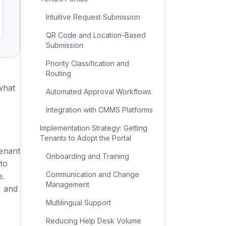
Intuitive Request Submission
QR Code and Location-Based
Submission
Priority Classification and
Routing
 what
Automated Approval Workflows
Integration with CMMS Platforms
Implementation Strategy: Getting
Tenants to Adopt the Portal
tenant
Onboarding and Training
 to
Communication and Change
e.
Management
, and
Multilingual Support
Reducing Help Desk Volume