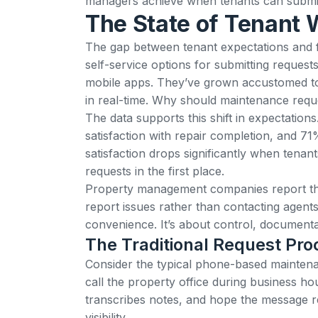
managers achieve when tenants can submit 
The State of Tenant 
The gap between tenant expectations and fa
self-service options for submitting reques
mobile apps
. They’ve grown accustomed t
in real-time. Why should maintenance reque
The data supports this shift in expectatio
satisfaction with repair completion, and 71
satisfaction drops significantly when tenants
requests in the first place.
Property management companies report t
report issues rather than contacting agent
convenience. It’s about control, documenta
The Traditional Request Pr
Consider the typical phone-based maintena
call the property office during business ho
transcribes notes, and hope the message re
visibility.