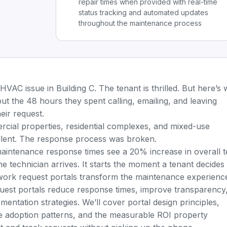
repair times when provided with real-time
status tracking and automated updates
throughout the maintenance process
 HVAC issue in Building C. The tenant is thrilled. But here’s
but the 48 hours they spent calling, emailing, and leaving
ir request.
rcial properties, residential complexes, and mixed-use
llent. The response process was broken.
maintenance response times see a 20% increase in overall 
he technician arrives. It starts the moment a tenant decides
 work request portals transform the maintenance experienc
uest portals reduce response times, improve transparency
mentation strategies. We’ll cover portal design principles,
 adoption patterns, and the measurable ROI property