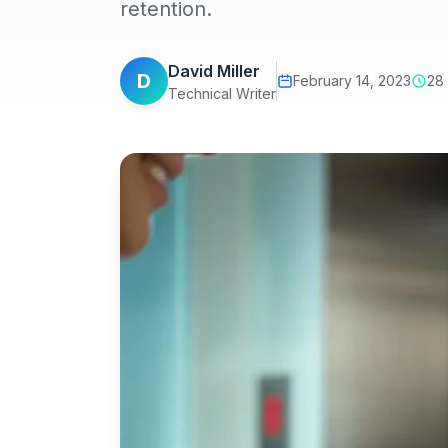
retention.
David Miller
D
February 14, 2023
28
Technical Writer