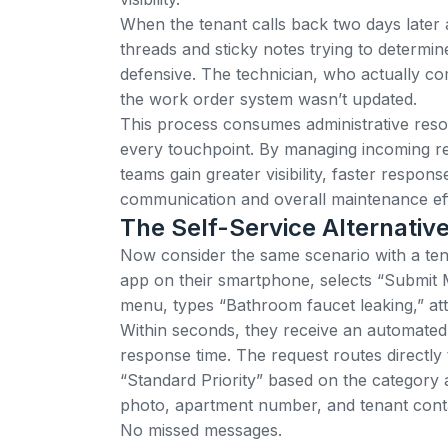
When the tenant calls back two days later 
threads and sticky notes trying to determin
defensive. The technician, who actually co
the work order system wasn’t updated.
This process consumes administrative resou
every touchpoint.
By managing incoming re
teams gain greater visibility, faster respon
communication and overall maintenance eff
The Self-Service Alternativ
Now consider the same scenario with a ten
app on their smartphone, selects “Submit
menu, types “Bathroom faucet leaking,” at
Within seconds, they receive an automated
response time. The request routes directly 
“Standard Priority” based on the category a
photo, apartment number, and tenant conta
No missed messages.