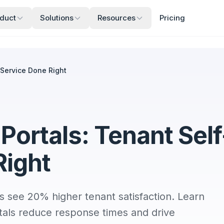
duct
Solutions
Resources
Pricing
-Service Done Right
ortals: Tenant Self
Right
s see 20% higher tenant satisfaction. Learn
tals reduce response times and drive