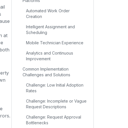
Platforms
ail
Automated Work Order
s
Creation
cause
Intelligent Assignment and
Scheduling
n at
ce
Mobile Technician Experience
 both
Analytics and Continuous
Improvement
Common Implementation
erty
Challenges and Solutions
own
Challenge: Low Initial Adoption
Rates
Challenge: Incomplete or Vague
Request Descriptions
he
rors.
Challenge: Request Approval
Bottlenecks