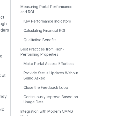
Measuring Portal Performance
and ROI
ct
Key Performance Indicators
ough
rders
Calculating Financial ROI
Qualitative Benefits
Best Practices from High-
Performing Properties
ng
Make Portal Access Effortless
Provide Status Updates Without
out
Being Asked
Close the Feedback Loop
They
Continuously Improve Based on
Usage Data
 No
Integration with Modern CMMS