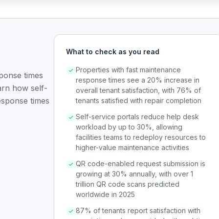
What to check as you read
Properties with fast maintenance
sponse times
response times see a 20% increase in
arn how self-
overall tenant satisfaction, with 76% of
esponse times
tenants satisfied with repair completion
Self-service portals reduce help desk
workload by up to 30%, allowing
facilities teams to redeploy resources to
higher-value maintenance activities
QR code-enabled request submission is
growing at 30% annually, with over 1
trillion QR code scans predicted
worldwide in 2025
87% of tenants report satisfaction with