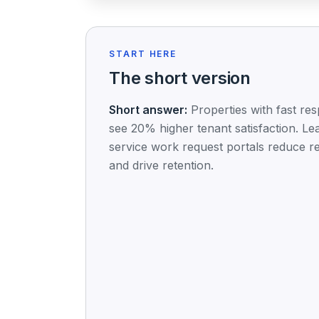
START HERE
The short version
Short answer:
Properties with fast re
see 20% higher tenant satisfaction. Le
service work request portals reduce r
and drive retention.