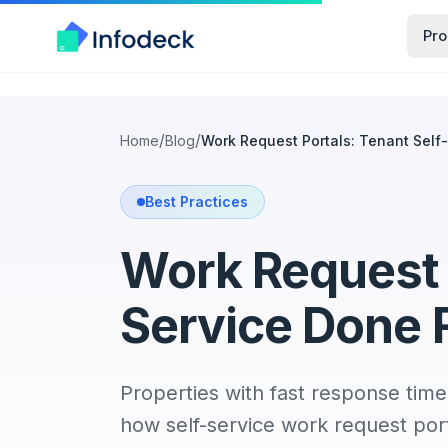
Pro
/
/
Home
Blog
Work Request Portals: Tenant Self
Best Practices
Work Request P
Service Done 
Properties with fast response time
how self-service work request por