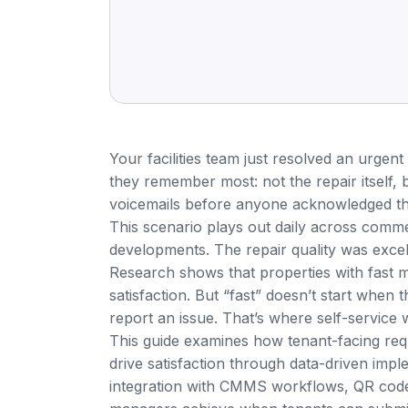
Your facilities team just resolved an urgent
they remember most: not the repair itself, 
voicemails before anyone acknowledged the
This scenario plays out daily across comme
developments. The repair quality was exce
Research shows that properties with fast 
satisfaction
. But “fast” doesn’t start when t
report an issue. That’s where self-service
This guide examines how tenant-facing req
drive satisfaction through data-driven imple
integration with CMMS workflows, QR code