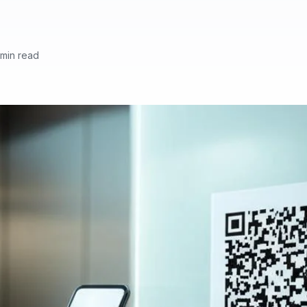
 min read