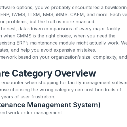
 software options, you’ve probably encountered a bewilderi
 ERP, IWMS, ITSM, BMS, iBMS, CAFM, and more. Each v
your problems, but the truth is more nuanced.
 honest, data-driven comparisons of every major facility
rn when CMMS is the right choice, when you need the
xisting ERP’s maintenance module might actually work. We’
ates, and help you avoid expensive mistakes.
ramework based on your organization’s size, complexity, and
re Category Overview
ll encounter when shopping for facility management softwa
cause choosing the wrong category can cost hundreds of
ears of user frustration.
tenance Management System)
 and work order management