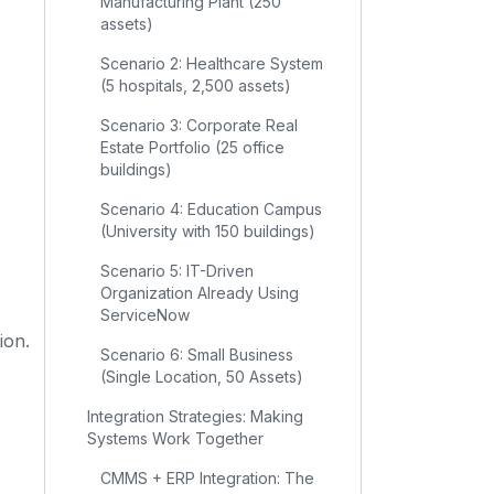
Manufacturing Plant (250
assets)
Scenario 2: Healthcare System
(5 hospitals, 2,500 assets)
Scenario 3: Corporate Real
Estate Portfolio (25 office
buildings)
Scenario 4: Education Campus
(University with 150 buildings)
Scenario 5: IT-Driven
Organization Already Using
ServiceNow
ion.
Scenario 6: Small Business
(Single Location, 50 Assets)
Integration Strategies: Making
Systems Work Together
CMMS + ERP Integration: The