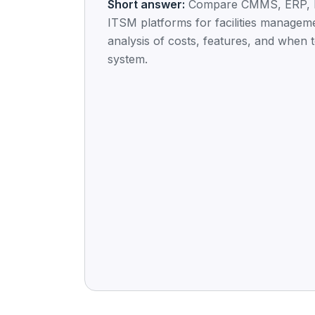
Short answer:
Compare CMMS, ERP, 
ITSM platforms for facilities managem
analysis of costs, features, and when 
system.