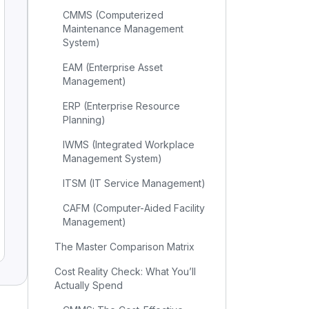
CMMS (Computerized
Maintenance Management
System)
EAM (Enterprise Asset
Management)
ERP (Enterprise Resource
Planning)
IWMS (Integrated Workplace
Management System)
ITSM (IT Service Management)
CAFM (Computer-Aided Facility
Management)
The Master Comparison Matrix
Cost Reality Check: What You’ll
Actually Spend