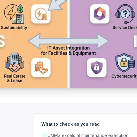
What to check as you read
CMMS excels at maintenance execution