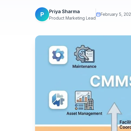
Priya Sharma
P
February 5, 20
Product Marketing Lead