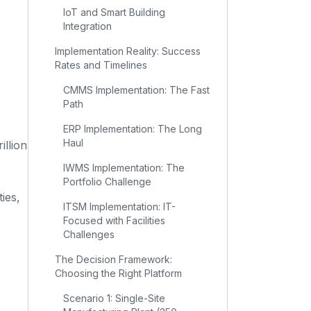
IoT and Smart Building
Integration
Implementation Reality: Success
Rates and Timelines
CMMS Implementation: The Fast
Path
ERP Implementation: The Long
Haul
illion
IWMS Implementation: The
Portfolio Challenge
ies,
ITSM Implementation: IT-
Focused with Facilities
Challenges
The Decision Framework:
Choosing the Right Platform
Scenario 1: Single-Site