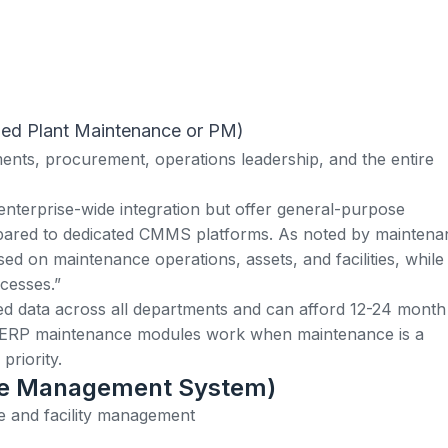
lled Plant Maintenance or PM)
nts, procurement, operations leadership, and the entire
enterprise-wide integration but offer general-purpose
pared to dedicated CMMS platforms. As noted by maintena
ed on maintenance operations, assets, and facilities, whil
cesses.”
ied data across all departments and can afford 12-24 month
 ERP maintenance modules work when maintenance is a
priority.
ce Management System)
te and facility management