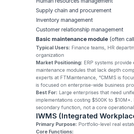
Human resources management
Supply chain and procurement
Inventory management
Customer relationship management
Basic maintenance module
(often ca
Typical Users:
Finance teams, HR departme
organization
Market Positioning:
ERP systems
provide 
maintenance modules that lack depth com
experts at
FTMaintenance
, “CMMS is focus
is focused on enterprise-wide business pro
Best For:
Large enterprises that need unif
implementations costing $500K to $10M+.
secondary function, not a core operational 
IWMS (Integrated Workpla
Primary Purpose:
Portfolio-level real esta
Core Functions: