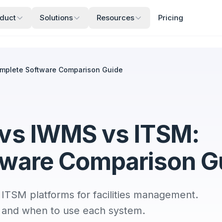
duct
Solutions
Resources
Pricing
mplete Software Comparison Guide
vs IWMS vs ITSM:
tware Comparison G
SM platforms for facilities management.
s, and when to use each system.