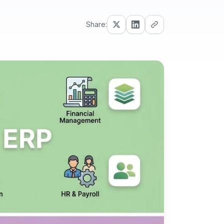
Share: