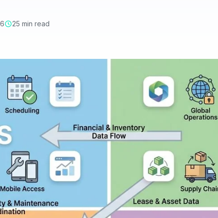
26
25 min read