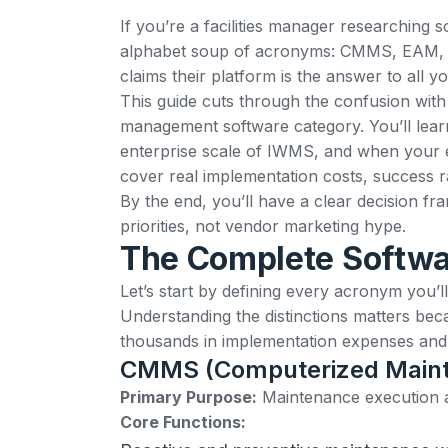
If you’re a facilities manager researching
alphabet soup of acronyms: CMMS, EAM,
claims their platform is the answer to all 
This guide cuts through the confusion with
management software category. You’ll lea
enterprise scale of IWMS, and when your e
cover real implementation costs, success r
By the end, you’ll have a clear decision f
priorities, not vendor marketing hype.
The Complete Softwa
Let’s start by defining every acronym you’
Understanding the distinctions matters be
thousands in implementation expenses and y
CMMS (Computerized Main
Primary Purpose:
Maintenance execution
Core Functions: