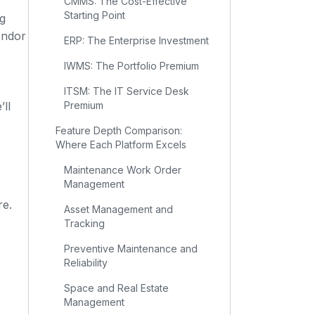
CMMS: The Cost-Effective
Starting Point
ng
endor
ERP: The Enterprise Investment
IWMS: The Portfolio Premium
ITSM: The IT Service Desk
ll
Premium
Feature Depth Comparison:
Where Each Platform Excels
Maintenance Work Order
Management
re.
Asset Management and
Tracking
Preventive Maintenance and
Reliability
Space and Real Estate
Management