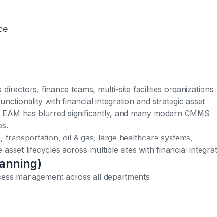
ce
irectors, finance teams, multi-site facilities organizations
ionality with financial integration and strategic asset
EAM has blurred significantly, and many modern CMMS
es.
es, transportation, oil & gas, large healthcare systems,
sset lifecycles across multiple sites with financial integrat
lanning)
cess management across all departments