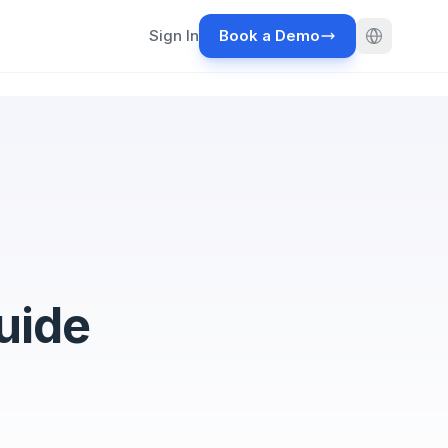
Sign In
Book a Demo
uide