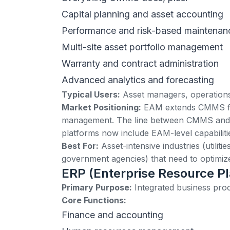
Capital planning and asset accounting
Performance and risk-based maintenan
Multi-site asset portfolio management
Warranty and contract administration
Advanced analytics and forecasting
Typical Users:
Asset managers, operations d
Market Positioning:
EAM extends CMMS funct
management. The line between CMMS and 
platforms now include EAM-level capabiliti
Best For:
Asset-intensive industries (utiliti
government agencies) that need to optimize a
ERP (Enterprise Resource P
Primary Purpose:
Integrated business pro
Core Functions:
Finance and accounting