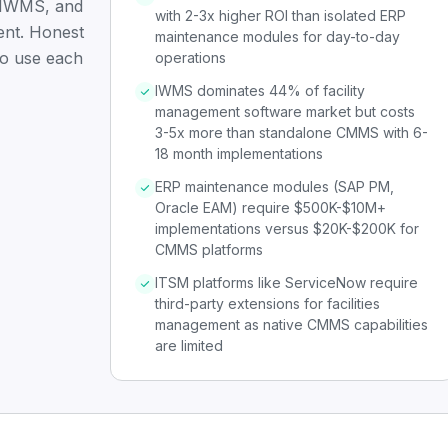
IWMS, and
with 2-3x higher ROI than isolated ERP
ent. Honest
maintenance modules for day-to-day
to use each
operations
IWMS dominates 44% of facility
management software market but costs
3-5x more than standalone CMMS with 6-
18 month implementations
ERP maintenance modules (SAP PM,
Oracle EAM) require $500K-$10M+
implementations versus $20K-$200K for
CMMS platforms
ITSM platforms like ServiceNow require
third-party extensions for facilities
management as native CMMS capabilities
are limited