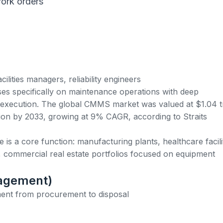
ork orders
ilities managers, reliability engineers
es specifically on maintenance operations with deep
 execution. The global CMMS market was valued at $1.04 tr
llion by 2033, growing at 9% CAGR, according to Straits
s a core function: manufacturing plants, healthcare facilit
, commercial real estate portfolios focused on equipment
nagement)
ent from procurement to disposal