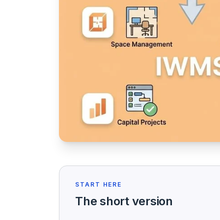
START HERE
The short version