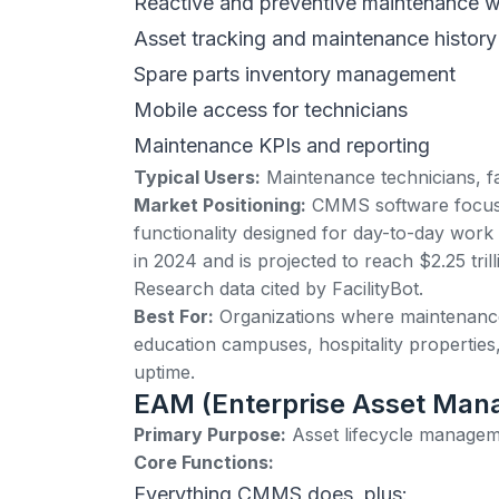
Reactive and preventive maintenance w
Asset tracking and maintenance history
Spare parts inventory management
Mobile access for technicians
Maintenance KPIs and reporting
Typical Users:
Maintenance technicians, fac
Market Positioning:
CMMS software
focus
functionality designed for day-to-day work
in 2024 and is projected to reach $2.25 tri
Research data cited by
FacilityBot
.
Best For:
Organizations where maintenance i
education campuses, hospitality properties
uptime.
EAM (Enterprise Asset Ma
Primary Purpose:
Asset lifecycle managem
Core Functions:
Everything CMMS does, plus: