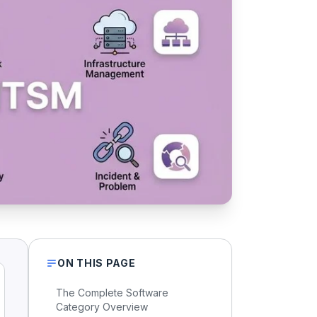
ON THIS PAGE
The Complete Software
Category Overview