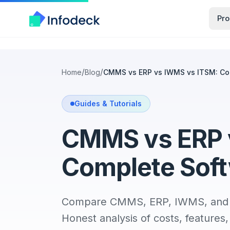
Pro
/
/
Home
Blog
CMMS vs ERP vs IWMS vs ITSM: Co
Guides & Tutorials
CMMS vs ERP 
Complete Sof
Compare CMMS, ERP, IWMS, and IT
Honest analysis of costs, feature