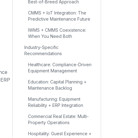
Best-of-Breed Approach
CMMS + IoT Integration: The
Predictive Maintenance Future
IWMS + CMMS Coexistence:
When You Need Both
Industry-Specific
Recommendations
Healthcare: Compliance-Driven
Equipment Management
nce
e ERP
Education: Capital Planning +
Maintenance Backlog
Manufacturing: Equipment
Reliability + ERP Integration
Commercial Real Estate: Multi-
Property Operations
Hospitality: Guest Experience +