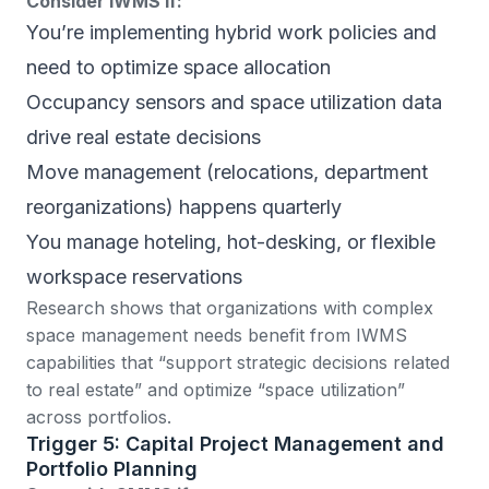
Consider IWMS if:
You’re implementing hybrid work policies and
need to optimize space allocation
Occupancy sensors and space utilization data
drive real estate decisions
Move management (relocations, department
reorganizations) happens quarterly
You manage hoteling, hot-desking, or flexible
workspace reservations
Research shows
that organizations with complex
space management needs benefit from IWMS
capabilities that “support strategic decisions related
to real estate” and optimize “space utilization”
across portfolios.
Trigger 5: Capital Project Management and
Portfolio Planning