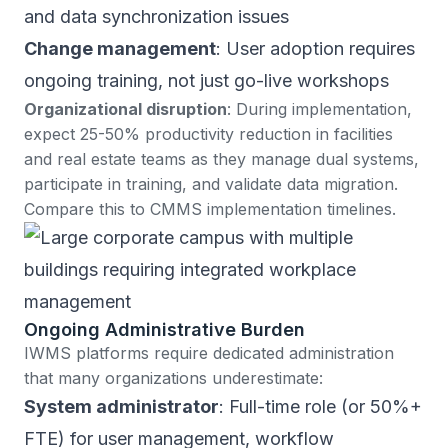
and data synchronization issues
Change management
: User adoption requires
ongoing training, not just go-live workshops
Organizational disruption
: During implementation,
expect 25-50% productivity reduction in facilities
and real estate teams as they manage dual systems,
participate in training, and validate data migration.
Compare this to CMMS implementation timelines
.
Ongoing Administrative Burden
IWMS platforms require dedicated administration
that many organizations underestimate:
System administrator
: Full-time role (or 50%+
FTE) for user management, workflow