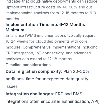
indicates
that cloud-native deployments can reduce
upfront infrastructure costs by 40-60% and cut
implementation timelines from 12-18 months to 6-9
months.
Implementation Timeline: 6-12 Months
Minimum
Enterprise IWMS implementations
typically require
16-24 weeks for cloud deployments with core
modules. Comprehensive implementations including
ERP integration, IoT connectivity, and advanced
analytics can extend to 12-18 months.
Timeline considerations
:
Data migration complexity
: Plan 20-30%
additional time for unexpected data quality
issues
Integration challenges
: ERP and BMS
integrations often encounter authentication, API,