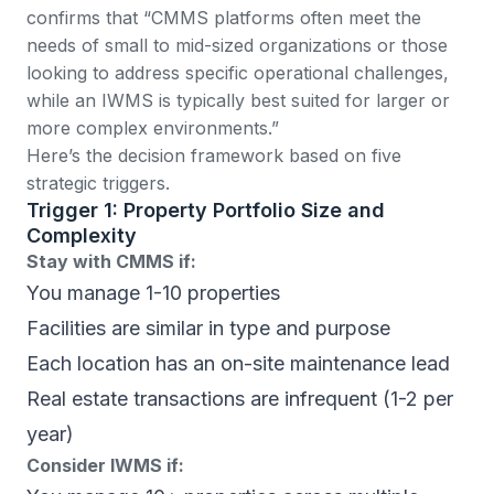
confirms that “CMMS platforms often meet the
needs of small to mid-sized organizations or those
looking to address specific operational challenges,
while an IWMS is typically best suited for larger or
more complex environments.”
Here’s the decision framework based on five
strategic triggers.
Trigger 1: Property Portfolio Size and
Complexity
Stay with CMMS if:
You manage 1-10 properties
Facilities are similar in type and purpose
Each location has an on-site maintenance lead
Real estate transactions are infrequent (1-2 per
year)
Consider IWMS if: