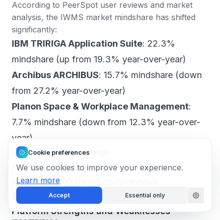
According to PeerSpot user reviews and market
analysis
, the IWMS market mindshare has shifted
significantly:
IBM TRIRIGA Application Suite
: 22.3%
mindshare (up from 19.3% year-over-year)
Archibus ARCHIBUS
: 15.7% mindshare (down
from 27.2% year-over-year)
Planon Space & Workplace Management
:
7.7% mindshare (down from 12.3% year-over-
year)
User satisfaction ratings
:
Cookie preferences
Archibus: 87/100 based on 54 reviews
We use cookies to improve your experience.
Learn more
Planon: 84/100 based on 19 reviews
Accept
Essential only
TRIRIGA: 76/100 based on 203 reviews
Platform Strengths and Weaknesses