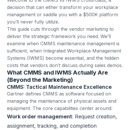
decision that can either transform your workplace
management or saddle you with a $500K platform
you’ll never fully utilize.
This guide cuts through the vendor marketing to
deliver the strategic framework you need. We’ll
examine when CMMS maintenance management is
sufficient, when Integrated Workplace Management
Systems (IWMS) become essential, and the hidden
costs that vendors don’t discuss during sales demos.
What CMMS and IWMS Actually Are
(Beyond the Marketing)
CMMS: Tactical Maintenance Excellence
Gartner defines CMMS
as software focused on
managing the maintenance of physical assets and
equipment. The core capabilities center around:
Work order management
: Request creation,
assignment, tracking, and completion