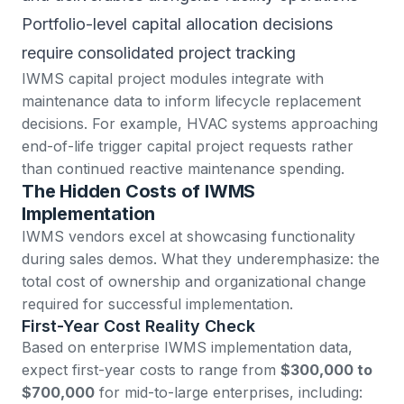
Portfolio-level capital allocation decisions
require consolidated project tracking
IWMS capital project modules integrate with
maintenance data to inform lifecycle replacement
decisions. For example, HVAC systems approaching
end-of-life trigger capital project requests rather
than continued reactive maintenance spending.
The Hidden Costs of IWMS
Implementation
IWMS vendors excel at showcasing functionality
during sales demos. What they underemphasize: the
total cost of ownership and organizational change
required for successful implementation.
First-Year Cost Reality Check
Based on enterprise IWMS implementation data
,
expect first-year costs to range from
$300,000 to
$700,000
for mid-to-large enterprises, including: