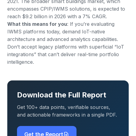
2021. The broader smart buildings market, which
encompasses CPIP/IWMS solutions, is expected to
reach $9.2 billion in 2026 with a 7% CAGR.
What this means for you
: If you’re evaluating
IWMS platforms today, demand IoT-native
architecture and advanced analytics capabilities.
Don’t accept legacy platforms with superficial “IoT
integrations” that can’t deliver real-time portfolio
intelligence.
Download the Full Report
Get 100+ data points, verifiable sources,
and actionable frameworks in a single PDF.
Get the Report