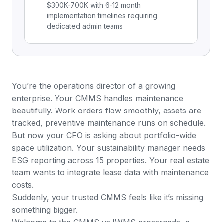
$300K-700K with 6-12 month
implementation timelines requiring
dedicated admin teams
You’re the operations director of a growing
enterprise. Your CMMS handles maintenance
beautifully. Work orders flow smoothly, assets are
tracked, preventive maintenance runs on schedule.
But now your CFO is asking about portfolio-wide
space utilization. Your sustainability manager needs
ESG reporting across 15 properties. Your real estate
team wants to integrate lease data with maintenance
costs.
Suddenly, your trusted CMMS feels like it’s missing
something bigger.
Welcome to the CMMS vs IWMS crossroads, a