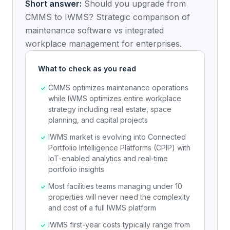
Short answer:
Should you upgrade from
CMMS to IWMS? Strategic comparison of
maintenance software vs integrated
workplace management for enterprises.
What to check as you read
CMMS optimizes maintenance operations
while IWMS optimizes entire workplace
strategy including real estate, space
planning, and capital projects
IWMS market is evolving into Connected
Portfolio Intelligence Platforms (CPIP) with
IoT-enabled analytics and real-time
portfolio insights
Most facilities teams managing under 10
properties will never need the complexity
and cost of a full IWMS platform
IWMS first-year costs typically range from