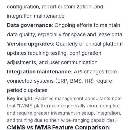
configuration, report customization, and
integration maintenance
Data governance
: Ongoing efforts to maintain
data quality, especially for space and lease data
Version upgrades
: Quarterly or annual platform
updates requiring testing, configuration
adjustments, and user communication
Integration maintenance
: API changes from
connected systems (ERP, BMS, HR) require
periodic updates
Key insight
:
Facilities management consultants note
that “IWMS platforms are generally more complex
and require greater investment in setup, integration,
and training due to their wide-ranging capabilities.”
CMMS vs IWMS Feature Comparison: