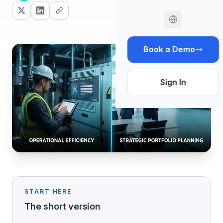
Book a Demo
Sign In
START HERE
The short version