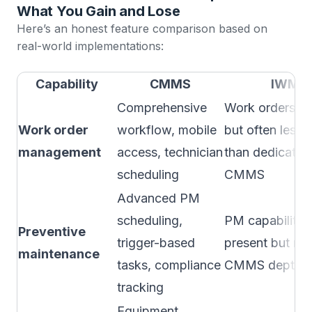
What You Gain and Lose
Here’s an honest feature comparison based on
real-world implementations:
Capability
CMMS
IWMS
Comprehensive
Work orders in
Work order
workflow, mobile
but often less 
management
access, technician
than dedicated
scheduling
CMMS
Advanced PM
scheduling,
PM capabilitie
Preventive
trigger-based
present but ma
maintenance
tasks, compliance
CMMS depth
tracking
Equipment