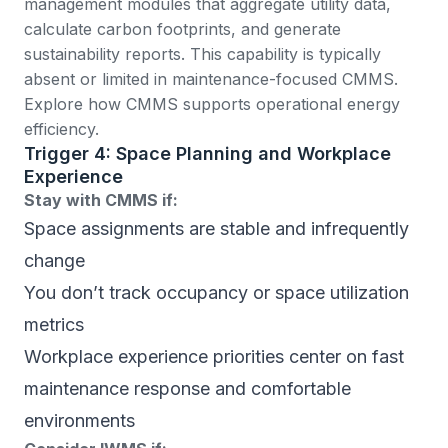
management modules that aggregate utility data,
calculate carbon footprints, and generate
sustainability reports. This capability is typically
absent or limited in maintenance-focused CMMS.
Explore how CMMS supports operational energy
efficiency
.
Trigger 4: Space Planning and Workplace
Experience
Stay with CMMS if:
Space assignments are stable and infrequently
change
You don’t track occupancy or space utilization
metrics
Workplace experience priorities center on fast
maintenance response and comfortable
environments