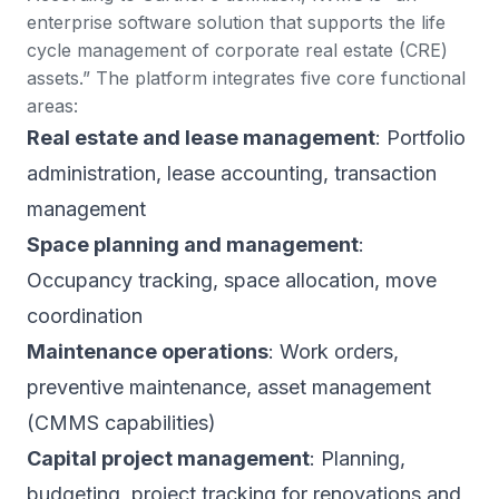
enterprise software solution that supports the life
cycle management of corporate real estate (CRE)
assets.” The platform integrates five core functional
areas:
Real estate and lease management
: Portfolio
administration, lease accounting, transaction
management
Space planning and management
:
Occupancy tracking, space allocation, move
coordination
Maintenance operations
: Work orders,
preventive maintenance, asset management
(CMMS capabilities)
Capital project management
: Planning,
budgeting, project tracking for renovations and