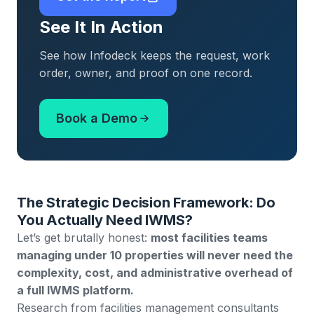
See It In Action
See how Infodeck keeps the request, work
order, owner, and proof on one record.
Book a Demo
The Strategic Decision Framework: Do
You Actually Need IWMS?
Let’s get brutally honest:
most facilities teams
managing under 10 properties will never need the
complexity, cost, and administrative overhead of
a full IWMS platform.
Research from facilities management consultants