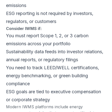
emissions
ESG reporting is not required by investors,
regulators, or customers
Consider IWMS if:
You must report Scope 1, 2, or 3 carbon
emissions across your portfolio
Sustainability data feeds into investor relations,
annual reports, or regulatory filings
You need to track LEED/WELL certifications,
energy benchmarking, or green building
compliance
ESG goals are tied to executive compensation
or corporate strategy
Modern IWMS platforms include energy