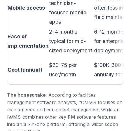
technician-
Mobile access
often less intuit
focused mobile
field maintena
apps
2-4 months
6-12 months m
Ease of
typical for mid-
for enterprise
implementation
sized deployment
deployment
$20-75 per
$100K-300K+
Cost (annual)
user/month
annually for en
The honest take
:
According to facilities
management software analysts
, “CMMS focuses on
maintenance and equipment management while an
IWMS combines other key FM software features
into an all-in-one platform, offering a wider scope