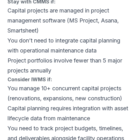
Stay with CMMS if:
Capital projects are managed in project
management software (MS Project, Asana,
Smartsheet)
You don’t need to integrate capital planning
with operational maintenance data
Project portfolios involve fewer than 5 major
projects annually
Consider IWMS if:
You manage 10+ concurrent capital projects
(renovations, expansions, new construction)
Capital planning requires integration with asset
lifecycle data from maintenance
You need to track project budgets, timelines,
and deliverables alongside facility operations