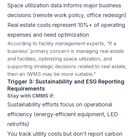
Space utilization data informs major business
decisions (remote work policy, office redesign)
Real estate costs represent 10%+ of operating
expenses and need optimization
According to facility management experts
, “if a
business’ primary concern is managing real estate
and facilities, optimizing space utilization, and
supporting strategic decisions related to real estate,
then an IWMS may be more suitable.”
Trigger 3: Sustainability and ESG Reporting
Requirements
Stay with CMMS if:
Sustainability efforts focus on operational
efficiency (energy-efficient equipment, LED
retrofits)
You track utility costs but don’t report carbon