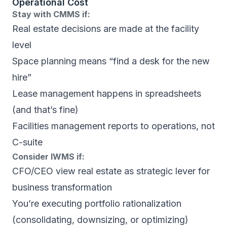
Operational Cost
Stay with CMMS if:
Real estate decisions are made at the facility
level
Space planning means “find a desk for the new
hire”
Lease management happens in spreadsheets
(and that’s fine)
Facilities management reports to operations, not
C-suite
Consider IWMS if:
CFO/CEO view real estate as strategic lever for
business transformation
You’re executing portfolio rationalization
(consolidating, downsizing, or optimizing)