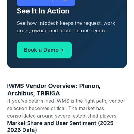
See It In Action
See how Infodeck keeps the request, work
order, owner, and proof on one record.
Book a Demo
IWMS Vendor Overview: Planon,
Archibus, TRIRIGA
If you’ve determined IWMS is the right path, vendor
selection becomes critical. The market has
consolidated around several established players.
Market Share and User Sentiment (2025-
2026 Data)