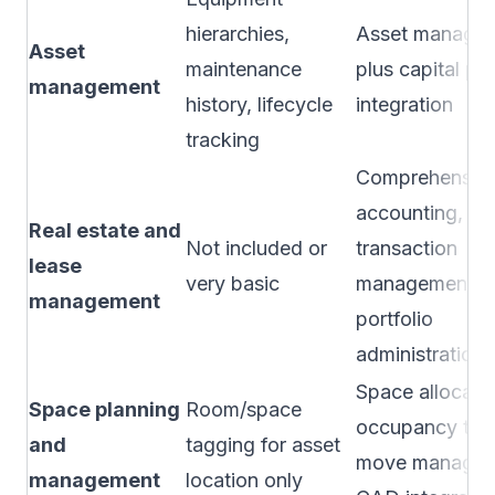
hierarchies,
Asset manage
Asset
maintenance
plus capital pl
management
history, lifecycle
integration
tracking
Comprehensive
accounting,
Real estate and
Not included or
transaction
lease
very basic
management,
management
portfolio
administration
Space allocatio
Space planning
Room/space
occupancy trac
and
tagging for asset
move managem
management
location only