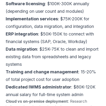
Software licensing
: $100K-300K annually
(depending on user count and modules)
Implementation services
: $75K-200K for
configuration, data migration, and integration
ERP integration
: $50K-150K to connect with
financial systems (SAP, Oracle, Workday)
Data migration
: $25K-75K to clean and import
existing data from spreadsheets and legacy
systems
Training and change management
: 15-20%
of total project cost for user adoption
Dedicated IWMS administrator
: $80K-120K
annual salary for full-time system admin
Cloud vs on-premise deployment
:
Research