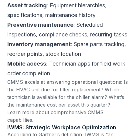
Asset tracking
: Equipment hierarchies,
specifications, maintenance history
Preventive maintenance
: Scheduled
inspections, compliance checks, recurring tasks
Inventory management
: Spare parts tracking,
reorder points, stock location
Mobile access
: Technician apps for field work
order completion
CMMS excels at answering operational questions: Is
the HVAC unit due for filter replacement? Which
technician is available for the chiller alarm? What’s
the maintenance cost per asset this quarter?
Learn more about comprehensive CMMS
capabilities
.
IWMS: Strategic Workplace Optimization
According to Gartner’s definition
, IWMS is “an