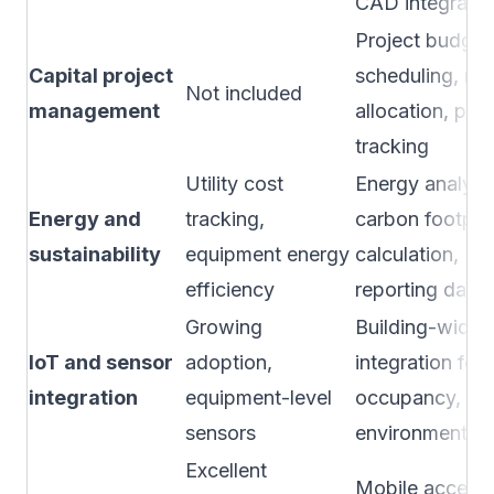
CAD integratio
Project budget
Capital project
scheduling, re
Not included
management
allocation, port
tracking
Utility cost
Energy analytic
Energy and
tracking,
carbon footprin
sustainability
equipment energy
calculation, ES
efficiency
reporting dash
Growing
Building-wide 
IoT and sensor
adoption,
integration for
integration
equipment-level
occupancy, ene
sensors
environment
Excellent
Mobile access 