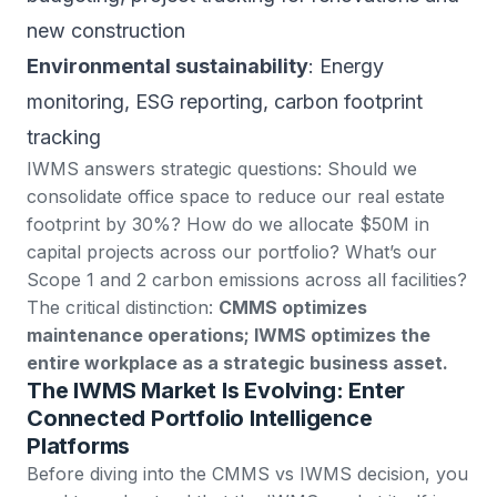
new construction
Environmental sustainability
: Energy
monitoring, ESG reporting, carbon footprint
tracking
IWMS answers strategic questions: Should we
consolidate office space to reduce our real estate
footprint by 30%? How do we allocate $50M in
capital projects across our portfolio? What’s our
Scope 1 and 2 carbon emissions across all facilities?
The critical distinction:
CMMS optimizes
maintenance operations; IWMS optimizes the
entire workplace as a strategic business asset.
The IWMS Market Is Evolving: Enter
Connected Portfolio Intelligence
Platforms
Before diving into the CMMS vs IWMS decision, you