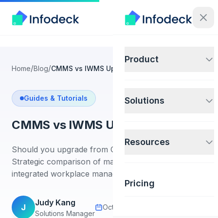
Product
/
/
Home
Blog
CMMS vs IWMS Upgrade Guide
Guides & Tutorials
Solutions
CMMS vs IWMS Upgrade Guide
Resources
Should you upgrade from CMMS to IWMS?
Strategic comparison of maintenance software vs
integrated workplace management for enterprises.
Pricing
Judy Kang
J
October 25, 2025
18 min read
Solutions Manager