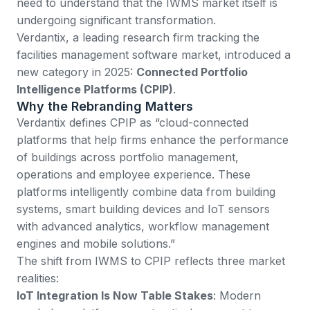
need to understand that the IWMS market itself is
undergoing significant transformation.
Verdantix, a leading research firm tracking the
facilities management software market
, introduced a
new category in 2025:
Connected Portfolio
Intelligence Platforms (CPIP)
.
Why the Rebranding Matters
Verdantix defines CPIP as “cloud-connected
platforms that help firms enhance the performance
of buildings across portfolio management,
operations and employee experience. These
platforms intelligently combine data from building
systems, smart building devices and IoT sensors
with advanced analytics, workflow management
engines and mobile solutions.”
The shift from IWMS to CPIP reflects three market
realities:
IoT Integration Is Now Table Stakes
: Modern