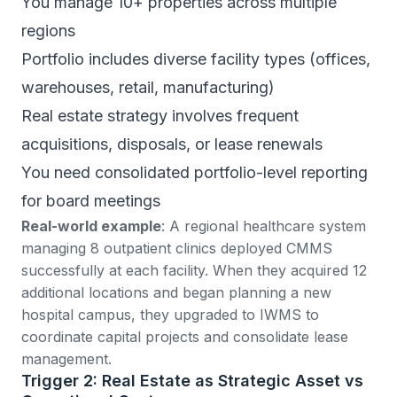
You manage 10+ properties across multiple
regions
Portfolio includes diverse facility types (offices,
warehouses, retail, manufacturing)
Real estate strategy involves frequent
acquisitions, disposals, or lease renewals
You need consolidated portfolio-level reporting
for board meetings
Real-world example
: A regional healthcare system
managing 8 outpatient clinics deployed CMMS
successfully at each facility. When they acquired 12
additional locations and began planning a new
hospital campus, they upgraded to IWMS to
coordinate capital projects and consolidate lease
management.
Trigger 2: Real Estate as Strategic Asset vs