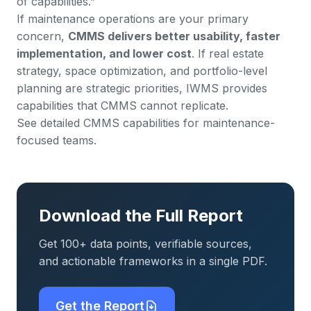
of capabilities.”
If maintenance operations are your primary
concern,
CMMS delivers better usability, faster
implementation, and lower cost
. If real estate
strategy, space optimization, and portfolio-level
planning are strategic priorities, IWMS provides
capabilities that CMMS cannot replicate.
See detailed CMMS capabilities for maintenance-
focused teams
.
Download the Full Report
Get 100+ data points, verifiable sources,
and actionable frameworks in a single PDF.
Get the Report