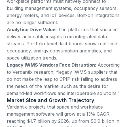
workplace platforms must natively connect to
building management systems, occupancy sensors,
energy meters, and IoT devices. Bolt-on integrations
are no longer sufficient.
Analytics Drive Value
: The platforms that succeed
deliver actionable insights from integrated data
streams. Portfolio-level dashboards show real-time
occupancy, energy consumption anomalies, and
space utilization trends.
Legacy IWMS Vendors Face Disruption
:
According
to Verdantix research
, “legacy IWMS suppliers that
do not make the leap to CPIP risk failing to address
the needs of the market, such as the desire for
demand-led workflows and interoperable solutions.”
Market Size and Growth Trajectory
Verdantix projects
that space and workplace
management software will grow at a 13% CAGR,
reaching $1.7 billion by 2026, up from $0.9 billion in