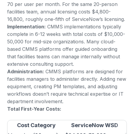
70 per user per month. For the same 20-person
facilities team, annual licensing costs $4,800-
16,800, roughly one-fifth of ServiceNow’s licensing.
Implementation:
CMMS implementations typically
complete in 6-12 weeks with total costs of $10,000-
50,000 for mid-size organizations. Many cloud-
based CMMS platforms offer guided onboarding
that facilities teams can manage internally without
extensive consulting support.
Administration:
CMMS platforms are designed for
facilities managers to administer directly. Adding new
equipment, creating PM templates, and adjusting
workflows doesn’t require technical expertise or IT
department involvement.
Total First-Year Costs:
Cost Category
ServiceNow WSD
P