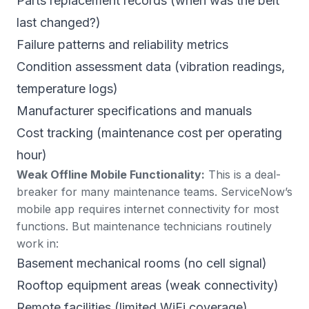
Parts replacement records (when was the belt
last changed?)
Failure patterns and reliability metrics
Condition assessment data (vibration readings,
temperature logs)
Manufacturer specifications and manuals
Cost tracking (maintenance cost per operating
hour)
Weak Offline Mobile Functionality:
This is a deal-
breaker for many maintenance teams. ServiceNow’s
mobile app
requires internet connectivity
for most
functions. But maintenance technicians routinely
work in:
Basement mechanical rooms (no cell signal)
Rooftop equipment areas (weak connectivity)
Remote facilities (limited WiFi coverage)