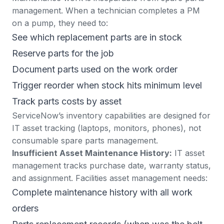
management. When a technician completes a PM
on a pump, they need to:
See which replacement parts are in stock
Reserve parts for the job
Document parts used on the work order
Trigger reorder when stock hits minimum level
Track parts costs by asset
ServiceNow’s inventory capabilities are designed for
IT asset tracking (laptops, monitors, phones), not
consumable spare parts management.
Insufficient Asset Maintenance History:
IT asset
management tracks purchase date, warranty status,
and assignment. Facilities asset management needs:
Complete maintenance history with all work
orders