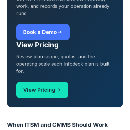
work, and records your operation already
runs.
Book a Demo
View Pricing
Review plan scope, quotas, and the
operating scale each Infodeck plan is built
for.
View Pricing
When ITSM and CMMS Should Work