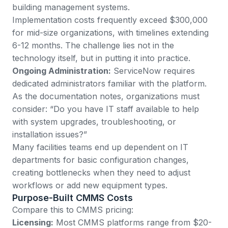
building management systems.
Implementation costs frequently exceed $300,000
for mid-size organizations, with timelines extending
6-12 months. The challenge lies not in the
technology itself, but in putting it into practice.
Ongoing Administration:
ServiceNow requires
dedicated administrators familiar with the platform.
As the documentation notes, organizations must
consider: “Do you have IT staff available to help
with system upgrades, troubleshooting, or
installation issues?”
Many facilities teams end up dependent on IT
departments for basic configuration changes,
creating bottlenecks when they need to adjust
workflows or add new equipment types.
Purpose-Built CMMS Costs
Compare this to
CMMS pricing
:
Licensing:
Most CMMS platforms range from $20-