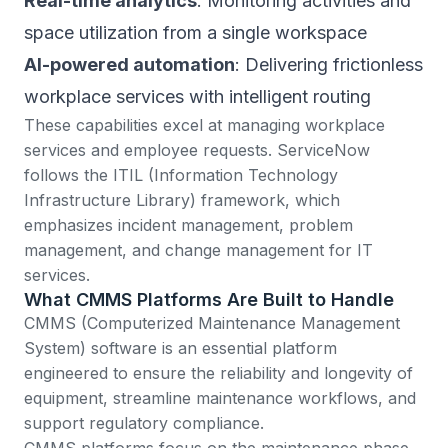
Real-time analytics
: Monitoring activities and
space utilization from a single workspace
AI-powered automation
: Delivering frictionless
workplace services with intelligent routing
These capabilities excel at managing workplace
services and employee requests. ServiceNow
follows the
ITIL (Information Technology
Infrastructure Library) framework
, which
emphasizes incident management, problem
management, and change management for IT
services.
What CMMS Platforms Are Built to Handle
CMMS (Computerized Maintenance Management
System)
software is an essential platform
engineered to ensure the reliability and longevity of
equipment, streamline maintenance workflows, and
support regulatory compliance.
CMMS platforms focus on the maintenance phase