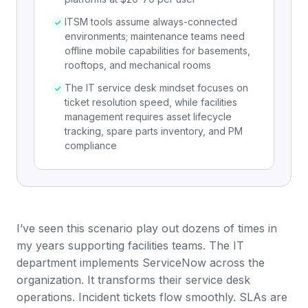
ITSM tools assume always-connected
environments; maintenance teams need
offline mobile capabilities for basements,
rooftops, and mechanical rooms
The IT service desk mindset focuses on
ticket resolution speed, while facilities
management requires asset lifecycle
tracking, spare parts inventory, and PM
compliance
I’ve seen this scenario play out dozens of times in
my years supporting facilities teams. The IT
department implements ServiceNow across the
organization. It transforms their service desk
operations. Incident tickets flow smoothly. SLAs are