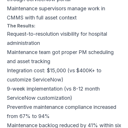
Maintenance supervisors manage work in
CMMS with full asset context
The Results:
Request-to-resolution visibility for hospital
administration
Maintenance team got proper PM scheduling
and asset tracking
Integration cost: $15,000 (vs $400K+ to
customize ServiceNow)
9-week implementation (vs 8-12 month
ServiceNow customization)
Preventive maintenance compliance increased
from 67% to 94%
Maintenance backlog reduced by 41% within six