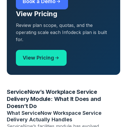
Book a Demo
View Pricing
Review plan scope, quotas, and the
operating scale each Infodeck plan is built
for.
View Pricing
ServiceNow’s Workplace Service
Delivery Module: What It Does and
Doesn’t Do
What ServiceNow Workspace Service
Delivery Actually Handles
ServiceNow’s facilities module has evolved