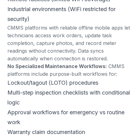
Industrial environments (WiFi restricted for
security)
CMMS platforms with reliable offline mobile apps let
technicians access work orders, update task
completion, capture photos, and record meter
readings without connectivity. Data syncs
automatically when connection is restored.
No Specialized Maintenance Workflows:
CMMS
platforms include purpose-built workflows for:
Lockout/tagout (LOTO) procedures
Multi-step inspection checklists with conditional
logic
Approval workflows for emergency vs routine
work
Warranty claim documentation