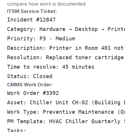
compare how work is documented:
ITSM Service Ticket:
Incident #12847
Category: Hardware → Desktop → Printer
Priority: P3 - Medium
Description: Printer in Room 401 not p
Resolution: Replaced toner cartridge, 
Time to resolve: 45 minutes
Status: Closed
CMMS Work Order:
Work Order #3392
Asset: Chiller Unit CH-02 (Building B,
Work Type: Preventive Maintenance (Qua
PM Template: HVAC Chiller Quarterly Se
Tasks: