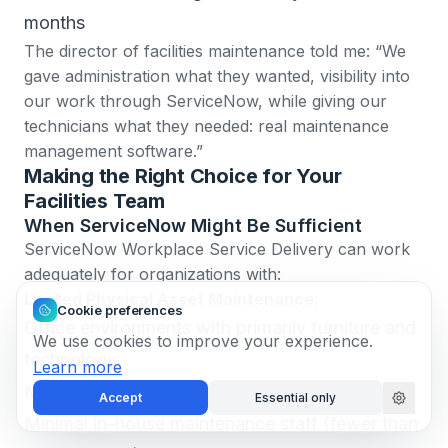
months
The director of facilities maintenance told me: “We
gave administration what they wanted, visibility into
our work through ServiceNow, while giving our
technicians what they needed: real maintenance
management software.”
Making the Right Choice for Your
Facilities Team
When ServiceNow Might Be Sufficient
ServiceNow Workplace Service Delivery can work
adequately for organizations with:
Limited Physical Asset Maintenance:
Cookie preferences
Office environments with primarily furniture and
We use cookies to improve your experience.
technology
Learn more
Most maintenance contracted to vendors
Accept
Essential only
Minimal in-house maintenance staff (fewer than