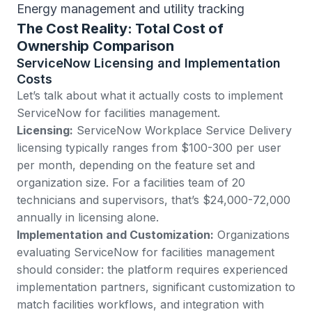
Energy management and utility tracking
The Cost Reality: Total Cost of
Ownership Comparison
ServiceNow Licensing and Implementation
Costs
Let’s talk about what it actually costs to implement
ServiceNow for facilities management.
Licensing:
ServiceNow Workplace Service Delivery
licensing typically ranges from $100-300 per user
per month, depending on the feature set and
organization size. For a facilities team of 20
technicians and supervisors, that’s $24,000-72,000
annually in licensing alone.
Implementation and Customization:
Organizations
evaluating ServiceNow for facilities management
should consider: the platform requires experienced
implementation partners, significant customization to
match facilities workflows, and integration with