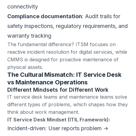
connectivity
Compliance documentation
: Audit trails for
safety inspections, regulatory requirements, and
warranty tracking
The fundamental difference?
ITSM focuses on
reactive incident resolution for digital services
, while
CMMS is designed for proactive maintenance of
physical assets.
The Cultural Mismatch: IT Service Desk
vs Maintenance Operations
Different Mindsets for Different Work
IT service desk teams and maintenance teams solve
different types of problems, which shapes how they
think about work management.
IT Service Desk Mindset (ITIL Framework):
Incident-driven: User reports problem →