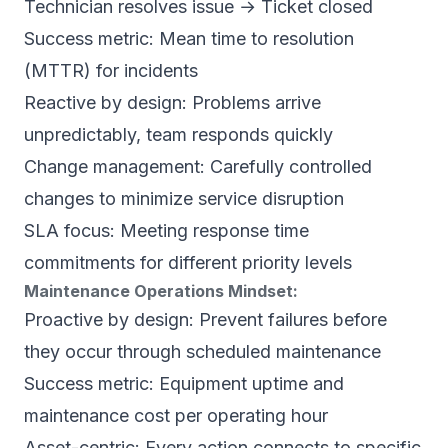
Technician resolves issue → Ticket closed
Success metric: Mean time to resolution
(MTTR) for incidents
Reactive by design: Problems arrive
unpredictably, team responds quickly
Change management: Carefully controlled
changes to minimize service disruption
SLA focus: Meeting response time
commitments for different priority levels
Maintenance Operations Mindset:
Proactive by design: Prevent failures before
they occur through scheduled maintenance
Success metric: Equipment uptime and
maintenance cost per operating hour
Asset-centric: Every action connects to specific