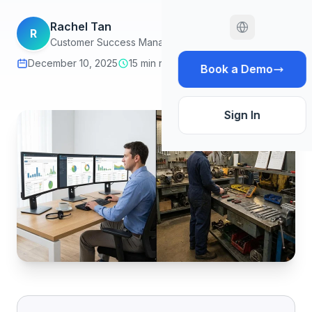
Rachel Tan
R
Customer Success Manager
December 10, 2025
15 min read
Book a Demo
Sign In