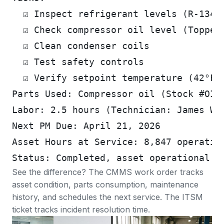
  ☑ Inspect refrigerant levels (R-134a
  ☑ Check compressor oil level (Topped
  ☑ Clean condenser coils
  ☑ Test safety controls
  ☑ Verify setpoint temperature (42°F 
Parts Used: Compressor oil (Stock #OIL
Labor: 2.5 hours (Technician: James Wo
Next PM Due: April 21, 2026
Asset Hours at Service: 8,847 operatin
Status: Completed, asset operational
See the difference? The CMMS work order tracks
asset condition, parts consumption, maintenance
history, and schedules the next service. The ITSM
ticket tracks incident resolution time.