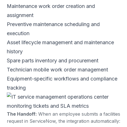
Maintenance work order creation and
assignment
Preventive maintenance scheduling and
execution
Asset lifecycle management and maintenance
history
Spare parts inventory and procurement
Technician mobile work order management
Equipment-specific workflows and compliance
tracking
The Handoff:
When an employee submits a facilities
request in ServiceNow, the integration automatically: