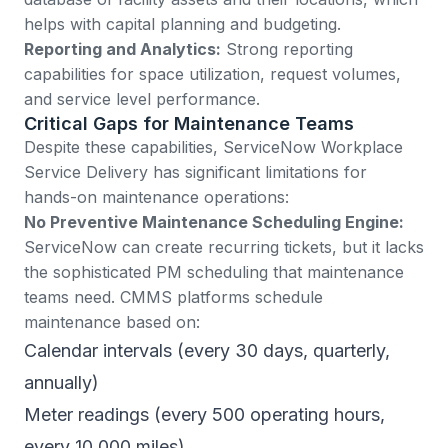
helps with capital planning and budgeting.
Reporting and Analytics:
Strong reporting
capabilities for space utilization, request volumes,
and service level performance.
Critical Gaps for Maintenance Teams
Despite these capabilities, ServiceNow Workplace
Service Delivery has significant limitations for
hands-on maintenance operations:
No Preventive Maintenance Scheduling Engine:
ServiceNow can create recurring tickets, but it lacks
the sophisticated PM scheduling that maintenance
teams need. CMMS platforms schedule
maintenance based on:
Calendar intervals (every 30 days, quarterly,
annually)
Meter readings (every 500 operating hours,
every 10,000 miles)