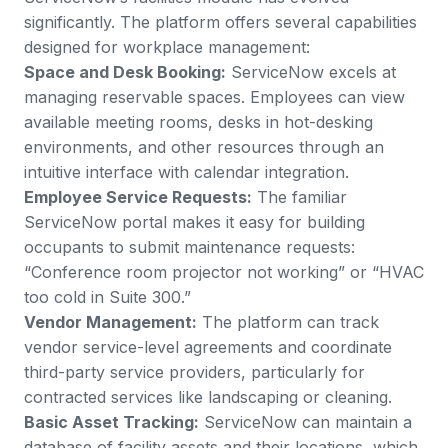
significantly. The platform offers
several capabilities
designed for workplace management
:
Space and Desk Booking:
ServiceNow excels at
managing reservable spaces. Employees can view
available meeting rooms, desks in hot-desking
environments, and other resources through an
intuitive interface with calendar integration.
Employee Service Requests:
The familiar
ServiceNow portal makes it easy for building
occupants to submit maintenance requests:
“Conference room projector not working” or “HVAC
too cold in Suite 300.”
Vendor Management:
The platform can track
vendor service-level agreements and coordinate
third-party service providers, particularly for
contracted services like landscaping or cleaning.
Basic Asset Tracking:
ServiceNow can maintain a
database of facility assets and their locations, which