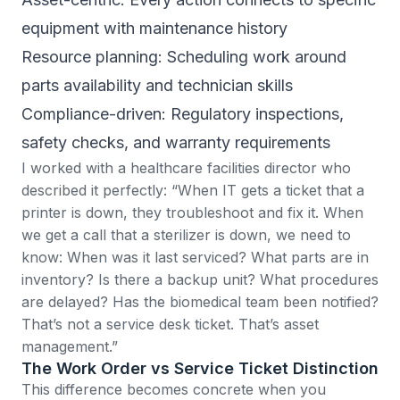
equipment with maintenance history
Resource planning: Scheduling work around
parts availability and technician skills
Compliance-driven: Regulatory inspections,
safety checks, and warranty requirements
I worked with a healthcare facilities director who
described it perfectly: “When IT gets a ticket that a
printer is down, they troubleshoot and fix it. When
we get a call that a sterilizer is down, we need to
know: When was it last serviced? What parts are in
inventory? Is there a backup unit? What procedures
are delayed? Has the biomedical team been notified?
That’s not a service desk ticket. That’s asset
management.”
The Work Order vs Service Ticket Distinction
This difference becomes concrete when you