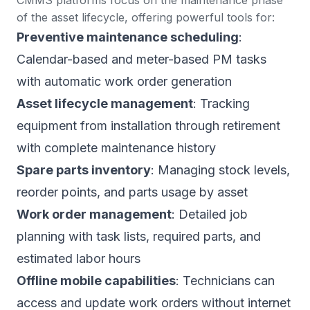
of the asset lifecycle, offering powerful tools for:
Preventive maintenance scheduling
:
Calendar-based and meter-based PM tasks
with automatic work order generation
Asset lifecycle management
: Tracking
equipment from installation through retirement
with complete maintenance history
Spare parts inventory
: Managing stock levels,
reorder points, and parts usage by asset
Work order management
: Detailed job
planning with task lists, required parts, and
estimated labor hours
Offline mobile capabilities
: Technicians can
access and update work orders without internet