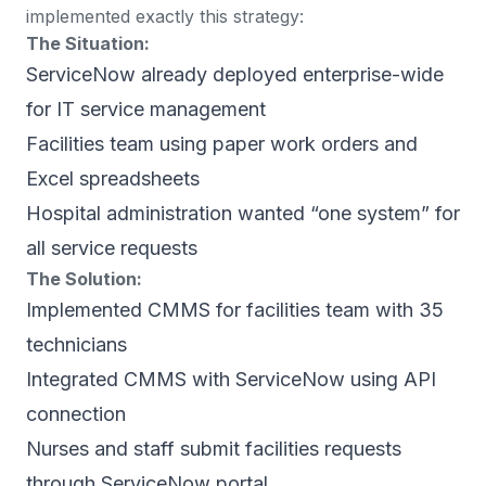
implemented exactly this strategy:
The Situation:
ServiceNow already deployed enterprise-wide
for IT service management
Facilities team using paper work orders and
Excel spreadsheets
Hospital administration wanted “one system” for
all service requests
The Solution:
Implemented CMMS for facilities team with 35
technicians
Integrated CMMS with ServiceNow using API
connection
Nurses and staff submit facilities requests
through ServiceNow portal