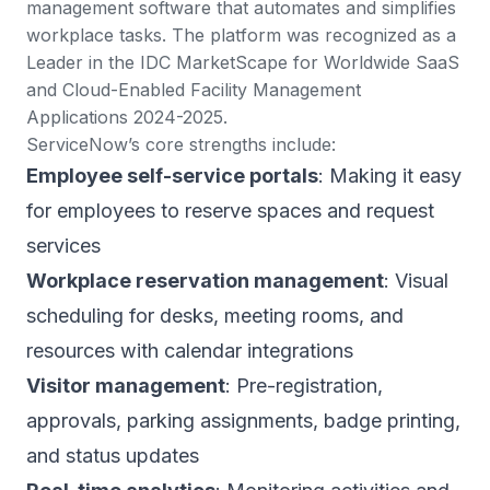
management software that automates and simplifies
workplace tasks. The platform was
recognized as a
Leader in the IDC MarketScape
for Worldwide SaaS
and Cloud-Enabled Facility Management
Applications 2024-2025.
ServiceNow’s core strengths include:
Employee self-service portals
: Making it easy
for employees to reserve spaces and request
services
Workplace reservation management
: Visual
scheduling for desks, meeting rooms, and
resources with calendar integrations
Visitor management
: Pre-registration,
approvals, parking assignments, badge printing,
and status updates