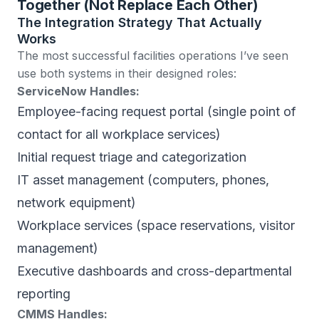
Together (Not Replace Each Other)
The Integration Strategy That Actually
Works
The most successful facilities operations I’ve seen
use both systems in their designed roles:
ServiceNow Handles:
Employee-facing request portal (single point of
contact for all workplace services)
Initial request triage and categorization
IT asset management (computers, phones,
network equipment)
Workplace services (space reservations, visitor
management)
Executive dashboards and cross-departmental
reporting
CMMS Handles: