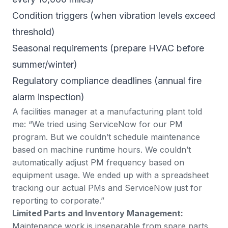
Condition triggers (when vibration levels exceed
threshold)
Seasonal requirements (prepare HVAC before
summer/winter)
Regulatory compliance deadlines (annual fire
alarm inspection)
A facilities manager at a manufacturing plant told
me: “We tried using ServiceNow for our PM
program. But we couldn’t schedule maintenance
based on machine runtime hours. We couldn’t
automatically adjust PM frequency based on
equipment usage. We ended up with a spreadsheet
tracking our actual PMs and ServiceNow just for
reporting to corporate.”
Limited Parts and Inventory Management:
Maintenance work is inseparable from spare parts