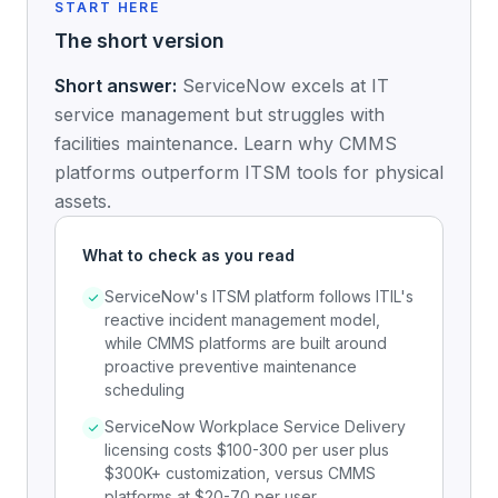
START HERE
The short version
Short answer:
ServiceNow excels at IT
service management but struggles with
facilities maintenance. Learn why CMMS
platforms outperform ITSM tools for physical
assets.
What to check as you read
ServiceNow's ITSM platform follows ITIL's
reactive incident management model,
while CMMS platforms are built around
proactive preventive maintenance
scheduling
ServiceNow Workplace Service Delivery
licensing costs $100-300 per user plus
$300K+ customization, versus CMMS
platforms at $20-70 per user