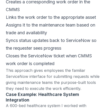
Creates a corresponding work order in the
CMMS
Links the work order to the appropriate asset
Assigns it to the maintenance team based on
trade and availability
Syncs status updates back to ServiceNow so
the requester sees progress
Closes the ServiceNow ticket when CMMS
work order is completed
This approach gives employees the familiar
ServiceNow interface for submitting requests while
giving maintenance teams the purpose-built tools
they need to execute the work efficiently.
Case Example: Healthcare System
Integration
A 600-bed healthcare system I worked with