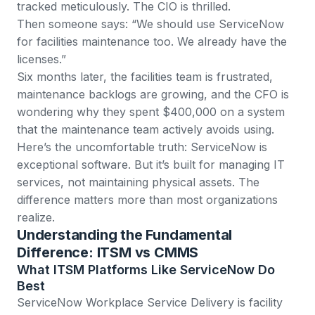
tracked meticulously. The CIO is thrilled.
Then someone says: “We should use ServiceNow
for facilities maintenance too. We already have the
licenses.”
Six months later, the facilities team is frustrated,
maintenance backlogs are growing, and the CFO is
wondering why they spent $400,000 on a system
that the maintenance team actively avoids using.
Here’s the uncomfortable truth: ServiceNow is
exceptional software. But it’s built for managing IT
services, not maintaining physical assets. The
difference matters more than most organizations
realize.
Understanding the Fundamental
Difference: ITSM vs CMMS
What ITSM Platforms Like ServiceNow Do
Best
ServiceNow Workplace Service Delivery
is facility