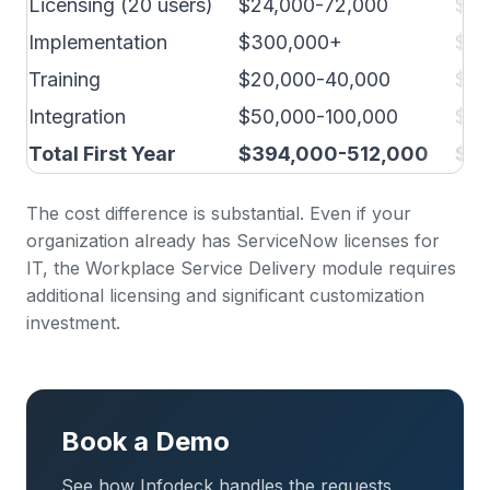
Licensing (20 users)
$24,000-72,000
$4,
Implementation
$300,000+
$10
Training
$20,000-40,000
$5,
Integration
$50,000-100,000
$5,
Total First Year
$394,000-512,000
$24
The cost difference is substantial. Even if your
organization already has ServiceNow licenses for
IT, the Workplace Service Delivery module requires
additional licensing and significant customization
investment.
Book a Demo
See how Infodeck handles the requests,