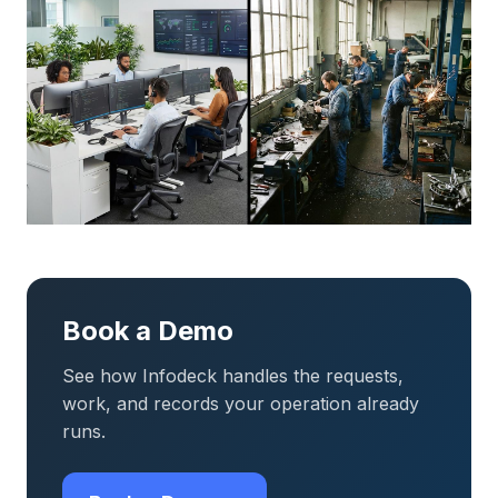
Book a Demo
See how Infodeck handles the requests,
work, and records your operation already
runs.