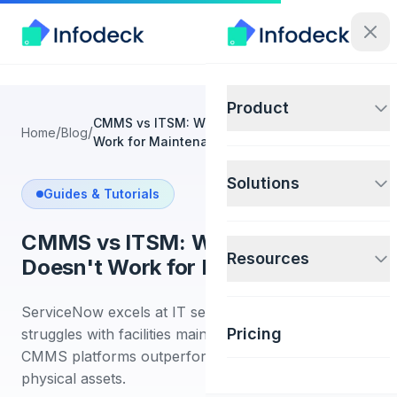
Product
CMMS vs ITSM: Why ServiceNow Doesn't
/
/
Home
Blog
Work for Maintenance
Solutions
Guides & Tutorials
CMMS vs ITSM: Why ServiceNow
Resources
Doesn't Work for Maintenance
ServiceNow excels at IT service management but
Pricing
struggles with facilities maintenance. Learn why
CMMS platforms outperform ITSM tools for
physical assets.