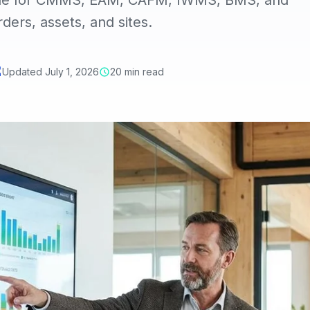
uide for CMMS, EAM, CAFM, IWMS, BMS, and
ers, assets, and sites.
Updated July 1, 2026
20 min read