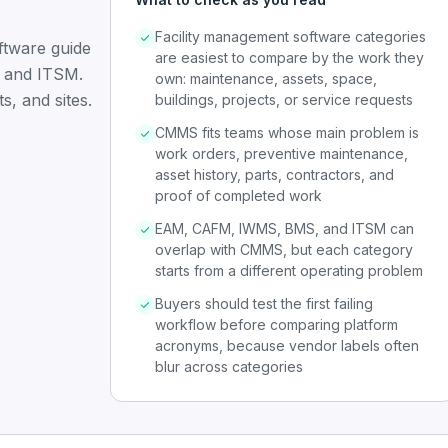
Facility management software categories
ftware guide
are easiest to compare by the work they
 and ITSM.
own: maintenance, assets, space,
s, and sites.
buildings, projects, or service requests
CMMS fits teams whose main problem is
work orders, preventive maintenance,
asset history, parts, contractors, and
proof of completed work
EAM, CAFM, IWMS, BMS, and ITSM can
overlap with CMMS, but each category
starts from a different operating problem
Buyers should test the first failing
workflow before comparing platform
acronyms, because vendor labels often
blur across categories