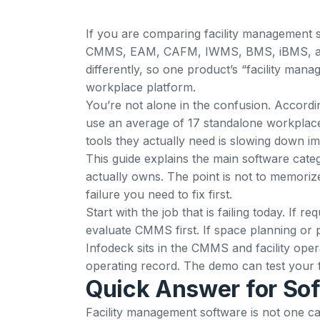
If you are comparing facility management s
CMMS, EAM, CAFM, IWMS, BMS, iBMS, and 
differently, so one product’s “facility m
workplace platform.
You’re not alone in the confusion. Accordi
use an average of 17 standalone workplace
tools they actually need is slowing down i
This guide explains the main software categ
actually owns. The point is not to memoriz
failure you need to fix first.
Start with the job that is failing today. If
evaluate CMMS first. If space planning or
Infodeck sits in the CMMS and facility ope
operating record. The
demo
can test your 
Quick Answer for So
Facility management software is not one cat