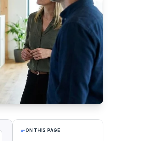
ON THIS PAGE