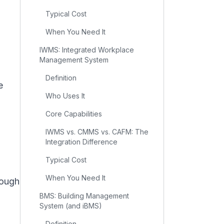
Typical Cost
When You Need It
IWMS: Integrated Workplace
Management System
Definition
e
Who Uses It
Core Capabilities
IWMS vs. CMMS vs. CAFM: The
Integration Difference
Typical Cost
When You Need It
rough
BMS: Building Management
System (and iBMS)
Definition