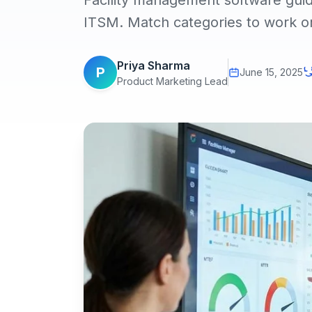
Facility management software g
ITSM. Match categories to work ord
Priya Sharma
P
June 15, 2025
Product Marketing Lead