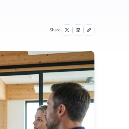
Share: