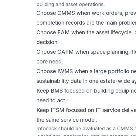
building and asset operations.
Choose CMMS when work orders, prevent
completion records are the main proble
Choose EAM when the asset lifecycle, ca
decision.
Choose CAFM when space planning, floo
core need.
Choose IWMS when a large portfolio nee
sustainability data in one estate-wide s
Keep BMS focused on building equipme
need to act.
Keep ITSM focused on IT service delivery
the same service model.
Infodeck should be evaluated as a CMMS an
workplace, contractor, and governance re