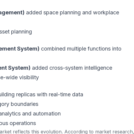
nagement)
added space planning and workplace
sset planning
ement System)
combined multiple functions into
ent System)
added cross-system intelligence
e-wide visibility
uilding replicas with real-time data
egory boundaries
analytics and automation
ous operations
rket reflects this evolution. According to
market research