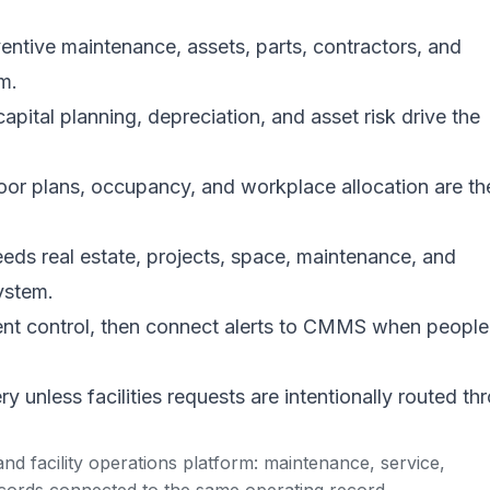
ive maintenance, assets, parts, contractors, and
m.
pital planning, depreciation, and asset risk drive the
r plans, occupancy, and workplace allocation are th
ds real estate, projects, space, maintenance, and
ystem.
nt control, then connect alerts to CMMS when people
 unless facilities requests are intentionally routed th
d facility operations platform: maintenance, service,
cords connected to the same operating record.