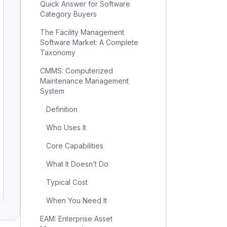
Quick Answer for Software
Category Buyers
The Facility Management
Software Market: A Complete
Taxonomy
CMMS: Computerized
Maintenance Management
System
Definition
Who Uses It
Core Capabilities
What It Doesn’t Do
Typical Cost
When You Need It
EAM: Enterprise Asset