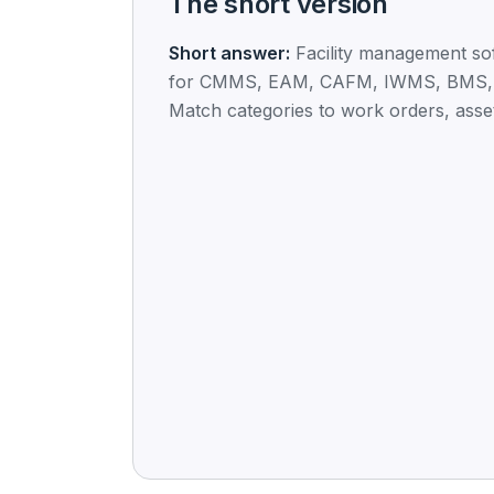
The short version
Short answer:
Facility management so
for CMMS, EAM, CAFM, IWMS, BMS,
Match categories to work orders, asset