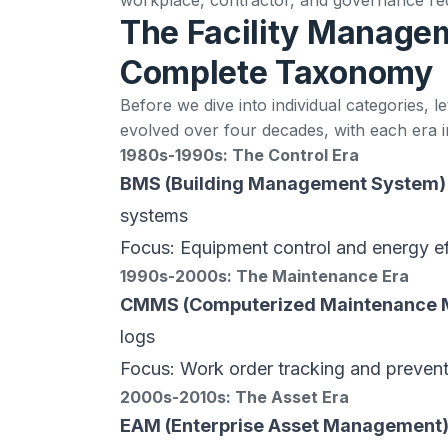
The Facility Manage
Complete Taxonomy
Before we dive into individual categories, l
evolved over four decades, with each era
1980s-1990s: The Control Era
BMS (Building Management System)
systems
Focus: Equipment control and energy ef
1990s-2000s: The Maintenance Era
CMMS (Computerized Maintenance
logs
Focus: Work order tracking and preven
2000s-2010s: The Asset Era
EAM (Enterprise Asset Management