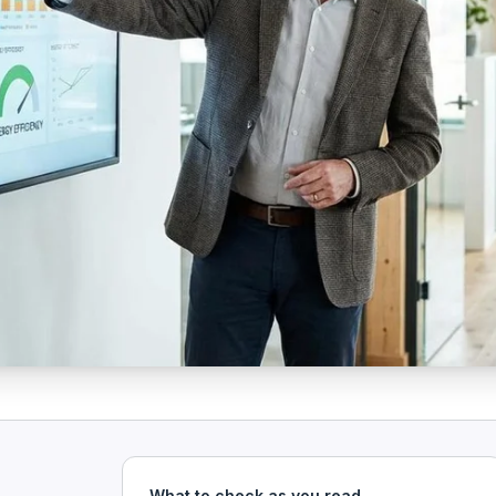
What to check as you read