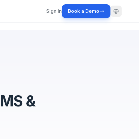
Sign In
Book a Demo
WMS &