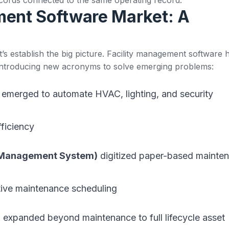
ment Software Market: A
et’s establish the big picture. Facility management software 
 introducing new acronyms to solve emerging problems:
emerged to automate HVAC, lighting, and security
ficiency
 Management System)
digitized paper-based mainte
tive maintenance scheduling
)
expanded beyond maintenance to full lifecycle asset