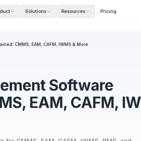
duct
Solutions
Resources
Pricing
plained: CMMS, EAM, CAFM, IWMS & More
gement Software
MMS, EAM, CAFM, I