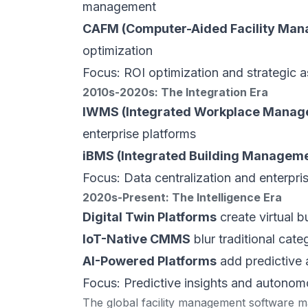
management
CAFM (Computer-Aided Facility Ma
optimization
Focus: ROI optimization and strategic a
2010s-2020s: The Integration Era
IWMS (Integrated Workplace Manag
enterprise platforms
iBMS (Integrated Building Managem
Focus: Data centralization and enterpris
2020s-Present: The Intelligence Era
Digital Twin Platforms
create virtual b
IoT-Native CMMS
blur traditional cat
AI-Powered Platforms
add predictive 
Focus: Predictive insights and autonom
The global facility management software ma