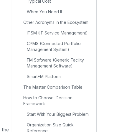
Typical Cost
When You Need It
Other Acronyms in the Ecosystem
ITSM (IT Service Management)
CPMS (Connected Portfolio
Management System)
FM Software (Generic Facility
Management Software)
SmartFM Platform
The Master Comparison Table
How to Choose: Decision
Framework
Start With Your Biggest Problem
Organization Size Quick
, the
Reference