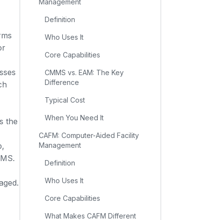
Management
Definition
rms
Who Uses It
or
Core Capabilities
sses
CMMS vs. EAM: The Key
Difference
ch
Typical Cost
When You Need It
s the
CAFM: Computer-Aided Facility
p,
Management
WMS.
Definition
Who Uses It
aged.
Core Capabilities
What Makes CAFM Different