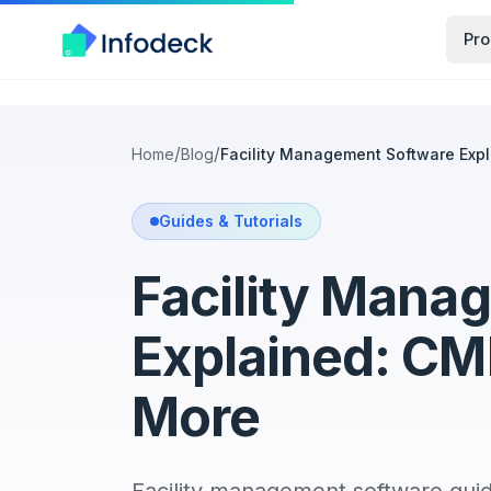
Pro
/
/
Home
Blog
Facility Management Software Ex
Guides & Tutorials
Facility Mana
Explained: C
More