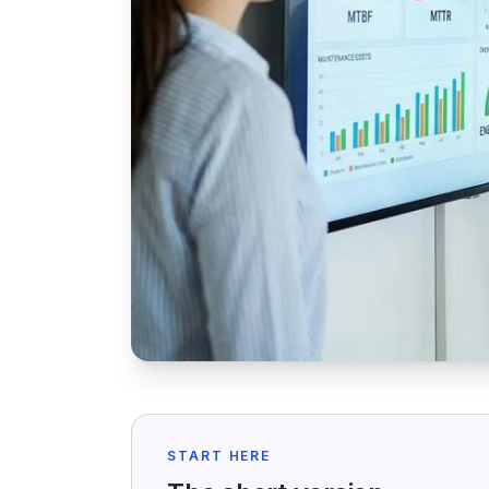
START HERE