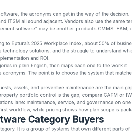
oftware, the acronyms can get in the way of the decision.
ITSM all sound adjacent. Vendors also use the same te
anagement software” may be another product’s CMMS, EAM, 
ng to
Eptura’s 2025 Workplace Index
, about 50% of busine
 technology solutions, and the struggle to understand whi
mplementation and ROI.
ories in plain English, then maps each one to the work it
e acronyms. The point is to choose the system that matche
 requests, assets, and preventive maintenance are the main ga
 property portfolio control is the gap, compare CAFM or I
rations lane: maintenance, service, and governance on one
first workflow, while
pricing
shows how plan scope is pack
ftware Category Buyers
egory. It is a group of systems that own different parts of