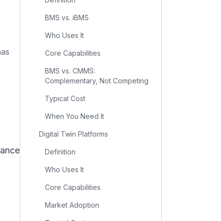
BMS vs. iBMS
Who Uses It
has
Core Capabilities
BMS vs. CMMS:
Complementary, Not Competing
Typical Cost
When You Need It
Digital Twin Platforms
nance
Definition
Who Uses It
Core Capabilities
Market Adoption