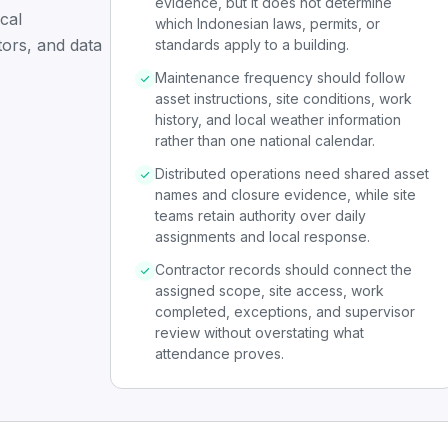
evidence, but it does not determine
cal
which Indonesian laws, permits, or
tors, and data
standards apply to a building.
Maintenance frequency should follow
asset instructions, site conditions, work
history, and local weather information
rather than one national calendar.
Distributed operations need shared asset
names and closure evidence, while site
teams retain authority over daily
assignments and local response.
Contractor records should connect the
assigned scope, site access, work
completed, exceptions, and supervisor
review without overstating what
attendance proves.