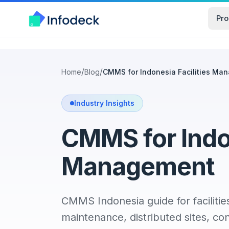
Pro
/
/
Home
Blog
CMMS for Indonesia Facilities Ma
Industry Insights
CMMS for Indon
Management
CMMS Indonesia guide for facilitie
maintenance, distributed sites, con