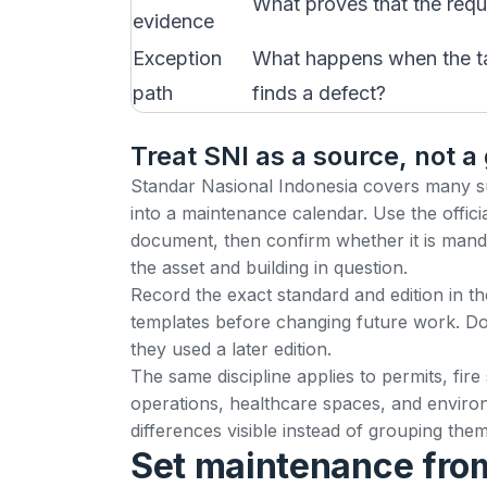
What proves that the requ
evidence
Exception
What happens when the task
path
finds a defect?
Treat SNI as a source, not a
Standar Nasional Indonesia covers many subj
into a maintenance calendar. Use the offici
document, then confirm whether it is mandat
the asset and building in question.
Record the exact standard and edition in th
templates before changing future work. Do
they used a later edition.
The same discipline applies to permits, fire
operations, healthcare spaces, and environ
differences visible instead of grouping th
Set maintenance from