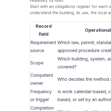
Feasibility by itself.
Start with an obligations register for each
understand the building, its use, the local a
Record
Operational
field
Requirement
Which law, permit, standar
source
approved procedure creat
Which building, system, as
Scope
covered?
Competent
Who decides the method a
owner
Frequency
Is work calendar-based, c
or trigger
based, or set by an author
Completion