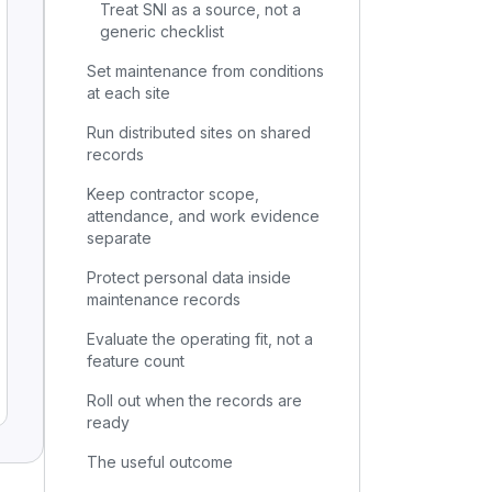
Treat SNI as a source, not a
generic checklist
Set maintenance from conditions
at each site
Run distributed sites on shared
records
Keep contractor scope,
attendance, and work evidence
separate
Protect personal data inside
maintenance records
Evaluate the operating fit, not a
feature count
Roll out when the records are
ready
The useful outcome