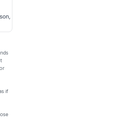
ason,
inds
t
or
s if
hose