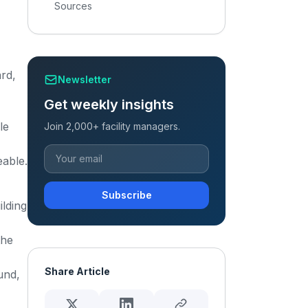
Sources
rd,
Newsletter
Get weekly insights
le
Join 2,000+ facility managers.
eable.
Subscribe
ilding
the
Share Article
und,