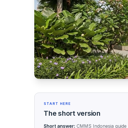
START HERE
The short version
Short answer:
CMMS Indonesia guide fo