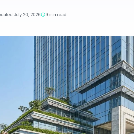
dated July 20, 2026
9 min read