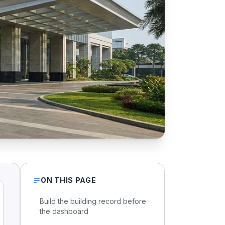
ON THIS PAGE
Build the building record before
the dashboard