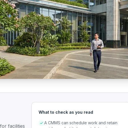
What to check as you read
A CMMS can schedule work and retain
r facilities