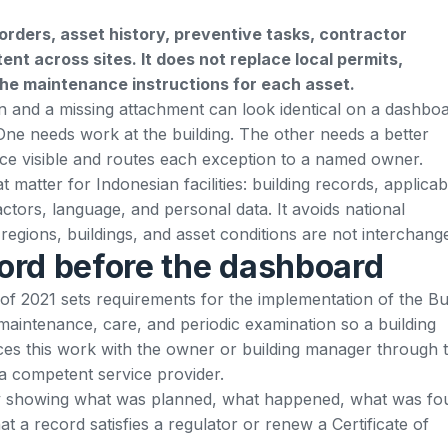
rders, asset history, preventive tasks, contractor
nt across sites. It does not replace local permits,
the maintenance instructions for each asset.
n and a missing attachment can look identical on a dashboa
. One needs work at the building. The other needs a better
e visible and routes each exception to a named owner.
 matter for Indonesian facilities: building records, applicab
actors, language, and personal data. It avoids national
egions, buildings, and asset conditions are not interchang
cord before the dashboard
of 2021
sets requirements for the implementation of the Bu
 maintenance, care, and periodic examination so a building
laces this work with the owner or building manager through 
a competent service provider.
by showing what was planned, what happened, what was fo
t a record satisfies a regulator or renew a Certificate of