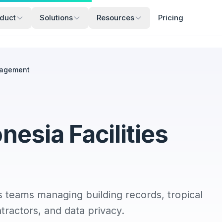
duct
Solutions
Resources
Pricing
nagement
esia Facilities
s teams managing building records, tropical
tractors, and data privacy.