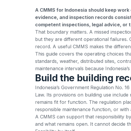
A CMMS for Indonesia should keep work o
evidence, and inspection records consiste
competent inspections, legal advice, or 
That boundary matters. A missed inspectio
but they are different operational failures
record. A useful CMMS makes the differenc
This guide covers the operating choices that
standards, weather, distributed sites, contr
maintenance intervals because Indonesia’s r
Build the building re
Indonesia’s
Government Regulation No. 16 
Law. Its provisions on building use include
remains fit for function. The regulation p
responsible maintenance function, or with 
A CMMS can support that responsibility 
and what remains open. It cannot decide tha