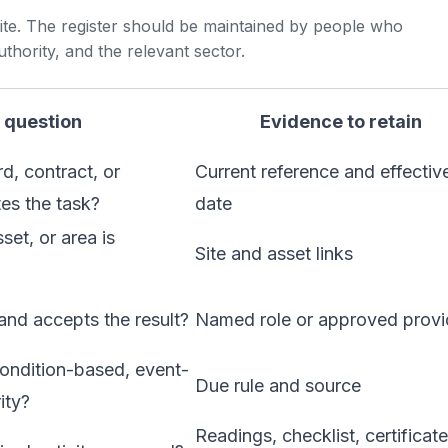
 site. The register should be maintained by people who
uthority, and the relevant sector.
 question
Evidence to retain
d, contract, or
Current reference and effectiv
es the task?
date
set, or area is
Site and asset links
nd accepts the result?
Named role or approved provi
ondition-based, event-
Due rule and source
ity?
Readings, checklist, certificate