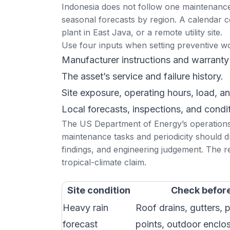
Indonesia does not follow one maintenance
seasonal forecasts by region
. A calendar c
plant in East Java, or a remote utility site.
Use four inputs when setting preventive w
Manufacturer instructions and warranty
The asset’s service and failure history.
Site exposure, operating hours, load, a
Local forecasts, inspections, and condi
The US Department of Energy’s
operation
maintenance tasks and periodicity should 
findings, and engineering judgement. The res
tropical-climate claim.
Site condition
Check before
Heavy rain
Roof drains, gutters, 
forecast
points, outdoor enclo