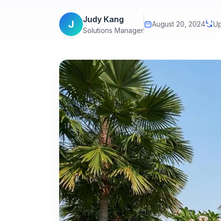
Judy Kang
J
August 20, 2024
Up
Solutions Manager