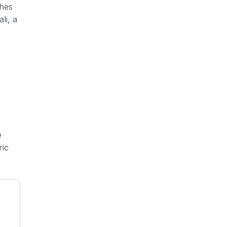
shes
li, a
e
ric