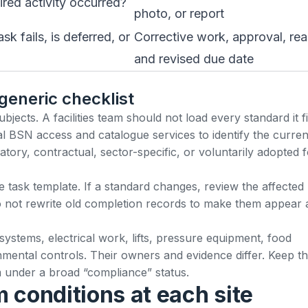
ired activity occurred?
photo, or report
 fails, is deferred, or
Corrective work, approval, re
and revised due date
 generic checklist
ects. A facilities team should not load every standard it f
al
BSN access and catalogue services
to identify the curren
ory, contractual, sector-specific, or voluntarily adopted f
e task template. If a standard changes, review the affected
 not rewrite old completion records to make them appear a
 systems, electrical work, lifts, pressure equipment, food
mental controls. Their owners and evidence differ. Keep t
em under a broad “compliance” status.
 conditions at each site