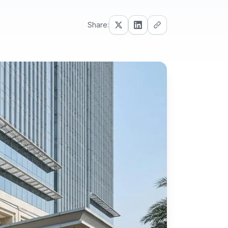
Share: