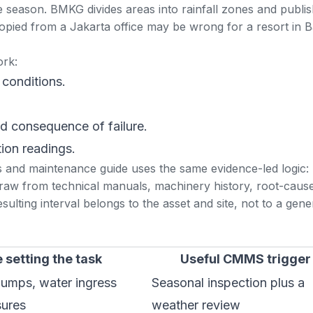
 season. BMKG divides areas into rainfall zones and publi
opied from a Jakarta office may be wrong for a resort in Ba
ork:
 conditions.
nd consequence of failure.
tion readings.
s and maintenance guide
uses the same evidence-led logic:
draw from technical manuals, machinery history, root-caus
ulting interval belongs to the asset and site, not to a gene
 setting the task
Useful CMMS trigger
pumps, water ingress
Seasonal inspection plus a
sures
weather review