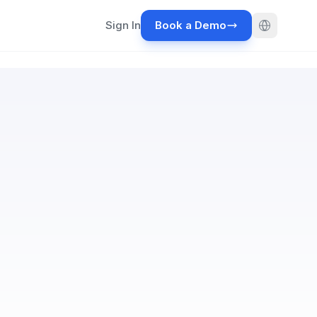
Sign In
Book a Demo