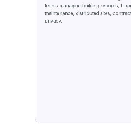
teams managing building records, tropi
maintenance, distributed sites, contrac
privacy.