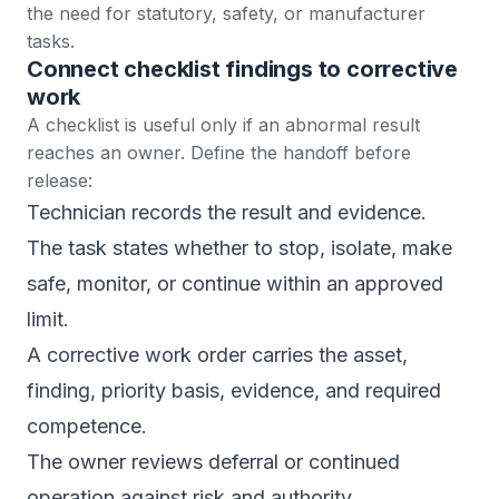
the need for statutory, safety, or manufacturer
tasks.
Connect checklist findings to corrective
work
A checklist is useful only if an abnormal result
reaches an owner. Define the handoff before
release:
Technician records the result and evidence.
The task states whether to stop, isolate, make
safe, monitor, or continue within an approved
limit.
A corrective
work order
carries the asset,
finding, priority basis, evidence, and required
competence.
The owner reviews deferral or continued
operation against risk and authority.