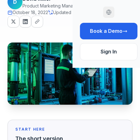
D
Product Marketing Manager
October 18, 2022
Updated July 20, 2026
12 min read
Book a Demo
Sign In
START HERE
The short version