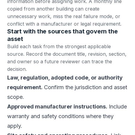
information before assigning work. A monthly line
copied from another building can create
unnecessary work, miss the real failure mode, or
conflict with a manufacturer or legal requirement.
Start with the sources that govern the
asset
Build each task from the strongest applicable
source. Record the document title, revision, section,
and owner so a future reviewer can trace the
decision.
Law, regulation, adopted code, or authority
requirement.
Confirm the jurisdiction and asset
scope.
Approved manufacturer instructions.
Include
warranty and safety conditions where they
apply.