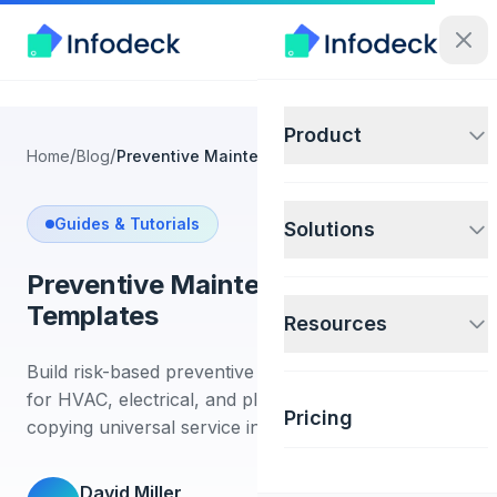
Product
/
/
Home
Blog
Preventive Maintenance Checklist Templates
Guides & Tutorials
Solutions
Preventive Maintenance Checklist
Templates
Resources
Build risk-based preventive maintenance checklists
for HVAC, electrical, and plumbing assets without
Pricing
copying universal service intervals.
David Miller