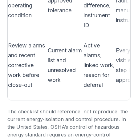
approved
fault, or
operating
difference,
tolerance
manufac
condition
instrument
instructi
ID
Review alarms
Active
Current alarm
Every p
and recent
alarms,
list and
visit whe
corrective
linked work,
unresolved
step is
work before
reason for
work
approve
close-out
deferral
The checklist should reference, not reproduce, the
current energy-isolation and control procedure. In
the United States, OSHA’s
control of hazardous
energy standard
requires an energy-control