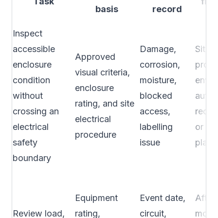
Task
fre
basis
record
s
Inspect
accessible
Damage,
Site
Approved
enclosure
corrosion,
proce
visual criteria,
condition
moisture,
envir
enclosure
without
blocked
autho
rating, and site
crossing an
access,
requi
electrical
electrical
labelling
or ap
procedure
safety
issue
plan
boundary
Equipment
Event date,
After 
Review load,
rating,
circuit,
modif