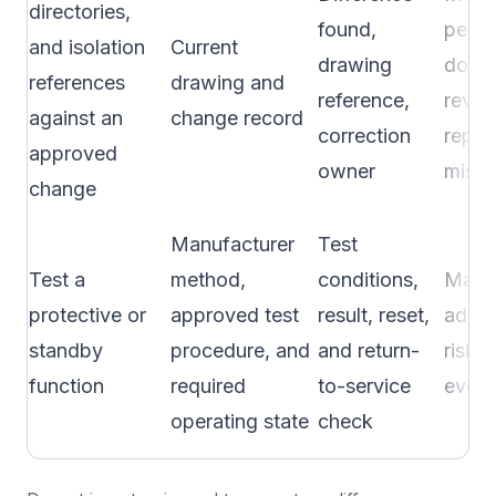
directories,
found,
perio
and isolation
Current
drawing
docu
references
drawing and
reference,
revie
against an
change record
correction
repor
approved
owner
mism
change
Manufacturer
Test
Test a
method,
conditions,
Manuf
protective or
approved test
result, reset,
adopt
standby
procedure, and
and return-
risk p
function
required
to-service
event
operating state
check