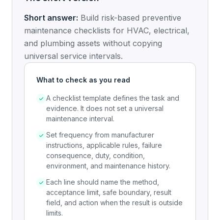
Short answer:
Build risk-based preventive
maintenance checklists for HVAC, electrical,
and plumbing assets without copying
universal service intervals.
What to check as you read
A checklist template defines the task and
evidence. It does not set a universal
maintenance interval.
Set frequency from manufacturer
instructions, applicable rules, failure
consequence, duty, condition,
environment, and maintenance history.
Each line should name the method,
acceptance limit, safe boundary, result
field, and action when the result is outside
limits.