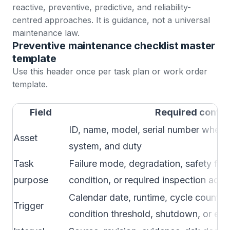
reactive, preventive, predictive, and reliability-
centred approaches. It is guidance, not a universal
maintenance law.
Preventive maintenance checklist master
template
Use this header once per task plan or work order
template.
Field
Required conten
ID, name, model, serial number where u
Asset
system, and duty
Task
Failure mode, degradation, safety fun
purpose
condition, or required inspection add
Calendar date, runtime, cycle count, 
Trigger
condition threshold, shutdown, or eve