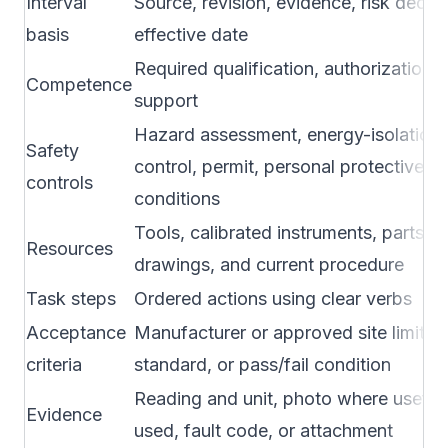
Interval
Source, revision, evidence, risk decis
basis
effective date
Required qualification, authorization, l
Competence
support
Hazard assessment, energy-isolation
Safety
control, permit, personal protective 
controls
conditions
Tools, calibrated instruments, parts,
Resources
drawings, and current procedure
Task steps
Ordered actions using clear verbs
Acceptance
Manufacturer or approved site limits, 
criteria
standard, or pass/fail condition
Reading and unit, photo where useful,
Evidence
used, fault code, or attachment