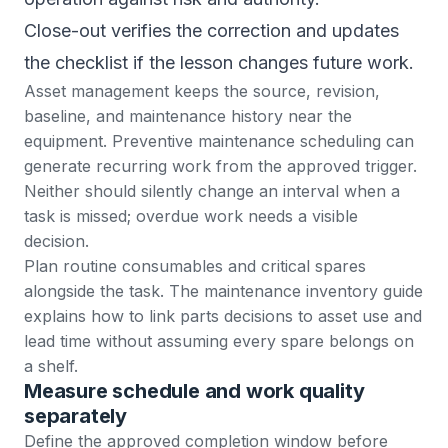
Close-out verifies the correction and updates
the checklist if the lesson changes future work.
Asset management
keeps the source, revision,
baseline, and maintenance history near the
equipment.
Preventive maintenance scheduling
can
generate recurring work from the approved trigger.
Neither should silently change an interval when a
task is missed; overdue work needs a visible
decision.
Plan routine consumables and critical spares
alongside the task. The
maintenance inventory guide
explains how to link parts decisions to asset use and
lead time without assuming every spare belongs on
a shelf.
Measure schedule and work quality
separately
Define the approved completion window before