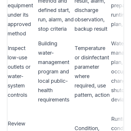
method and
result, alarm,
equipment
preparat
defined start,
discharge
under its
runtime,
run, alarm, and
observation,
approved
plan, or
stop criteria
backup result
method
Building
Water-
Inspect
Temperature
water-
manage
low-use
or disinfectant
management
plan,
outlets or
parameter
program and
occupa
water-
where
local public-
change,
system
required, use
health
shutdow
controls
pattern, action
requirements
deviatio
Runtime
Review
Condition,
conditi