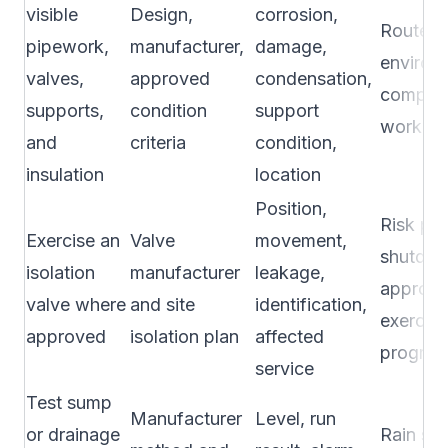
visible
Design,
corrosion,
Route p
pipework,
manufacturer,
damage,
environ
valves,
approved
condensation,
complain
supports,
condition
support
work hi
and
criteria
condition,
insulation
location
Position,
Risk pla
Exercise an
Valve
movement,
shutdow
isolation
manufacturer
leakage,
approv
valve where
and site
identification,
exercise
approved
isolation plan
affected
progra
service
Test sump
Manufacturer
Level, run
or drainage
Rain se