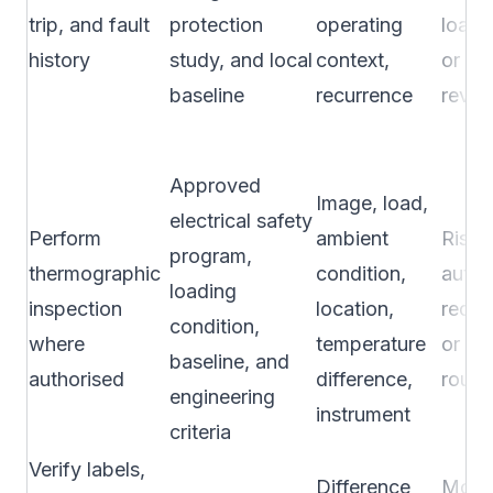
trip, and fault
protection
operating
load 
history
study, and local
context,
or pl
baseline
recurrence
revie
Approved
Image, load,
electrical safety
Perform
ambient
Risk 
program,
thermographic
condition,
autho
loading
inspection
location,
requi
condition,
where
temperature
or co
baseline, and
authorised
difference,
route
engineering
instrument
criteria
Verify labels,
Difference
Modif