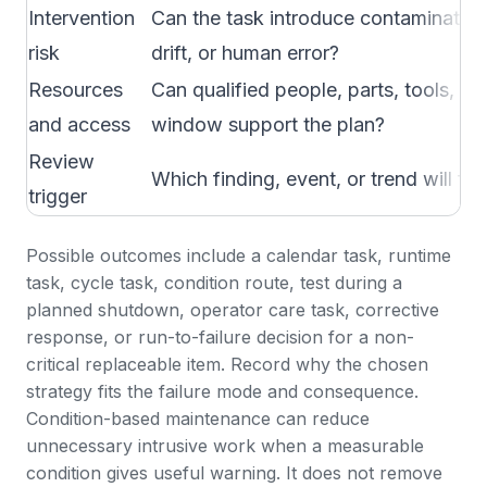
Intervention
Can the task introduce contamination
risk
drift, or human error?
Resources
Can qualified people, parts, tools, a
and access
window support the plan?
Review
Which finding, event, or trend will fo
trigger
Possible outcomes include a calendar task, runtime
task, cycle task, condition route, test during a
planned shutdown, operator care task, corrective
response, or run-to-failure decision for a non-
critical replaceable item. Record why the chosen
strategy fits the failure mode and consequence.
Condition-based maintenance
can reduce
unnecessary intrusive work when a measurable
condition gives useful warning. It does not remove