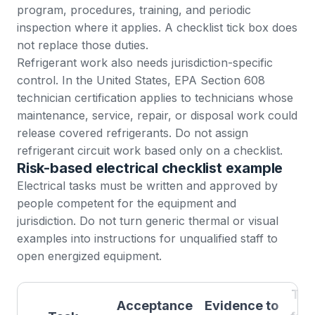
program, procedures, training, and periodic
inspection where it applies. A checklist tick box does
not replace those duties.
Refrigerant work also needs jurisdiction-specific
control. In the United States, EPA
Section 608
technician certification
applies to technicians whose
maintenance, service, repair, or disposal work could
release covered refrigerants. Do not assign
refrigerant circuit work based only on a checklist.
Risk-based electrical checklist example
Electrical tasks must be written and approved by
people competent for the equipment and
jurisdiction. Do not turn generic thermal or visual
examples into instructions for unqualified staff to
open energized equipment.
Tri
Acceptance
Evidence to