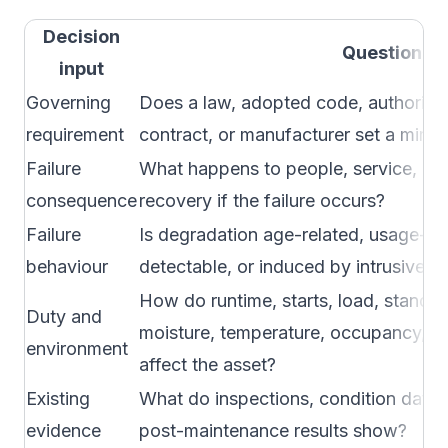
Decision
Question
input
Governing
Does a law, adopted code, authority, 
requirement
contract, or manufacturer set a minim
Failure
What happens to people, service, env
consequence
recovery if the failure occurs?
Failure
Is degradation age-related, usage-re
behaviour
detectable, or induced by intrusive 
How do runtime, starts, load, standby
Duty and
moisture, temperature, occupancy, or
environment
affect the asset?
Existing
What do inspections, condition data, 
evidence
post-maintenance results show?