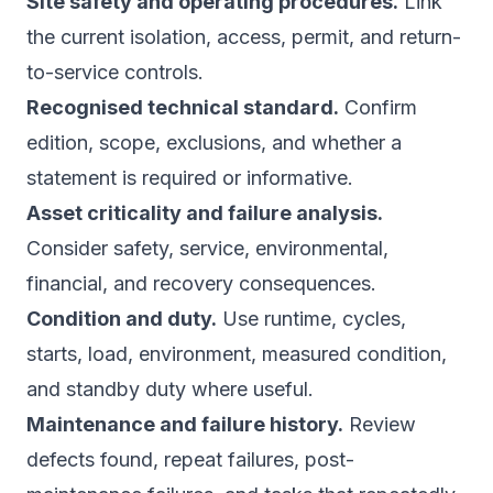
Site safety and operating procedures.
Link
the current isolation, access, permit, and return-
to-service controls.
Recognised technical standard.
Confirm
edition, scope, exclusions, and whether a
statement is required or informative.
Asset criticality and failure analysis.
Consider safety, service, environmental,
financial, and recovery consequences.
Condition and duty.
Use runtime, cycles,
starts, load, environment, measured condition,
and standby duty where useful.
Maintenance and failure history.
Review
defects found, repeat failures, post-