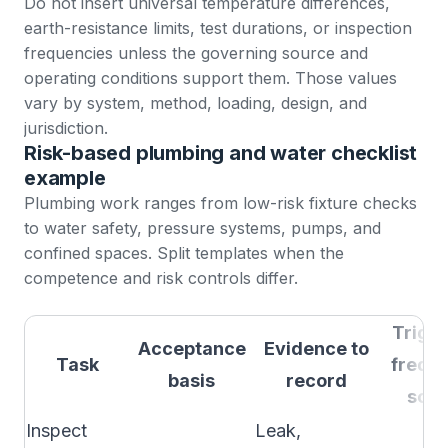
Do not insert universal temperature differences,
earth-resistance limits, test durations, or inspection
frequencies unless the governing source and
operating conditions support them. Those values
vary by system, method, loading, design, and
jurisdiction.
Risk-based plumbing and water checklist
example
Plumbing work ranges from low-risk fixture checks
to water safety, pressure systems, pumps, and
confined spaces. Split templates when the
competence and risk controls differ.
Trigge
Acceptance
Evidence to
Task
frequ
basis
record
sour
Inspect
Leak,