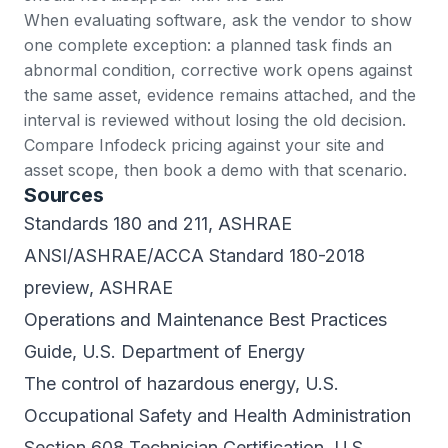
When evaluating software, ask the vendor to show
one complete exception: a planned task finds an
abnormal condition, corrective work opens against
the same asset, evidence remains attached, and the
interval is reviewed without losing the old decision.
Compare
Infodeck pricing
against your site and
asset scope, then
book a demo
with that scenario.
Sources
Standards 180 and 211
, ASHRAE
ANSI/ASHRAE/ACCA Standard 180-2018
preview
, ASHRAE
Operations and Maintenance Best Practices
Guide
, U.S. Department of Energy
The control of hazardous energy
, U.S.
Occupational Safety and Health Administration
Section 608 Technician Certification
, U.S.