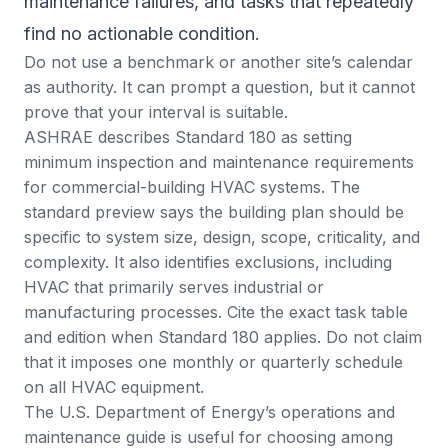
maintenance failures, and tasks that repeatedly
find no actionable condition.
Do not use a benchmark or another site’s calendar
as authority. It can prompt a question, but it cannot
prove that your interval is suitable.
ASHRAE describes Standard 180 as setting
minimum inspection and maintenance requirements
for commercial-building HVAC systems
. The
standard preview
says the building plan should be
specific to system size, design, scope, criticality, and
complexity. It also identifies exclusions, including
HVAC that primarily serves industrial or
manufacturing processes. Cite the exact task table
and edition when Standard 180 applies. Do not claim
that it imposes one monthly or quarterly schedule
on all HVAC equipment.
The U.S. Department of Energy’s
operations and
maintenance guide
is useful for choosing among