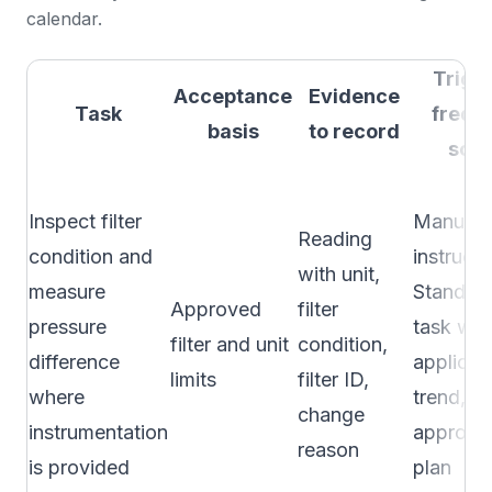
calendar.
Trigg
Acceptance
Evidence
Task
frequ
basis
to record
sou
Inspect filter
Manufac
Reading
condition and
instructi
with unit,
measure
Standar
Approved
filter
pressure
task wh
filter and unit
condition,
difference
applicab
limits
filter ID,
where
trend, or
change
instrumentation
approved
reason
is provided
plan