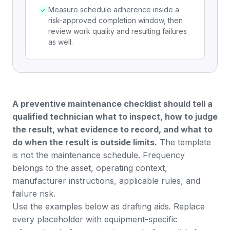
Measure schedule adherence inside a
risk-approved completion window, then
review work quality and resulting failures
as well.
A preventive maintenance checklist should tell a
qualified technician what to inspect, how to judge
the result, what evidence to record, and what to
do when the result is outside limits.
The template
is not the maintenance schedule. Frequency
belongs to the asset, operating context,
manufacturer instructions, applicable rules, and
failure risk.
Use the examples below as drafting aids. Replace
every placeholder with equipment-specific