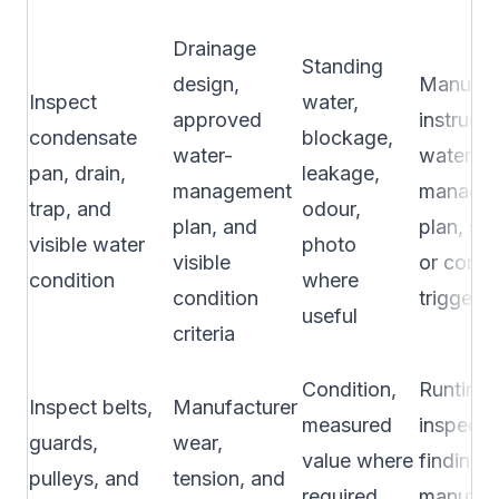
Drainage
Standing
design,
Manufac
Inspect
water,
approved
instructi
condensate
blockage,
water-
water-
pan, drain,
leakage,
management
manage
trap, and
odour,
plan, and
plan, se
visible water
photo
visible
or condi
condition
where
condition
trigger
useful
criteria
Condition,
Runtime,
Inspect belts,
Manufacturer
measured
inspecti
guards,
wear,
value where
finding,
pulleys, and
tension, and
required,
manufac