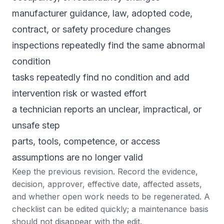
manufacturer guidance, law, adopted code,
contract, or safety procedure changes
inspections repeatedly find the same abnormal
condition
tasks repeatedly find no condition and add
intervention risk or wasted effort
a technician reports an unclear, impractical, or
unsafe step
parts, tools, competence, or access
assumptions are no longer valid
Keep the previous revision. Record the evidence,
decision, approver, effective date, affected assets,
and whether open work needs to be regenerated. A
checklist can be edited quickly; a maintenance basis
should not disappear with the edit.