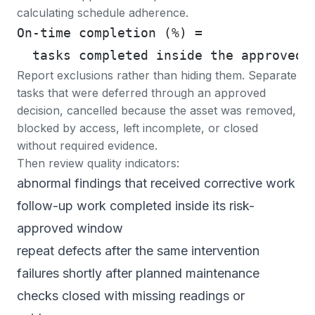
calculating schedule adherence.
On-time completion (%) =
  tasks completed inside the approved 
Report exclusions rather than hiding them. Separate
tasks that were deferred through an approved
decision, cancelled because the asset was removed,
blocked by access, left incomplete, or closed
without required evidence.
Then review quality indicators:
abnormal findings that received corrective work
follow-up work completed inside its risk-
approved window
repeat defects after the same intervention
failures shortly after planned maintenance
checks closed with missing readings or