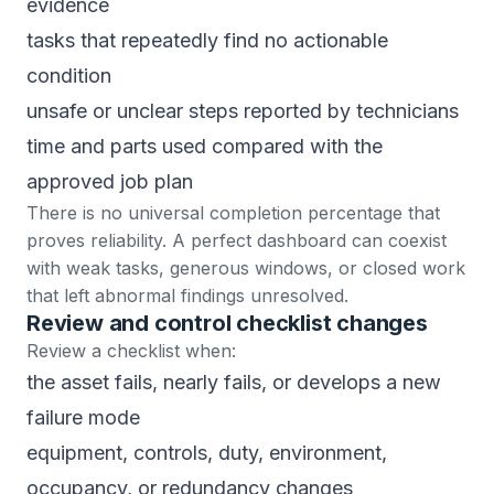
evidence
tasks that repeatedly find no actionable
condition
unsafe or unclear steps reported by technicians
time and parts used compared with the
approved job plan
There is no universal completion percentage that
proves reliability. A perfect dashboard can coexist
with weak tasks, generous windows, or closed work
that left abnormal findings unresolved.
Review and control checklist changes
Review a checklist when:
the asset fails, nearly fails, or develops a new
failure mode
equipment, controls, duty, environment,
occupancy, or redundancy changes