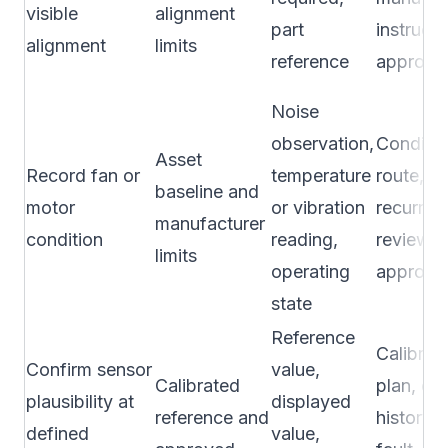
visible
alignment
part
instructi
alignment
limits
reference
approve
Noise
observation,
Conditio
Asset
Record fan or
temperature
route, ru
baseline and
motor
or vibration
recurring
manufacturer
condition
reading,
review, 
limits
operating
approve
state
Reference
Calibrat
Confirm sensor
value,
Calibrated
plan, drif
plausibility at
displayed
reference and
history, 
defined
value,