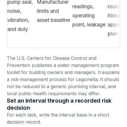
pump seal,
Manufacturer
readings,
route, fa
noise,
limits and
operating
history, 
vibration,
asset baseline
point, leakage
approv
and duty
plan
The U.S. Centers for Disease Control and
Prevention publishes a
water management program
toolkit
for building owners and managers. It explains
a risk-management process for Legionella. It should
not be reduced to a generic plumbing interval, and
local public-health requirements may differ.
Set an interval through a recorded risk
decision
For each task, write the interval basis in a short
decision record.