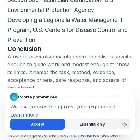
Environmental Protection Agency
Developing a Legionella Water Management
Program
, U.S. Centers for Disease Control and
Prevention
Conclusion
A useful preventive maintenance checklist is specific
enough to guide work and modest enough to show
its limits. It names the task, method, evidence,
acceptance criteria, safe response, and source of
the interval.
Start with one critical asset. Replace vague lines
Cookie preferences
with measurable actions, confirm the governing
We use cookies to improve your experience.
sources, and connect every abnormal result to a
Learn more
visible decision. Expand only after technicians can
Accept
Essential only
execute the checklist safely and the resulting
records improve the next maintenance decision.