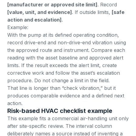
[manufacturer or approved site limit]
. Record
[value, unit, and evidence]
. If outside limits,
[safe
action and escalation]
.
Example:
With the pump at its defined operating condition,
record drive-end and non-drive-end vibration using
the approved route and instrument. Compare each
reading with the asset baseline and approved alert
limits. If the result exceeds the alert limit, create
corrective work and follow the asset’s escalation
procedure. Do not change a limit in the field.
That line is longer than “check vibration,” but it
produces comparable evidence and a defined next
action.
Risk-based HVAC checklist example
This example fits a commercial air-handling unit only
after site-specific review. The interval column
deliberately names a source instead of inventing a