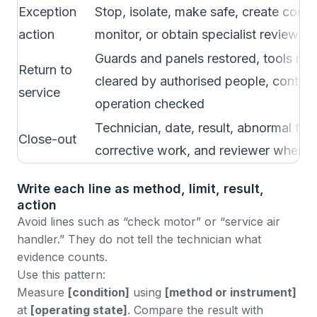
Exception
Stop, isolate, make safe, create corre
action
monitor, or obtain specialist review
Guards and panels restored, tools rem
Return to
cleared by authorised people, control
service
operation checked
Technician, date, result, abnormal find
Close-out
corrective work, and reviewer where 
Write each line as method, limit, result,
action
Avoid lines such as “check motor” or “service air
handler.” They do not tell the technician what
evidence counts.
Use this pattern:
Measure
[condition]
using
[method or instrument]
at
[operating state]
. Compare the result with