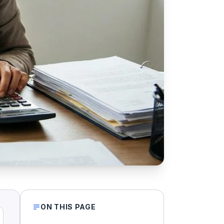
ON THIS PAGE