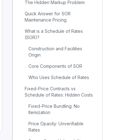
The Hidden Markup Problem
Quick Answer for SOR
Maintenance Pricing
What is a Schedule of Rates
(SOR)?
Construction and Facilities
Origin
Core Components of SOR
Who Uses Schedule of Rates
Fixed-Price Contracts vs
Schedule of Rates: Hidden Costs
Fixed-Price Bundling: No
Itemization
Price Opacity: Unverifiable
Rates