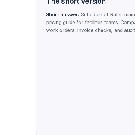
The short version
Short answer:
Schedule of Rates mai
pricing guide for facilities teams. Comp
work orders, invoice checks, and audit