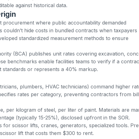
table against historical data.
rigin
nt procurement
where public accountability demanded
s couldn’t hide costs in bundled contracts when taxpayers
veloped standardized measurement methods to ensure
hority (BCA) publishes
unit rates covering excavation, conc
ese benchmarks enable facilities teams to verify if a contrac
ket standards or represents a 40% markup.
ectricians, plumbers, HVAC technicians) command higher rat
ifies rates per category, preventing contractors from bill
, per kilogram of steel, per liter of paint. Materials are m
ntage (typically 15-25%), disclosed upfront in the SOR.
 for scissor lifts, cranes, generators, specialized tools. Pr
issor lift that costs them $300 to rent.