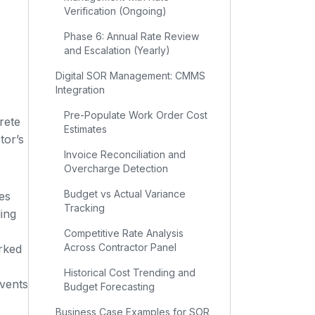
Verification (Ongoing)
Phase 6: Annual Rate Review
and Escalation (Yearly)
Digital SOR Management: CMMS
Integration
Pre-Populate Work Order Cost
rete
Estimates
tor’s
Invoice Reconciliation and
Overcharge Detection
Budget vs Actual Variance
es
Tracking
ing
Competitive Rate Analysis
Across Contractor Panel
arked
Historical Cost Trending and
events
Budget Forecasting
Business Case Examples for SOR