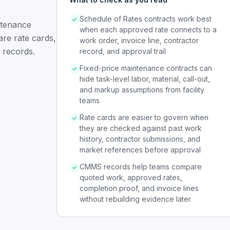
Schedule of Rates contracts work best
ntenance
when each approved rate connects to a
are rate cards,
work order, invoice line, contractor
 records.
record, and approval trail
Fixed-price maintenance contracts can
hide task-level labor, material, call-out,
and markup assumptions from facility
teams
Rate cards are easier to govern when
they are checked against past work
history, contractor submissions, and
market references before approval
CMMS records help teams compare
quoted work, approved rates,
completion proof, and invoice lines
without rebuilding evidence later