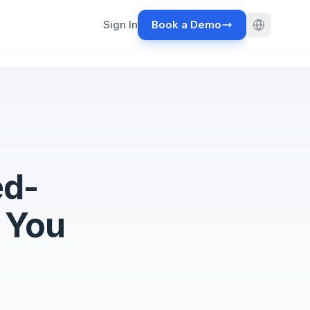
Sign In
Book a Demo
ed-
 You