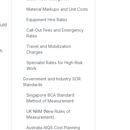
Material Markups and Unit Costs
Equipment Hire Rates
uld
Call-Out Fees and Emergency
Rates
Travel and Mobilization
ch
Charges
Specialist Rates for High-Risk
Work
Government and Industry SOR
Standards
Singapore BCA Standard
Method of Measurement
UK NRM (New Rules of
Measurement)
Australia AIQS Cost Planning