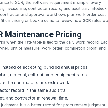
ance to SOR, the software requirement is simple: every
 invoice line, contractor record, and audit trail. Infodeck
h
contractor and approval workflows
plus work order cost
 fit on
pricing
or
book a demo
to review how SOR rates wo
R Maintenance Pricing
s when the rate table is tied to the daily work record. Ea
wner, unit of measure, work order, completion proof, and
instead of accepting bundled annual prices.
or, material, call-out, and equipment rates.
e the contractor starts extra work.
ctor record in the same audit trail.
et, and contractor at renewal time.
judgment. It is a better record for procurement judgment.