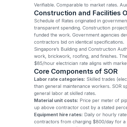
Verifiable. Comparable to market rates. Audi
Construction and Facilities O
Schedule of Rates originated in governme
transparent spending. Construction project
funded the work. Government agencies de
contractors bid on identical specifications.
Singapore’s Building and Construction Aut
work, brickwork, roofing, and finishes
. Th
$85/hour electrician rate aligns with mar
Core Components of SOR
Labor rate categories:
Skilled trades (el
than general maintenance workers. SOR spec
general labor at skilled rates.
Material unit costs:
Price per meter of pipe
up above contractor cost by a stated perce
Equipment hire rates:
Daily or hourly rates
contractors from charging $800/day for a sc