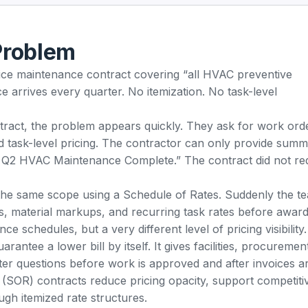
Problem
price maintenance contract covering “all HVAC preventive
 arrives every quarter. No itemization. No task-level
ract, the problem appears quickly. They ask for work ord
d task-level pricing. The contractor can only provide sum
Q2 HVAC Maintenance Complete.” The contract did not re
 the same scope using a Schedule of Rates. Suddenly the t
s, material markups, and recurring task rates before award
schedules, but a very different level of pricing visibility.
rantee a lower bill by itself. It gives facilities, procuremen
ter questions before work is approved and after invoices ar
(SOR) contracts reduce pricing opacity, support competiti
ough itemized rate structures.