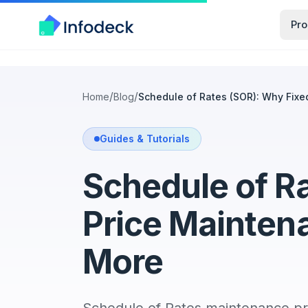
Pro
/
/
Home
Blog
Schedule of Rates (SOR): Why Fix
Guides & Tutorials
Schedule of R
Price Mainten
More