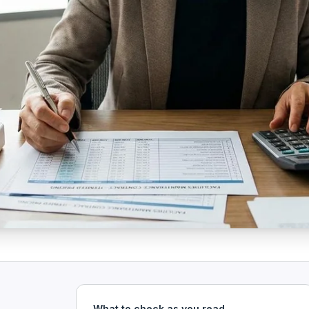
What to check as you read