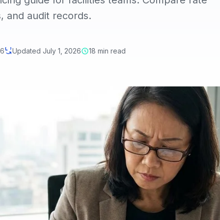
ing guide for facilities teams. Compare rate
, and audit records.
26
Updated July 1, 2026
18 min read