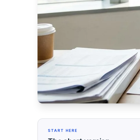
START HERE