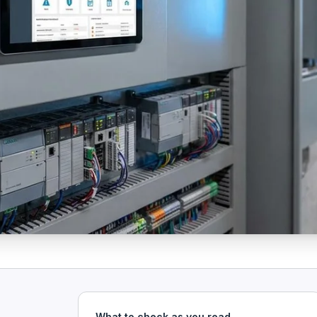
What to check as you read