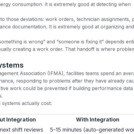
nergy consumption. It is extremely good at detecting when
o those deviations:
work orders
, technician assignments, 
ance documentation. It is extremely good at organizing and
something is wrong” and “someone is fixing it” depends enti
nually creating a work order. That handoff is where proble
Systems
anagement Association (IFMA)
, facilities teams spend an ave
enance, responding to problems after they have already ca
eactive work could be prevented if building performance data
s.
systems actually cost:
ut Integration
With Integration
next shift reviews
5-15 minutes (auto-generated wo