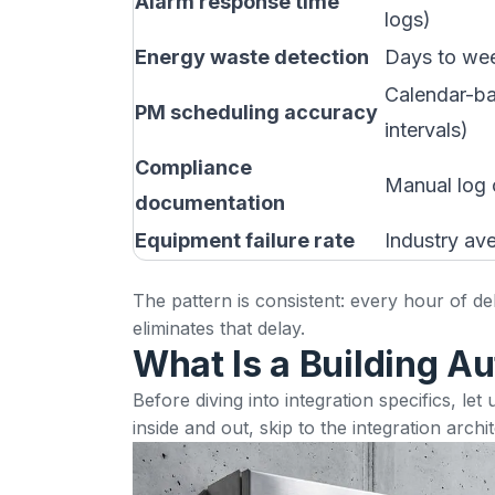
Alarm response time
logs)
Energy waste detection
Days to we
Calendar-ba
PM scheduling accuracy
intervals)
Compliance
Manual log 
documentation
Equipment failure rate
Industry av
The pattern is consistent: every hour of d
eliminates that delay.
What Is a Building A
Before diving into integration specifics, l
inside and out, skip to the
integration archi