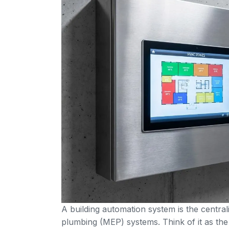
A building automation system is the centrali
plumbing (MEP) systems. Think of it as the 