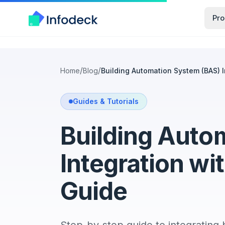
Pro
/
/
Home
Blog
Building Automation System (BAS) 
Guides & Tutorials
Building Auto
Integration w
Guide