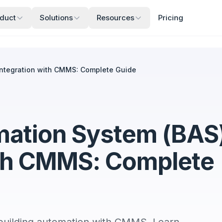
duct
Solutions
Resources
Pricing
Integration with CMMS: Complete Guide
mation System (BAS
ith CMMS: Complete