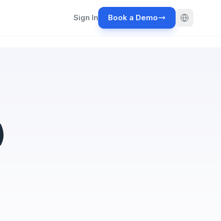
Sign In
Book a Demo
)