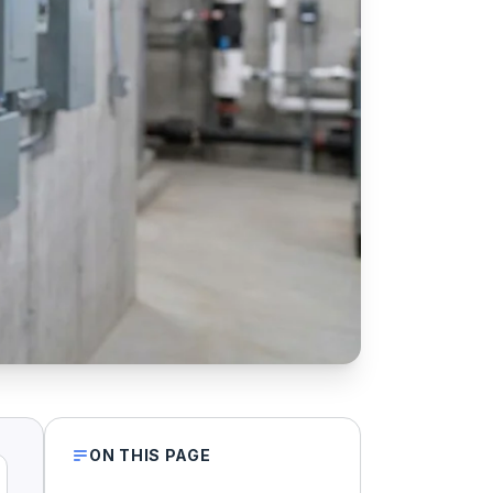
ON THIS PAGE