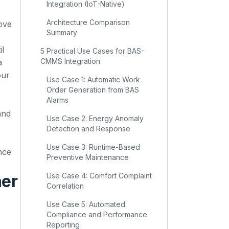
Integration (IoT-Native)
Architecture Comparison
ove
Summary
il
5 Practical Use Cases for BAS-
CMMS Integration
a
our
Use Case 1: Automatic Work
Order Generation from BAS
Alarms
and
Use Case 2: Energy Anomaly
Detection and Response
Use Case 3: Runtime-Based
nce
Preventive Maintenance
her
Use Case 4: Comfort Complaint
Correlation
Use Case 5: Automated
Compliance and Performance
Reporting