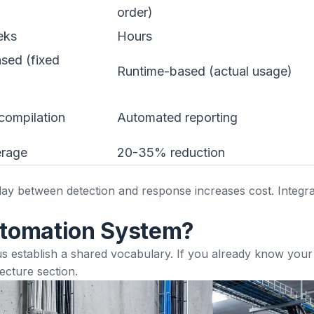
order)
eks
Hours
sed (fixed
Runtime-based (actual usage)
compilation
Automated reporting
erage
20-35% reduction
elay between detection and response increases cost. Integra
utomation System?
et us establish a shared vocabulary. If you already know you
tecture section
.