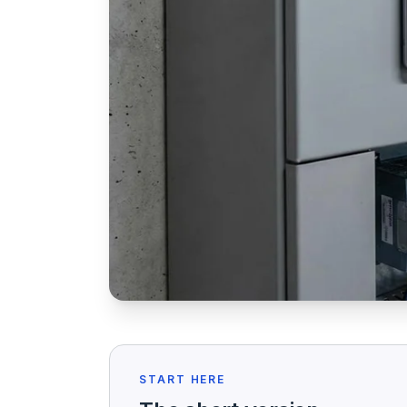
START HERE