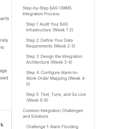
Step-by-Step BAS-CMMS
Integration Process
parts
Step 1: Audit Your BAS
Infrastructure (Week 1-2)
rely
Step 2: Define Your Data
Requirements (Week 2-3)
ms
Step 3: Design the Integration
Architecture (Week 3-4)
rage
Step 4: Configure Alarm-to-
used
Work-Order Mapping (Week 4-
6)
Step 5: Test, Tune, and Go Live
(Week 6-8)
Common Integration Challenges
and Solutions
rk
Challenge 1: Alarm Flooding