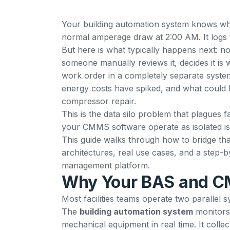
Your building automation system knows whe
normal amperage draw at 2:00 AM. It logs the
But here is what typically happens next: no
someone manually reviews it, decides it is w
work order in a completely separate system
energy costs have spiked, and what could 
compressor repair.
This is the data silo problem that plagues 
your
CMMS software
operate as isolated is
This guide walks through how to bridge that
architectures, real use cases, and a step
management platform.
Why Your BAS and CM
Most facilities teams operate two parallel 
The
building automation system
monitors 
mechanical equipment in real time. It colle