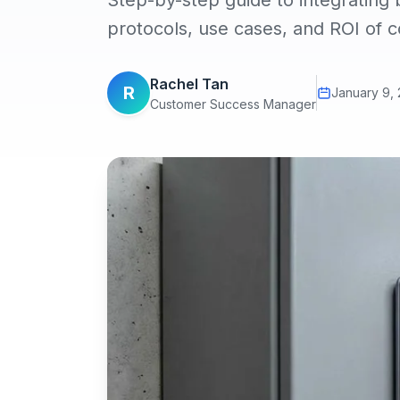
Step-by-step guide to integrating
protocols, use cases, and ROI of 
Rachel Tan
R
January 9,
Customer Success Manager