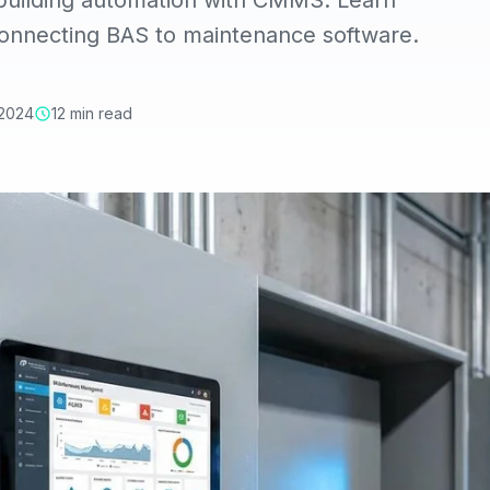
 building automation with CMMS. Learn
connecting BAS to maintenance software.
 2024
12 min read