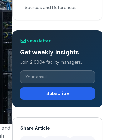
Sources and References
Newsletter
Get weekly insights
Join 2,000+ facility managers.
Subscribe
, and
Share Article
gh