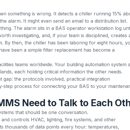
n something is wrong. It detects a chiller running 15% ab
 alarm. It might even send an email to a distribution list.
thing. The alarm sits in a BAS operator workstation log unt
orth investigating, and, if your team is disciplined, creates 
. By then, the chiller has been laboring for eight hours, y
have been a simple filter replacement has become a
facilities teams worldwide. Your building automation system 
lands, each holding critical information the other needs.
 gap: the protocols involved, practical integration
-by-step process for connecting your BAS to your maintena
MS Need to Talk to Each Ot
systems that should be one conversation.
and controls HVAC, lighting, fire systems, and other
cts thousands of data points every hour: temperatures,