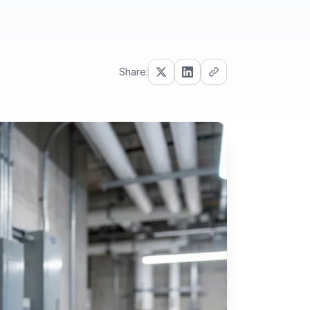
Share: