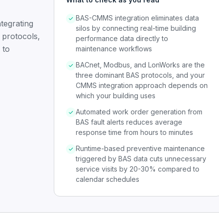
BAS-CMMS integration eliminates data
tegrating
silos by connecting real-time building
 protocols,
performance data directly to
 to
maintenance workflows
BACnet, Modbus, and LonWorks are the
three dominant BAS protocols, and your
CMMS integration approach depends on
which your building uses
Automated work order generation from
BAS fault alerts reduces average
response time from hours to minutes
Runtime-based preventive maintenance
triggered by BAS data cuts unnecessary
service visits by 20-30% compared to
calendar schedules