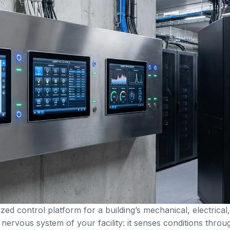
zed control platform for a building’s mechanical, electrical
nervous system of your facility: it senses conditions throu