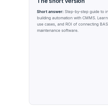
The short version
Short answer:
Step-by-step guide to in
building automation with CMMS. Learn
use cases, and ROI of connecting BAS
maintenance software.