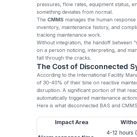
pressures, flow rates, equipment status, e
something deviates from normal.
The
CMMS
manages the human response t
inventory, maintenance history, and compli
tracking maintenance work.
Without integration, the handoff between “
on a person noticing, interpreting, and ma
fall through the cracks.
The Cost of Disconnected 
According to the
International Facility M
of 30-40% of their time on reactive maint
disruption. A significant portion of that r
automatically triggered maintenance action
Here is what disconnected BAS and CMMS 
Impact Area
Witho
4-12 hours (