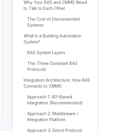
Why Your BAS and CMMS Need
to Talk to Each Other
The Cost of Disconnected
Systems
What Is a Building Automation
System?
BAS System Layers
The Three Dominant BAS
Protocols
Integration Architecture: How BAS
Connects to CMMS
Approach 1: API-Based
Integration (Recommended)
Approach 2: Middleware /
Integration Platform
Approach 3: Direct Protocol