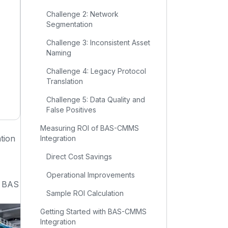
Challenge 2: Network
Segmentation
Challenge 3: Inconsistent Asset
Naming
Challenge 4: Legacy Protocol
Translation
Challenge 5: Data Quality and
False Positives
Measuring ROI of BAS-CMMS
tion
Integration
Direct Cost Savings
Operational Improvements
r BAS
Sample ROI Calculation
Getting Started with BAS-CMMS
Integration