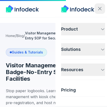
Product
Visitor Management System: No-Badge-No-
/
/
Home
Blog
Entry SOP for Secure Facilities
Solutions
Guides & Tutorials
Visitor Management System: No-
Resources
Badge-No-Entry SOP for Secure
Facilities
Pricing
Stop paper logbooks. Learn digital visitor
management with kiosk check-in, badge printing,
pre-registration, and host notifications for secure