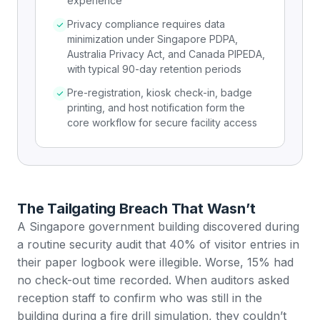
experience
Privacy compliance requires data
minimization under Singapore PDPA,
Australia Privacy Act, and Canada PIPEDA,
with typical 90-day retention periods
Pre-registration, kiosk check-in, badge
printing, and host notification form the
core workflow for secure facility access
The Tailgating Breach That Wasn’t
A Singapore government building discovered during
a routine security audit that 40% of visitor entries in
their paper logbook were illegible. Worse, 15% had
no check-out time recorded. When auditors asked
reception staff to confirm who was still in the
building during a fire drill simulation, they couldn’t