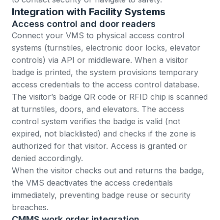
Integration with Facility Systems
Access control and door readers
Connect your VMS to physical access control
systems (turnstiles, electronic door locks, elevator
controls) via API or middleware. When a visitor
badge is printed, the system provisions temporary
access credentials to the access control database.
The visitor’s badge QR code or RFID chip is scanned
at turnstiles, doors, and elevators. The access
control system verifies the badge is valid (not
expired, not blacklisted) and checks if the zone is
authorized for that visitor. Access is granted or
denied accordingly.
When the visitor checks out and returns the badge,
the VMS deactivates the access credentials
immediately, preventing badge reuse or security
breaches.
CMMS work order integration