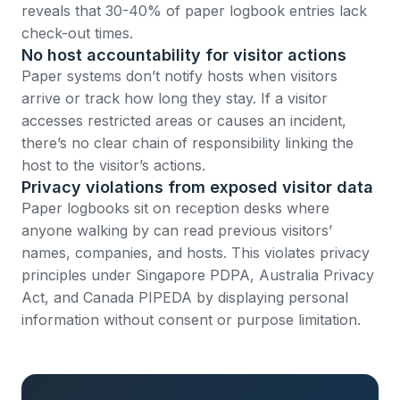
reveals that 30-40% of paper logbook entries lack
check-out times.
No host accountability for visitor actions
Paper systems don’t notify hosts when visitors
arrive or track how long they stay. If a visitor
accesses restricted areas or causes an incident,
there’s no clear chain of responsibility linking the
host to the visitor’s actions.
Privacy violations from exposed visitor data
Paper logbooks sit on reception desks where
anyone walking by can read previous visitors’
names, companies, and hosts. This violates privacy
principles under
Singapore PDPA
,
Australia Privacy
Act
, and
Canada PIPEDA
by displaying personal
information without consent or purpose limitation.