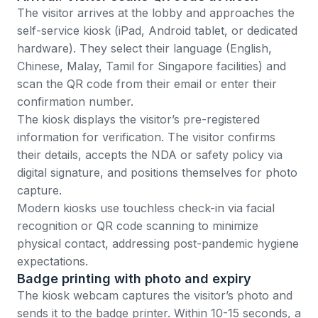
The visitor arrives at the lobby and approaches the
self-service kiosk (iPad, Android tablet, or dedicated
hardware). They select their language (English,
Chinese, Malay, Tamil for Singapore facilities) and
scan the QR code from their email or enter their
confirmation number.
The kiosk displays the visitor’s pre-registered
information for verification. The visitor confirms
their details, accepts the NDA or safety policy via
digital signature, and positions themselves for photo
capture.
Modern kiosks use
touchless check-in
via facial
recognition or QR code scanning to minimize
physical contact, addressing post-pandemic hygiene
expectations.
Badge printing with photo and expiry
The kiosk webcam captures the visitor’s photo and
sends it to the badge printer. Within 10-15 seconds, a