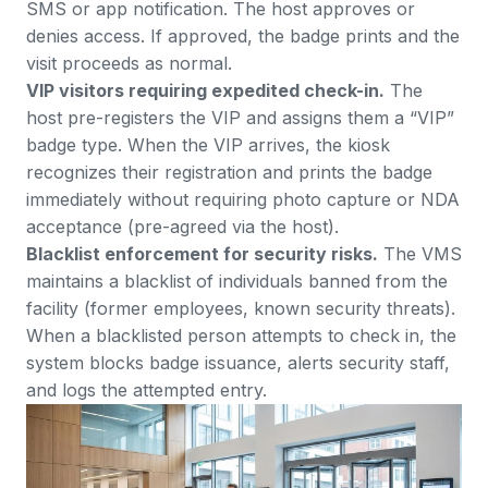
SMS or app notification. The host approves or
denies access. If approved, the badge prints and the
visit proceeds as normal.
VIP visitors requiring expedited check-in.
The
host pre-registers the VIP and assigns them a “VIP”
badge type. When the VIP arrives, the kiosk
recognizes their registration and prints the badge
immediately without requiring photo capture or NDA
acceptance (pre-agreed via the host).
Blacklist enforcement for security risks.
The VMS
maintains a blacklist of individuals banned from the
facility (former employees, known security threats).
When a blacklisted person attempts to check in, the
system blocks badge issuance, alerts security staff,
and logs the attempted entry.