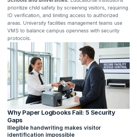
prioritize child safety by screening visitors, requiring
ID verification, and limiting access to authorized
areas.
University facilities management teams
use
VMS to balance campus openness with security
protocols.
Why Paper Logbooks Fail: 5 Security
Gaps
Illegible handwriting makes visitor
identification impossible