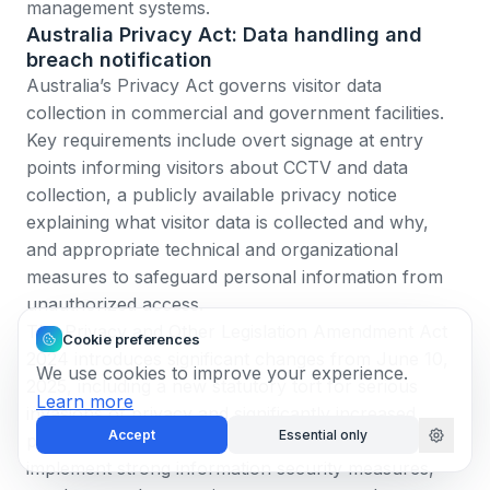
management systems.
Australia Privacy Act: Data handling and
breach notification
Australia’s Privacy Act
governs visitor data
collection in commercial and government facilities.
Key requirements include overt signage at entry
points informing visitors about CCTV and data
collection, a publicly available privacy notice
explaining what visitor data is collected and why,
and appropriate technical and organizational
measures to safeguard personal information from
unauthorized access.
The
Privacy and Other Legislation Amendment Act
Cookie preferences
2024
introduces significant changes from June 10,
We use cookies to improve your experience.
2025, including a new statutory tort for serious
Learn more
invasions of privacy and significantly increased
Accept
Essential only
penalties for privacy breaches. Organizations must
implement strong information security measures,