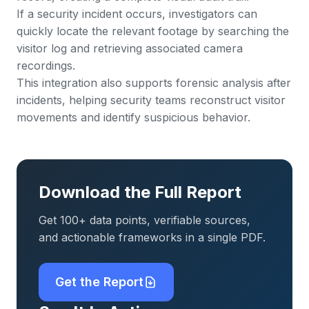
If a security incident occurs, investigators can
quickly locate the relevant footage by searching the
visitor log and retrieving associated camera
recordings.
This integration also supports forensic analysis after
incidents, helping security teams reconstruct visitor
movements and identify suspicious behavior.
Download the Full Report
Get 100+ data points, verifiable sources,
and actionable frameworks in a single PDF.
Get the Report