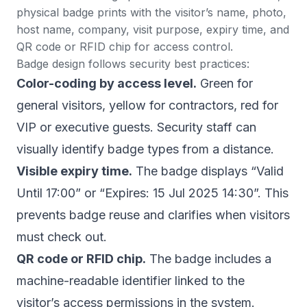
physical badge prints with the visitor’s name, photo,
host name, company, visit purpose, expiry time, and
QR code or RFID chip for access control.
Badge design follows security best practices:
Color-coding by access level.
Green for
general visitors, yellow for contractors, red for
VIP or executive guests. Security staff can
visually identify badge types from a distance.
Visible expiry time.
The badge displays “Valid
Until 17:00” or “Expires: 15 Jul 2025 14:30”. This
prevents badge reuse and clarifies when visitors
must check out.
QR code or RFID chip.
The badge includes a
machine-readable identifier linked to the
visitor’s access permissions in the system.