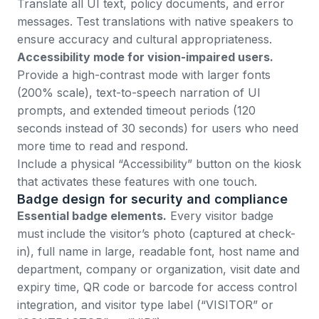
Translate all UI text, policy documents, and error
messages. Test translations with native speakers to
ensure accuracy and cultural appropriateness.
Accessibility mode for vision-impaired users.
Provide a high-contrast mode with larger fonts
(200% scale), text-to-speech narration of UI
prompts, and extended timeout periods (120
seconds instead of 30 seconds) for users who need
more time to read and respond.
Include a physical “Accessibility” button on the kiosk
that activates these features with one touch.
Badge design for security and compliance
Essential badge elements.
Every visitor badge
must include the visitor’s photo (captured at check-
in), full name in large, readable font, host name and
department, company or organization, visit date and
expiry time, QR code or barcode for access control
integration, and visitor type label (“VISITOR” or