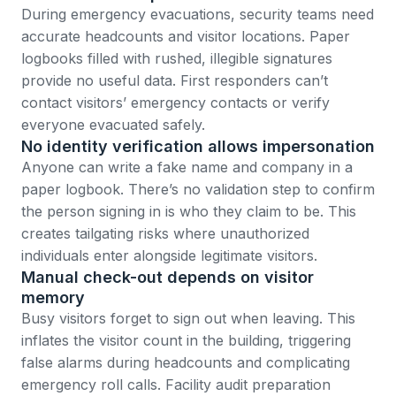
During emergency evacuations, security teams need
accurate headcounts and visitor locations. Paper
logbooks filled with rushed, illegible signatures
provide no useful data. First responders can’t
contact visitors’ emergency contacts or verify
everyone evacuated safely.
No identity verification allows impersonation
Anyone can write a fake name and company in a
paper logbook. There’s no validation step to confirm
the person signing in is who they claim to be. This
creates tailgating risks where unauthorized
individuals enter alongside legitimate visitors.
Manual check-out depends on visitor
memory
Busy visitors forget to sign out when leaving. This
inflates the visitor count in the building, triggering
false alarms during headcounts and complicating
emergency roll calls.
Facility audit preparation