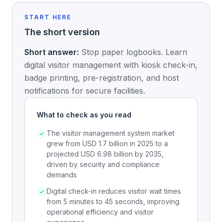
START HERE
The short version
Short answer:
Stop paper logbooks. Learn
digital visitor management with kiosk check-in,
badge printing, pre-registration, and host
notifications for secure facilities.
What to check as you read
The visitor management system market
grew from USD 1.7 billion in 2025 to a
projected USD 6.98 billion by 2035,
driven by security and compliance
demands
Digital check-in reduces visitor wait times
from 5 minutes to 45 seconds, improving
operational efficiency and visitor