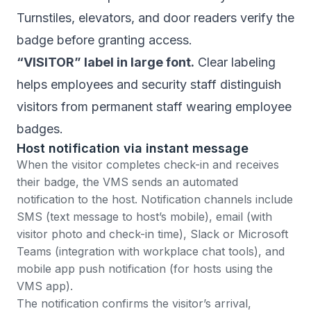
Turnstiles, elevators, and door readers verify the
badge before granting access.
“VISITOR” label in large font.
Clear labeling
helps employees and security staff distinguish
visitors from permanent staff wearing employee
badges.
Host notification via instant message
When the visitor completes check-in and receives
their badge, the VMS sends an automated
notification to the host. Notification channels include
SMS (text message to host’s mobile), email (with
visitor photo and check-in time), Slack or Microsoft
Teams (integration with workplace chat tools), and
mobile app push notification (for hosts using the
VMS app).
The notification confirms the visitor’s arrival,