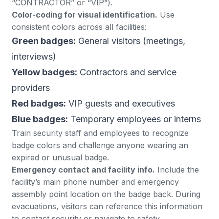
“CONTRACTOR” or “VIP”).
Color-coding for visual identification.
Use
consistent colors across all facilities:
Green badges:
General visitors (meetings,
interviews)
Yellow badges:
Contractors and service
providers
Red badges:
VIP guests and executives
Blue badges:
Temporary employees or interns
Train security staff and employees to recognize
badge colors and challenge anyone wearing an
expired or unusual badge.
Emergency contact and facility info.
Include the
facility’s main phone number and emergency
assembly point location on the badge back. During
evacuations, visitors can reference this information
to contact security or navigate to safety.