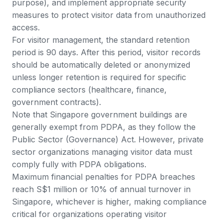
purpose), and implement appropriate security
measures to protect visitor data from unauthorized
access.
For visitor management, the standard retention
period is 90 days. After this period, visitor records
should be automatically deleted or anonymized
unless longer retention is required for specific
compliance sectors (healthcare, finance,
government contracts).
Note that
Singapore government buildings are
generally exempt from PDPA
, as they follow the
Public Sector (Governance) Act. However, private
sector organizations managing visitor data must
comply fully with PDPA obligations.
Maximum financial penalties for PDPA breaches
reach S$1 million or 10% of annual turnover in
Singapore, whichever is higher, making compliance
critical for organizations operating visitor