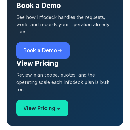
Book a Demo
See how Infodeck handles the requests,
work, and records your operation already
runs.
Book a Demo
View Pricing
Review plan scope, quotas, and the
operating scale each Infodeck plan is built
for.
View Pricing