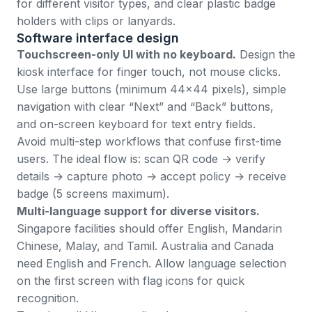
for different visitor types, and clear plastic badge
holders with clips or lanyards.
Software interface design
Touchscreen-only UI with no keyboard.
Design the
kiosk interface for finger touch, not mouse clicks.
Use large buttons (minimum 44x44 pixels), simple
navigation with clear “Next” and “Back” buttons,
and on-screen keyboard for text entry fields.
Avoid multi-step workflows that confuse first-time
users. The ideal flow is: scan QR code → verify
details → capture photo → accept policy → receive
badge (5 screens maximum).
Multi-language support for diverse visitors.
Singapore facilities should offer English, Mandarin
Chinese, Malay, and Tamil. Australia and Canada
need English and French. Allow language selection
on the first screen with flag icons for quick
recognition.