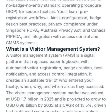
no-badge-no-entry standard operating procedure
(SOP) for secure facilities. You’ll learn pre-
registration workflows, kiosk configuration, badge
design best practices, privacy compliance under
Singapore PDPA, Australia Privacy Act, and Canada
PIPEDA, and integration with access control and
CMMS systems.
What is a Visitor Management System?
A visitor management system (VMS) is a digital
platform that replaces paper logbooks with
automated visitor registration, badge creation, host
notification, and access control integration. It
creates an auditable trail of who entered your
facility, when, why, and which areas they accessed.
The visitor management system market
was valued
at USD 1.7 billion in 2025 and is projected to grow to
USD 6.98 billion by 2035 at a CAGR of 13.5%, driven
by heightened security risks, regulatory scrutiny,