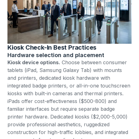
Kiosk Check-In Best Practices
Hardware selection and placement
Kiosk device options.
Choose between consumer
tablets (iPad, Samsung Galaxy Tab) with mounts
and printers, dedicated kiosk hardware with
integrated badge printers, or all-in-one touchscreen
kiosks with built-in cameras and thermal printers.
iPads offer cost-effectiveness ($500-800) and
familiar interfaces but require separate badge
printer hardware. Dedicated kiosks ($2,000-5,000)
provide professional aesthetics, ruggedized
construction for high-traffic lobbies, and integrated