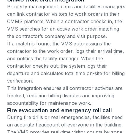
Property management teams
and facilities managers
can link contractor visitors to work orders in their
CMMS platform. When a contractor checks in, the
VMS searches for an active work order matching
the contractor’s company and visit purpose.
If a match is found, the VMS auto-assigns the
contractor to the work order, logs their arrival time,
and notifies the facility manager. When the
contractor checks out, the system logs their
departure and calculates total time on-site for billing
verification.
This integration ensures all contractor activities are
tracked, reducing billing disputes and improving
accountability for maintenance work.
Fire evacuation and emergency roll call
During fire drills or real emergencies, facilities need
an accurate headcount of everyone in the building.
The VMS provides real-time visitor counts by zone,