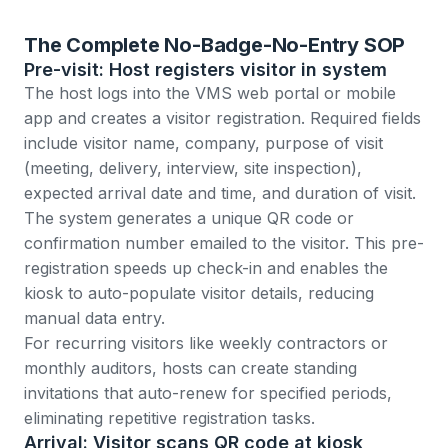
The Complete No-Badge-No-Entry SOP
Pre-visit: Host registers visitor in system
The host logs into the VMS web portal or mobile
app and creates a visitor registration. Required fields
include visitor name, company, purpose of visit
(meeting, delivery, interview, site inspection),
expected arrival date and time, and duration of visit.
The system generates a unique QR code or
confirmation number emailed to the visitor. This pre-
registration speeds up check-in and enables the
kiosk to auto-populate visitor details, reducing
manual data entry.
For recurring visitors like weekly contractors or
monthly auditors, hosts can create standing
invitations that auto-renew for specified periods,
eliminating repetitive registration tasks.
Arrival: Visitor scans QR code at kiosk