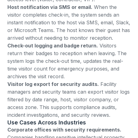
Host notification via SMS or email.
When the
visitor completes check-in, the system sends an
instant notification to the host via SMS, email, Slack,
or Microsoft Teams. The host knows their guest has
arrived without needing to monitor reception.
Check-out logging and badge return.
Visitors
return their badges to reception when leaving. The
system logs the check-out time, updates the real-
time visitor count for emergency purposes, and
archives the visit record.
Visitor log export for security audits.
Facility
managers and security teams can export visitor logs
filtered by date range, host, visitor company, or
access zone. This supports compliance audits,
incident investigations, and security reviews.
Use Cases Across Industries
Corporate offices with security requirements.
Companies handling sensitive intellectual property,