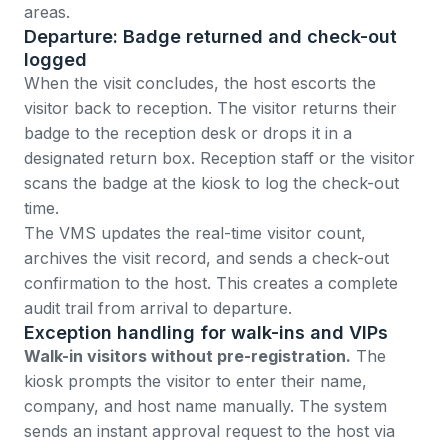
areas.
Departure: Badge returned and check-out
logged
When the visit concludes, the host escorts the
visitor back to reception. The visitor returns their
badge to the reception desk or drops it in a
designated return box. Reception staff or the visitor
scans the badge at the kiosk to log the check-out
time.
The VMS updates the real-time visitor count,
archives the visit record, and sends a check-out
confirmation to the host. This creates a complete
audit trail from arrival to departure.
Exception handling for walk-ins and VIPs
Walk-in visitors without pre-registration.
The
kiosk prompts the visitor to enter their name,
company, and host name manually. The system
sends an instant approval request to the host via