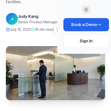
facilities.
Judy Kang
J
Senior Product Manager, Infodeck
Book a Demo
July 15, 2025
18 min read
Sign In