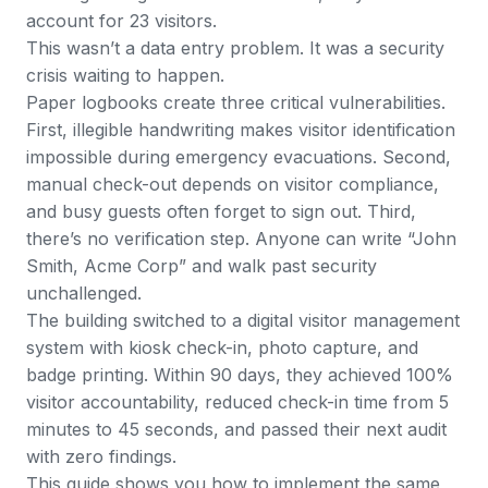
account for 23 visitors.
This wasn’t a data entry problem. It was a security
crisis waiting to happen.
Paper logbooks create three critical vulnerabilities.
First, illegible handwriting makes visitor identification
impossible during emergency evacuations. Second,
manual check-out depends on visitor compliance,
and busy guests often forget to sign out. Third,
there’s no verification step. Anyone can write “John
Smith, Acme Corp” and walk past security
unchallenged.
The building switched to a digital visitor management
system with kiosk check-in, photo capture, and
badge printing. Within 90 days, they achieved 100%
visitor accountability, reduced check-in time from 5
minutes to 45 seconds, and passed their next audit
with zero findings.
This guide shows you how to implement the same