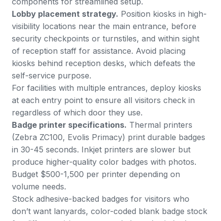
components for streamlined setup.
Lobby placement strategy.
Position kiosks in high-
visibility locations near the main entrance, before
security checkpoints or turnstiles, and within sight
of reception staff for assistance. Avoid placing
kiosks behind reception desks, which defeats the
self-service purpose.
For facilities with multiple entrances, deploy kiosks
at each entry point to ensure all visitors check in
regardless of which door they use.
Badge printer specifications.
Thermal printers
(Zebra ZC100, Evolis Primacy) print durable badges
in 30-45 seconds. Inkjet printers are slower but
produce higher-quality color badges with photos.
Budget $500-1,500 per printer depending on
volume needs.
Stock adhesive-backed badges for visitors who
don’t want lanyards, color-coded blank badge stock