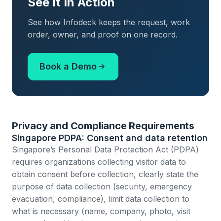
See It In Action
See how Infodeck keeps the request, work
order, owner, and proof on one record.
Book a Demo
Privacy and Compliance Requirements
Singapore PDPA: Consent and data retention
Singapore’s Personal Data Protection Act (PDPA)
requires organizations collecting visitor data to
obtain consent before collection, clearly state the
purpose of data collection (security, emergency
evacuation, compliance), limit data collection to
what is necessary (name, company, photo, visit