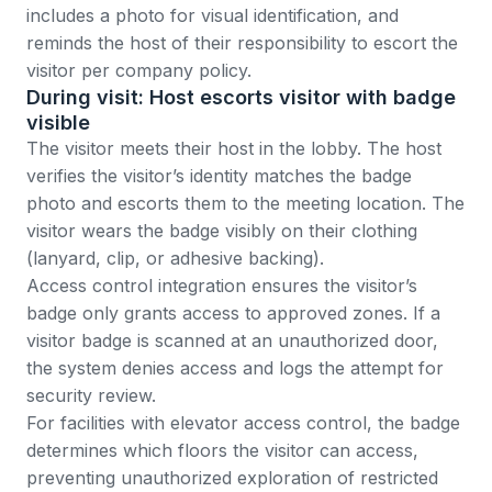
includes a photo for visual identification, and
reminds the host of their responsibility to escort the
visitor per company policy.
During visit: Host escorts visitor with badge
visible
The visitor meets their host in the lobby. The host
verifies the visitor’s identity matches the badge
photo and escorts them to the meeting location. The
visitor wears the badge visibly on their clothing
(lanyard, clip, or adhesive backing).
Access control integration ensures the visitor’s
badge only grants access to approved zones. If a
visitor badge is scanned at an unauthorized door,
the system denies access and logs the attempt for
security review.
For facilities with elevator access control, the badge
determines which floors the visitor can access,
preventing unauthorized exploration of restricted