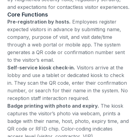
and expectations for contactless visitor experiences.
Core Functions
Pre-registration by hosts.
Employees register
expected visitors in advance by submitting name,
company, purpose of visit, and visit date/time
through a web portal or mobile app. The system
generates a QR code or confirmation number sent
to the visitor’s email.
Self-service kiosk check-in.
Visitors arrive at the
lobby and use a tablet or dedicated kiosk to check
in. They scan the QR code, enter their confirmation
number, or search for their name in the system. No
reception staff interaction required.
Badge printing with photo and expiry.
The kiosk
captures the visitor’s photo via webcam, prints a
badge with their name, host, photo, expiry time, and
QR code or RFID chip. Color-coding indicates
access level (visitor, contractor, VIP).