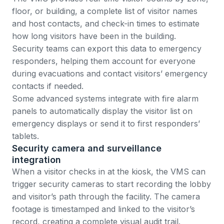
floor, or building, a complete list of visitor names
and host contacts, and check-in times to estimate
how long visitors have been in the building.
Security teams can export this data to emergency
responders, helping them account for everyone
during evacuations and contact visitors’ emergency
contacts if needed.
Some advanced systems integrate with fire alarm
panels to automatically display the visitor list on
emergency displays or send it to first responders’
tablets.
Security camera and surveillance
integration
When a visitor checks in at the kiosk, the VMS can
trigger security cameras to start recording the lobby
and visitor’s path through the facility. The camera
footage is timestamped and linked to the visitor’s
record, creating a complete visual audit trail.