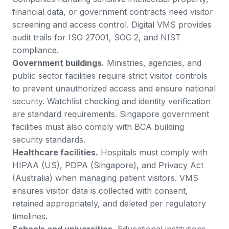
financial data, or government contracts need visitor
screening and access control. Digital VMS provides
audit trails for ISO 27001, SOC 2, and NIST
compliance.
Government buildings.
Ministries, agencies, and
public sector facilities require strict visitor controls
to prevent unauthorized access and ensure national
security. Watchlist checking and identity verification
are standard requirements.
Singapore government
facilities
must also comply with BCA building
security standards.
Healthcare facilities.
Hospitals must comply with
HIPAA (US), PDPA (Singapore), and Privacy Act
(Australia) when managing patient visitors. VMS
ensures visitor data is collected with consent,
retained appropriately, and deleted per regulatory
timelines.
Schools and universities.
Educational institutions